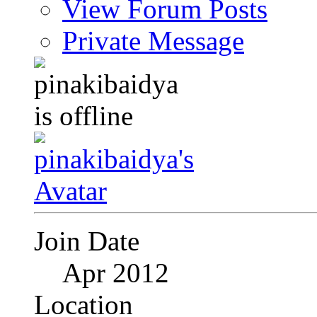
View Forum Posts
Private Message
Join Date
Apr 2012
Location