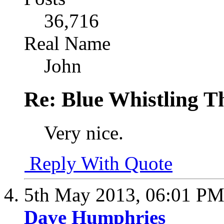
36,716
Real Name
John
Re: Blue Whistling 
Very nice.
Reply With Quote
5th May 2013,
06:01 P
Dave Humphries