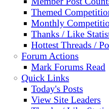
Member Post Count
Themed Competitio
Monthly Competiti
Thanks / Like Statis
Hottest Threads / Po
Forum Actions
Mark Forums Read
Quick Links
Today's Posts
View Site Leaders