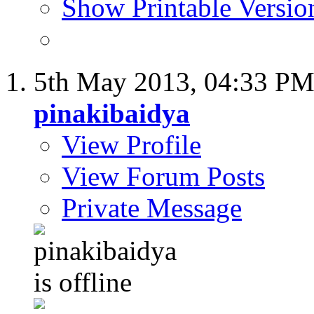
Show Printable Versio
5th May 2013,
04:33 P
pinakibaidya
View Profile
View Forum Posts
Private Message