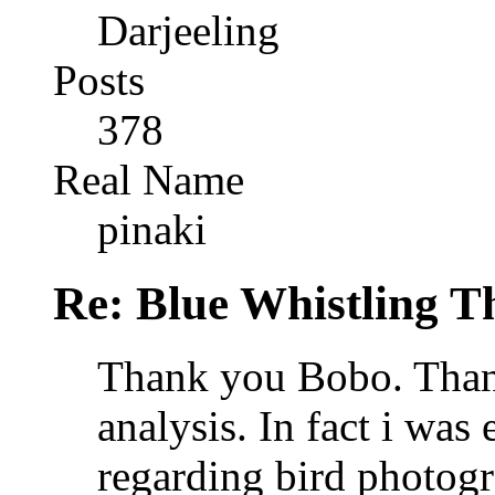
Darjeeling
Posts
378
Real Name
pinaki
Re: Blue Whistling 
Thank you Bobo. Than
analysis. In fact i wa
regarding bird photog