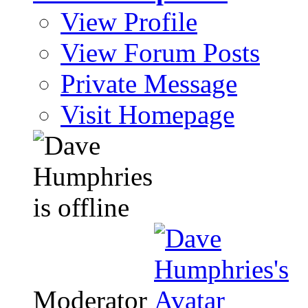
View Profile
View Forum Posts
Private Message
Visit Homepage
Moderator