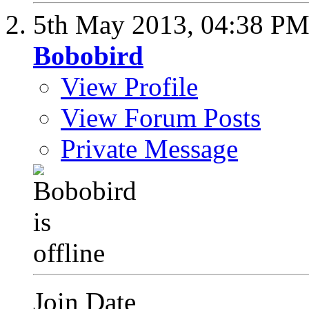
5th May 2013,
04:38 P
Bobobird
View Profile
View Forum Posts
Private Message
Join Date