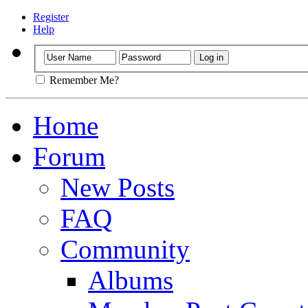
Register
Help
Remember Me?
Home
Forum
New Posts
FAQ
Community
Albums