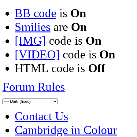
BB code
is
On
Smilies
are
On
[IMG]
code is
On
[VIDEO]
code is
On
HTML code is
Off
Forum Rules
Contact Us
Cambridge in Colour