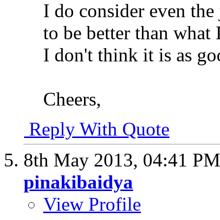
I do consider even th
to be better than what
I don't think it is as go
Cheers,
Reply With Quote
8th May 2013,
04:41 P
pinakibaidya
View Profile