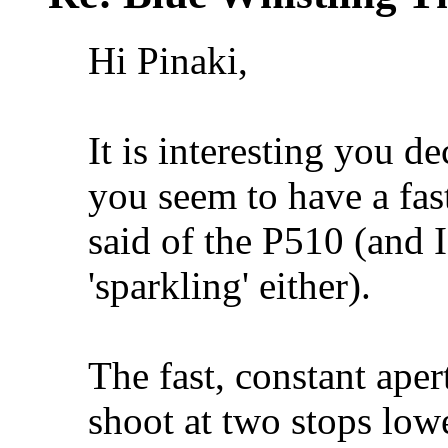
Hi Pinaki,
It is interesting you de
you seem to have a fas
said of the P510 (and I
'sparkling' either).
The fast, constant ape
shoot at two stops lowe