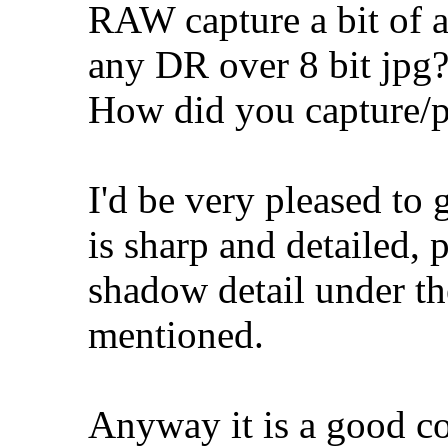
RAW capture a bit of a
any DR over 8 bit jpg
How did you capture/p
I'd be very pleased to g
is sharp and detailed, p
shadow detail under the
mentioned.
Anyway it is a good c