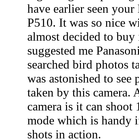
have earlier seen your
P510. It was so nice wi
almost decided to buy 
suggested me Panason
searched bird photos ta
was astonished to see 
taken by this camera. A
camera is it can shoot 
mode which is handy i
shots in action.