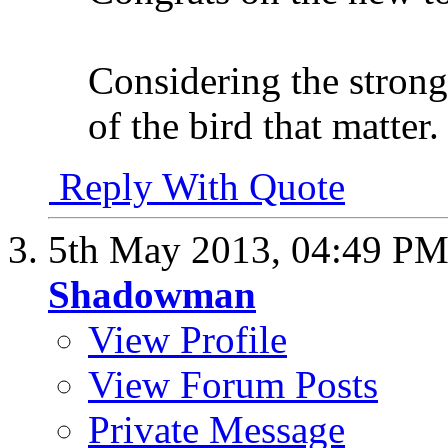
Considering the strong
of the bird that matter.
Reply With Quote
5th May 2013,
04:49 P
Shadowman
View Profile
View Forum Posts
Private Message