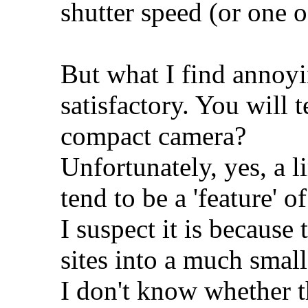
shutter speed (or one 
But what I find annoyi
satisfactory. You will 
compact camera?
Unfortunately, yes, a 
tend to be a 'feature' 
I suspect it is because
sites into a much small
I don't know whether t