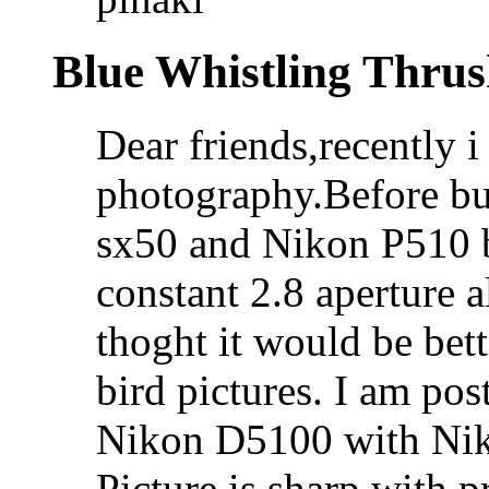
Blue Whistling Thru
Dear friends,recently 
photography.Before bu
sx50 and Nikon P510 b
constant 2.8 aperture 
thoght it would be bet
bird pictures. I am po
Nikon D5100 with Nik
Picture is sharp with p