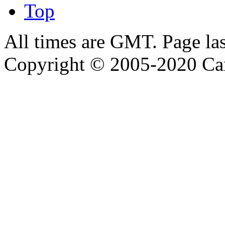
Top
All times are GMT. Page la
Copyright © 2005-2020 Ca