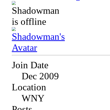
Join Date
Dec 2009
Location
WNY
Posts