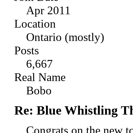
Apr 2011
Location
Ontario (mostly)
Posts
6,667
Real Name
Bobo
Re: Blue Whistling 
Congrats on the new t