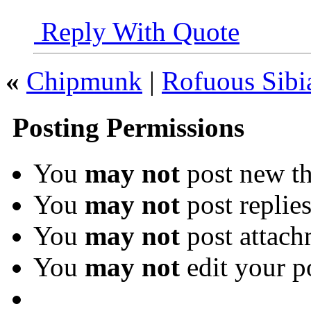
Reply With Quote
«
Chipmunk
|
Rofuous Sibi
Posting Permissions
You
may not
post new th
You
may not
post replie
You
may not
post attach
You
may not
edit your p