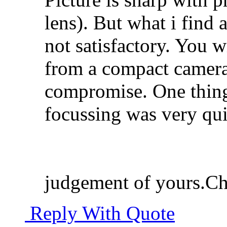
lens). But what i find
not satisfactory. You w
from a compact camera
compromise. One thing 
focussing was very quic
judgement of yours.Ch
Reply With Quote