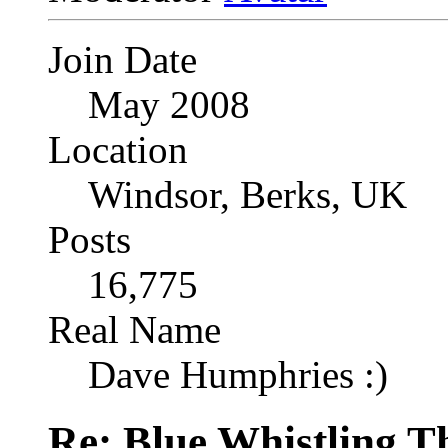
Join Date
May 2008
Location
Windsor, Berks, UK
Posts
16,775
Real Name
Dave Humphries :)
Re: Blue Whistling 