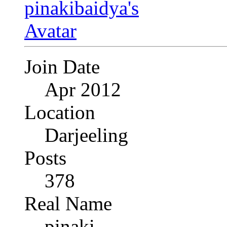
Join Date
Apr 2012
Location
Darjeeling
Posts
378
Real Name
pinaki