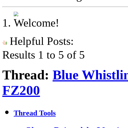
Helpful Posts:
Results 1 to 5 of 5
Thread:
Blue Whistli
FZ200
Thread Tools