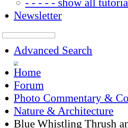
- - - - - show all tutorial
Newsletter
Advanced Search
Forum
Photo Commentary & Co
Nature & Architecture
Blue Whistling Thrush a