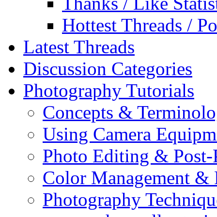
Thanks / Like Statis
Hottest Threads / Po
Latest Threads
Discussion Categories
Photography Tutorials
Concepts & Terminol
Using Camera Equipm
Photo Editing & Post-
Color Management & P
Photography Techniqu