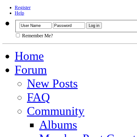
Register
Help
Remember Me?
Home
Forum
New Posts
FAQ
Community
Albums