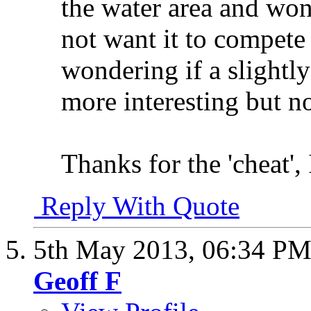
the water area and wond
not want it to compete
wondering if a slightl
more interesting but n
Thanks for the 'cheat',
Reply With Quote
5th May 2013,
06:34 P
Geoff F