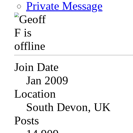
Private Message
Join Date
Jan 2009
Location
South Devon, UK
Posts