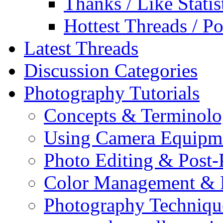
Thanks / Like Statis
Hottest Threads / Po
Latest Threads
Discussion Categories
Photography Tutorials
Concepts & Terminol
Using Camera Equipm
Photo Editing & Post-
Color Management & P
Photography Techniqu