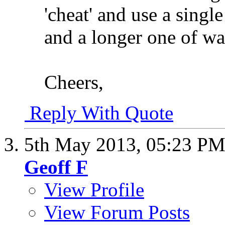
'cheat' and use a single
and a longer one of w
Cheers,
Reply With Quote
5th May 2013,
05:23 P
Geoff F
View Profile
View Forum Posts