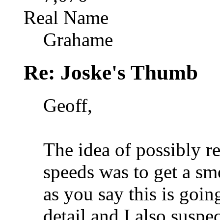
Real Name
Grahame
Re: Joske's Thumb
Geoff,
The idea of possibly r
speeds was to get a sm
as you say this is goin
detail and I also suspe