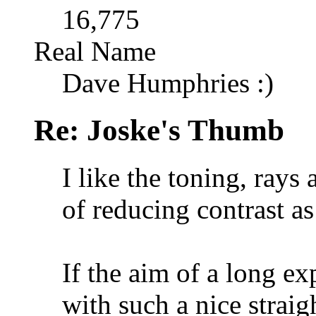
16,775
Real Name
Dave Humphries :)
Re: Joske's Thumb
I like the toning, rays
of reducing contrast a
If the aim of a long ex
with such a nice strai