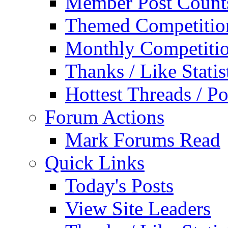
Member Post Count
Themed Competitio
Monthly Competiti
Thanks / Like Statis
Hottest Threads / Po
Forum Actions
Mark Forums Read
Quick Links
Today's Posts
View Site Leaders