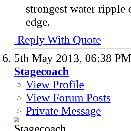
strongest water ripple e
edge.
Reply With Quote
5th May 2013,
06:38 P
Stagecoach
View Profile
View Forum Posts
Private Message