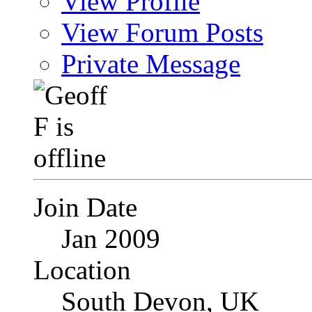
View Profile
View Forum Posts
Private Message
Join Date
Jan 2009
Location
South Devon, UK