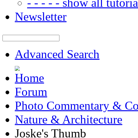
- - - - - show all tutorial
Newsletter
Advanced Search
Forum
Photo Commentary & Co
Nature & Architecture
Joske's Thumb