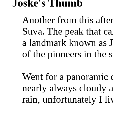
Joske's Thumb
Another from this after
Suva. The peak that can
a landmark known as J
of the pioneers in the 
Went for a panoramic c
nearly always cloudy a
rain, unfortunately I l