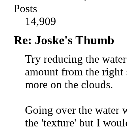
Posts
14,909
Re: Joske's Thumb
Try reducing the water
amount from the right 
more on the clouds.
Going over the water w
the 'texture' but I wou