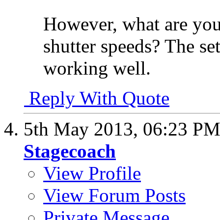
However, what are you
shutter speeds? The se
working well.
Reply With Quote
5th May 2013,
06:23 P
Stagecoach
View Profile
View Forum Posts
Private Message