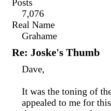
Posts
7,076
Real Name
Grahame
Re: Joske's Thumb
Dave,
It was the toning of th
appealed to me for thi