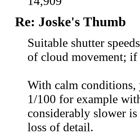
14,909
Re: Joske's Thumb
Suitable shutter speed
of cloud movement; if y
With calm conditions, 
1/100 for example wit
considerably slower is 
loss of detail.