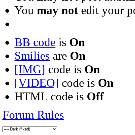
You
may not
edit your p
BB code
is
On
Smilies
are
On
[IMG]
code is
On
[VIDEO]
code is
On
HTML code is
Off
Forum Rules