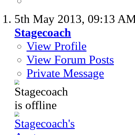
5th May 2013,
09:13 A
Stagecoach
View Profile
View Forum Posts
Private Message