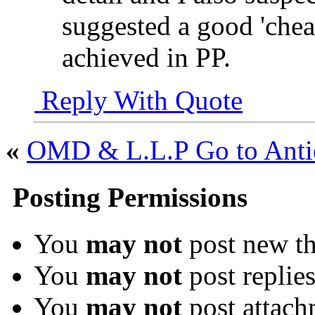
suggested a good 'cheat
achieved in PP.
Reply With Quote
«
OMD & L.L.P Go to Antie
Posting Permissions
You
may not
post new th
You
may not
post replie
You
may not
post attach