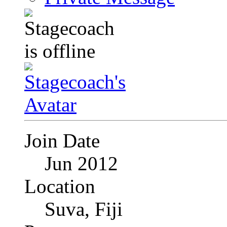
Join Date
Jun 2012
Location
Suva, Fiji