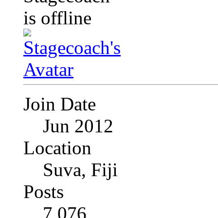
Join Date
Jun 2012
Location
Suva, Fiji
Posts
7,076