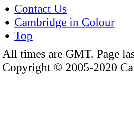
Contact Us
Cambridge in Colour
Top
All times are GMT. Page la
Copyright © 2005-2020 Ca