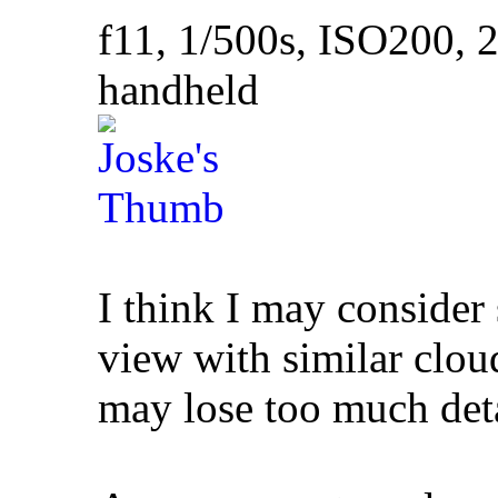
f11, 1/500s, ISO200
handheld
I think I may consider
view with similar clou
may lose too much deta