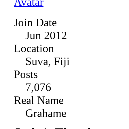
Join Date
Jun 2012
Location
Suva, Fiji
Posts
7,076
Real Name
Grahame