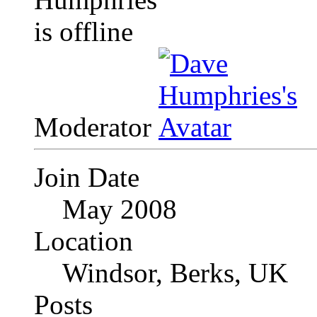
Moderator
Join Date
May 2008
Location
Windsor, Berks, UK
Posts