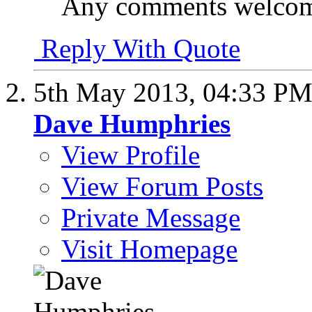
Any comments welco
Reply With Quote
5th May 2013,
04:33 P
Dave Humphries
View Profile
View Forum Posts
Private Message
Visit Homepage