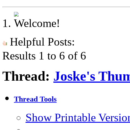
Helpful Posts:
Results 1 to 6 of 6
Thread:
Joske's Thu
Thread Tools
Show Printable Versio