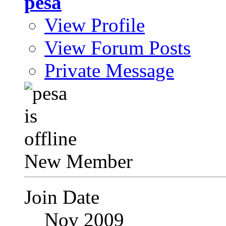
pesa
View Profile
View Forum Posts
Private Message
New Member
Join Date
Nov 2009