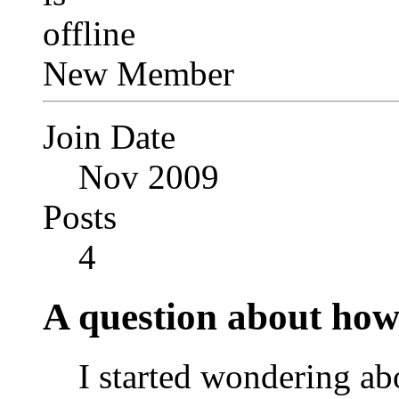
New Member
Join Date
Nov 2009
Posts
4
A question about how 
I started wondering 