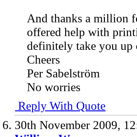
And thanks a million f
offered help with prin
definitely take you up 
Cheers
Per Sabelström
No worries
Reply With Quote
30th November 2009,
12