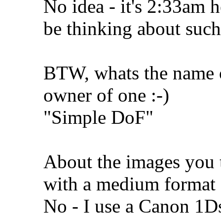
No idea - it's 2:33am he
be thinking about such
BTW, whats the name o
owner of one :-)
"Simple DoF"
About the images you 
with a medium format
No - I use a Canon 1D