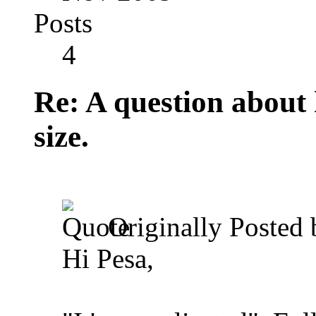
Posts
4
Re: A question about
size.
Originally Posted
Hi Pesa,