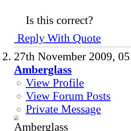
Is this correct?
Reply With Quote
27th November 2009,
05
Amberglass
View Profile
View Forum Posts
Private Message