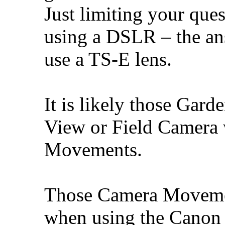
Just limiting your que
using a DSLR – the ans
use a TS-E lens.
It is likely those Gar
View or Field Camera
Movements.
Those Camera Movemen
when using the Canon 