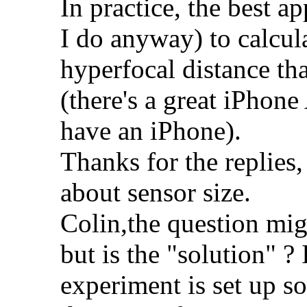
In practice, the best a
I do anyway) to calcula
hyperfocal distance tha
(there's a great iPhone
have an iPhone).
Thanks for the replies, 
about sensor size.
Colin,the question mig
but is the "solution" ?
experiment is set up s