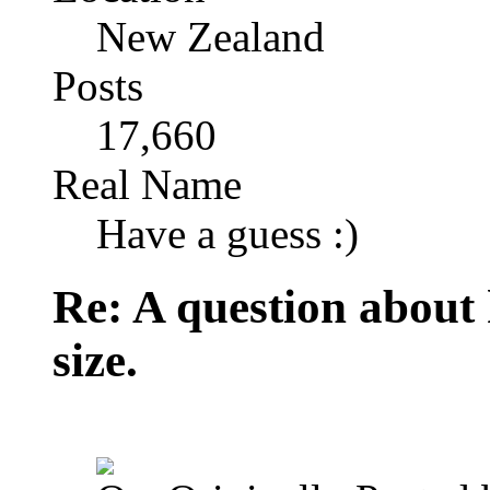
New Zealand
Posts
17,660
Real Name
Have a guess :)
Re: A question about
size.