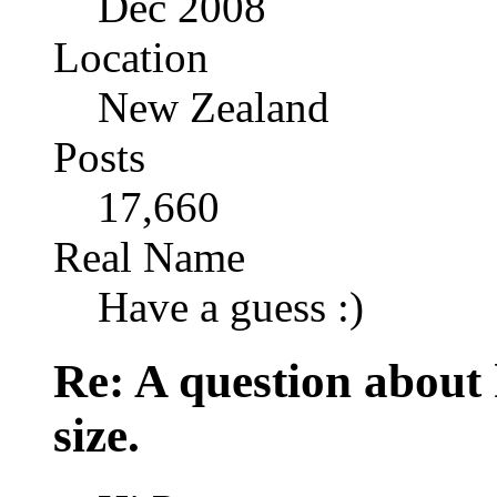
Dec 2008
Location
New Zealand
Posts
17,660
Real Name
Have a guess :)
Re: A question about
size.