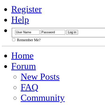
Register
Help
Remember Me?
Home
Forum
New Posts
FAQ
Community