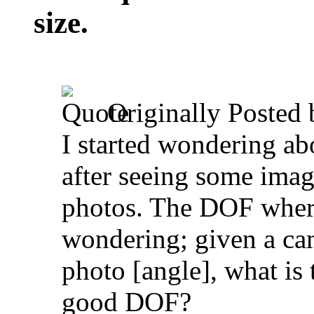
size.
Originally Posted
I started wondering 
after seeing some imag
photos. The DOF where
wondering; given a cam
photo [angle], what is
good DOF?