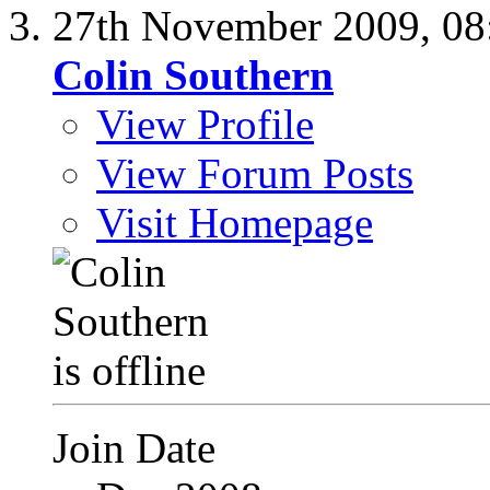
27th November 2009,
08
Colin Southern
View Profile
View Forum Posts
Visit Homepage
Join Date