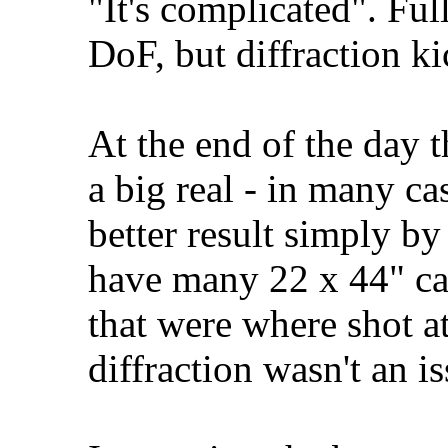
"It's complicated". Fu
DoF, but diffraction ki
At the end of the day t
a big real - in many ca
better result simply by
have many 22 x 44" ca
that were where shot a
diffraction wasn't an is