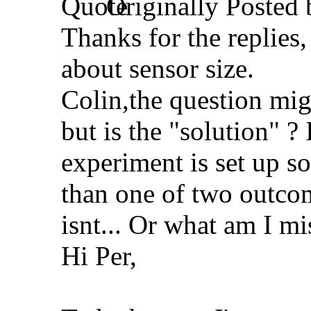
Originally Posted
Thanks for the replies, 
about sensor size.
Colin,the question mig
but is the "solution" ?
experiment is set up s
than one of two outcom
isnt... Or what am I mi
Hi Per,