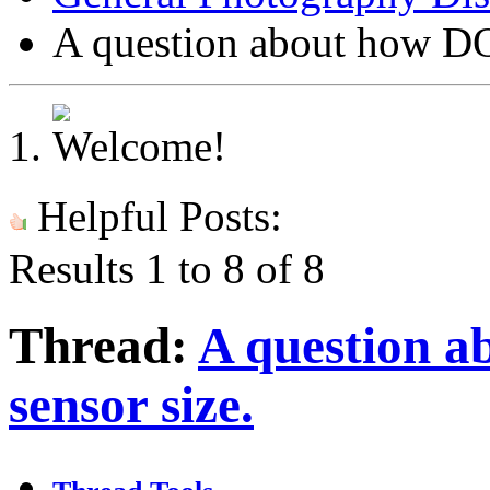
A question about how DOF
Helpful Posts:
Results 1 to 8 of 8
Thread:
A question a
sensor size.