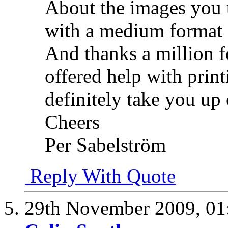
About the images you 
with a medium format
And thanks a million f
offered help with prin
definitely take you up 
Cheers
Per Sabelström
Reply With Quote
29th November 2009,
01