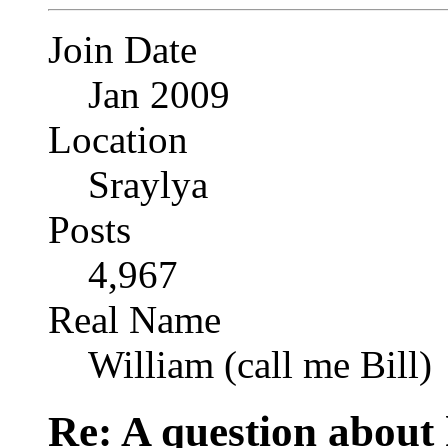
Join Date
Jan 2009
Location
Sraylya
Posts
4,967
Real Name
William (call me Bill)
Re: A question about