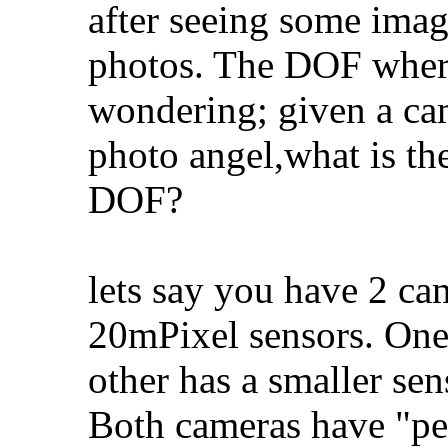
after seeing some imag
photos. The DOF where
wondering; given a cam
photo angel,what is th
DOF?
lets say you have 2 ca
20mPixel sensors. One 
other has a smaller sen
Both cameras have "per