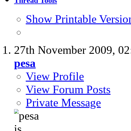
Thread Tools
Show Printable Versio
27th November 2009,
02
pesa
View Profile
View Forum Posts
Private Message