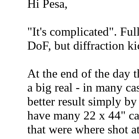
Hi Pesa,
"It's complicated". Fu
DoF, but diffraction ki
At the end of the day t
a big real - in many ca
better result simply by
have many 22 x 44" ca
that were where shot a