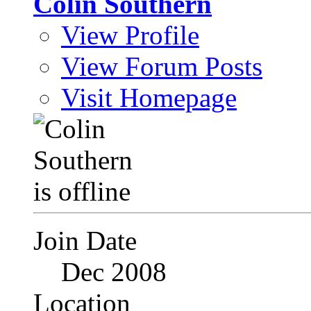
Colin Southern
View Profile
View Forum Posts
Visit Homepage
Join Date
Dec 2008
Location