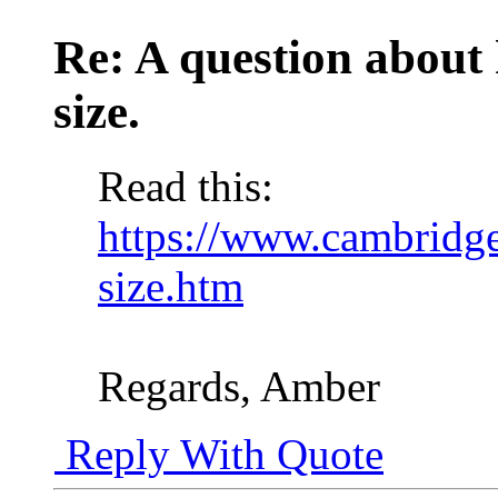
Re: A question about
size.
Read this:
https://www.cambridge
size.htm
Regards, Amber
Reply With Quote