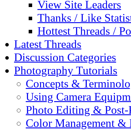
View Site Leaders
Thanks / Like Statis
Hottest Threads / Po
Latest Threads
Discussion Categories
Photography Tutorials
Concepts & Terminol
Using Camera Equipm
Photo Editing & Post-
Color Management & P