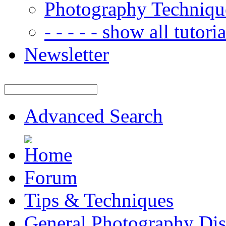
Photography Techniqu
- - - - - show all tutorial
Newsletter
Advanced Search
Forum
Tips & Techniques
General Photography Dis