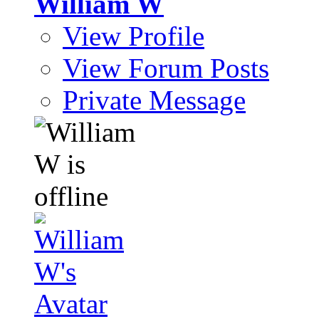
William W
View Profile
View Forum Posts
Private Message