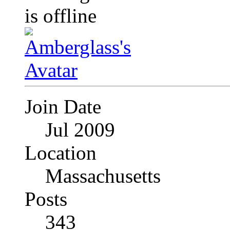
Join Date
Jul 2009
Location
Massachusetts
Posts
343