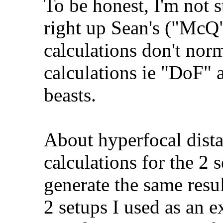
To be honest, I'm not st
right up Sean's ("McQ")
calculations don't norm
calculations ie "DoF" a
beasts.
About hyperfocal dista
calculations for the 2 
generate the same resul
2 setups I used as an 