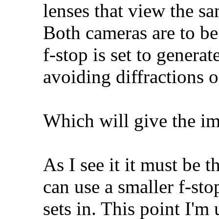
lenses that view the s
Both cameras are to be
f-stop is set to gene
avoiding diffractions o
Which will give the i
As I see it it must be 
can use a smaller f-st
sets in. This point I'm