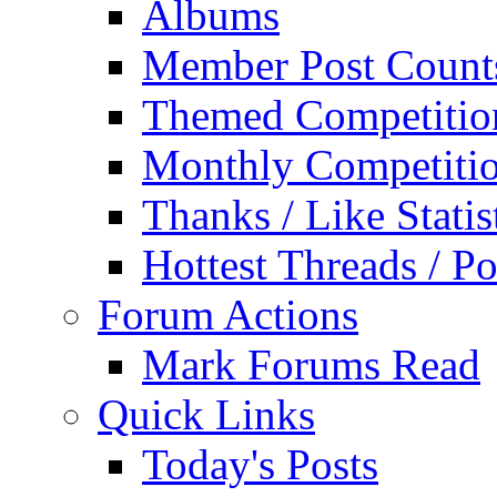
Albums
Member Post Count
Themed Competitio
Monthly Competiti
Thanks / Like Statis
Hottest Threads / Po
Forum Actions
Mark Forums Read
Quick Links
Today's Posts