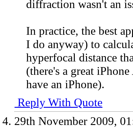
diffraction wasn't an is
In practice, the best a
I do anyway) to calcula
hyperfocal distance tha
(there's a great iPhone
have an iPhone).
Reply With Quote
29th November 2009,
01