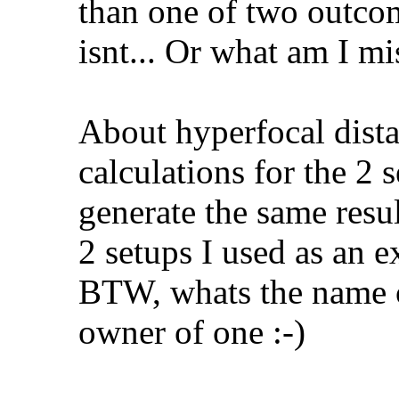
than one of two outcom
isnt... Or what am I mi
About hyperfocal dista
calculations for the 2 
generate the same resul
2 setups I used as an 
BTW, whats the name o
owner of one :-)