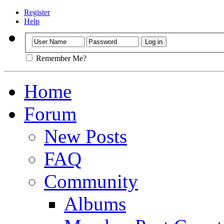
Register
Help
Remember Me?
Home
Forum
New Posts
FAQ
Community
Albums