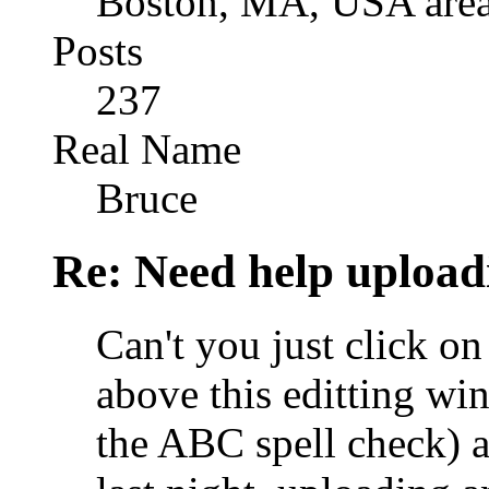
Boston, MA, USA are
Posts
237
Real Name
Bruce
Re: Need help upload
Can't you just click on 
above this editting win
the ABC spell check) a