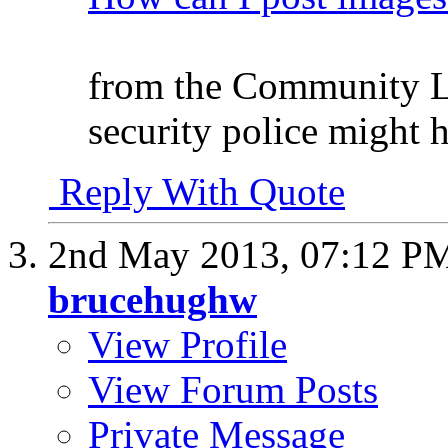
from the Community Lo
security police might 
Reply With Quote
2nd May 2013,
07:12 P
brucehughw
View Profile
View Forum Posts
Private Message