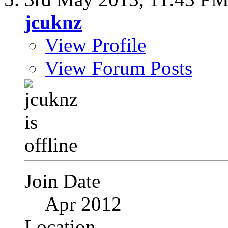
jcuknz
View Profile
View Forum Posts
Join Date
Apr 2012
Location