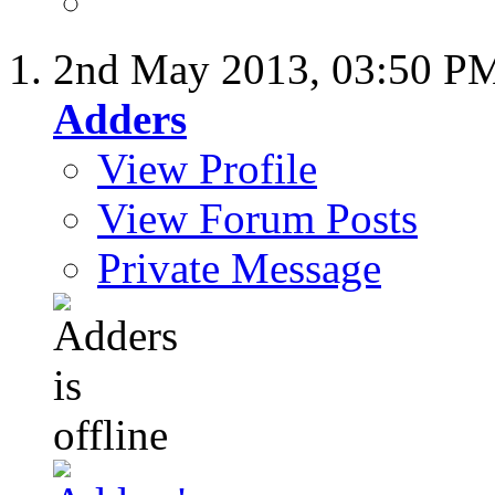
2nd May 2013,
03:50 P
Adders
View Profile
View Forum Posts
Private Message