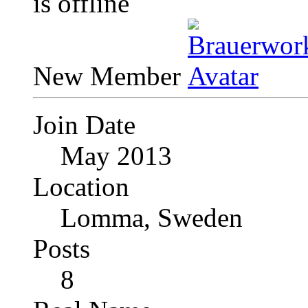
New Member
Join Date
May 2013
Location
Lomma, Sweden
Posts
8