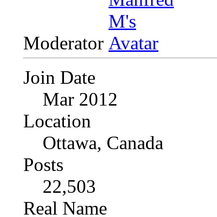
Moderator
Join Date
Mar 2012
Location
Ottawa, Canada
Posts
22,503
Real Name