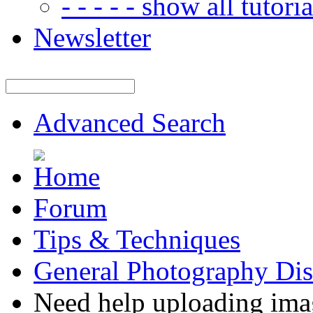
- - - - - show all tutorial
Newsletter
Advanced Search
Forum
Tips & Techniques
General Photography Dis
Need help uploading ima