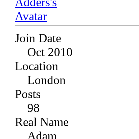
Join Date
Oct 2010
Location
London
Posts
98
Real Name
Adam