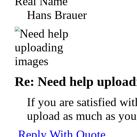
Real Name
Hans Brauer
Re: Need help upload
If you are satisfied w
upload as much as you l
Reply With Quote