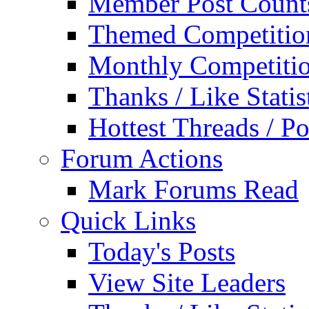
Member Post Count
Themed Competitio
Monthly Competiti
Thanks / Like Statis
Hottest Threads / Po
Forum Actions
Mark Forums Read
Quick Links
Today's Posts
View Site Leaders