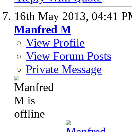
16th May 2013,
04:41 
Manfred M
View Profile
View Forum Posts
Private Message