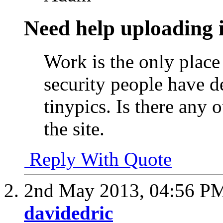
Need help uploading 
Work is the only place
security people have d
tinypics. Is there any 
the site.
Reply With Quote
2nd May 2013,
04:56 P
davidedric