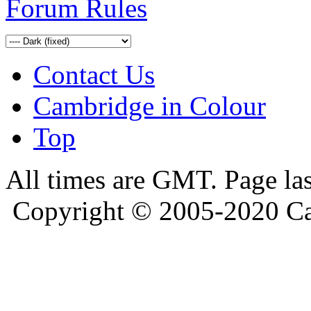
Forum Rules
Contact Us
Cambridge in Colour
Top
All times are GMT. Page la
Copyright © 2005-2020 Ca