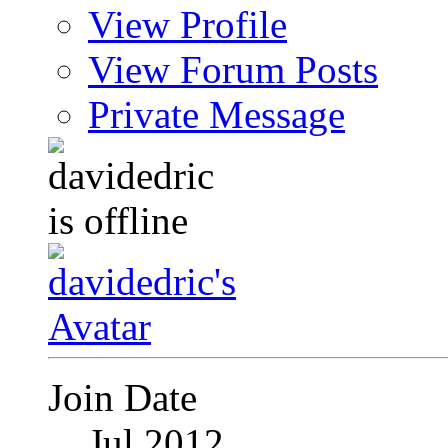
View Profile
View Forum Posts
Private Message
Join Date
Jul 2012