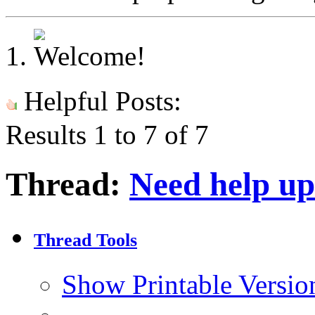
Helpful Posts:
Results 1 to 7 of 7
Thread:
Need help up
Thread Tools
Show Printable Versio