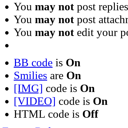
You
may not
post replie
You
may not
post attach
You
may not
edit your p
BB code
is
On
Smilies
are
On
[IMG]
code is
On
[VIDEO]
code is
On
HTML code is
Off