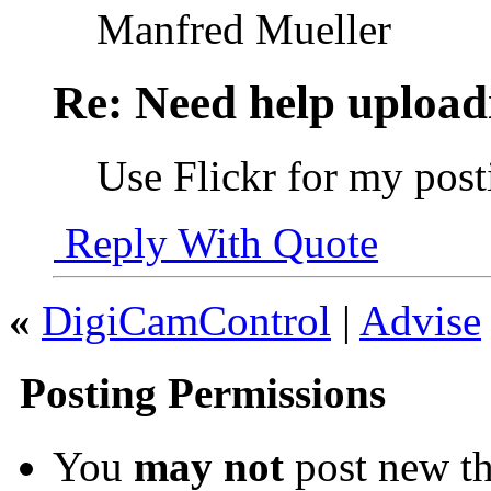
Manfred Mueller
Re: Need help upload
Use Flickr for my post
Reply With Quote
«
DigiCamControl
|
Advise
Posting Permissions
You
may not
post new th