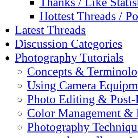
Thanks / Like Statis
Hottest Threads / Po
Latest Threads
Discussion Categories
Photography Tutorials
Concepts & Terminol
Using Camera Equipm
Photo Editing & Post-
Color Management & P
Photography Techniqu