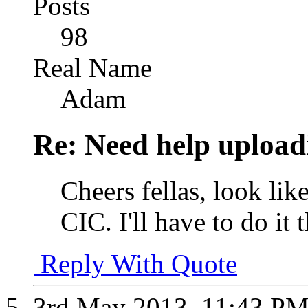
Posts
98
Real Name
Adam
Re: Need help upload
Cheers fellas, look li
CIC. I'll have to do i
Reply With Quote
3rd May 2013,
11:43 P