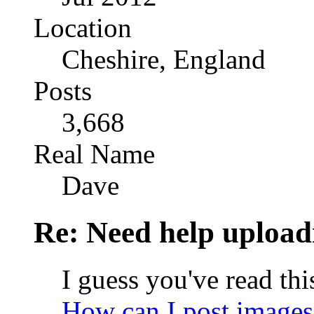
Location
Cheshire, England
Posts
3,668
Real Name
Dave
Re: Need help upload
I guess you've read thi
How can I post images