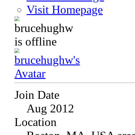
Visit Homepage
Join Date
Aug 2012
Location