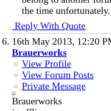
the time unfortunately.
Reply With Quote
16th May 2013,
12:20 
Brauerworks
View Profile
View Forum Posts
Private Message