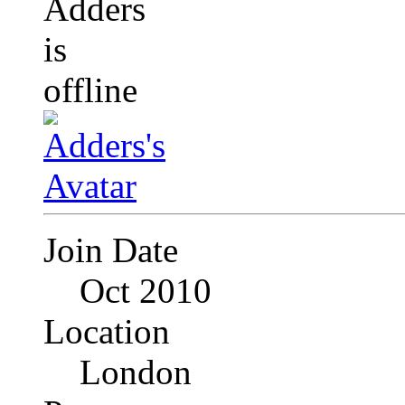
Join Date
Oct 2010
Location
London