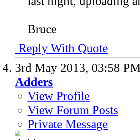
last night, uploading a
Bruce
Reply With Quote
3rd May 2013,
03:58 P
Adders
View Profile
View Forum Posts
Private Message