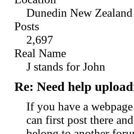
Dunedin New Zealand
Posts
2,697
Real Name
J stands for John
Re: Need help upload
If you have a webpage 
can first post there and
belong to another foru