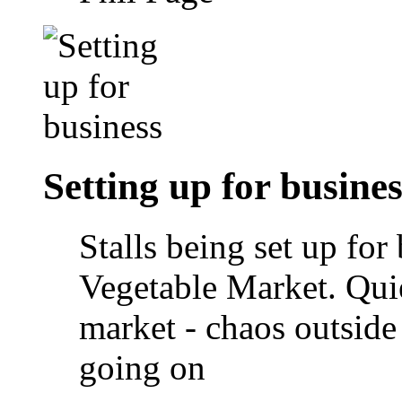
Setting up for busines
Stalls being set up for
Vegetable Market. Quie
market - chaos outside
going on