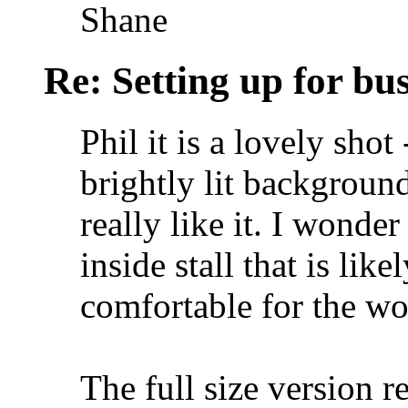
Shane
Re: Setting up for bu
Phil it is a lovely shot 
brightly lit backgroun
really like it. I wonde
inside stall that is lik
comfortable for the wo
The full size version re