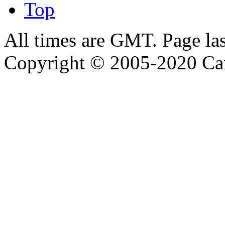
Top
All times are GMT. Page la
Copyright © 2005-2020 Ca