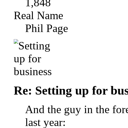
1,848
Real Name
Phil Page
Re: Setting up for bu
And the guy in the for
last year: