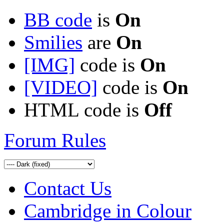
BB code
is
On
Smilies
are
On
[IMG]
code is
On
[VIDEO]
code is
On
HTML code is
Off
Forum Rules
Contact Us
Cambridge in Colour