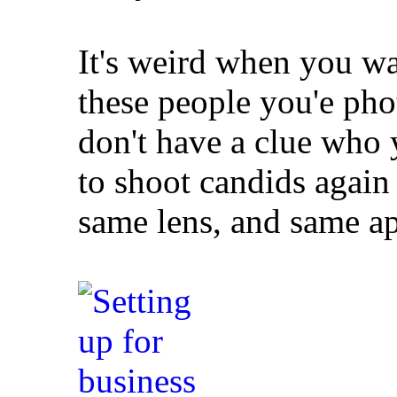
It's weird when you wa
these people you'e ph
don't have a clue who y
to shoot candids again
same lens, and same ap