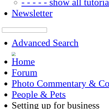
- - - - - show all tutorial
Newsletter
Advanced Search
Forum
Photo Commentary & Co
People & Pets
Setting up for business