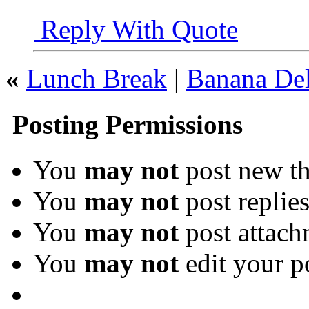
Reply With Quote
«
Lunch Break
|
Banana Del
Posting Permissions
You
may not
post new th
You
may not
post replie
You
may not
post attach
You
may not
edit your p