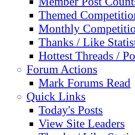
Member Post Count
Themed Competitio
Monthly Competiti
Thanks / Like Statis
Hottest Threads / Po
Forum Actions
Mark Forums Read
Quick Links
Today's Posts
View Site Leaders