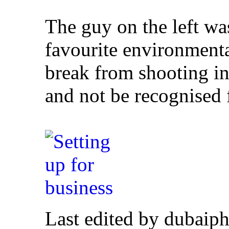
The guy on the left wa
favourite environmental 
break from shooting in t
and not be recognised 
Last edited by dubaiph