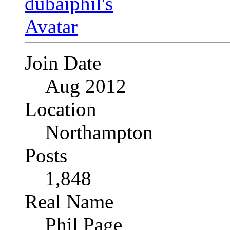
Join Date
Aug 2012
Location
Northampton
Posts
1,848
Real Name
Phil Page