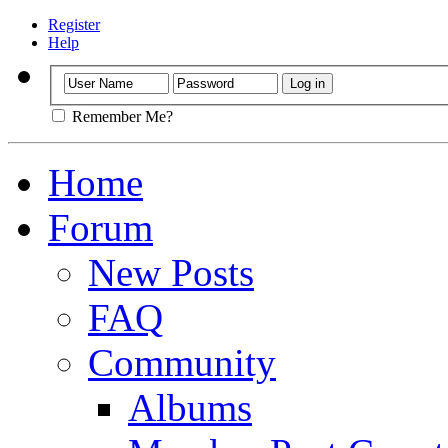
Register
Help
Remember Me?
Home
Forum
New Posts
FAQ
Community
Albums