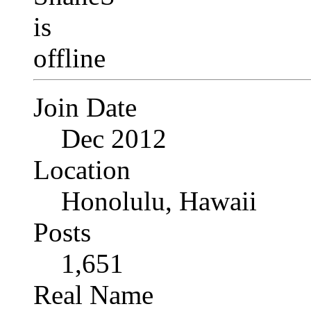
Join Date
Dec 2012
Location
Honolulu, Hawaii
Posts
1,651
Real Name