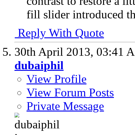
contrast to restore a li
fill slider introduced t
Reply With Quote
30th April 2013,
03:41 
dubaiphil
View Profile
View Forum Posts
Private Message