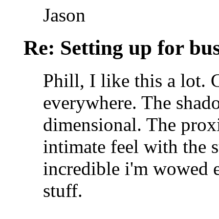
Jason
Re: Setting up for bu
Phill, I like this a lot.
everywhere. The shado
dimensional. The proxi
intimate feel with the 
incredible i'm wowed 
stuff.