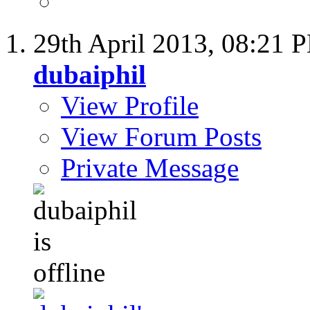
29th April 2013,
08:21 
dubaiphil
View Profile
View Forum Posts
Private Message