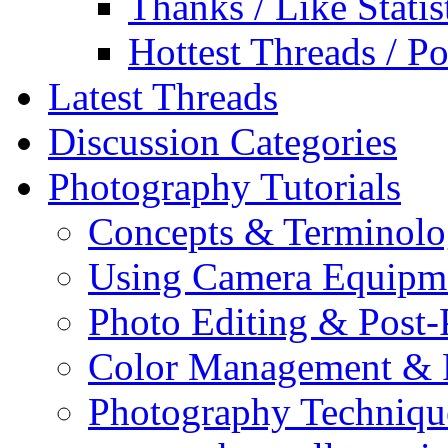
Thanks / Like Statis
Hottest Threads / Po
Latest Threads
Discussion Categories
Photography Tutorials
Concepts & Terminol
Using Camera Equipm
Photo Editing & Post-
Color Management & P
Photography Techniqu