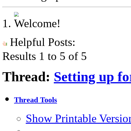
Helpful Posts:
Results 1 to 5 of 5
Thread:
Setting up fo
Thread Tools
Show Printable Versio