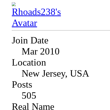
Join Date
Mar 2010
Location
New Jersey, USA
Posts
505
Real Name