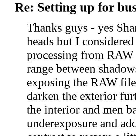
Re: Setting up for bu
Thanks guys - yes Shan
heads but I considered
processing from RAW f
range between shadows
exposing the RAW file,
darken the exterior furt
the interior and men ba
underexposure and add