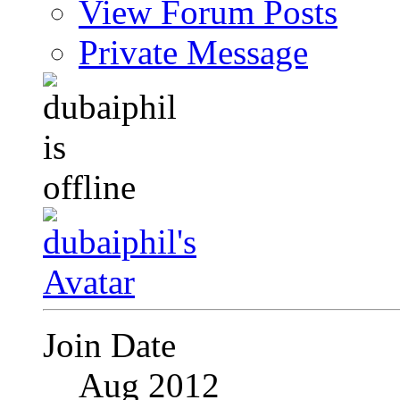
View Forum Posts
Private Message
Join Date
Aug 2012