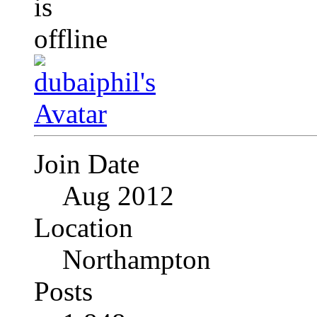
Join Date
Aug 2012
Location
Northampton
Posts