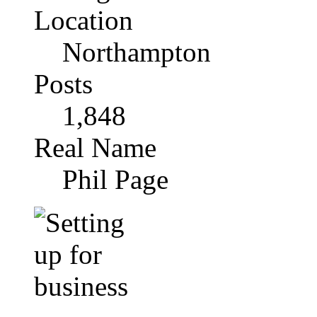
Location
Northampton
Posts
1,848
Real Name
Phil Page