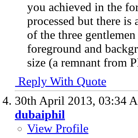
you achieved in the fo
processed but there is 
of the three gentlemen 
foreground and backgro
size (a remnant from P
Reply With Quote
30th April 2013,
03:34 
dubaiphil
View Profile