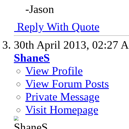
-Jason
Reply With Quote
30th April 2013,
02:27 
ShaneS
View Profile
View Forum Posts
Private Message
Visit Homepage