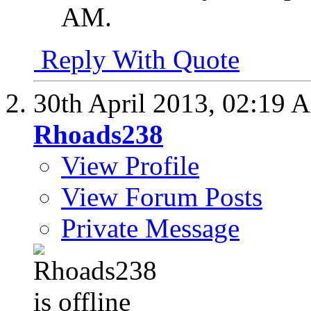
AM
.
Reply With Quote
30th April 2013,
02:19 
Rhoads238
View Profile
View Forum Posts
Private Message