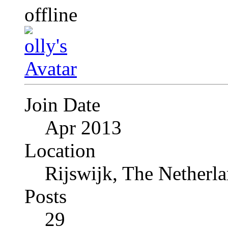
Join Date
Apr 2013
Location
Rijswijk, The Netherl
Posts
29