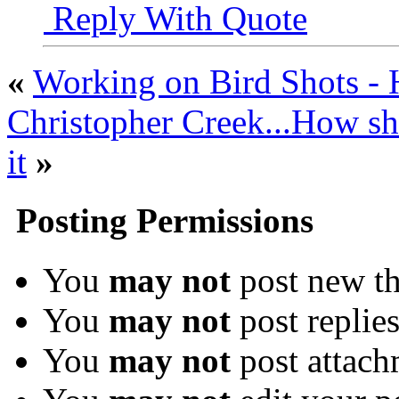
Reply With Quote
«
Working on Bird Shots -
Christopher Creek...How sh
it
»
Posting Permissions
You
may not
post new th
You
may not
post replie
You
may not
post attach