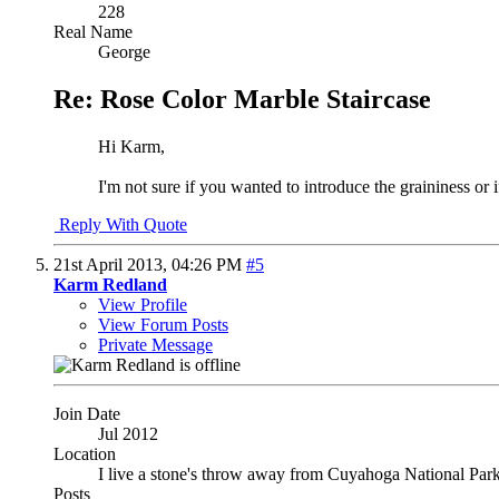
228
Real Name
George
Re: Rose Color Marble Staircase
Hi Karm,
I'm not sure if you wanted to introduce the graininess or i
Reply With Quote
21st April 2013,
04:26 PM
#5
Karm Redland
View Profile
View Forum Posts
Private Message
Join Date
Jul 2012
Location
I live a stone's throw away from Cuyahoga National Par
Posts