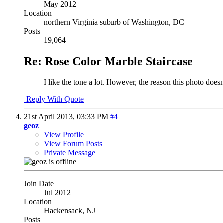
May 2012
Location
northern Virginia suburb of Washington, DC
Posts
19,064
Re: Rose Color Marble Staircase
I like the tone a lot. However, the reason this photo doesn'
Reply With Quote
21st April 2013,
03:33 PM
#4
geoz
View Profile
View Forum Posts
Private Message
Join Date
Jul 2012
Location
Hackensack, NJ
Posts