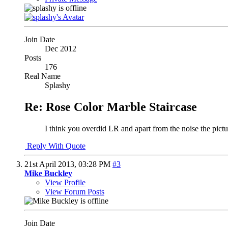
Join Date
Dec 2012
Posts
176
Real Name
Splashy
Re: Rose Color Marble Staircase
I think you overdid LR and apart from the noise the pictur
Reply With Quote
21st April 2013,
03:28 PM
#3
Mike Buckley
View Profile
View Forum Posts
Join Date