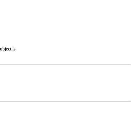
ubject is.