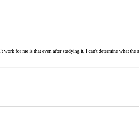
t work for me is that even after studying it, I can't determine what the s