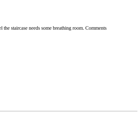
I feel the staircase needs some breathing room. Comments