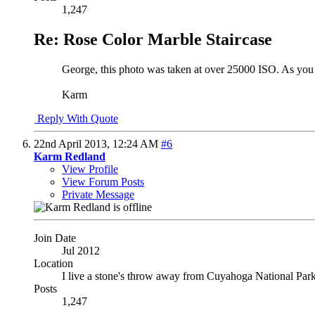
1,247
Re: Rose Color Marble Staircase
George, this photo was taken at over 25000 ISO. As you ge
Karm
Reply With Quote
22nd April 2013,
12:24 AM
#6
Karm Redland
View Profile
View Forum Posts
Private Message
Join Date
Jul 2012
Location
I live a stone's throw away from Cuyahoga National Par
Posts
1,247