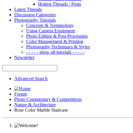
Hottest Threads / Posts
Latest Threads
Discussion Categories
Photography Tutorials
Concepts & Terminology
Using Camera Equipment
Photo Editing & Post-Processing
Color Management & Printing
Photography Techniques & Styles
- - - - - show all tutorials - - - - -
Newsletter
Advanced Search
Forum
Photo Commentary & Competitions
Nature & Architecture
Rose Color Marble Staircase