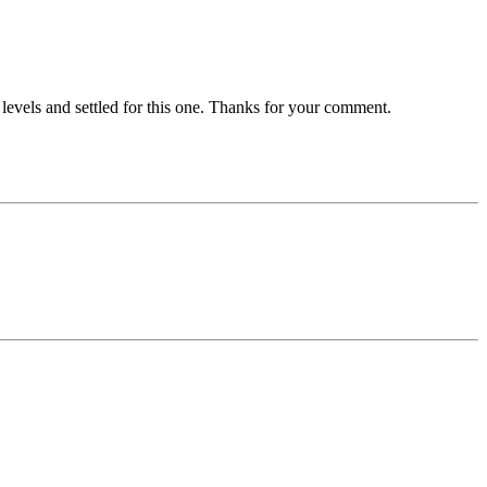
 levels and settled for this one. Thanks for your comment.