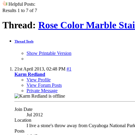
Helpful Posts:
Results 1 to 7 of 7
Thread:
Rose Color Marble Stai
Thread Tools
Show Printable Version
21st April 2013,
02:48 PM
#1
Karm Redland
View Profile
View Forum Posts
Private Message
Join Date
Jul 2012
Location
I live a stone's throw away from Cuyahoga National Par
Posts