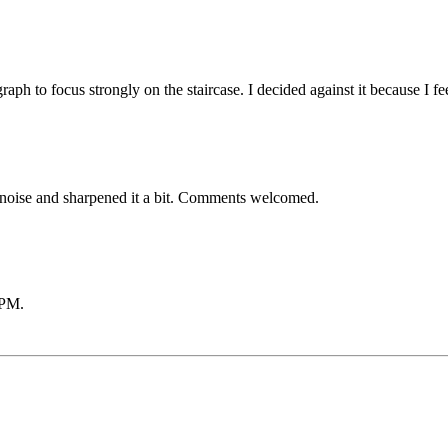
tograph to focus strongly on the staircase. I decided against it because 
re noise and sharpened it a bit. Comments welcomed.
 PM
.