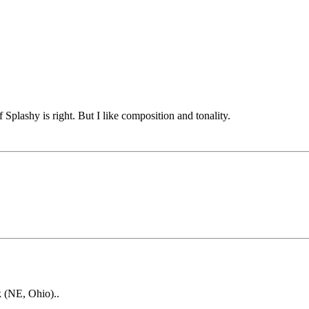
f Splashy is right. But I like composition and tonality.
k (NE, Ohio)..