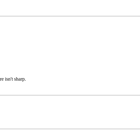
e isn't sharp.