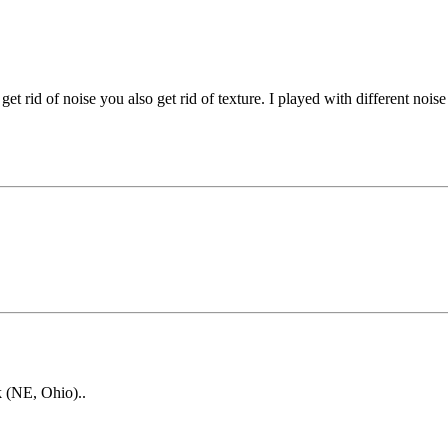
t rid of noise you also get rid of texture. I played with different noise
k (NE, Ohio)..