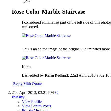
1,247
Rose Color Marble Staircase
I considered eliminating part of the left side of this pho
welcomed.
This is an edited image of the original. I eliminated mo
Karm
Last edited by Karm Redland; 22nd April 2013 at
02:16
Reply With Quote
21st April 2013,
03:21 PM
#2
splashy
View Profile
View Forum Posts
Private Message