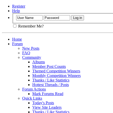
Register
Help
Remember Me?
Home
Forum
New Posts
FAQ
Community
Albums
Member Post Counts
Themed Competition Winners
Monthly Competition Winners
Thanks / Like Statistics
Hottest Threads / Posts
Forum Actions
Mark Forums Read
Quick Links
Today's Posts
View Site Leaders
Thanks / Like Statistics