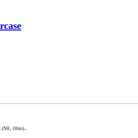
rcase
k (NE, Ohio)..