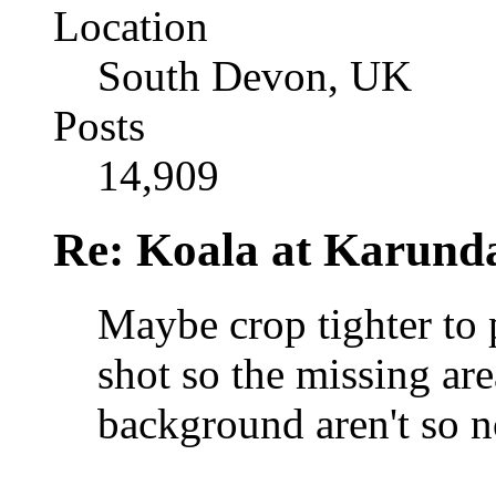
Location
South Devon, UK
Posts
14,909
Re: Koala at Karund
Maybe crop tighter to
shot so the missing are
background aren't so n