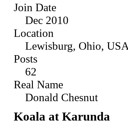
Join Date
Dec 2010
Location
Lewisburg, Ohio, US
Posts
62
Real Name
Donald Chesnut
Koala at Karunda