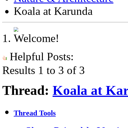
Koala at Karunda
Helpful Posts:
Results 1 to 3 of 3
Thread:
Koala at Ka
Thread Tools