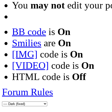
You
may not
edit your p
BB code
is
On
Smilies
are
On
[IMG]
code is
On
[VIDEO]
code is
On
HTML code is
Off
Forum Rules