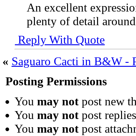
An excellent expression
plenty of detail around
Reply With Quote
«
Saguaro Cacti in B&W - P
Posting Permissions
You
may not
post new th
You
may not
post replie
You
may not
post attach