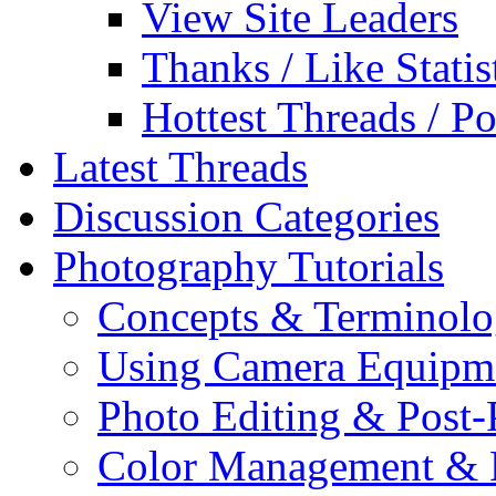
View Site Leaders
Thanks / Like Statis
Hottest Threads / Po
Latest Threads
Discussion Categories
Photography Tutorials
Concepts & Terminol
Using Camera Equipm
Photo Editing & Post-
Color Management & P