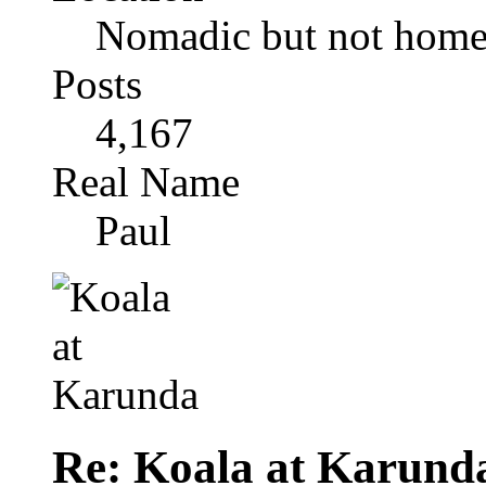
Nomadic but not homel
Posts
4,167
Real Name
Paul
Re: Koala at Karund