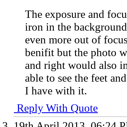
The exposure and focus
iron in the backgroun
even more out of focus
benifit but the photo w
and right would also 
able to see the feet an
I have with it.
Reply With Quote
19th April 2013,
06:24 