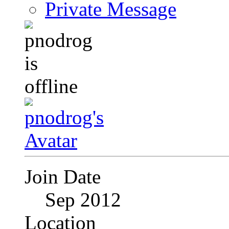
Private Message
Join Date
Sep 2012
Location