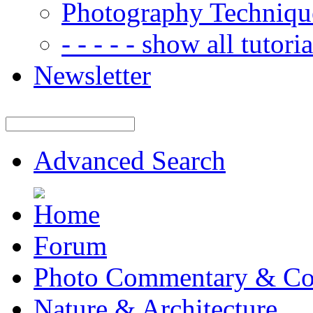
Photography Techniqu
- - - - - show all tutorial
Newsletter
Advanced Search
Forum
Photo Commentary & Co
Nature & Architecture