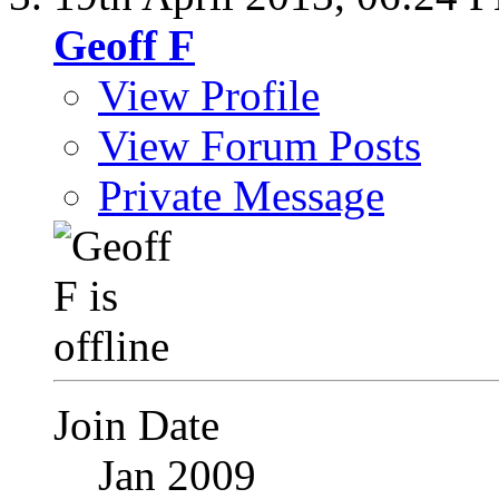
Geoff F
View Profile
View Forum Posts
Private Message
Join Date
Jan 2009