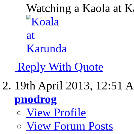
Watching a Kaola at K
Reply With Quote
19th April 2013,
12:51 
pnodrog
View Profile
View Forum Posts