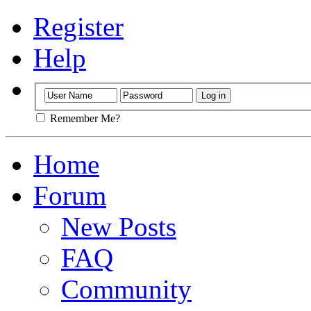
Register
Help
Remember Me?
Home
Forum
New Posts
FAQ
Community