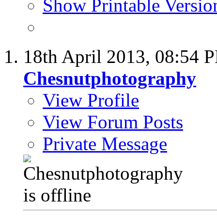
Show Printable Versio
18th April 2013,
08:54 
Chesnutphotography
View Profile
View Forum Posts
Private Message