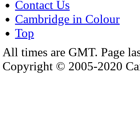
Contact Us
Cambridge in Colour
Top
All times are GMT. Page la
Copyright © 2005-2020 Ca