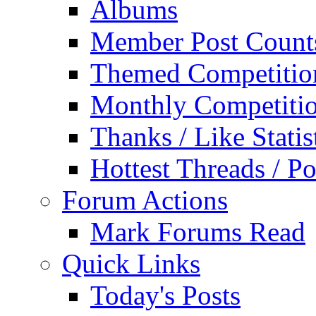
Albums
Member Post Count
Themed Competitio
Monthly Competiti
Thanks / Like Statis
Hottest Threads / Po
Forum Actions
Mark Forums Read
Quick Links
Today's Posts