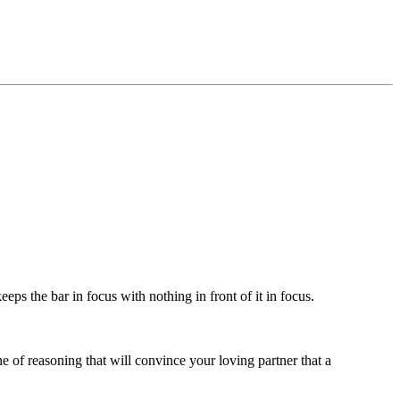
eps the bar in focus with nothing in front of it in focus.
e of reasoning that will convince your loving partner that a