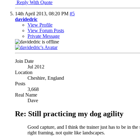
Reply With Quote
14th April 2013,
08:20 PM
#5
davidedric
View Profile
View Forum Posts
Private Message
Join Date
Jul 2012
Location
Cheshire, England
Posts
3,668
Real Name
Dave
Re: Still practicing my dog agility
Good capture, and I think the trainer just has to be in th
right framing, not quite like landscapes.