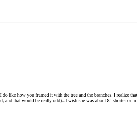
I do like how you framed it with the tree and the branches. I realize that
nd, and that would be really odd)...I wish she was about 8" shorter or 