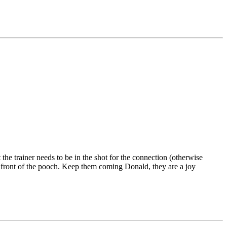
 the trainer needs to be in the shot for the connection (otherwise
in front of the pooch. Keep them coming Donald, they are a joy