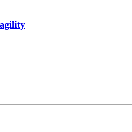
agility