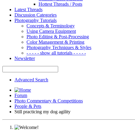
Hottest Threads / Posts
Latest Threads
Discussion Categories
Photography Tutorials
Concepts & Terminology
Using Camera Equipment
Photo Editing & Post-Processing
Color Management & Printing
Photography Techniques & Styles
- - - - - show all tutorials - - - - -
Newsletter
Advanced Search
Forum
Photo Commentary & Competitions
People & Pets
Still practicing my dog agility