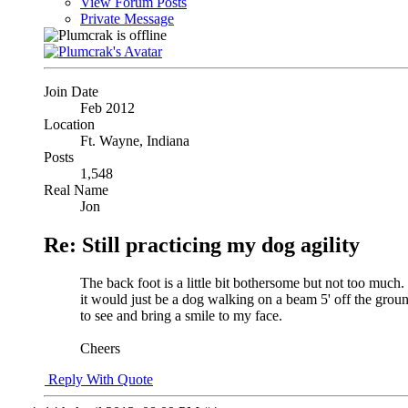
View Forum Posts
Private Message
Join Date
Feb 2012
Location
Ft. Wayne, Indiana
Posts
1,548
Real Name
Jon
Re: Still practicing my dog agility
The back foot is a little bit bothersome but not too much. 
it would just be a dog walking on a beam 5' off the grou
to see and bring a smile to my face.
Cheers
Reply With Quote