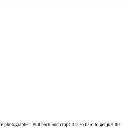
life photographer
Pull back and crop! It is so hard to get just the