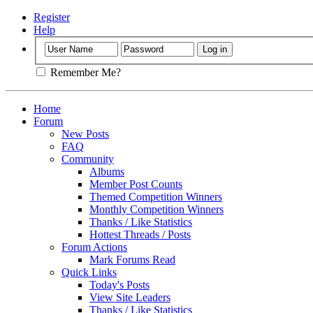
Register
Help
Remember Me?
Home
Forum
New Posts
FAQ
Community
Albums
Member Post Counts
Themed Competition Winners
Monthly Competition Winners
Thanks / Like Statistics
Hottest Threads / Posts
Forum Actions
Mark Forums Read
Quick Links
Today's Posts
View Site Leaders
Thanks / Like Statistics