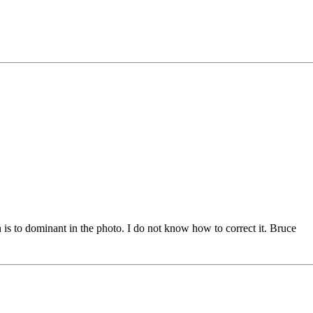
 is to dominant in the photo. I do not know how to correct it. Bruce