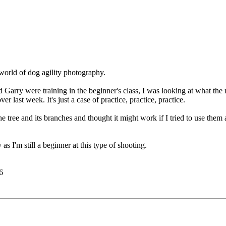
 world of dog agility photography.
d Garry were training in the beginner's class, I was looking at what t
er last week. It's just a case of practice, practice, practice.
the tree and its branches and thought it might work if I tried to use th
 I'm still a beginner at this type of shooting.
6