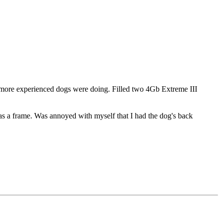
he more experienced dogs were doing. Filled two 4Gb Extreme III
em as a frame. Was annoyed with myself that I had the dog's back