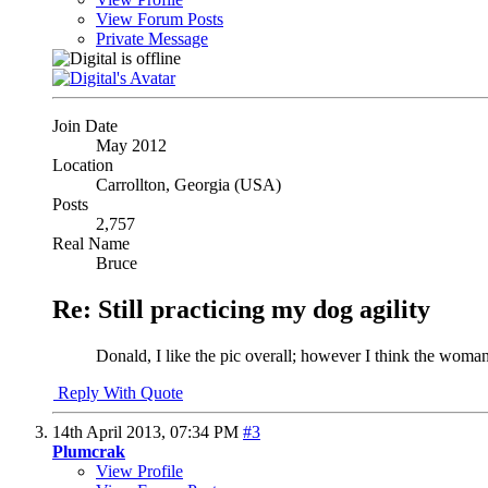
View Forum Posts
Private Message
Join Date
May 2012
Location
Carrollton, Georgia (USA)
Posts
2,757
Real Name
Bruce
Re: Still practicing my dog agility
Donald, I like the pic overall; however I think the woman
Reply With Quote
14th April 2013,
07:34 PM
#3
Plumcrak
View Profile