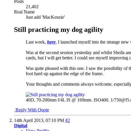
Posts
21,402
Real Name
Just add 'MacKenzie'
Still practicing my dog agility
Last week,
here
, I launched myself into the strange new
Was at the second session yesterday and whilst Sheila an
cards, but I will get better. I could see myself improving ov
Was quite pleased with this one. I saw the possibility of 
foot hard up against the edge of the frame.
Your thoughts and comments always welcome, especially as
40D, 70-200mm f/4L IS @ 169mm. ISO400. 1/750@f5.
Reply With Quote
14th April 2013,
07:10 PM
#2
Digital
View Profile