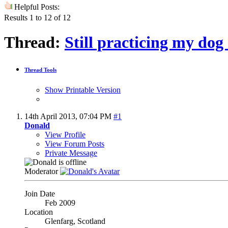
Helpful Posts:
Results 1 to 12 of 12
Thread:
Still practicing my dog 
Thread Tools
Show Printable Version
14th April 2013,
07:04 PM
#1
Donald
View Profile
View Forum Posts
Private Message
Moderator
Join Date
Feb 2009
Location
Glenfarg, Scotland