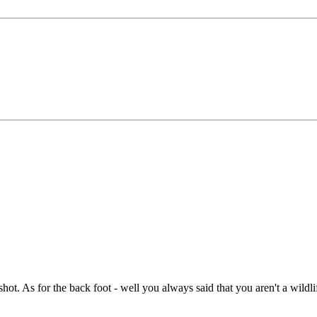
e shot. As for the back foot - well you always said that you aren't a wild