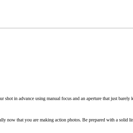
r shot in advance using manual focus and an aperture that just barely ke
lly now that you are making action photos. Be prepared with a solid lin