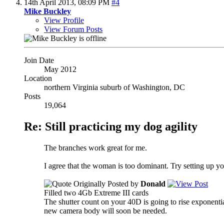
14th April 2013,
08:09 PM
#4
Mike Buckley
View Profile
View Forum Posts
Join Date
May 2012
Location
northern Virginia suburb of Washington, DC
Posts
19,064
Re: Still practicing my dog agility
The branches work great for me.
I agree that the woman is too dominant. Try setting up you
Originally Posted by
Donald
Filled two 4Gb Extreme III cards
The shutter count on your 40D is going to rise exponentia
new camera body will soon be needed.