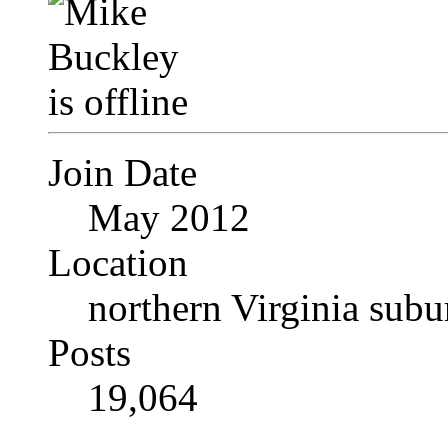
Join Date
May 2012
Location
northern Virginia sub
Posts
19,064