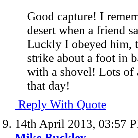
Good capture! I rememb
desert when a friend s
Luckly I obeyed him, th
strike about a foot in 
with a shovel! Lots of
that day!
Reply With Quote
14th April 2013,
03:57 
Mike Buckley