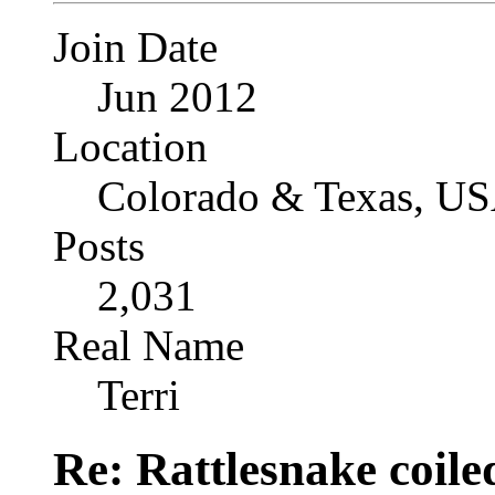
Join Date
Jun 2012
Location
Colorado & Texas, U
Posts
2,031
Real Name
Terri
Re: Rattlesnake coile