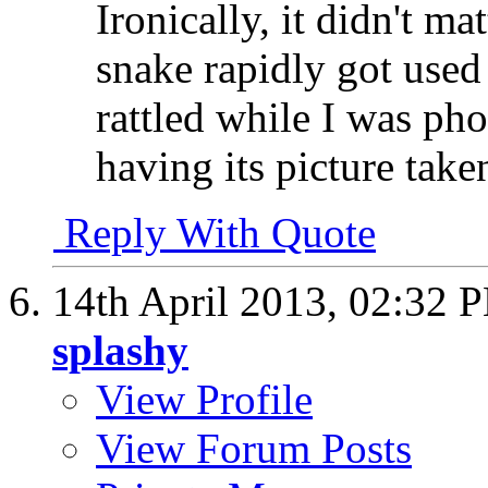
Ironically, it didn't ma
snake rapidly got used
rattled while I was pho
having its picture take
Reply With Quote
14th April 2013,
02:32 
splashy
View Profile
View Forum Posts