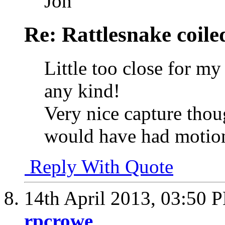
Jon
Re: Rattlesnake coile
Little too close for m
any kind!
Very nice capture thoug
would have had motion
Reply With Quote
14th April 2013,
03:50 
rpcrowe