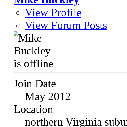
View Profile
View Forum Posts
Join Date
May 2012
Location
northern Virginia sub