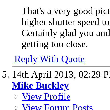
That's a very good pict
higher shutter speed 
Certainly glad you an
getting too close.
Reply With Quote
14th April 2013,
02:29 
Mike Buckley
View Profile
View Forum Posts