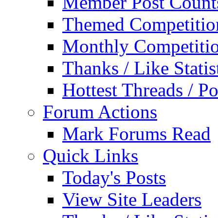
Member Post Count
Themed Competitio
Monthly Competiti
Thanks / Like Statis
Hottest Threads / Po
Forum Actions
Mark Forums Read
Quick Links
Today's Posts
View Site Leaders