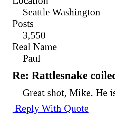
Location
Seattle Washington
Posts
3,550
Real Name
Paul
Re: Rattlesnake coile
Great shot, Mike. He is
Reply With Quote