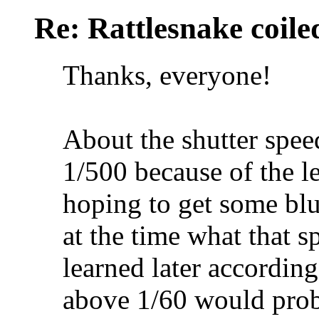
Re: Rattlesnake coile
Thanks, everyone!
About the shutter speed
1/500 because of the l
hoping to get some blur
at the time what that s
learned later accordin
above 1/60 would prob