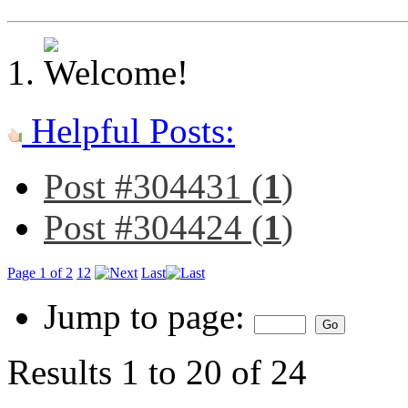
Helpful Posts:
Post #304431 (
1
)
Post #304424 (
1
)
Page 1 of 2
1
2
Last
Jump to page:
Results 1 to 20 of 24