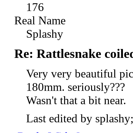
176
Real Name
Splashy
Re: Rattlesnake coile
Very very beautiful pic
180mm. seriously???
Wasn't that a bit near.
Last edited by splashy