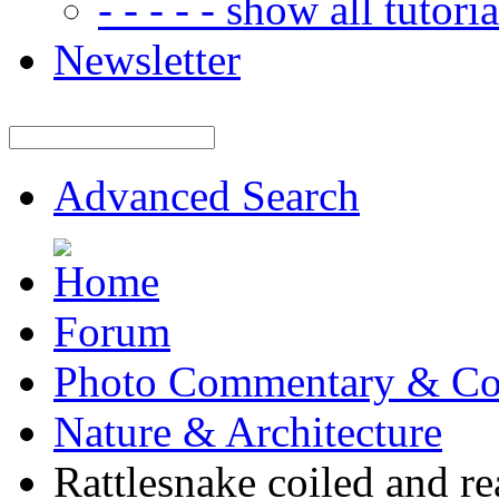
- - - - - show all tutorial
Newsletter
Advanced Search
Forum
Photo Commentary & Co
Nature & Architecture
Rattlesnake coiled and re