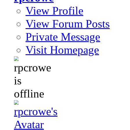
View Profile
View Forum Posts
Private Message
Visit Homepage