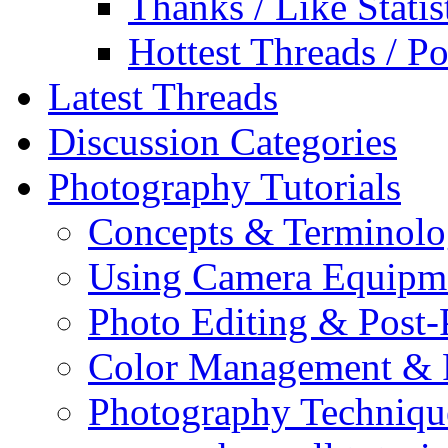
Thanks / Like Statis
Hottest Threads / Po
Latest Threads
Discussion Categories
Photography Tutorials
Concepts & Terminol
Using Camera Equipm
Photo Editing & Post-
Color Management & P
Photography Techniqu