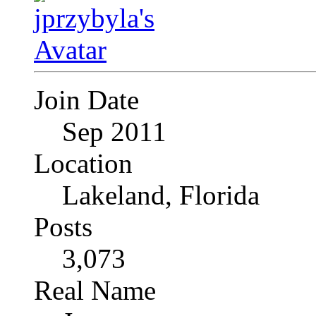
Join Date
Sep 2011
Location
Lakeland, Florida
Posts
3,073
Real Name