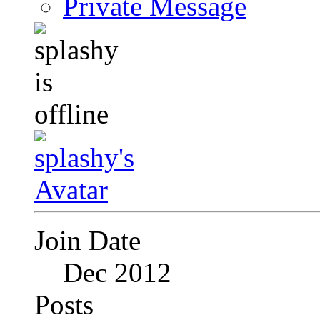
Private Message
Join Date
Dec 2012
Posts