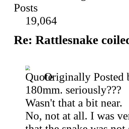
Posts
19,064
Re: Rattlesnake coile
Originally Posted
180mm. seriously???
Wasn't that a bit near.
No, not at all. I was ve
that the snake was not 