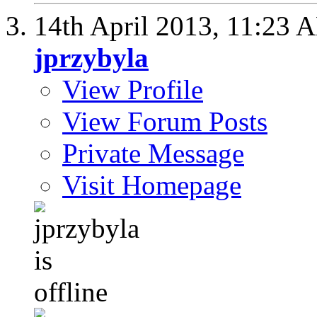
14th April 2013,
11:23 
jprzybyla
View Profile
View Forum Posts
Private Message
Visit Homepage