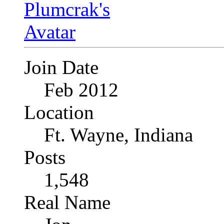
Join Date
Feb 2012
Location
Ft. Wayne, Indiana
Posts
1,548
Real Name