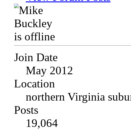
Join Date
May 2012
Location
northern Virginia sub
Posts
19,064