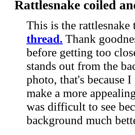
Rattlesnake coiled an
This is the rattlesnake
thread.
Thank goodness
before getting too clos
stands out from the bac
photo, that's because I
make a more appealing 
was difficult to see be
background much bette