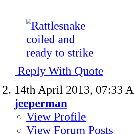
Reply With Quote
14th April 2013,
07:33 
jeeperman
View Profile
View Forum Posts