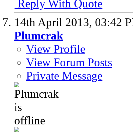
Reply With Quote
14th April 2013,
03:42 
Plumcrak
View Profile
View Forum Posts
Private Message