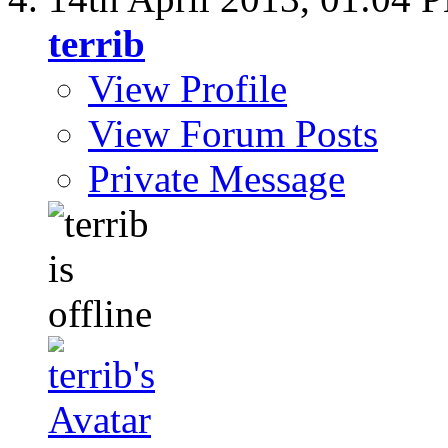
terrib
View Profile
View Forum Posts
Private Message