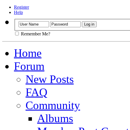
Register
Help
Remember Me?
Home
Forum
New Posts
FAQ
Community
Albums