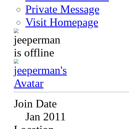
Private Message
Visit Homepage
Join Date
Jan 2011