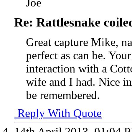
Joe
Re: Rattlesnake coile
Great capture Mike, na
perfect as can be. You
interaction with a Co
wife and I had. Nice i
be remembered.
Reply With Quote
14th April 2013,
01:04 