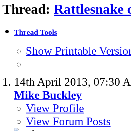
Thread:
Rattlesnake c
Thread Tools
Show Printable Versio
14th April 2013,
07:30 
Mike Buckley
View Profile
View Forum Posts