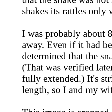
shakes its rattles only
I was probably about 8 
away. Even if it had be
determined that the sn
(That was verified lat
fully extended.) It's str
length, so I and my w