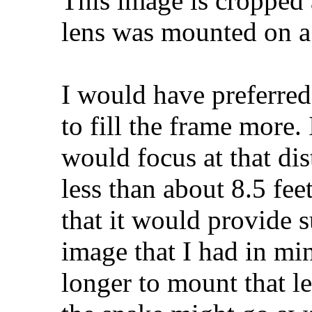
This image is cropped 
lens was mounted on a
I would have preferre
to fill the frame more. 
would focus at that dis
less than about 8.5 feet
that it would provide su
image that I had in mi
longer to mount that l