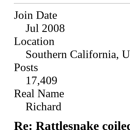
Join Date
Jul 2008
Location
Southern California, 
Posts
17,409
Real Name
Richard
Re: Rattlesnake coile