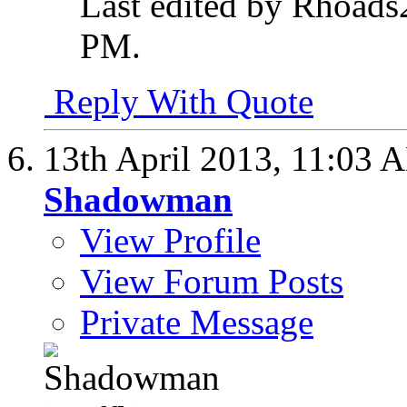
Last edited by Rhoads
PM
.
Reply With Quote
13th April 2013,
11:03 
Shadowman
View Profile
View Forum Posts
Private Message