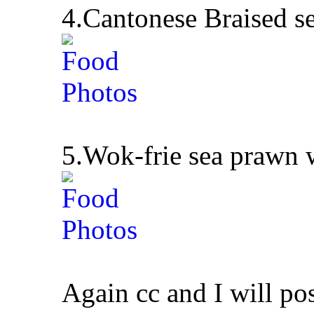
4.Cantonese Braised s
5.Wok-frie sea prawn w
Again cc and I will po