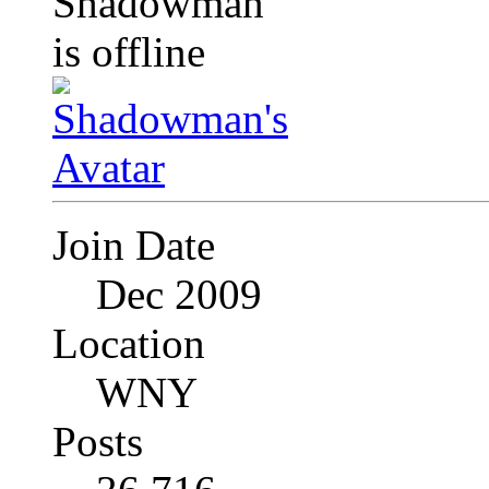
Join Date
Dec 2009
Location
WNY
Posts