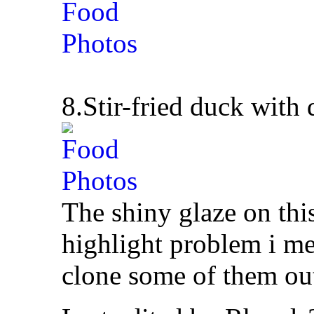
8.Stir-fried duck with
The shiny glaze on thi
highlight problem i me
clone some of them ou