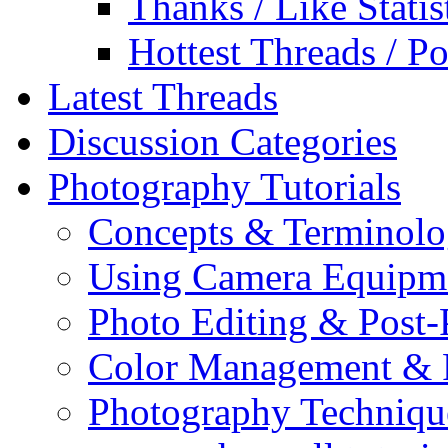
Thanks / Like Statis
Hottest Threads / Po
Latest Threads
Discussion Categories
Photography Tutorials
Concepts & Terminol
Using Camera Equipm
Photo Editing & Post-
Color Management & P
Photography Techniqu