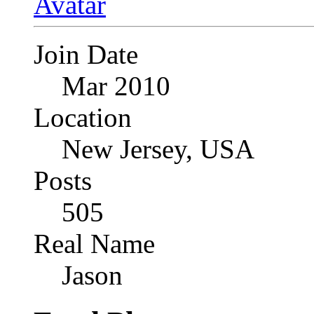
Join Date
Mar 2010
Location
New Jersey, USA
Posts
505
Real Name
Jason