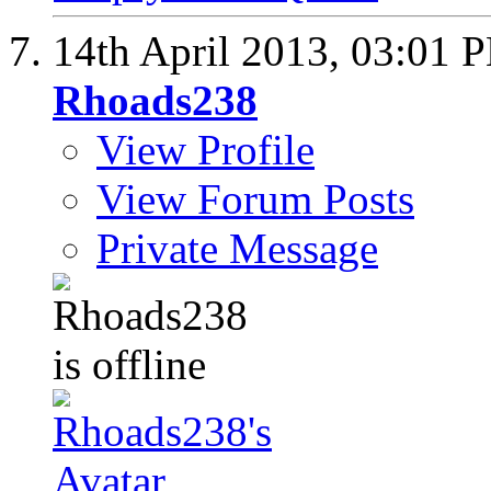
14th April 2013,
03:01 
Rhoads238
View Profile
View Forum Posts
Private Message