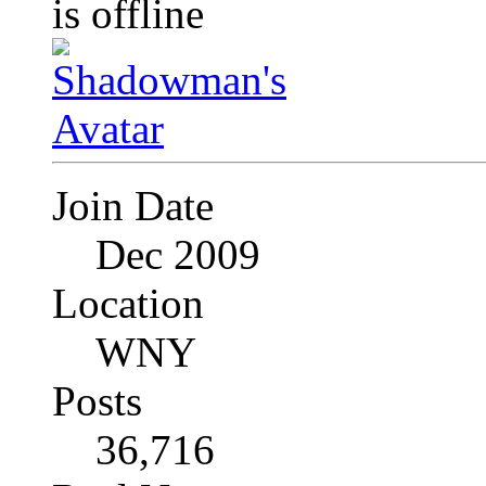
Join Date
Dec 2009
Location
WNY
Posts
36,716