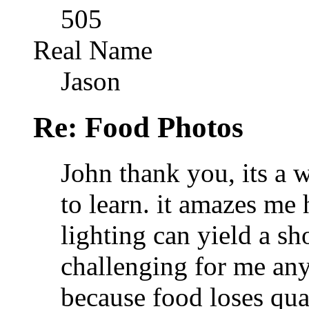
505
Real Name
Jason
Re: Food Photos
John thank you, its a w
to learn. it amazes me
lighting can yield a sh
challenging for me any
because food loses qua