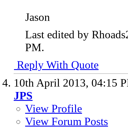
Jason
Last edited by Rhoads
PM
.
Reply With Quote
10th April 2013,
04:15 
JPS
View Profile
View Forum Posts