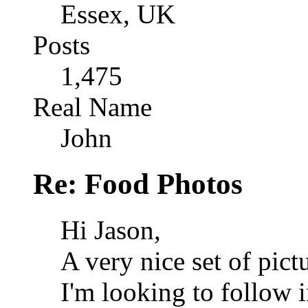
Essex, UK
Posts
1,475
Real Name
John
Re: Food Photos
Hi Jason,
A very nice set of pict
I'm looking to follow 