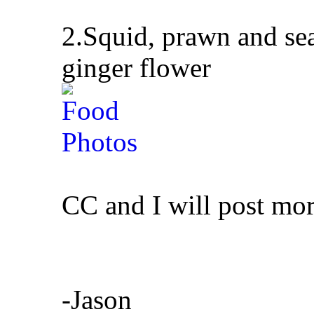
2.Squid, prawn and sea
ginger flower
CC and I will post mor
-Jason