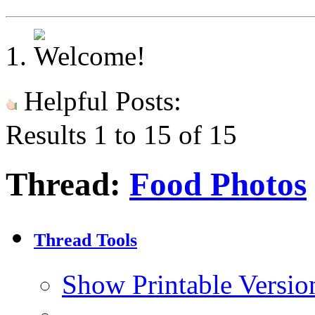
Helpful Posts:
Results 1 to 15 of 15
Thread:
Food Photos
Thread Tools
Show Printable Versio