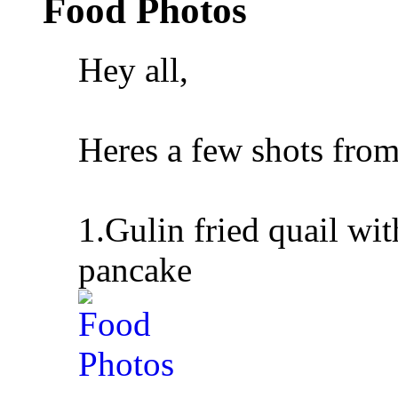
Food Photos
Hey all,
Heres a few shots from
1.Gulin fried quail w
pancake