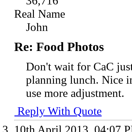
36,716
Real Name
John
Re: Food Photos
Don't wait for CaC jus
planning lunch. Nice 
use more adjustment.
Reply With Quote
10th April 2013,
04:07 