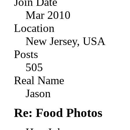
Join Date
Mar 2010
Location
New Jersey, USA
Posts
505
Real Name
Jason
Re: Food Photos