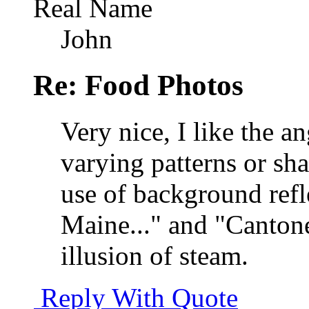
Real Name
John
Re: Food Photos
Very nice, I like the a
varying patterns or sha
use of background refle
Maine..." and "Cantones
illusion of steam.
Reply With Quote