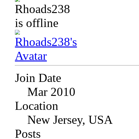
Join Date
Mar 2010
Location
New Jersey, USA
Posts