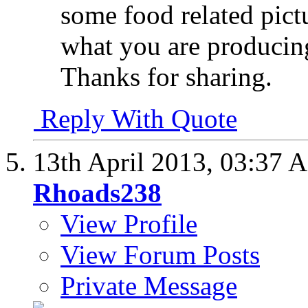
some food related pictu
what you are producin
Thanks for sharing.
Reply With Quote
13th April 2013,
03:37 
Rhoads238
View Profile
View Forum Posts
Private Message