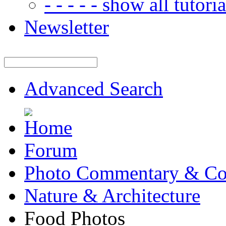
- - - - - show all tutorial
Newsletter
Advanced Search
Forum
Photo Commentary & Co
Nature & Architecture
Food Photos