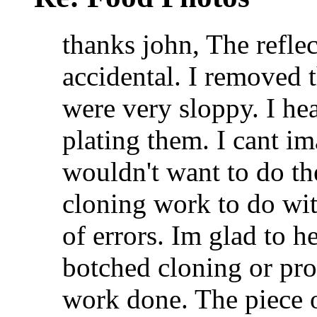
thanks john, The refle
accidental. I removed t
were very sloppy. I he
plating them. I cant i
wouldn't want to do the
cloning work to do wit
of errors. Im glad to 
botched cloning or pro
work done. The piece o