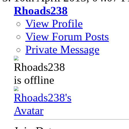
Rhoads238
View Profile
View Forum Posts
Private Message