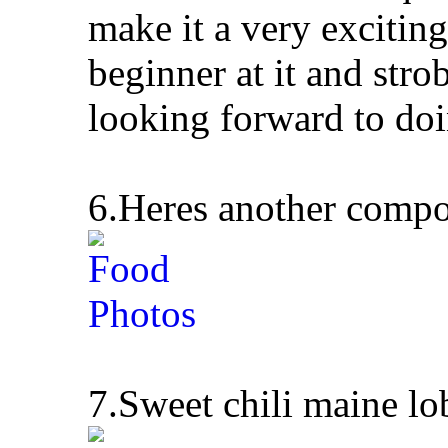
make it a very exciting
beginner at it and stro
looking forward to doi
6.Heres another compo
7.Sweet chili maine lo