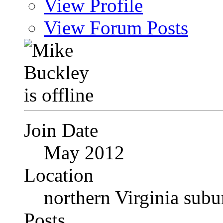
View Profile
View Forum Posts
Join Date
May 2012
Location
northern Virginia sub
Posts