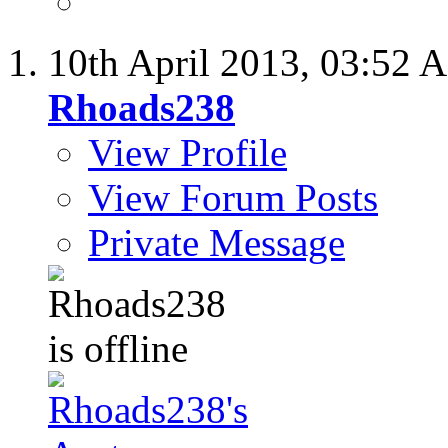
10th April 2013,
03:52 
Rhoads238
View Profile
View Forum Posts
Private Message