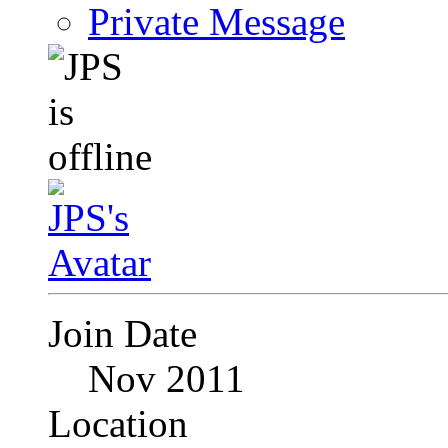
Private Message
Join Date
Nov 2011
Location