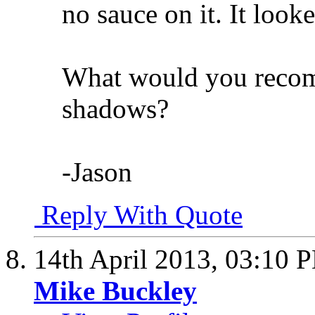
no sauce on it. It loo
What would you recom
shadows?
-Jason
Reply With Quote
14th April 2013,
03:10 
Mike Buckley