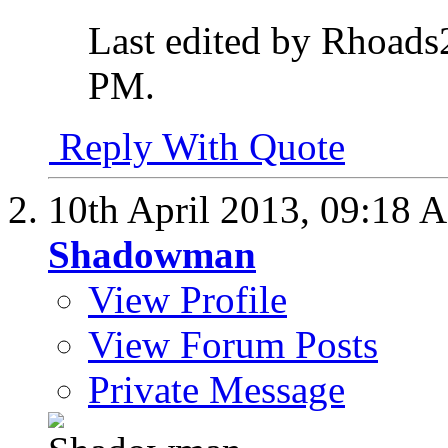
Last edited by Rhoads
PM
.
Reply With Quote
10th April 2013,
09:18 
Shadowman
View Profile
View Forum Posts
Private Message