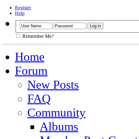
Register
Help
Remember Me?
Home
Forum
New Posts
FAQ
Community
Albums