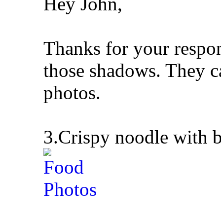
Hey John,
Thanks for your respo
those shadows. They c
photos.
3.Crispy noodle with b