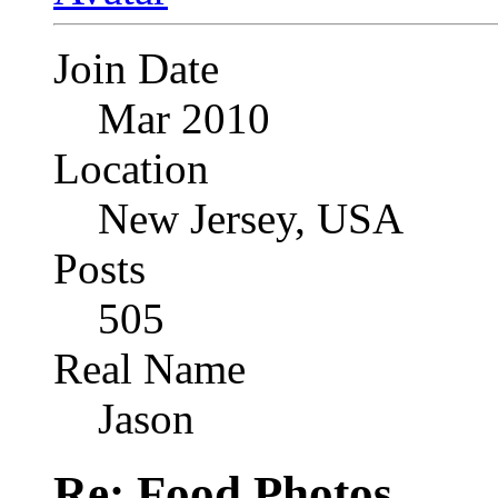
Join Date
Mar 2010
Location
New Jersey, USA
Posts
505
Real Name
Jason
Re: Food Photos