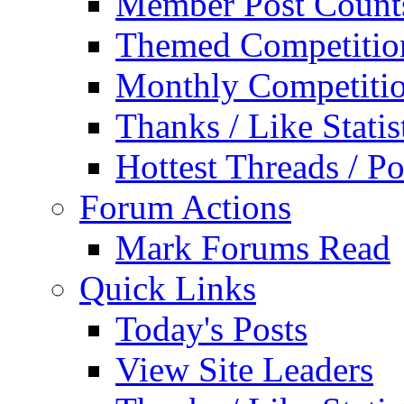
Member Post Count
Themed Competitio
Monthly Competiti
Thanks / Like Statis
Hottest Threads / Po
Forum Actions
Mark Forums Read
Quick Links
Today's Posts
View Site Leaders