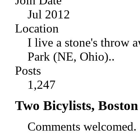
Join Date
Jul 2012
Location
I live a stone's thro
Park (NE, Ohio)..
Posts
1,247
Two Bicylists, Bosto
Comments welcomed.