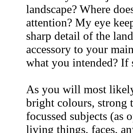
landscape? Where does
attention? My eye keep
sharp detail of the la
accessory to your main 
what you intended? If 
As you will most likel
bright colours, strong 
focussed subjects (as o
living things, faces, a