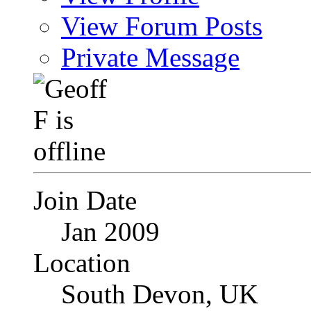
View Forum Posts
Private Message
Join Date
Jan 2009
Location
South Devon, UK