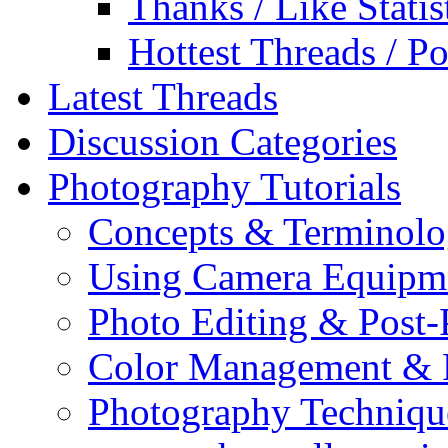
Thanks / Like Statis
Hottest Threads / Po
Latest Threads
Discussion Categories
Photography Tutorials
Concepts & Terminol
Using Camera Equipm
Photo Editing & Post-
Color Management & P
Photography Techniqu