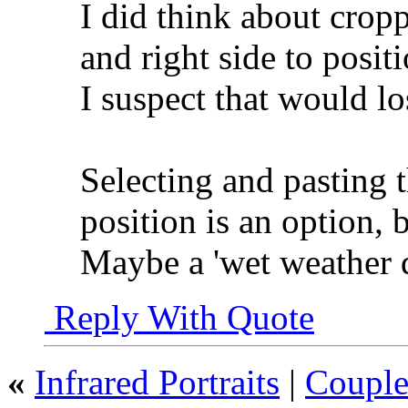
I did think about cropp
and right side to positi
I suspect that would lo
Selecting and pasting th
position is an option, b
Maybe a 'wet weather 
Reply With Quote
«
Infrared Portraits
|
Couple 