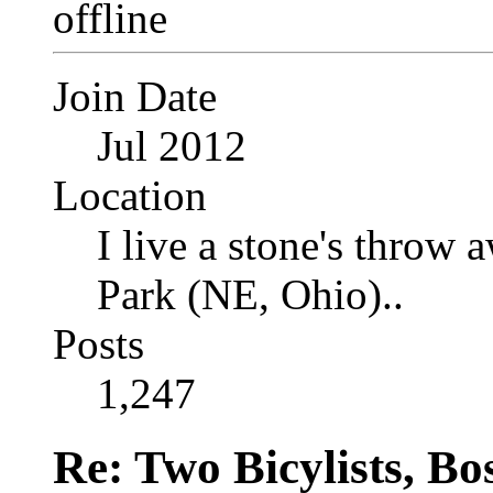
Join Date
Jul 2012
Location
I live a stone's thro
Park (NE, Ohio)..
Posts
1,247
Re: Two Bicylists, B