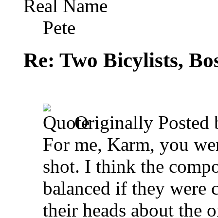
Real Name
Pete
Re: Two Bicylists, B
Originally Posted
For me, Karm, you were
shot. I think the comp
balanced if they were c
their heads about the o