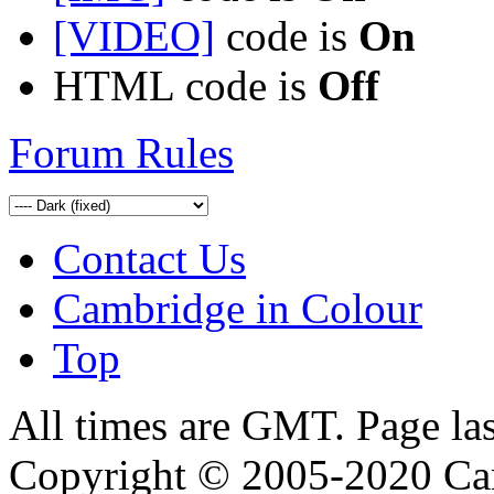
[VIDEO]
code is
On
HTML code is
Off
Forum Rules
Contact Us
Cambridge in Colour
Top
All times are GMT. Page la
Copyright © 2005-2020 Ca