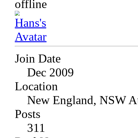
Join Date
Dec 2009
Location
New England, NSW Au
Posts
311