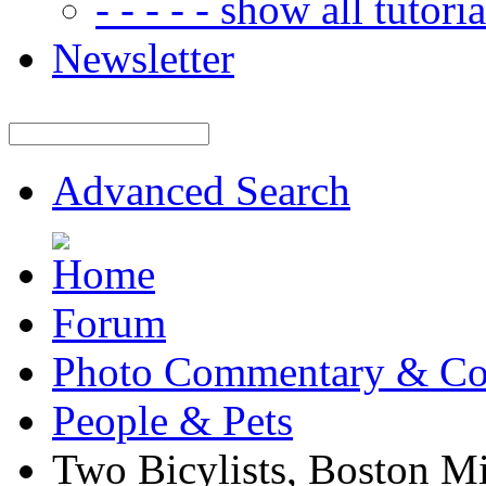
- - - - - show all tutorial
Newsletter
Advanced Search
Forum
Photo Commentary & Co
People & Pets
Two Bicylists, Boston M