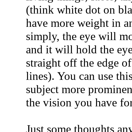
(think white dot on bla
have more weight in a
simply, the eye will mov
and it will hold the ey
straight off the edge of
lines). You can use thi
subject more prominenc
the vision you have fo
Just some thoughts an