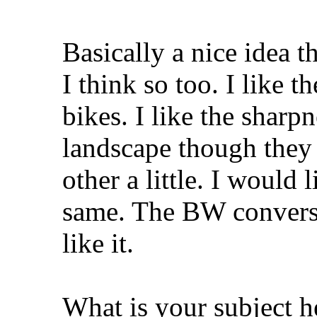
Basically a nice idea t
I think so too. I like 
bikes. I like the sharpn
landscape though they
other a little. I would 
same. The BW conversio
like it.
What is your subject h