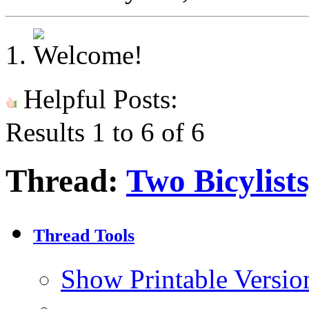
Helpful Posts:
Results 1 to 6 of 6
Thread:
Two Bicylist
Thread Tools
Show Printable Versio