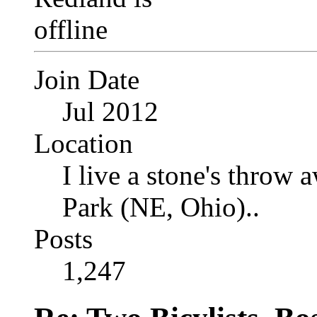
Join Date
Jul 2012
Location
I live a stone's thro
Park (NE, Ohio)..
Posts
1,247