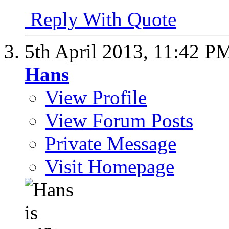
Reply With Quote
5th April 2013,
11:42 P
Hans
View Profile
View Forum Posts
Private Message
Visit Homepage