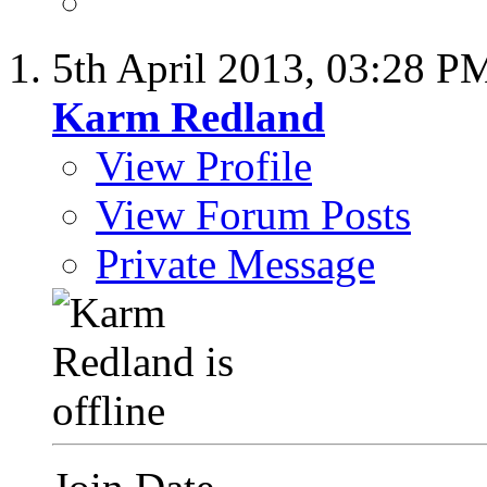
5th April 2013,
03:28 P
Karm Redland
View Profile
View Forum Posts
Private Message