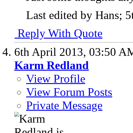
Last edited by Hans; 5
Reply With Quote
6th April 2013,
03:50 A
Karm Redland
View Profile
View Forum Posts
Private Message