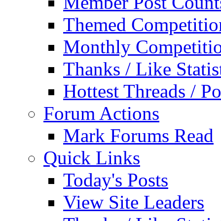
Member Post Count
Themed Competitio
Monthly Competiti
Thanks / Like Statis
Hottest Threads / Po
Forum Actions
Mark Forums Read
Quick Links
Today's Posts
View Site Leaders