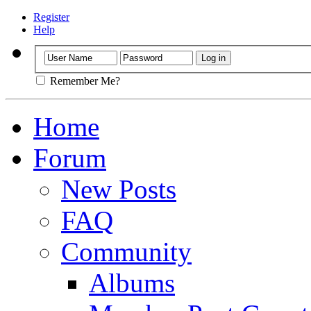
Register
Help
Remember Me?
Home
Forum
New Posts
FAQ
Community
Albums