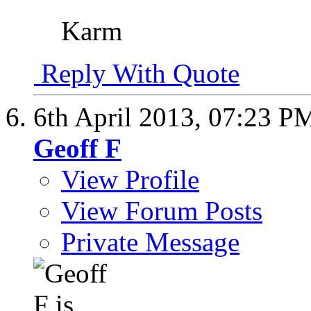
Karm
Reply With Quote
6th April 2013,
07:23 P
Geoff F
View Profile
View Forum Posts
Private Message