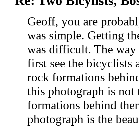
Re: Two Bicylists, B
Geoff, you are probably
was simple. Getting the
was difficult. The way
first see the bicyclists
rock formations behind
this photograph is not 
formations behind them
photograph is the beaut