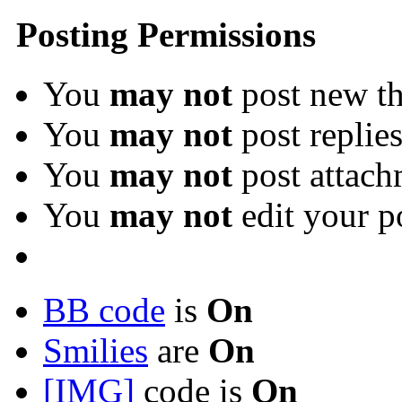
Posting Permissions
You
may not
post new th
You
may not
post replie
You
may not
post attach
You
may not
edit your p
BB code
is
On
Smilies
are
On
[IMG]
code is
On