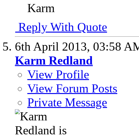
Karm
Reply With Quote
6th April 2013,
03:58 A
Karm Redland
View Profile
View Forum Posts
Private Message