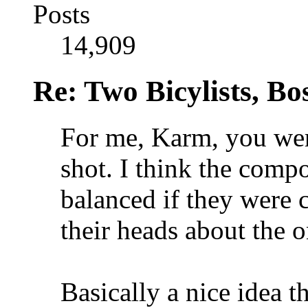
Posts
14,909
Re: Two Bicylists, B
For me, Karm, you were
shot. I think the comp
balanced if they were c
their heads about the o
Basically a nice idea t