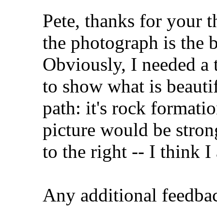
Pete, thanks for your t
the photograph is the b
Obviously, I needed a 
to show what is beautif
path: it's rock formati
picture would be stron
to the right -- I think I
Any additional feedba