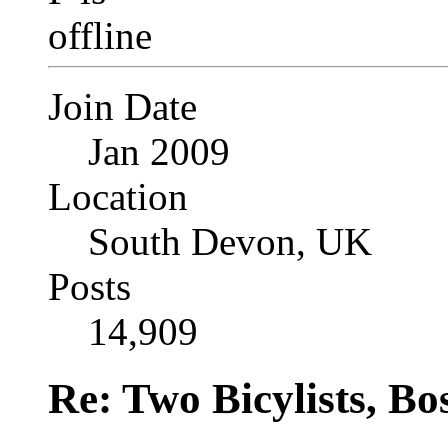
Join Date
Jan 2009
Location
South Devon, UK
Posts
14,909
Re: Two Bicylists, B