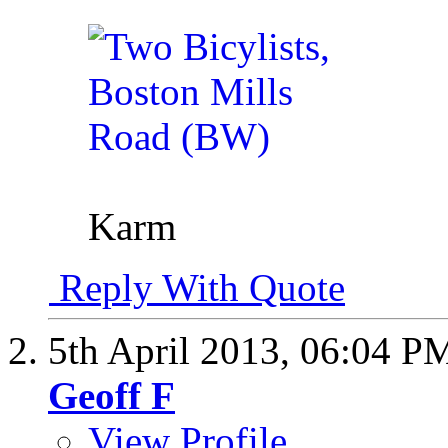
Karm
Reply With Quote
5th April 2013,
06:04 P
Geoff F
View Profile