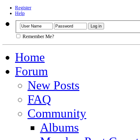
Register
Help
Remember Me?
Home
Forum
New Posts
FAQ
Community
Albums