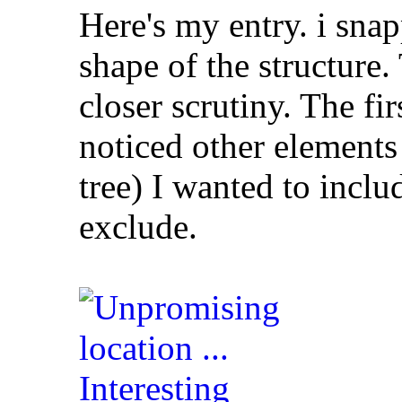
Here's my entry. i snap
shape of the structur
closer scrutiny. The fi
noticed other elements 
tree) I wanted to inclu
exclude.