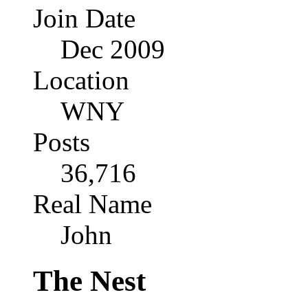
Join Date
Dec 2009
Location
WNY
Posts
36,716
Real Name
John
The Nest