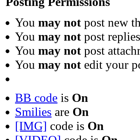
Posting Permissions
You
may not
post new th
You
may not
post replie
You
may not
post attach
You
may not
edit your p
BB code
is
On
Smilies
are
On
[IMG]
code is
On
[VIDEO]
code is
On