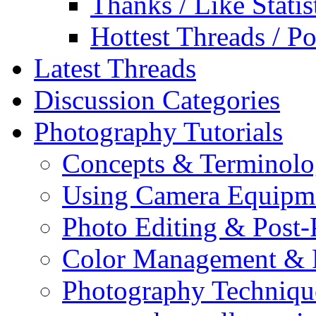
Thanks / Like Statis
Hottest Threads / Po
Latest Threads
Discussion Categories
Photography Tutorials
Concepts & Terminol
Using Camera Equipm
Photo Editing & Post-
Color Management & P
Photography Techniqu