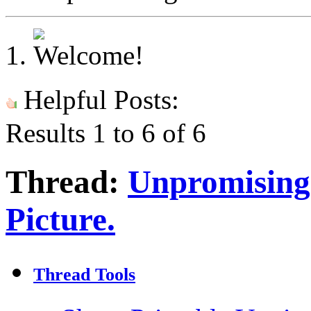
Helpful Posts:
Results 1 to 6 of 6
Thread:
Unpromising l
Picture.
Thread Tools