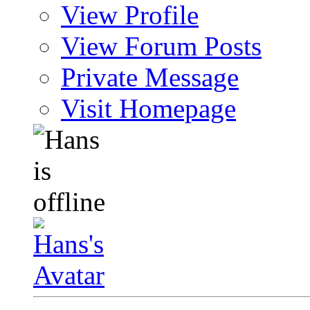
View Profile
View Forum Posts
Private Message
Visit Homepage