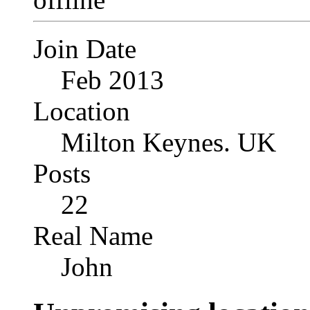
Join Date
Feb 2013
Location
Milton Keynes. UK
Posts
22
Real Name
John