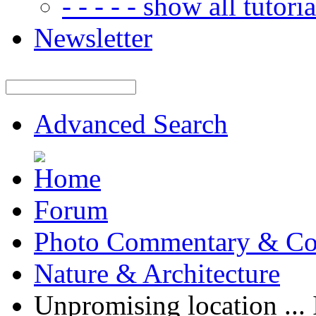
- - - - - show all tutorial
Newsletter
Advanced Search
Forum
Photo Commentary & Co
Nature & Architecture
Unpromising location ... 