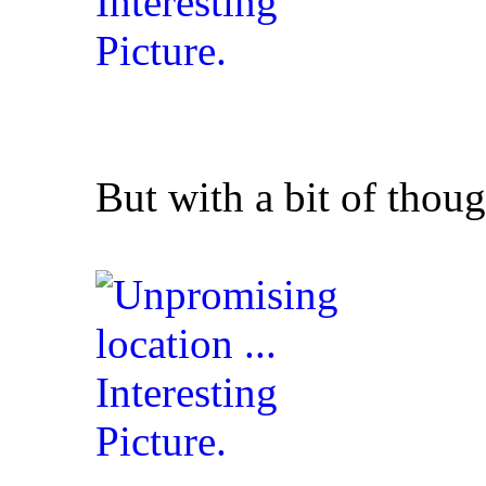
But with a bit of thoug