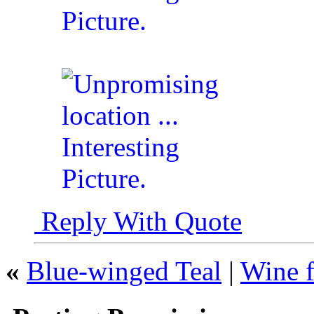
Reply With Quote
«
Blue-winged Teal
|
Wine f