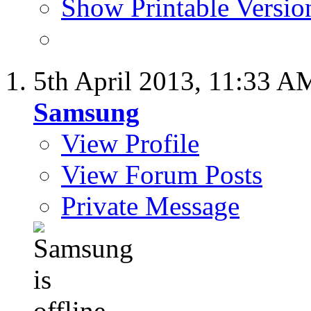
Show Printable Versio
5th April 2013,
11:33 A
Samsung
View Profile
View Forum Posts
Private Message