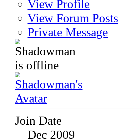
View Profile
View Forum Posts
Private Message
Join Date
Dec 2009