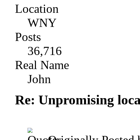
Location
WNY
Posts
36,716
Real Name
John
Re: Unpromising locati
Originally Posted