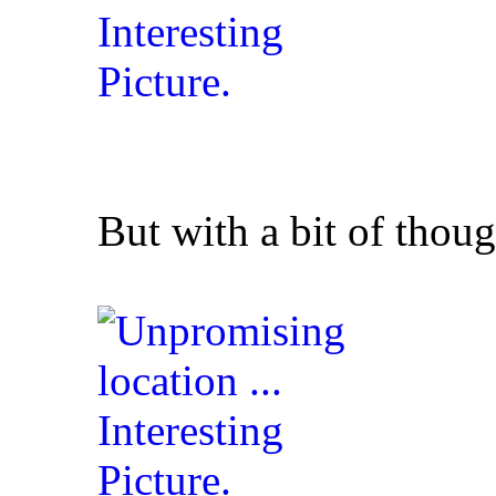
But with a bit of thoug