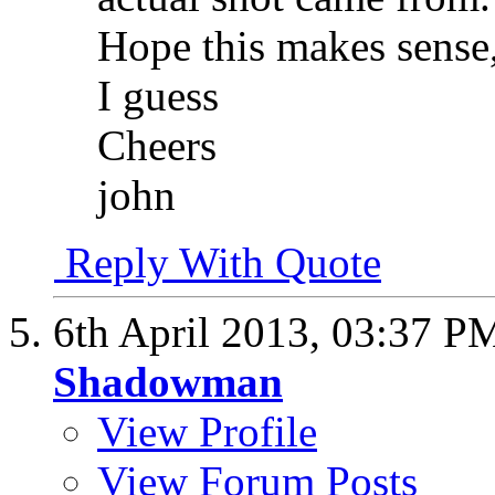
Hope this makes sense,
I guess
Cheers
john
Reply With Quote
6th April 2013,
03:37 P
Shadowman
View Profile
View Forum Posts