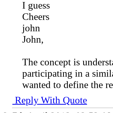
I guess
Cheers
john
John,
The concept is unders
participating in a simil
wanted to define the r
Reply With Quote