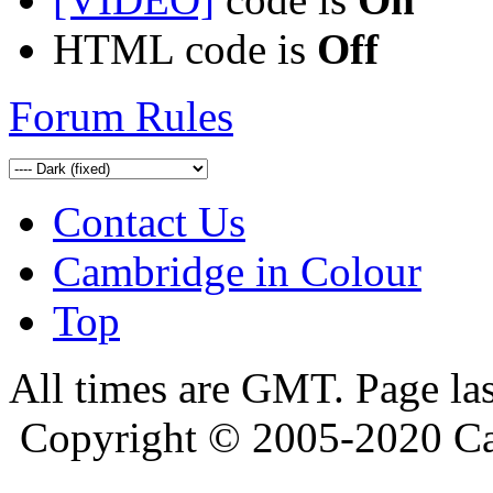
HTML code is
Off
Forum Rules
Contact Us
Cambridge in Colour
Top
All times are GMT. Page la
Copyright © 2005-2020 Ca