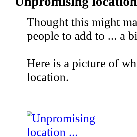
Unpromising location .
Thought this might mak
people to add to ... a b
Here is a picture of wh
location.