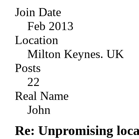
Join Date
Feb 2013
Location
Milton Keynes. UK
Posts
22
Real Name
John
Re: Unpromising locati