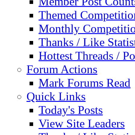
Member Post Count
Themed Competitio
Monthly Competiti
Thanks / Like Statis
Hottest Threads / Po
Forum Actions
Mark Forums Read
Quick Links
Today's Posts
View Site Leaders