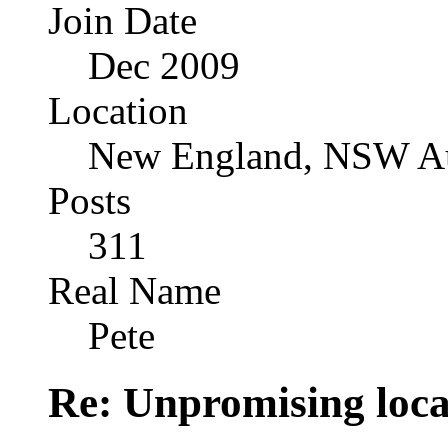
Join Date
Dec 2009
Location
New England, NSW Au
Posts
311
Real Name
Pete
Re: Unpromising locati