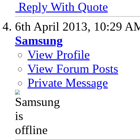
Reply With Quote
6th April 2013,
10:29 A
Samsung
View Profile
View Forum Posts
Private Message