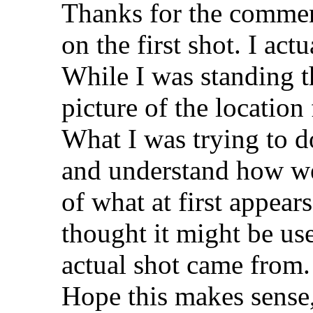
Thanks for the commen
on the first shot. I act
While I was standing th
picture of the location 
What I was trying to do
and understand how we 
of what at first appear
thought it might be use
actual shot came from.
Hope this makes sense,