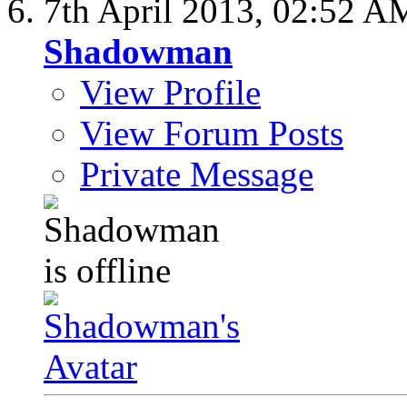
7th April 2013,
02:52 A
Shadowman
View Profile
View Forum Posts
Private Message