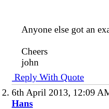
Anyone else got an ex
Cheers
john
Reply With Quote
6th April 2013,
12:09 A
Hans