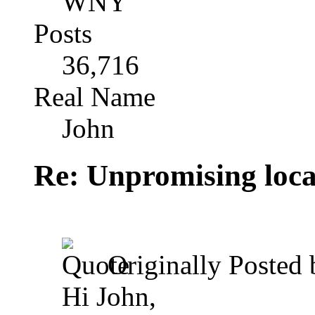
WNY
Posts
36,716
Real Name
John
Re: Unpromising locati
Originally Posted
Hi John,