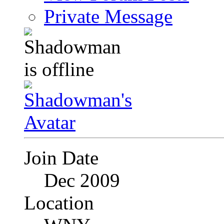
Private Message
Join Date
Dec 2009
Location