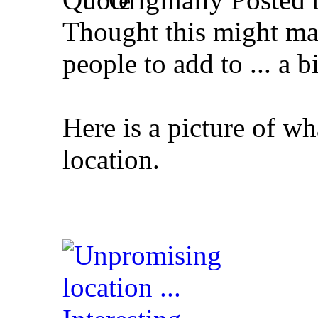
Thought this might mak
people to add to ... a b
Here is a picture of wh
location.