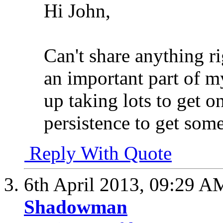
Hi John,
Can't share anything r
an important part of m
up taking lots to get o
persistence to get some
Reply With Quote
6th April 2013,
09:29 A
Shadowman