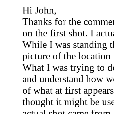
Hi John,
Thanks for the commen
on the first shot. I act
While I was standing th
picture of the location 
What I was trying to do
and understand how we 
of what at first appear
thought it might be use
actual shot came from.