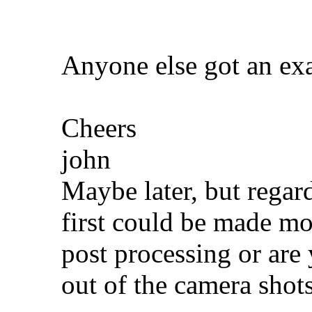
Anyone else got an ex
Cheers
john
Maybe later, but regar
first could be made mo
post processing or are 
out of the camera shot