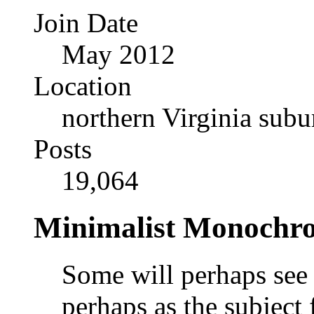
Join Date
May 2012
Location
northern Virginia sub
Posts
19,064
Minimalist Monochr
Some will perhaps see t
perhaps as the subject f