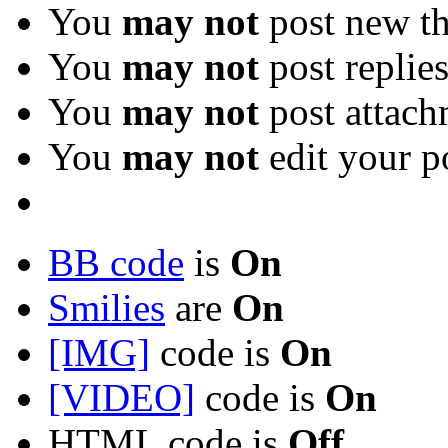
You
may not
post new th
You
may not
post replie
You
may not
post attach
You
may not
edit your p
BB code
is
On
Smilies
are
On
[IMG]
code is
On
[VIDEO]
code is
On
HTML code is
Off