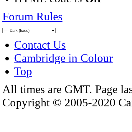
Forum Rules
Contact Us
Cambridge in Colour
Top
All times are GMT. Page la
Copyright © 2005-2020 Ca