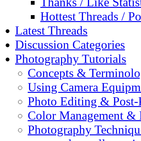
Thanks / Like Statis
Hottest Threads / Po
Latest Threads
Discussion Categories
Photography Tutorials
Concepts & Terminol
Using Camera Equipm
Photo Editing & Post-
Color Management & P
Photography Techniqu