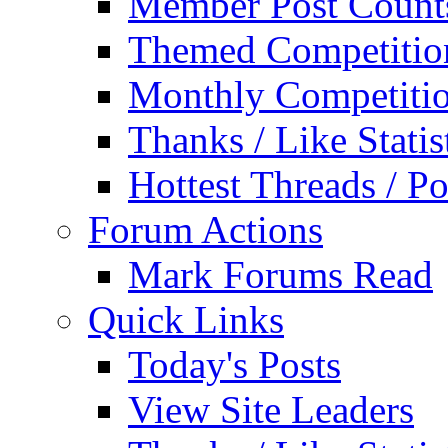
Member Post Count
Themed Competitio
Monthly Competiti
Thanks / Like Statis
Hottest Threads / Po
Forum Actions
Mark Forums Read
Quick Links
Today's Posts
View Site Leaders