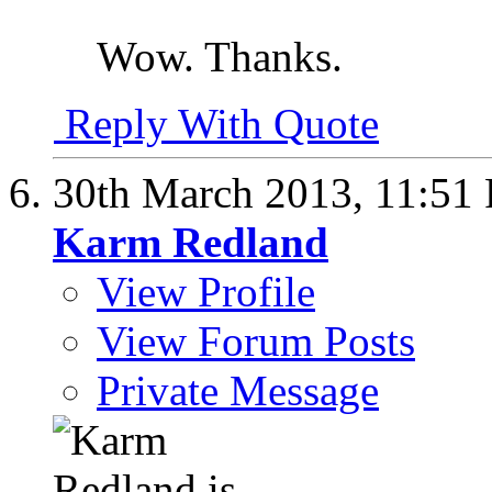
Wow. Thanks.
Reply With Quote
30th March 2013,
11:51
Karm Redland
View Profile
View Forum Posts
Private Message