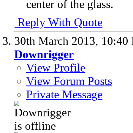
center of the glass.
Reply With Quote
30th March 2013,
10:40
Downrigger
View Profile
View Forum Posts
Private Message