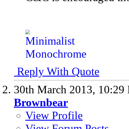
Reply With Quote
30th March 2013,
10:29
Brownbear
View Profile
View Forum Posts