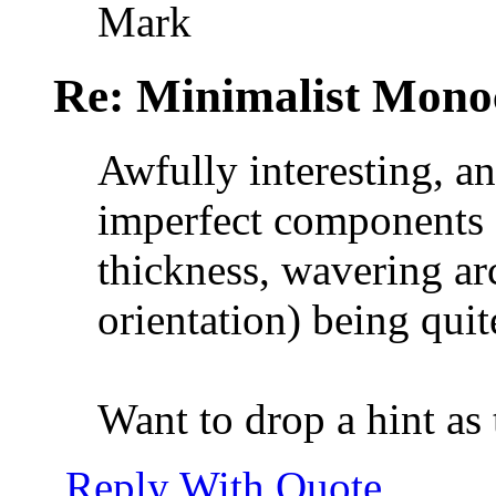
Mark
Re: Minimalist Mon
Awfully interesting, a
imperfect components (
thickness, wavering arc
orientation) being quit
Want to drop a hint as
Reply With Quote