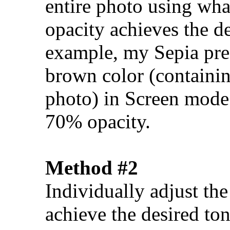
entire photo using wh
opacity achieves the d
example, my Sepia pres
brown color (containin
photo) in Screen mode 
70% opacity.
Method #2
Individually adjust th
achieve the desired ton