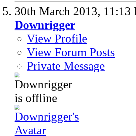
30th March 2013,
11:13
Downrigger
View Profile
View Forum Posts
Private Message