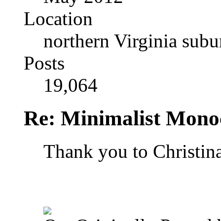
Location
northern Virginia sub
Posts
19,064
Re: Minimalist Mon
Thank you to Christin