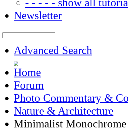
- - - - - show all tutorial
Newsletter
Advanced Search
Forum
Photo Commentary & Co
Nature & Architecture
Minimalist Monochrome