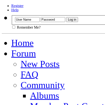
Register
Help
Remember Me?
Home
Forum
New Posts
FAQ
Community
Albums