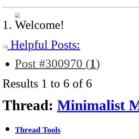
Helpful Posts:
Post #300970 (
1
)
Results 1 to 6 of 6
Thread:
Minimalist 
Thread Tools