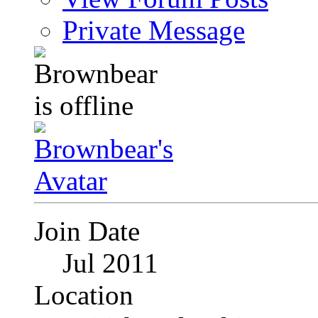
Private Message
Join Date
Jul 2011
Location