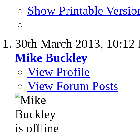
Show Printable Versio
30th March 2013,
10:12
Mike Buckley
View Profile
View Forum Posts