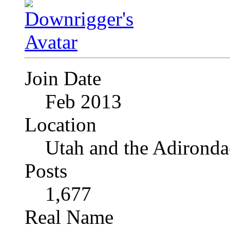
Join Date
Feb 2013
Location
Utah and the Adironda
Posts
1,677
Real Name