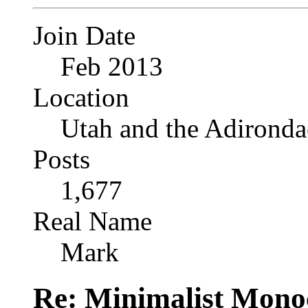
Join Date
Feb 2013
Location
Utah and the Adironda
Posts
1,677
Real Name
Mark
Re: Minimalist Mon