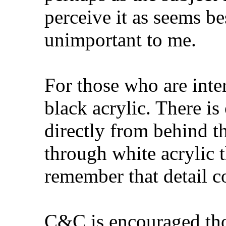
perceive it as seems bes
unimportant to me.
For those who are inter
black acrylic. There is
directly from behind t
through white acrylic t
remember that detail co
C&C is encouraged tho