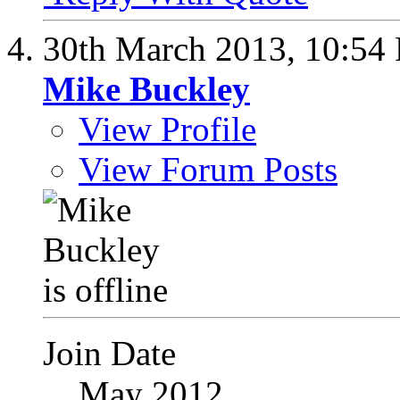
30th March 2013,
10:54
Mike Buckley
View Profile
View Forum Posts
Join Date
May 2012