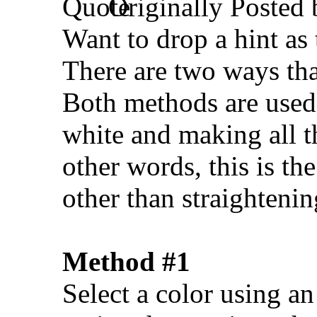
Originally Posted
Want to drop a hint as
There are two ways tha
Both methods are used 
white and making all t
other words, this is th
other than straighteni
Method #1
Select a color using an