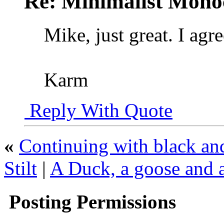
Re: Minimalist Mon
Mike, just great. I agr
Karm
Reply With Quote
«
Continuing with black and
Stilt
|
A Duck, a goose and a
Posting Permissions