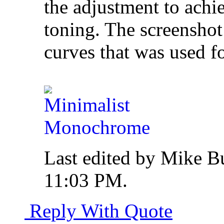
the adjustment to achi
toning. The screenshot
curves that was used f
Last edited by Mike B
11:03 PM
.
Reply With Quote