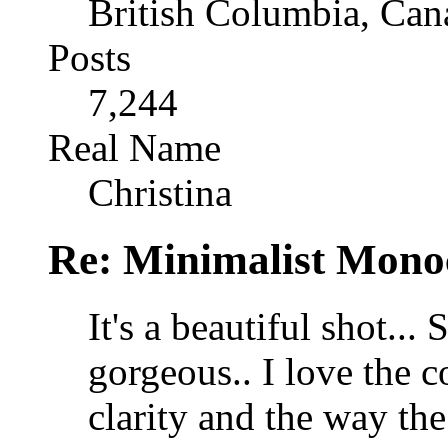
British Columbia, Can
Posts
7,244
Real Name
Christina
Re: Minimalist Mon
It's a beautiful shot.
gorgeous.. I love the c
clarity and the way th