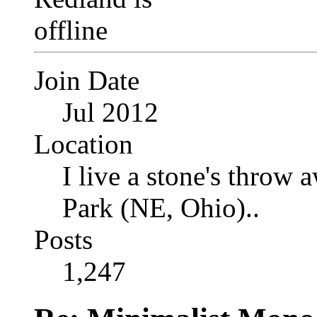
Join Date
Jul 2012
Location
I live a stone's thro
Park (NE, Ohio)..
Posts
1,247