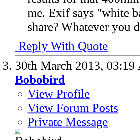
me. Exif says "white 
share? Whatever you di
Reply With Quote
30th March 2013,
03:19
Bobobird
View Profile
View Forum Posts
Private Message