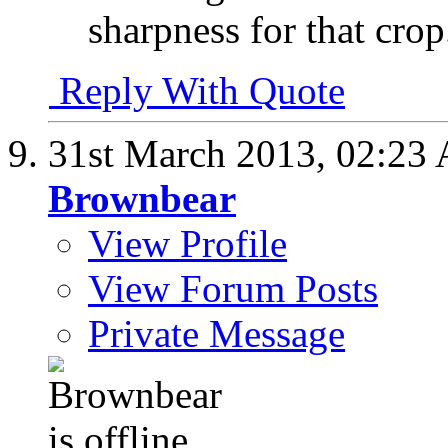
sharpness for that crop
Reply With Quote
31st March 2013,
02:23
Brownbear
View Profile
View Forum Posts
Private Message