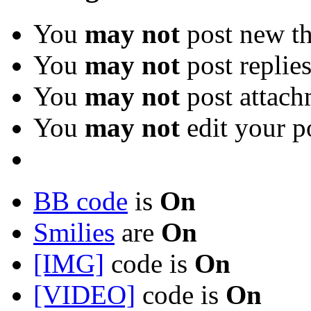
You
may not
post new th
You
may not
post replie
You
may not
post attach
You
may not
edit your p
BB code
is
On
Smilies
are
On
[IMG]
code is
On
[VIDEO]
code is
On