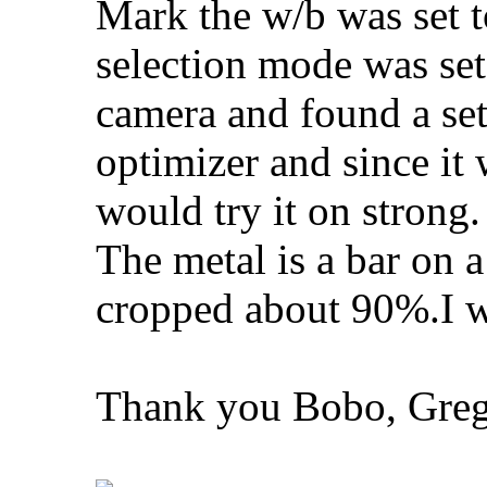
Mark the w/b was set 
selection mode was set
camera and found a set
optimizer and since it
would try it on strong.
The metal is a bar on a
cropped about 90%.I wil
Thank you Bobo, Greg