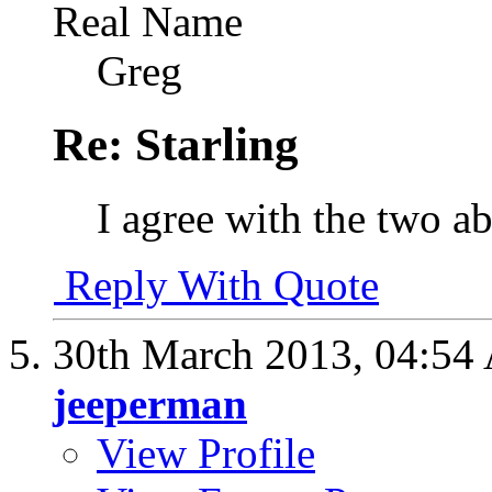
Real Name
Greg
Re: Starling
I agree with the two 
Reply With Quote
30th March 2013,
04:54
jeeperman
View Profile