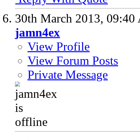
30th March 2013,
09:40
jamn4ex
View Profile
View Forum Posts
Private Message