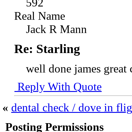
592
Real Name
Jack R Mann
Re: Starling
well done james great 
Reply With Quote
«
dental check / dove in fli
Posting Permissions