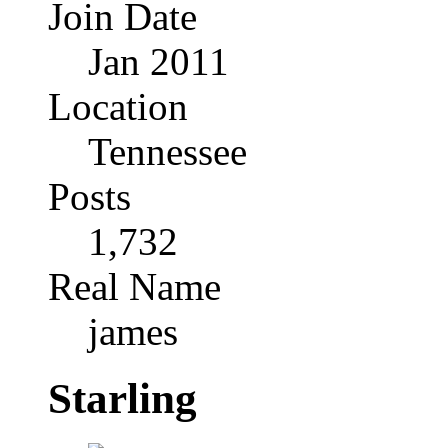
Join Date
Jan 2011
Location
Tennessee
Posts
1,732
Real Name
james
Starling