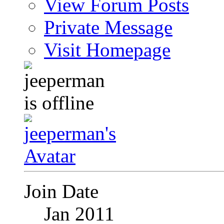
View Forum Posts
Private Message
Visit Homepage
Join Date
Jan 2011