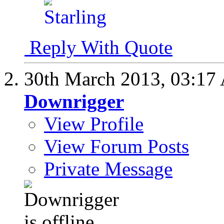
Reply With Quote
30th March 2013,
03:17
Downrigger
View Profile
View Forum Posts
Private Message