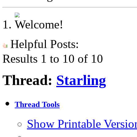
Helpful Posts:
Results 1 to 10 of 10
Thread:
Starling
Thread Tools
Show Printable Versio