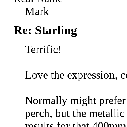
Mark
Re: Starling
Terrific!
Love the expression, c
Normally might prefer 
perch, but the metallic 
results for that 400mm