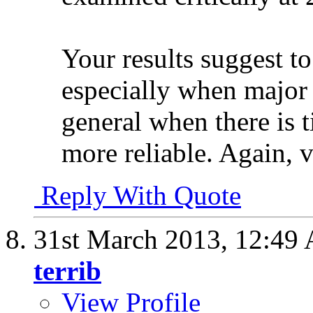
Your results suggest to
especially when major 
general when there is 
more reliable. Again, 
Reply With Quote
31st March 2013,
12:49
terrib
View Profile