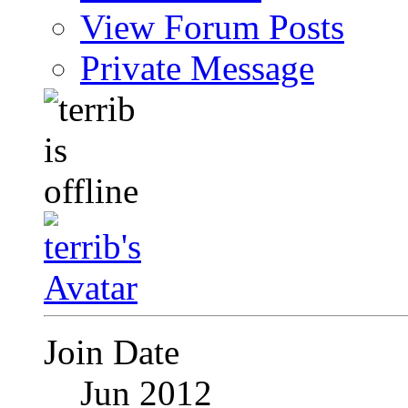
View Forum Posts
Private Message
Join Date
Jun 2012