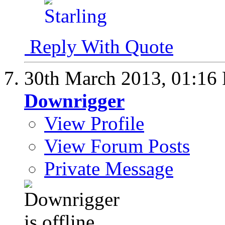
Reply With Quote
30th March 2013,
01:16
Downrigger
View Profile
View Forum Posts
Private Message