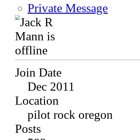
Private Message
Join Date
Dec 2011
Location
pilot rock oregon
Posts