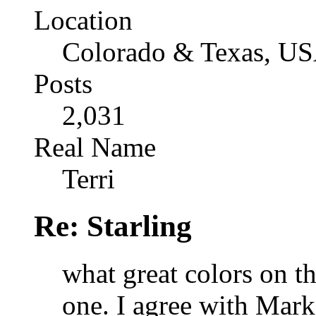
Location
Colorado & Texas, U
Posts
2,031
Real Name
Terri
Re: Starling
what great colors on th
one. I agree with Mark