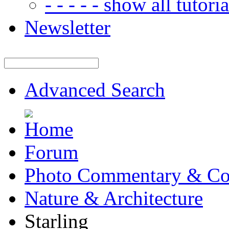
- - - - - show all tutorial
Newsletter
Advanced Search
Forum
Photo Commentary & Co
Nature & Architecture
Starling