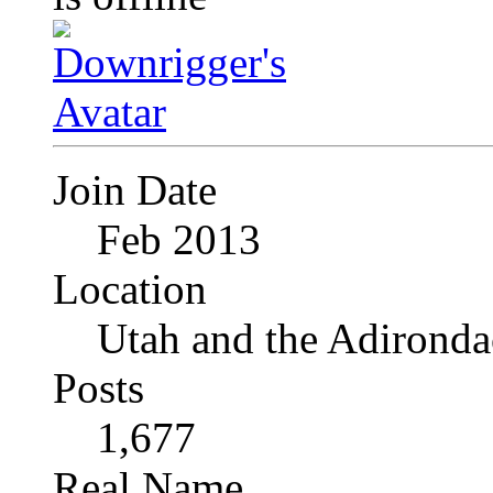
Join Date
Feb 2013
Location
Utah and the Adironda
Posts
1,677
Real Name