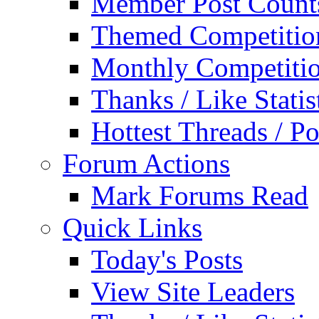
Member Post Count
Themed Competitio
Monthly Competiti
Thanks / Like Statis
Hottest Threads / Po
Forum Actions
Mark Forums Read
Quick Links
Today's Posts
View Site Leaders