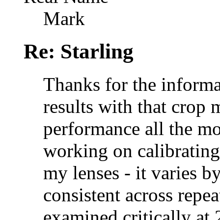
Mark
Re: Starling
Thanks for the informa
results with that crop
performance all the mo
working on calibratin
my lenses - it varies by
consistent across repeat
examined critically at 