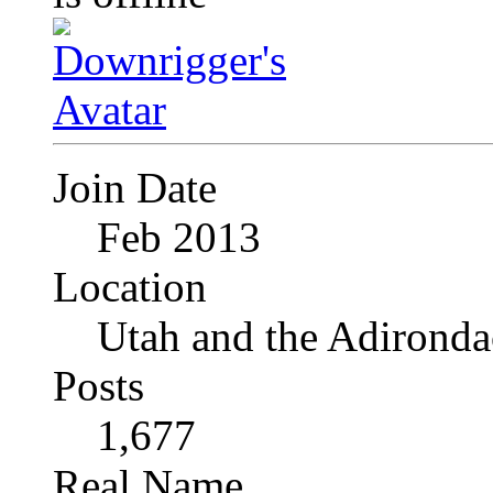
Join Date
Feb 2013
Location
Utah and the Adironda
Posts
1,677
Real Name