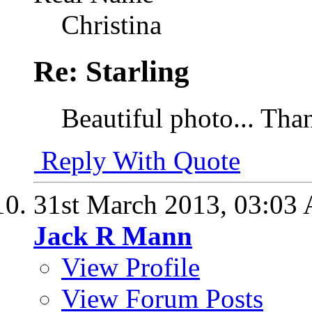
Christina
Re: Starling
Beautiful photo... Tha
Reply With Quote
31st March 2013,
03:03
Jack R Mann
View Profile
View Forum Posts