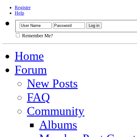
Register
Help
Remember Me?
Home
Forum
New Posts
FAQ
Community
Albums