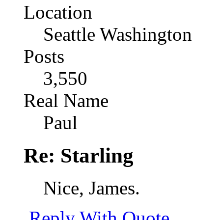
Location
Seattle Washington
Posts
3,550
Real Name
Paul
Re: Starling
Nice, James.
Reply With Quote