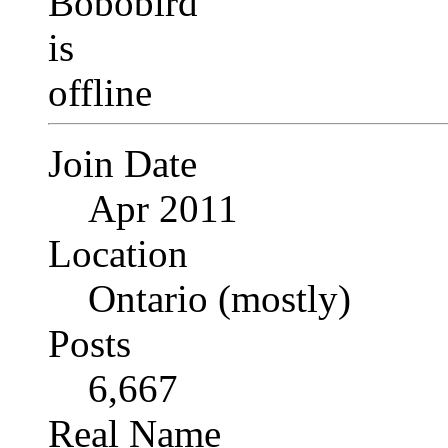
Join Date
Apr 2011
Location
Ontario (mostly)
Posts
6,667
Real Name