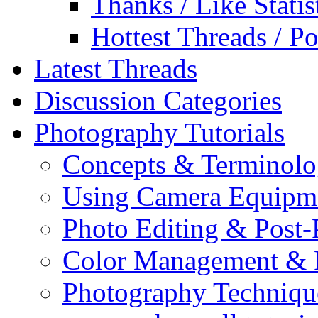
Thanks / Like Statis
Hottest Threads / Po
Latest Threads
Discussion Categories
Photography Tutorials
Concepts & Terminol
Using Camera Equipm
Photo Editing & Post-
Color Management & P
Photography Techniqu