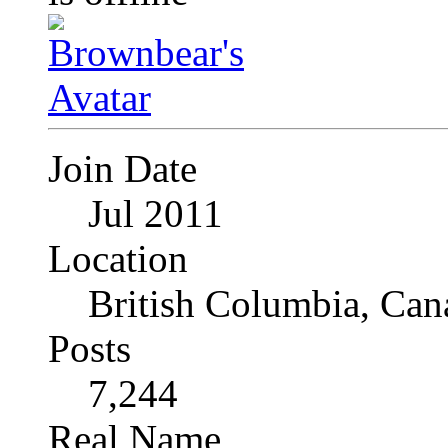
Join Date
Jul 2011
Location
British Columbia, Can
Posts
7,244
Real Name