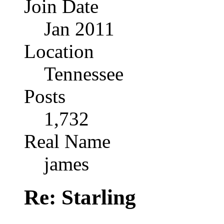
Join Date
Jan 2011
Location
Tennessee
Posts
1,732
Real Name
james
Re: Starling