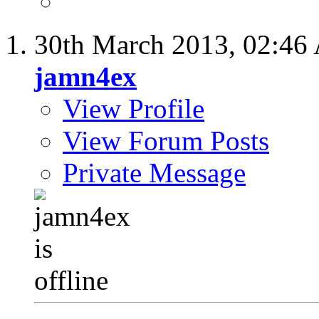
30th March 2013,
02:46
jamn4ex
View Profile
View Forum Posts
Private Message