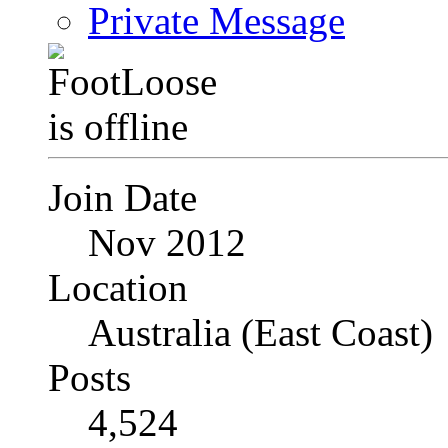
Private Message
Join Date
Nov 2012
Location
Australia (East Coast)
Posts
4,524