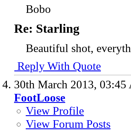
Bobo
Re: Starling
Beautiful shot, everythi
Reply With Quote
30th March 2013,
03:45
FootLoose
View Profile
View Forum Posts