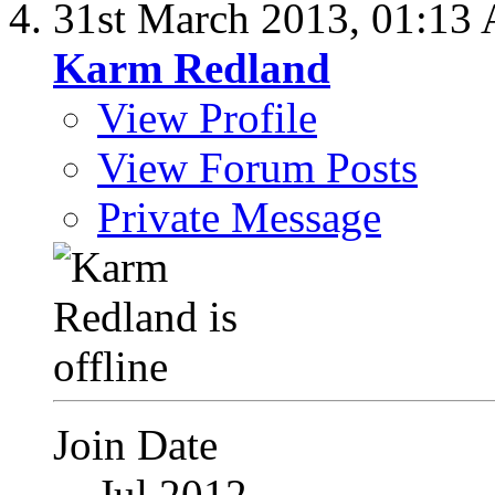
31st March 2013,
01:13
Karm Redland
View Profile
View Forum Posts
Private Message
Join Date
Jul 2012