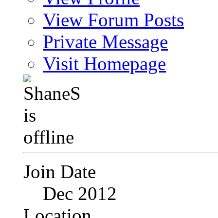
View Forum Posts
Private Message
Visit Homepage
Join Date
Dec 2012
Location