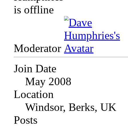
Moderator
Join Date
May 2008
Location
Windsor, Berks, UK
Posts