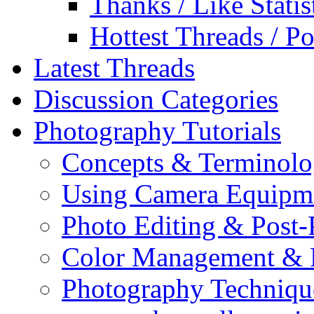
Thanks / Like Statis
Hottest Threads / Po
Latest Threads
Discussion Categories
Photography Tutorials
Concepts & Terminol
Using Camera Equipm
Photo Editing & Post-
Color Management & P
Photography Techniqu