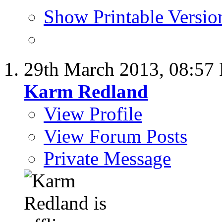
Show Printable Versio
29th March 2013,
08:57
Karm Redland
View Profile
View Forum Posts
Private Message