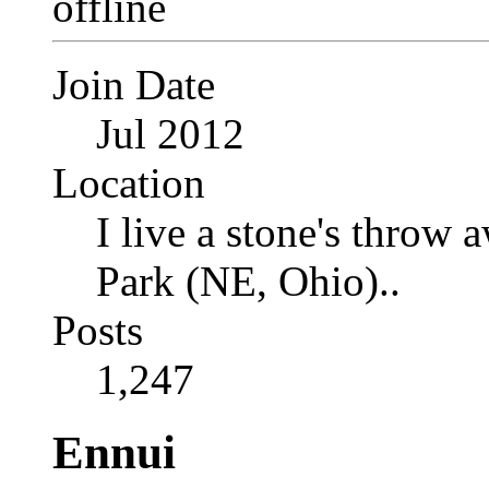
Join Date
Jul 2012
Location
I live a stone's thro
Park (NE, Ohio)..
Posts
1,247
Ennui