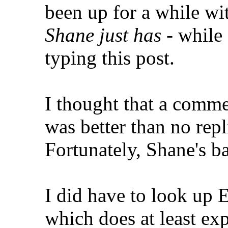
been up for a while w
Shane just has
- while 
typing this post.
I thought that a commen
was better than no repl
Fortunately, Shane's 
I did have to look up 
which does at least exp