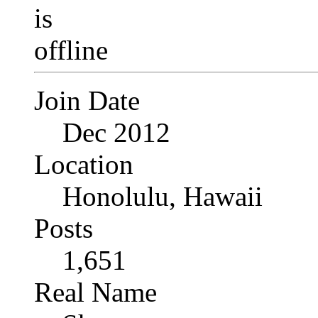
Join Date
Dec 2012
Location
Honolulu, Hawaii
Posts
1,651
Real Name