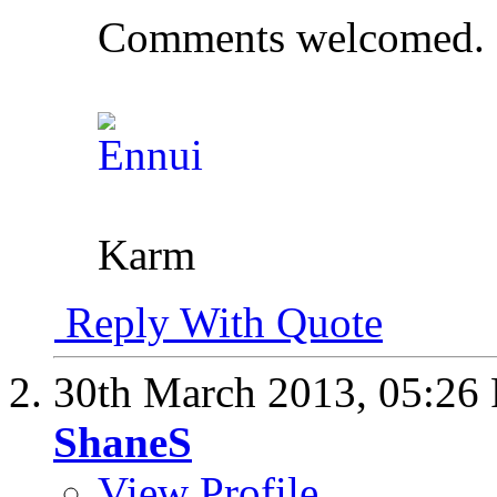
Comments welcomed.
Karm
Reply With Quote
30th March 2013,
05:26
ShaneS
View Profile