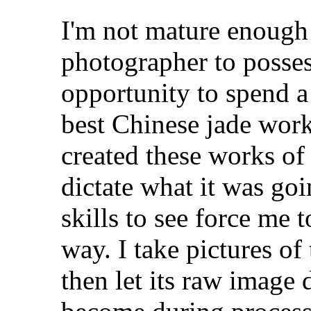
I'm not mature enough e
photographer to posses
opportunity to spend a
best Chinese jade work
created these works of 
dictate what it was go
skills to see force me
way. I take pictures of 
then let its raw image 