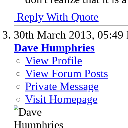
Reply With Quote
30th March 2013,
05:49
Dave Humphries
View Profile
View Forum Posts
Private Message
Visit Homepage