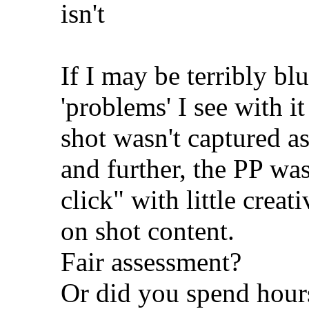
isn't
If I may be terribly bl
'problems' I see with i
shot wasn't captured as
and further, the PP was
click" with little crea
on shot content.
Fair assessment?
Or did you spend hours