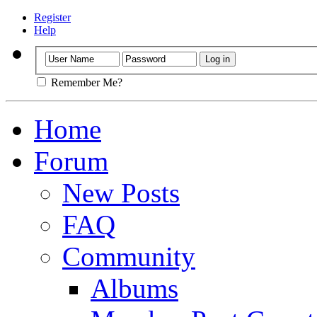
Register
Help
Remember Me?
Home
Forum
New Posts
FAQ
Community
Albums