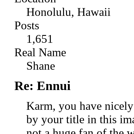
Honolulu, Hawaii
Posts
1,651
Real Name
Shane
Re: Ennui
Karm, you have nicely 
by your title in this i
not a huge fan of the w