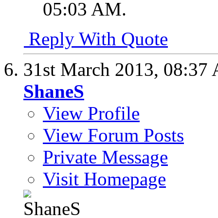
05:03 AM
.
Reply With Quote
31st March 2013,
08:37
ShaneS
View Profile
View Forum Posts
Private Message
Visit Homepage