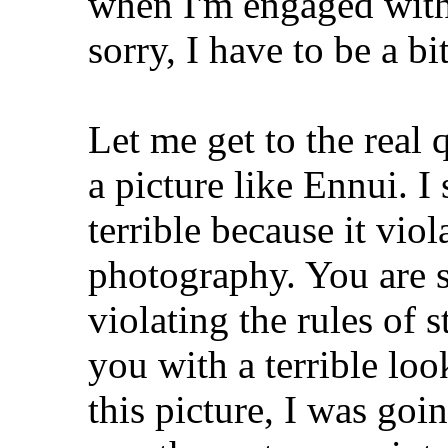
when I'm engaged with 
sorry, I have to be a bi
Let me get to the real
a picture like Ennui. I 
terrible because it viol
photography. You are se
violating the rules of
you with a terrible loo
this picture, I was goi