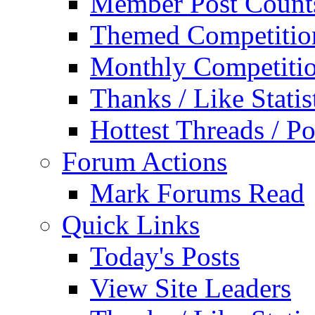
Member Post Count
Themed Competitio
Monthly Competiti
Thanks / Like Statis
Hottest Threads / Po
Forum Actions
Mark Forums Read
Quick Links
Today's Posts
View Site Leaders