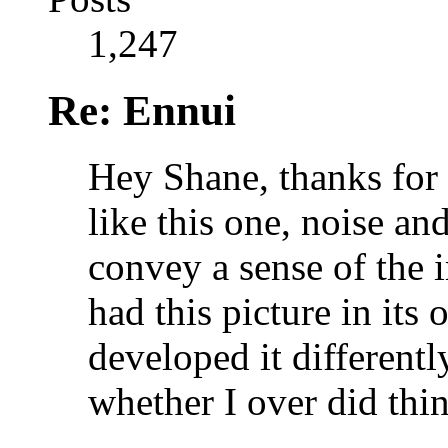
1,247
Re: Ennui
Hey Shane, thanks for
like this one, noise an
convey a sense of the 
had this picture in its
developed it differently
whether I over did thin