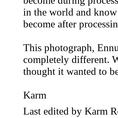
become during process
in the world and know 
become after processin
This photograph, Ennui
completely different. 
thought it wanted to 
Karm
Last edited by Karm R