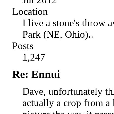
Location
I live a stone's thro
Park (NE, Ohio)..
Posts
1,247
Re: Ennui
Dave, unfortunately this
actually a crop from a 