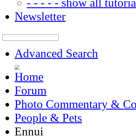
- - - - - show all tutorial
Newsletter
Advanced Search
Forum
Photo Commentary & Co
People & Pets
Ennui