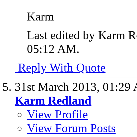
Karm
Last edited by Karm R
05:12 AM
.
Reply With Quote
31st March 2013,
01:29
Karm Redland
View Profile
View Forum Posts