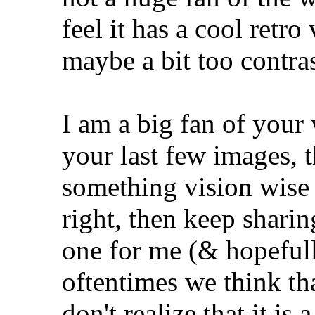
feel it has a cool retro
maybe a bit too contra
I am a big fan of your
your last few images, 
something vision wise
right, then keep sharin
one for me (& hopefully
oftentimes we think tha
don't realize that it is a