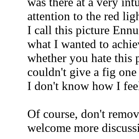
was there at a very int
attention to the red lig
I call this picture Enn
what I wanted to achie
whether you hate this p
couldn't give a fig one
I don't know how I feel
Of course, don't remov
welcome more discussio