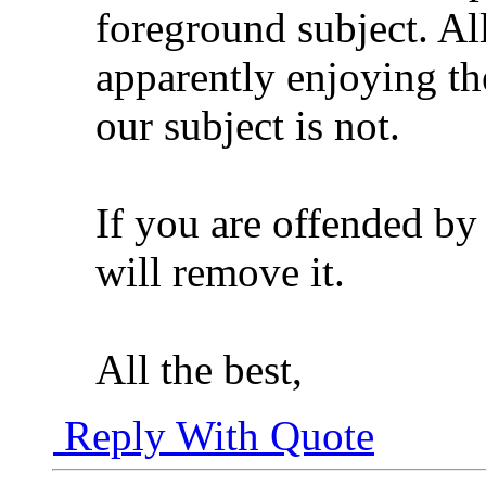
foreground subject. Al
apparently enjoying th
our subject is not.
If you are offended by
will remove it.
All the best,
Reply With Quote