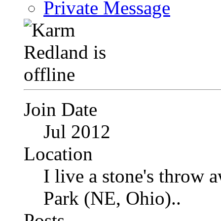
Private Message
Join Date
Jul 2012
Location
I live a stone's thro
Park (NE, Ohio)..
Posts