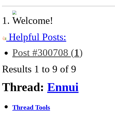
Helpful Posts:
Post #300708 (
1
)
Results 1 to 9 of 9
Thread:
Ennui
Thread Tools