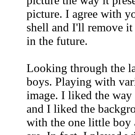
picture the way it prese
picture. I agree with 
shell and I'll remove i
in the future.
Looking through the la
boys. Playing with vari
image. I liked the way
and I liked the backgr
with the one little bo