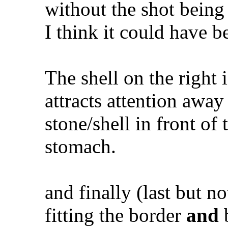
without the shot being
I think it could have be
The shell on the right 
attracts attention away
stone/shell in front of
stomach.
and finally (last but no
fitting the border
and
b