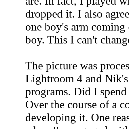
are. In fact, I played w
dropped it. I also agr
one boy's arm coming o
boy. This I can't chang
The picture was proces
Lightroom 4 and Nik's
programs. Did I spend 
Over the course of a c
developing it. One reas