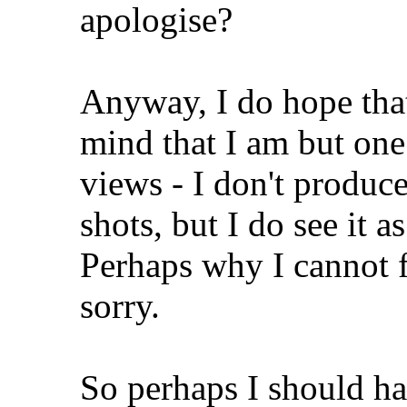
apologise?
Anyway, I do hope that
mind that I am but on
views - I don't produce
shots, but I do see it a
Perhaps why I cannot f
sorry.
So perhaps I should hav