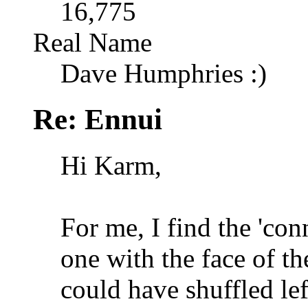
16,775
Real Name
Dave Humphries :)
Re: Ennui
Hi Karm,
For me, I find the 'co
one with the face of th
could have shuffled lef