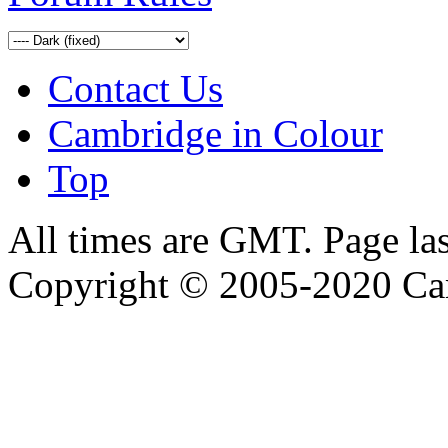
Contact Us
Cambridge in Colour
Top
All times are GMT. Page la
Copyright © 2005-2020 Ca