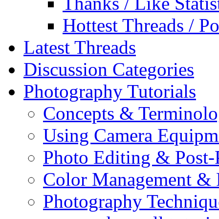
Thanks / Like Statis
Hottest Threads / Po
Latest Threads
Discussion Categories
Photography Tutorials
Concepts & Terminol
Using Camera Equipm
Photo Editing & Post-
Color Management & P
Photography Techniqu