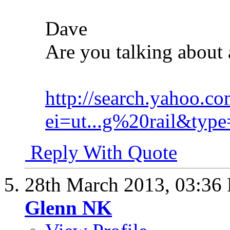
Dave
Are you talking about 
http://search.yahoo.co
ei=ut...g%20rail&type
Reply With Quote
28th March 2013,
03:36
Glenn NK