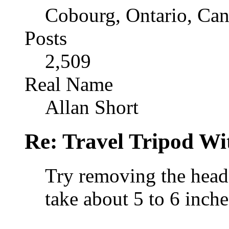
Cobourg, Ontario, Ca
Posts
2,509
Real Name
Allan Short
Re: Travel Tripod Wit
Try removing the head 
take about 5 to 6 inche