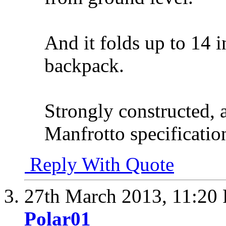
And it folds up to 14 i
backpack.
Strongly constructed, 
Manfrotto specificatio
Reply With Quote
27th March 2013,
11:20
Polar01