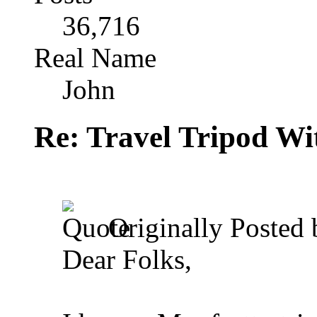
36,716
Real Name
John
Re: Travel Tripod Wit
Originally Posted
Dear Folks,