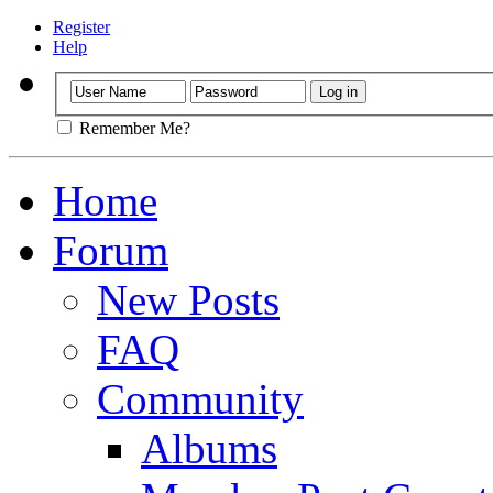
Register
Help
Remember Me?
Home
Forum
New Posts
FAQ
Community
Albums