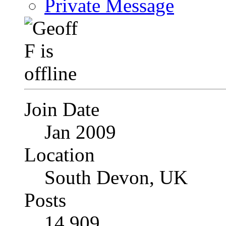
Private Message
Join Date
Jan 2009
Location
South Devon, UK
Posts
14,909