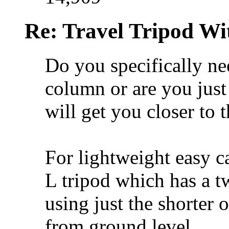
Re: Travel Tripod Wit
Do you specifically ne
column or are you jus
will get you closer to 
For lightweight easy c
L tripod which has a 
using just the shorter 
from ground level.