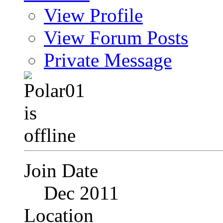
View Profile
View Forum Posts
Private Message
Join Date
Dec 2011
Location