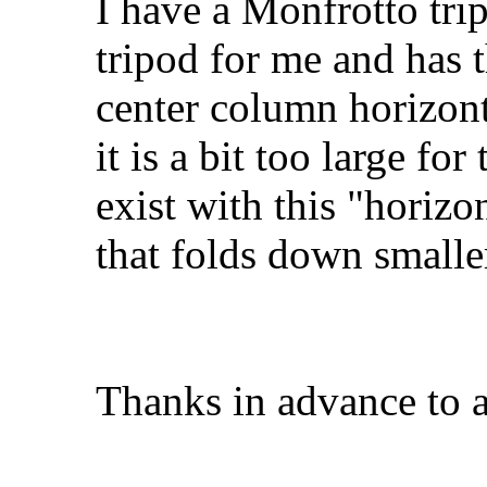
I have a Monfrotto tri
tripod for me and has t
center column horizont
it is a bit too large fo
exist with this "horizo
that folds down smal
Thanks in advance to 