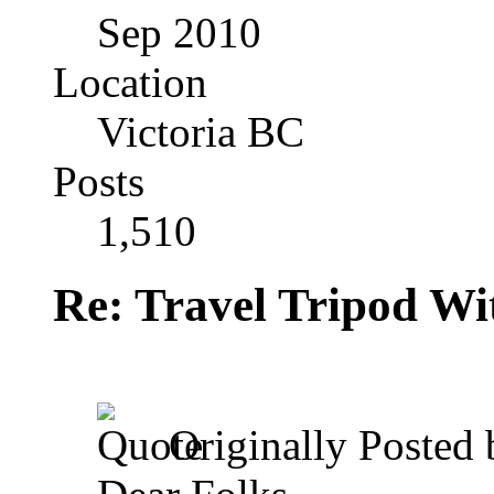
Sep 2010
Location
Victoria BC
Posts
1,510
Re: Travel Tripod Wit
Originally Posted