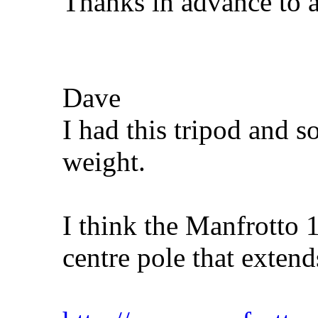
Thanks in advance to 
Dave
I had this tripod and so
weight.
I think the Manfrotto 
centre pole that extend