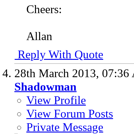
Cheers:
Allan
Reply With Quote
28th March 2013,
07:36
Shadowman
View Profile
View Forum Posts
Private Message