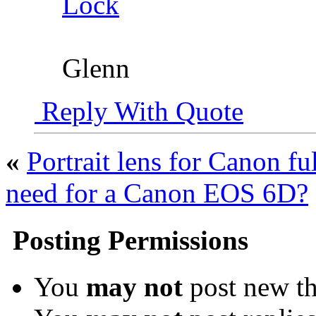
Lock
Glenn
Reply With Quote
«
Portrait lens for Canon fu
need for a Canon EOS 6D?
Posting Permissions
You
may not
post new th