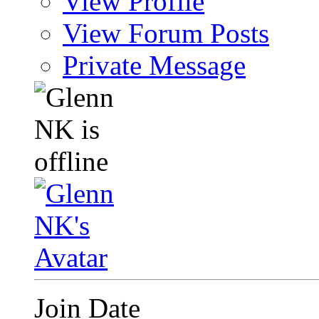
View Profile
View Forum Posts
Private Message
Join Date