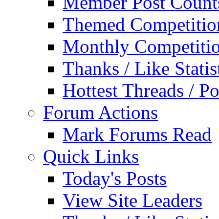
Member Post Count
Themed Competitio
Monthly Competiti
Thanks / Like Statis
Hottest Threads / Po
Forum Actions
Mark Forums Read
Quick Links
Today's Posts
View Site Leaders