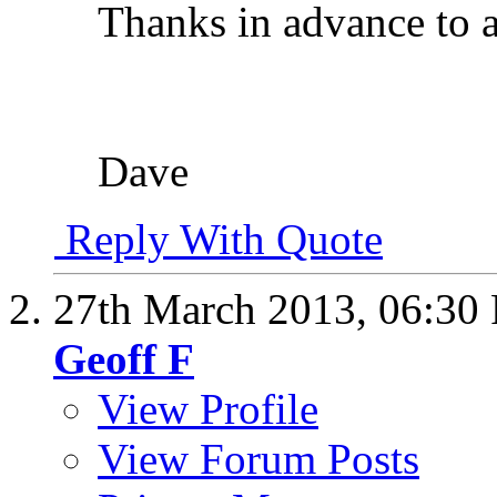
Thanks in advance to 
Dave
Reply With Quote
27th March 2013,
06:30
Geoff F
View Profile
View Forum Posts