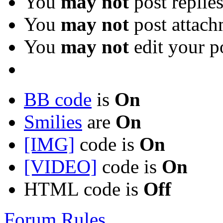
You
may not
post replie
You
may not
post attach
You
may not
edit your p
BB code
is
On
Smilies
are
On
[IMG]
code is
On
[VIDEO]
code is
On
HTML code is
Off
Forum Rules