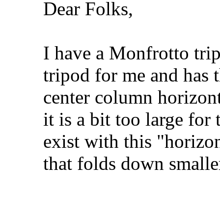
Dear Folks,
I have a Monfrotto tri
tripod for me and has t
center column horizont
it is a bit too large fo
exist with this "horizo
that folds down smal