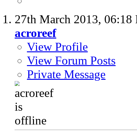
27th March 2013,
06:18
acroreef
View Profile
View Forum Posts
Private Message