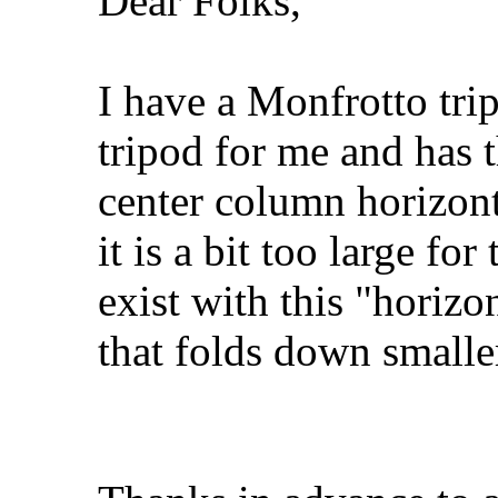
Dear Folks,
I have a Monfrotto tri
tripod for me and has t
center column horizont
it is a bit too large fo
exist with this "horizo
that folds down smal