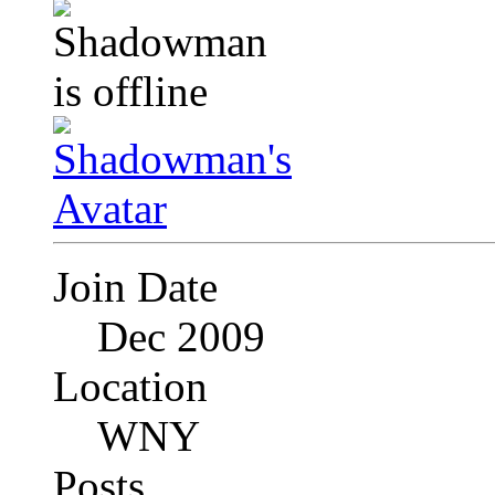
Join Date
Dec 2009
Location
WNY
Posts