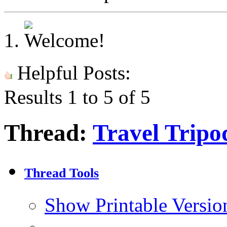
Helpful Posts:
Results 1 to 5 of 5
Thread:
Travel Tripo
Thread Tools
Show Printable Versio