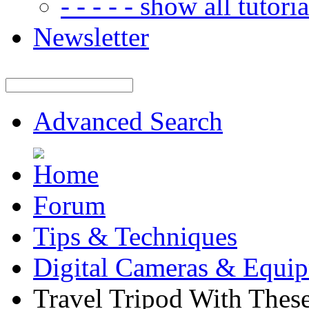
- - - - - show all tutorial
Newsletter
Advanced Search
Forum
Tips & Techniques
Digital Cameras & Equi
Travel Tripod With These 