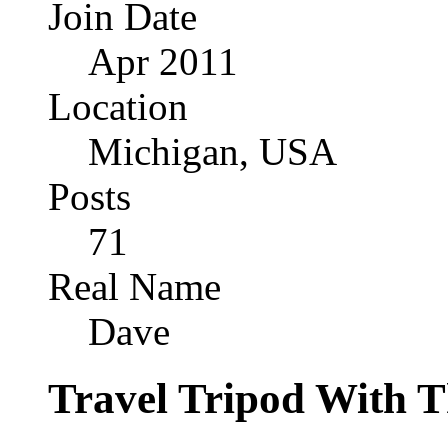
Join Date
Apr 2011
Location
Michigan, USA
Posts
71
Real Name
Dave
Travel Tripod With Th