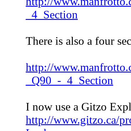
http://www.manfrotto.c
_4_Section
There is also a four se
http://www.manfrotto
_Q90_-_4_Section
I now use a Gitzo Expl
http://www.gitzo.ca/p