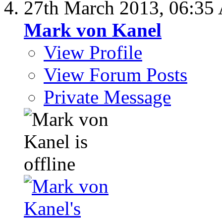
27th March 2013,
06:35
Mark von Kanel
View Profile
View Forum Posts
Private Message