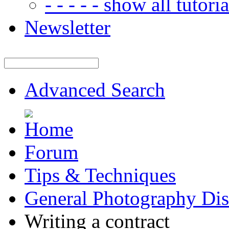
- - - - - show all tutorial
Newsletter
Advanced Search
Forum
Tips & Techniques
General Photography Dis
Writing a contract