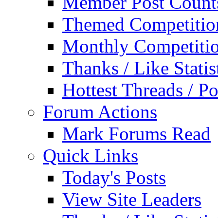
Member Post Count
Themed Competitio
Monthly Competiti
Thanks / Like Statis
Hottest Threads / Po
Forum Actions
Mark Forums Read
Quick Links
Today's Posts
View Site Leaders