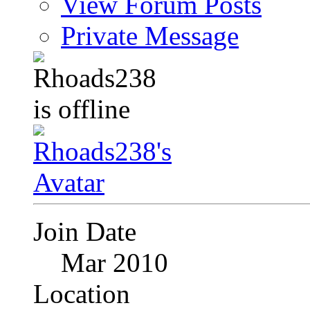
View Forum Posts
Private Message
Join Date
Mar 2010
Location