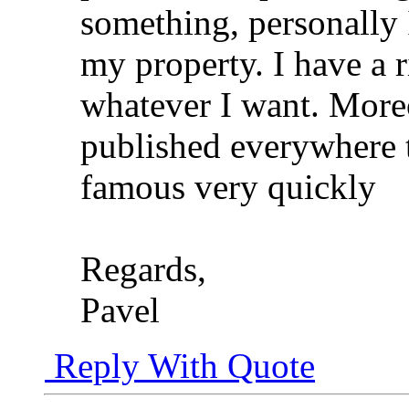
something, personally I
my property. I have a 
whatever I want. Moreo
published everywhere 
famous very quickly
Regards,
Pavel
Reply With Quote