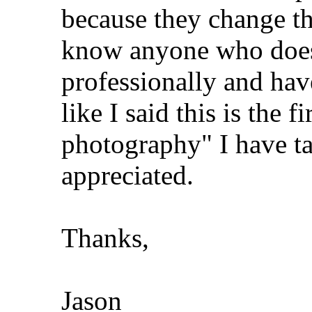
because they change th
know anyone who does 
professionally and hav
like I said this is the f
photography" I have ta
appreciated.
Thanks,
Jason