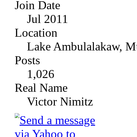
Join Date
Jul 2011
Location
Lake Ambulalakaw, Mt
Posts
1,026
Real Name
Victor Nimitz