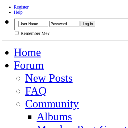
Register
Help
Remember Me?
Home
Forum
New Posts
FAQ
Community
Albums