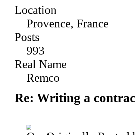
Location
Provence, France
Posts
993
Real Name
Remco
Re: Writing a contrac