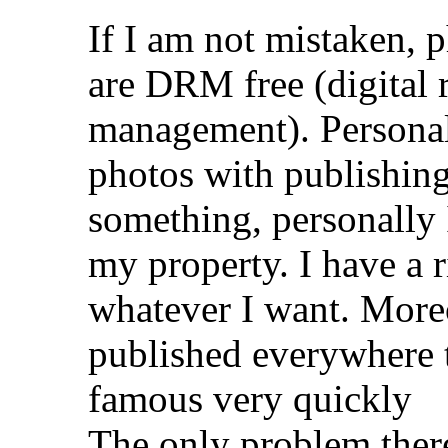
If I am not mistaken, p
are DRM free (digital r
management). Personal
photos with publishing 
something, personally I
my property. I have a 
whatever I want. Moreo
published everywhere 
famous very quickly
The only problem there