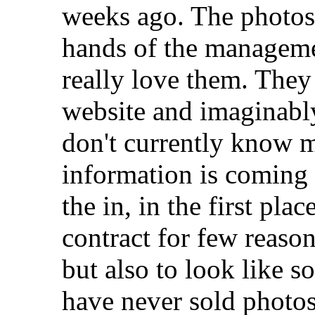
weeks ago. The photos 
hands of the managemen
really love them. They
website and imaginably
don't currently know mu
information is comin
the in, in the first pla
contract for few reaso
but also to look like s
have never sold photos