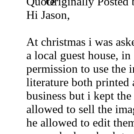
Originally Posted
Hi Jason,
At christmas i was ask
a local guest house, i
permission to use the 
literature both printed 
business but i kept th
allowed to sell the ima
he allowed to edit th