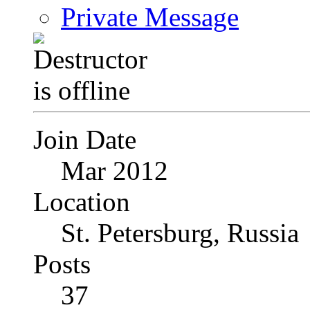
Private Message
Join Date
Mar 2012
Location
St. Petersburg, Russia
Posts
37