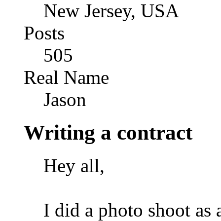
New Jersey, USA
Posts
505
Real Name
Jason
Writing a contract
Hey all,
I did a photo shoot as 