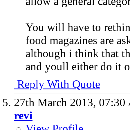
allow a general categor
You will have to reth
food magazines are as
although i think that t
and youll either do it 
Reply With Quote
27th March 2013,
07:30
revi
View Profile