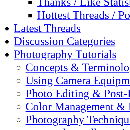
Thanks / Like Statis
Hottest Threads / Po
Latest Threads
Discussion Categories
Photography Tutorials
Concepts & Terminol
Using Camera Equipm
Photo Editing & Post-
Color Management & P
Photography Techniqu