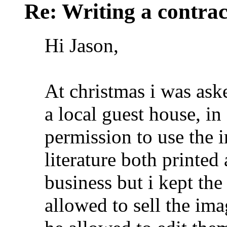
Re: Writing a contrac
Hi Jason,
At christmas i was ask
a local guest house, i
permission to use the 
literature both printed 
business but i kept th
allowed to sell the ima