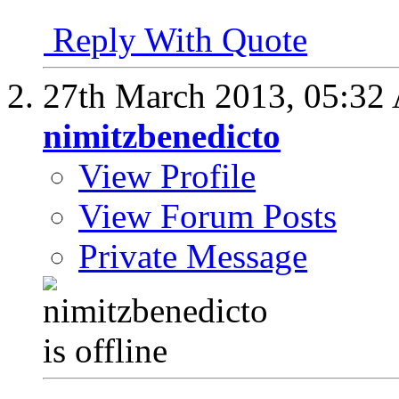
Reply With Quote
27th March 2013,
05:32
nimitzbenedicto
View Profile
View Forum Posts
Private Message