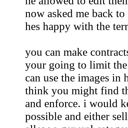
he allowed to edit th
now asked me back to 
hes happy with the ter
you can make contracts 
your going to limit th
can use the images in h
think you might find th
and enforce. i would k
possible and either sel