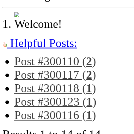
Helpful Posts:
Post #300110 (
2
)
Post #300117 (
2
)
Post #300118 (
1
)
Post #300123 (
1
)
Post #300116 (
1
)