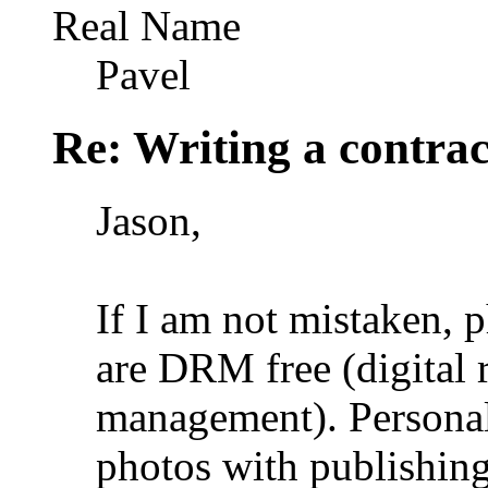
Real Name
Pavel
Re: Writing a contrac
Jason,
If I am not mistaken, p
are DRM free (digital r
management). Personal
photos with publishing 