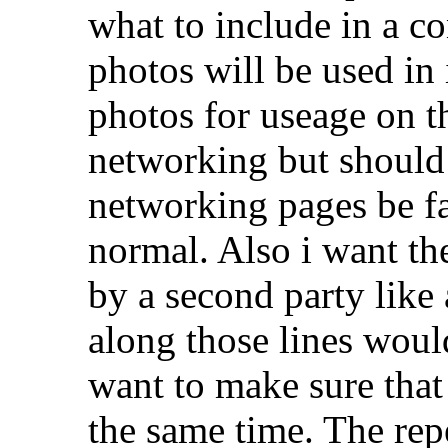
what to include in a co
photos will be used in it
photos for useage on t
networking but should
networking pages be fac
normal. Also i want the
by a second party like
along those lines would
want to make sure that 
the same time. The rep