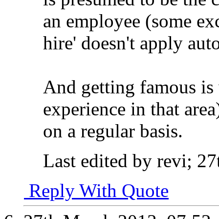
an employee (some exc
hire' doesn't apply aut
And getting famous is 
experience in that area)
on a regular basis.
Last edited by revi; 2
Reply With Quote