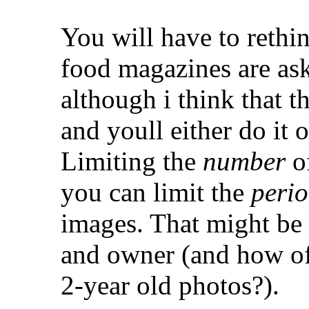
You will have to reth
food magazines are as
although i think that t
and youll either do it 
Limiting the
number
of
you can limit the
peri
images. That might be
and owner (and how of
2-year old photos?).