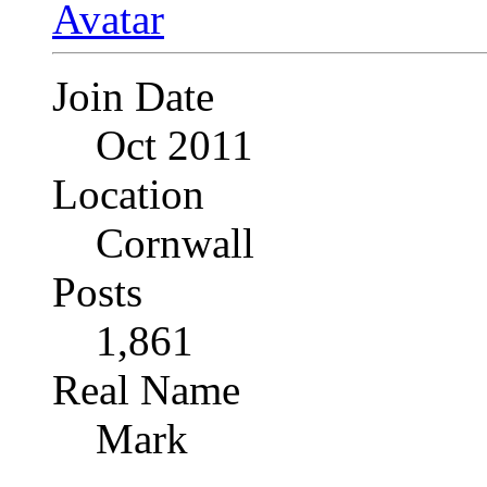
Join Date
Oct 2011
Location
Cornwall
Posts
1,861
Real Name
Mark