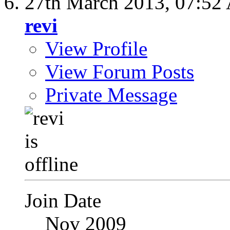
27th March 2013,
07:52
revi
View Profile
View Forum Posts
Private Message
Join Date
Nov 2009