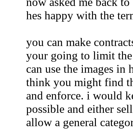
now asked me back to 
hes happy with the ter
you can make contracts 
your going to limit th
can use the images in h
think you might find th
and enforce. i would k
possible and either sel
allow a general categor