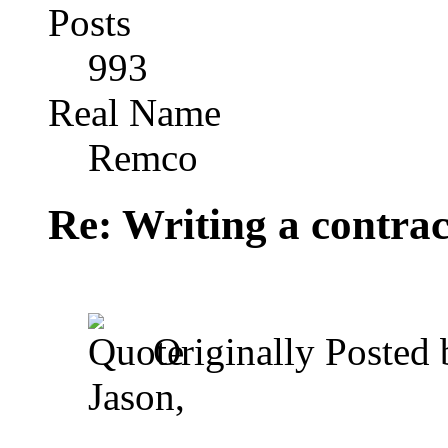
Posts
993
Real Name
Remco
Re: Writing a contrac
Originally Posted
Jason,