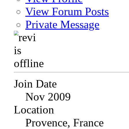
View Forum Posts
Private Message
Join Date
Nov 2009
Location
Provence, France