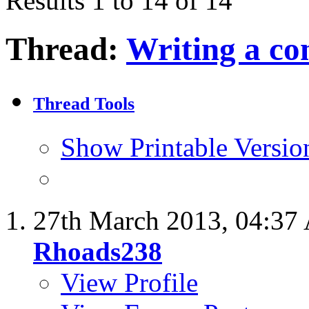
Results 1 to 14 of 14
Thread:
Writing a co
Thread Tools
Show Printable Versio
27th March 2013,
04:37
Rhoads238
View Profile