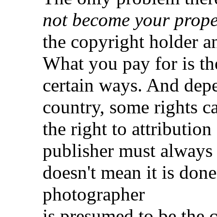
not become your prope
the copyright holder an
What you pay for is the
certain ways. And depe
country, some rights ca
the right to attributio
publisher must always g
doesn't mean it is done 
photographer
is presumed to be the c