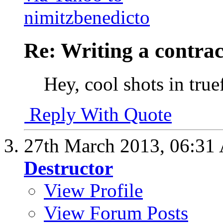
Re: Writing a contrac
Hey, cool shots in true
Reply With Quote
27th March 2013,
06:31
Destructor
View Profile
View Forum Posts