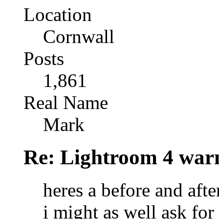
Location
Cornwall
Posts
1,861
Real Name
Mark
Re: Lightroom 4 war
heres a before and afte
i might as well ask f