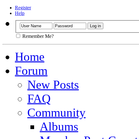
Register
Help
Remember Me?
Home
Forum
New Posts
FAQ
Community
Albums