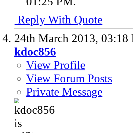
01:25 PM
.
Reply With Quote
24th March 2013,
03:18
kdoc856
View Profile
View Forum Posts
Private Message