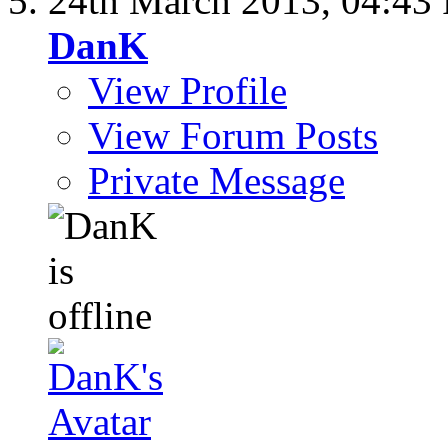
24th March 2013,
04:43
DanK
View Profile
View Forum Posts
Private Message