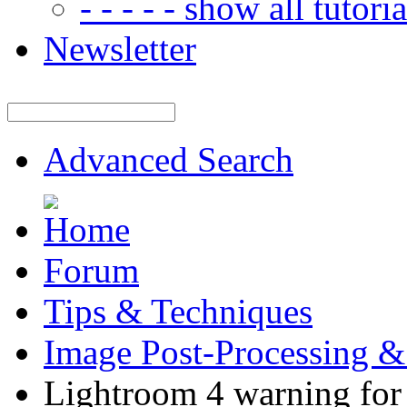
- - - - - show all tutorial
Newsletter
Advanced Search
Forum
Tips & Techniques
Image Post-Processing &
Lightroom 4 warning fo