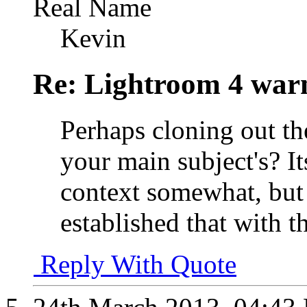
Real Name
Kevin
Re: Lightroom 4 war
Perhaps cloning out t
your main subject's? I
context somewhat, but 
established that with t
Reply With Quote