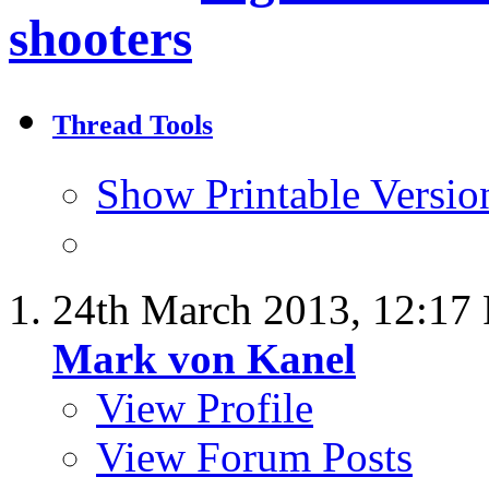
shooters
Thread Tools
Show Printable Versio
24th March 2013,
12:17
Mark von Kanel
View Profile
View Forum Posts