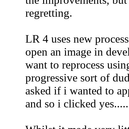
regretting.
LR 4 uses new process
open an image in devel
want to reprocess usin
progressive sort of dud
asked if i wanted to ap
and so i clicked yes.....