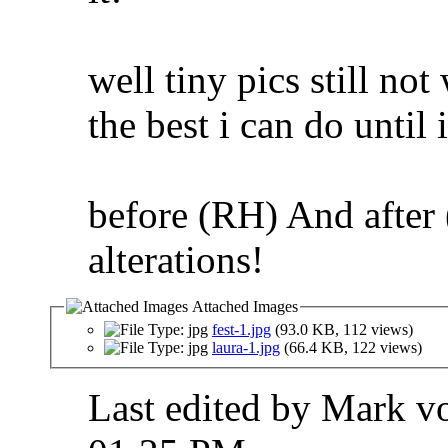
well tiny pics still no
the best i can do until 
before (RH) And after
alterations!
Attached Images
fest-1.jpg
(93.0 KB, 112 views)
laura-1.jpg
(66.4 KB, 122 views)
Last edited by Mark v