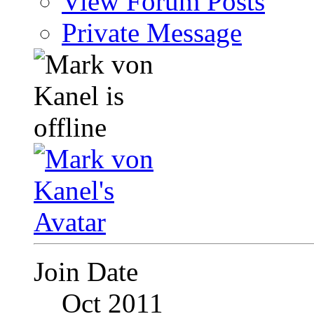
View Forum Posts
Private Message
Join Date
Oct 2011