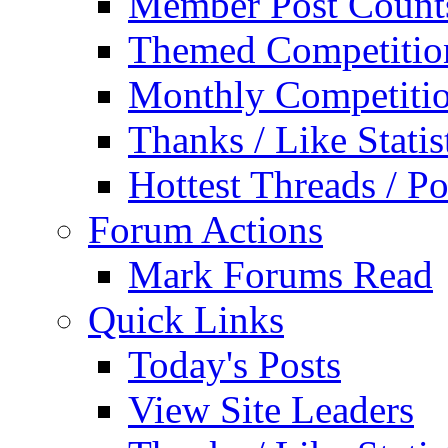
Member Post Count
Themed Competitio
Monthly Competiti
Thanks / Like Statis
Hottest Threads / Po
Forum Actions
Mark Forums Read
Quick Links
Today's Posts
View Site Leaders