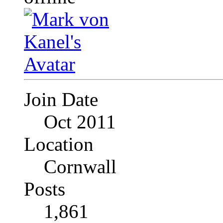
Join Date
Oct 2011
Location
Cornwall
Posts
1,861