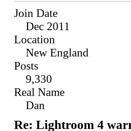
Join Date
Dec 2011
Location
New England
Posts
9,330
Real Name
Dan
Re: Lightroom 4 war