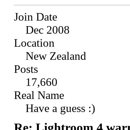
Join Date
Dec 2008
Location
New Zealand
Posts
17,660
Real Name
Have a guess :)
Re: Lightroom 4 war