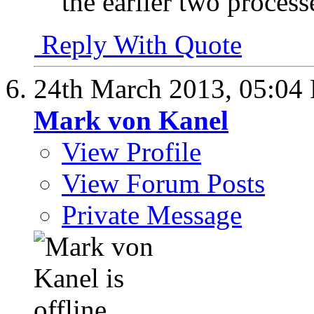
the earlier two process
Reply With Quote
24th March 2013,
05:04
Mark von Kanel
View Profile
View Forum Posts
Private Message