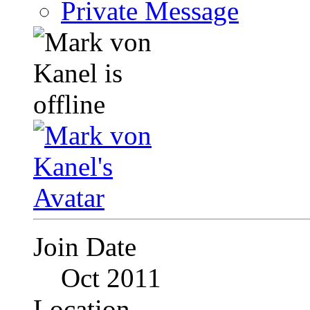
Private Message
Join Date
Oct 2011
Location