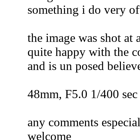
something i do very of
the image was shot at a
quite happy with the c
and is un posed believe
48mm, F5.0 1/400 sec
any comments especial
welcome