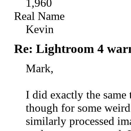
1,960
Real Name
Kevin
Re: Lightroom 4 war
Mark,
I did exactly the same 
though for some weird r
similarly processed ima