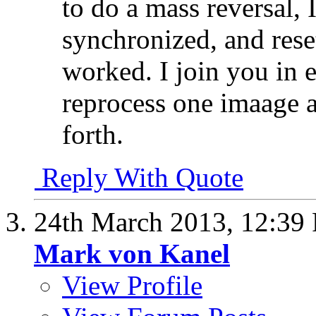
to do a mass reversal, I
synchronized, and rese
worked. I join you in 
reprocess one imaage a
forth.
Reply With Quote
24th March 2013,
12:39
Mark von Kanel
View Profile