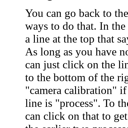
You can go back to the
ways to do that. In the
a line at the top that s
As long as you have no
can just click on the l
to the bottom of the r
"camera calibration" if
line is "process". To th
can click on that to ge