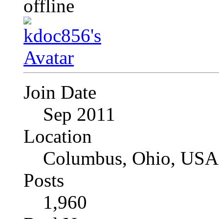
Join Date
Sep 2011
Location
Columbus, Ohio, USA
Posts
1,960