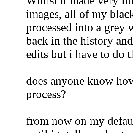
Whilst it made very lit
images, all of my blac
processed into a grey
back in the history and
edits but i have to do 
does anyone know how 
process?
from now on my defaul