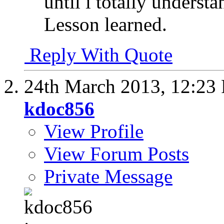
until i totally unders
Lesson learned.
Reply With Quote
24th March 2013,
12:23
kdoc856
View Profile
View Forum Posts
Private Message