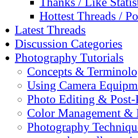
Thanks / Like Statis
Hottest Threads / Po
Latest Threads
Discussion Categories
Photography Tutorials
Concepts & Terminol
Using Camera Equipm
Photo Editing & Post-
Color Management & P
Photography Techniqu