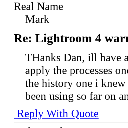
Real Name
Mark
Re: Lightroom 4 war
THanks Dan, ill have a 
apply the processes on
the history one i knew
been using so far on a
Reply With Quote