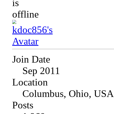
Join Date
Sep 2011
Location
Columbus, Ohio, USA
Posts