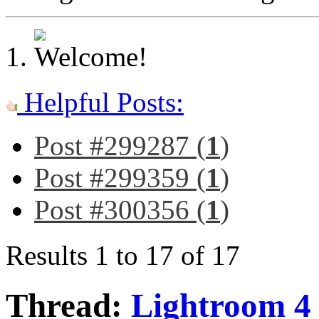
Helpful Posts:
Post #299287 (
1
)
Post #299359 (
1
)
Post #300356 (
1
)
Results 1 to 17 of 17
Thread:
Lightroom 4