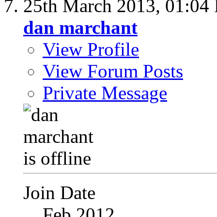
25th March 2013,
01:04
dan marchant
View Profile
View Forum Posts
Private Message
Join Date
Feb 2012