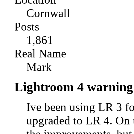
Cornwall
Posts
1,861
Real Name
Mark
Lightroom 4 warning
Ive been using LR 3 fo
upgraded to LR 4. On 
the improvements, but