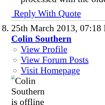
Reply With Quote
25th March 2013,
07:18
Colin Southern
View Profile
View Forum Posts
Visit Homepage