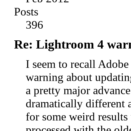
Posts
396
Re: Lightroom 4 war
I seem to recall Adobe
warning about updating
a pretty major advanc
dramatically different
for some weird results
processed with the old