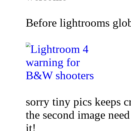
Before lightrooms glob
sorry tiny pics keeps 
the second image need
it!