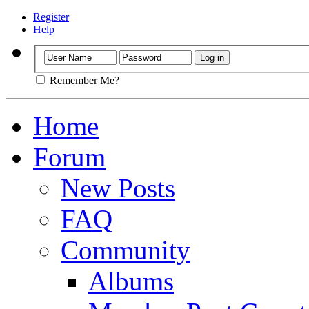
Register
Help
Remember Me?
Home
Forum
New Posts
FAQ
Community
Albums