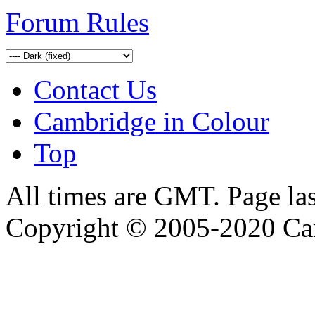
Forum Rules
Contact Us
Cambridge in Colour
Top
All times are GMT. Page la
Copyright © 2005-2020 Ca