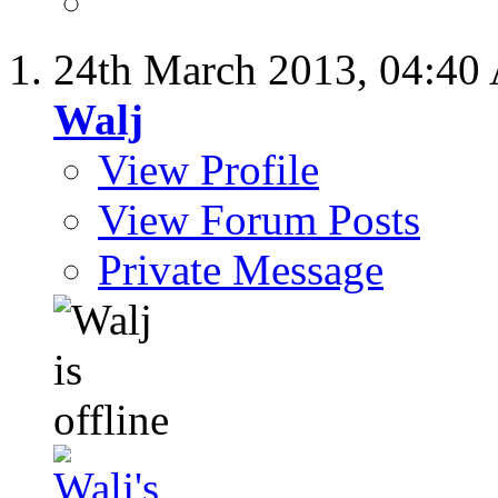
24th March 2013,
04:40
Walj
View Profile
View Forum Posts
Private Message