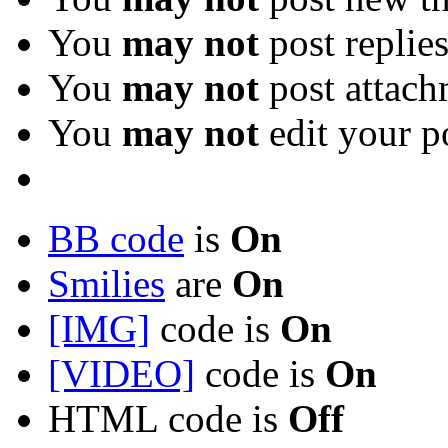
You
may not
post replie
You
may not
post attach
You
may not
edit your p
BB code
is
On
Smilies
are
On
[IMG]
code is
On
[VIDEO]
code is
On
HTML code is
Off