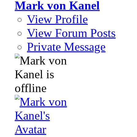
Mark von Kanel
View Profile
View Forum Posts
Private Message