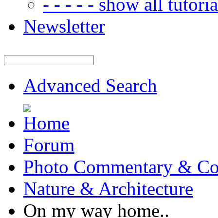
- - - - - show all tutorial
Newsletter
Advanced Search
Forum
Photo Commentary & Co
Nature & Architecture
On my way home..