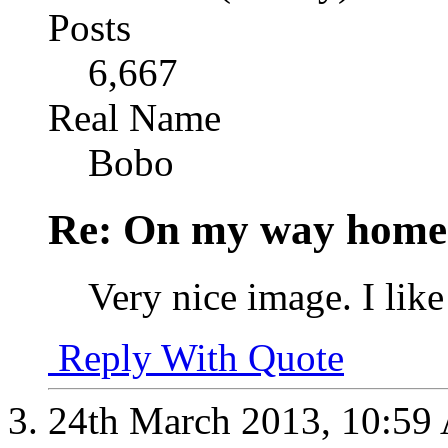
Posts
6,667
Real Name
Bobo
Re: On my way home.
Very nice image. I like
Reply With Quote
24th March 2013,
10:59