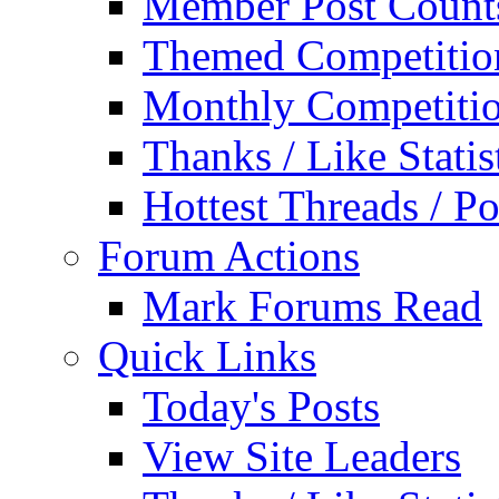
Member Post Count
Themed Competitio
Monthly Competiti
Thanks / Like Statis
Hottest Threads / Po
Forum Actions
Mark Forums Read
Quick Links
Today's Posts
View Site Leaders