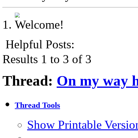
Helpful Posts:
Results 1 to 3 of 3
Thread:
On my way h
Thread Tools
Show Printable Versio