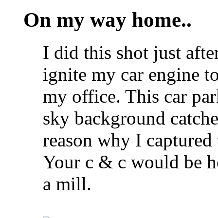
On my way home..
I did this shot just aft
ignite my car engine 
my office. This car pa
sky background catche
reason why I captured 
Your c & c would be h
a mill.