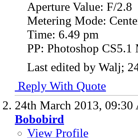
Aperture Value: F/2.8
Metering Mode: Cente
Time: 6.49 pm
PP: Photoshop CS5.1 
Last edited by Walj; 
Reply With Quote
24th March 2013,
09:30
Bobobird
View Profile