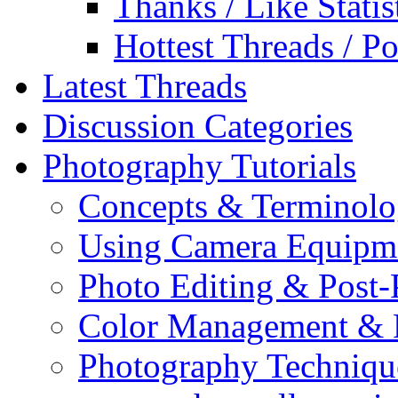
Thanks / Like Statis
Hottest Threads / Po
Latest Threads
Discussion Categories
Photography Tutorials
Concepts & Terminol
Using Camera Equipm
Photo Editing & Post-
Color Management & P
Photography Techniqu