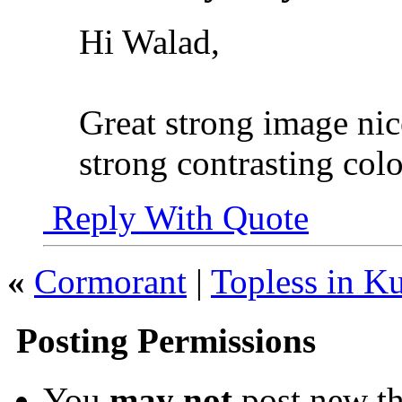
Hi Walad,
Great strong image nic
strong contrasting colo
Reply With Quote
«
Cormorant
|
Topless in Ku
Posting Permissions
You
may not
post new th