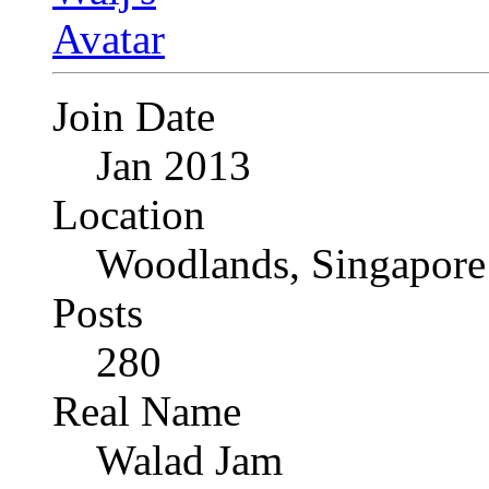
Join Date
Jan 2013
Location
Woodlands, Singapore
Posts
280
Real Name
Walad Jam