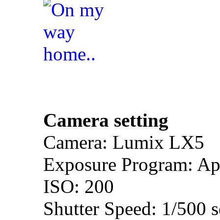
Camera setting
Camera: Lumix LX5
Exposure Program: Ape
ISO: 200
Shutter Speed: 1/500 s