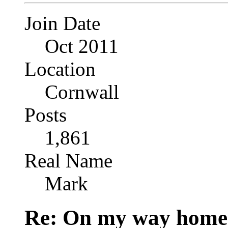
Join Date
Oct 2011
Location
Cornwall
Posts
1,861
Real Name
Mark
Re: On my way home.