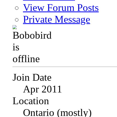
View Forum Posts
Private Message
Join Date
Apr 2011
Location
Ontario (mostly)