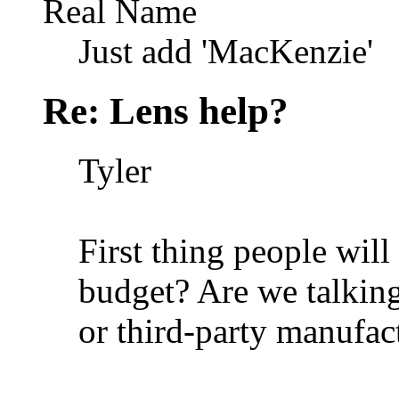
Real Name
Just add 'MacKenzie'
Re: Lens help?
Tyler
First thing people wil
budget? Are we talkin
or third-party manufac