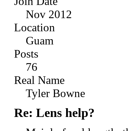
Join Date
Nov 2012
Location
Guam
Posts
76
Real Name
Tyler Bowne
Re: Lens help?