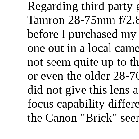
Regarding third party g
Tamron 28-75mm f/2.8 
before I purchased my
one out in a local came
not seem quite up to 
or even the older 28-7
did not give this lens 
focus capability diffe
the Canon "Brick" see