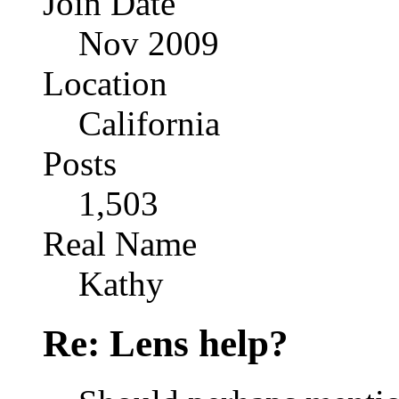
Join Date
Nov 2009
Location
California
Posts
1,503
Real Name
Kathy
Re: Lens help?