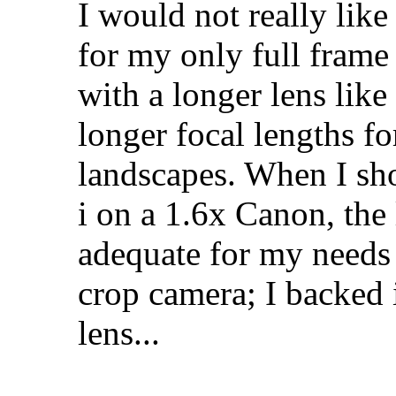
I would not really lik
for my only full frame 
with a longer lens lik
longer focal lengths fo
landscapes. When I sh
i on a 1.6x Canon, the 
adequate for my needs
crop camera; I backed
lens...