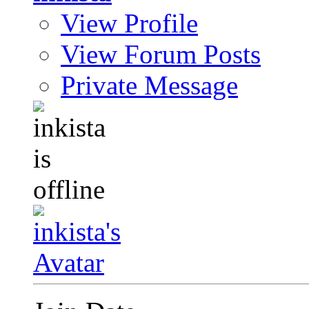
View Profile
View Forum Posts
Private Message