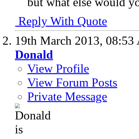
but what else would 
Reply With Quote
19th March 2013,
08:53
Donald
View Profile
View Forum Posts
Private Message