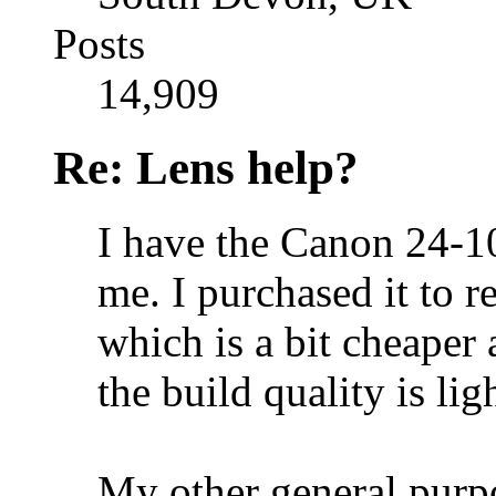
Posts
14,909
Re: Lens help?
I have the Canon 24-10
me. I purchased it to
which is a bit cheaper
the build quality is ligh
My other general purp