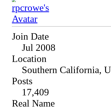
Join Date
Jul 2008
Location
Southern California, 
Posts
17,409
Real Name