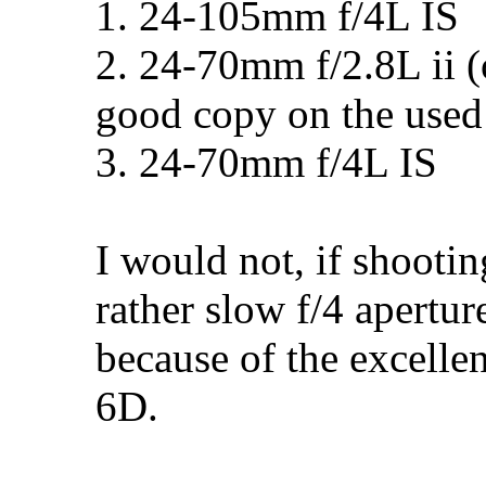
1. 24-105mm f/4L IS
2. 24-70mm f/2.8L ii (o
good copy on the used
3. 24-70mm f/4L IS
I would not, if shooti
rather slow f/4 apertur
because of the excellen
6D.