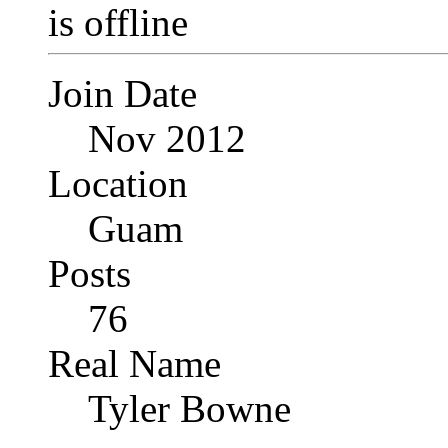
Join Date
Nov 2012
Location
Guam
Posts
76
Real Name
Tyler Bowne