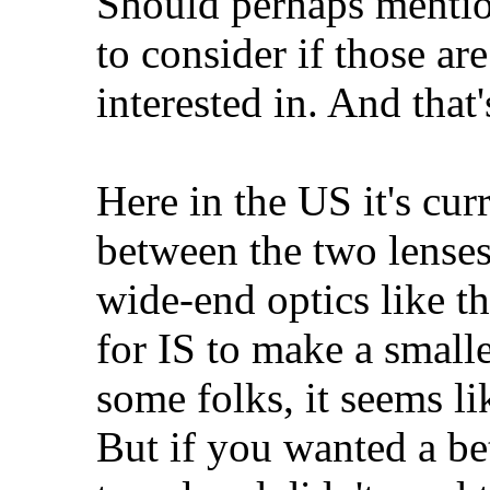
Should perhaps mentio
to consider if those ar
interested in. And that
Here in the US it's cu
between the two lenses
wide-end optics like th
for IS to make a smalle
some folks, it seems li
But if you wanted a be