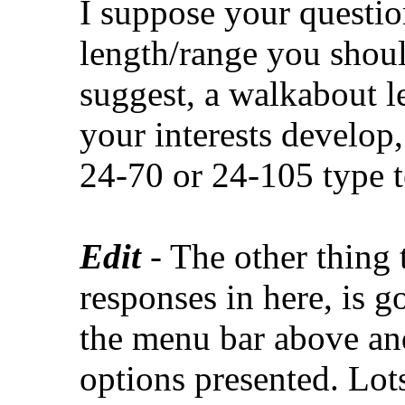
I suppose your question
length/range you should
suggest, a walkabout l
your interests develop,
24-70 or 24-105 type te
Edit
- The other thing
responses in here, is g
the menu bar above and
options presented. Lots