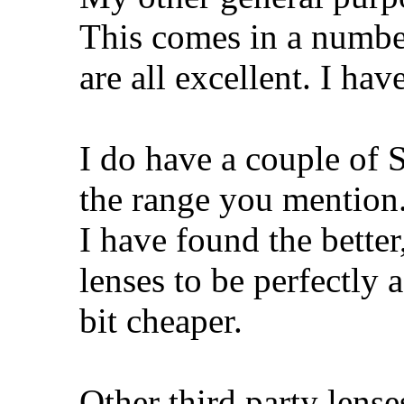
This comes in a number
are all excellent. I ha
I do have a couple of 
the range you mentio
I have found the bette
lenses to be perfectly 
bit cheaper.
Other third party lense