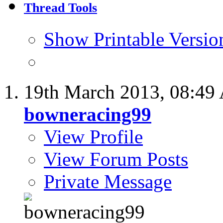
Thread Tools
Show Printable Versio
19th March 2013,
08:49
bowneracing99
View Profile
View Forum Posts
Private Message