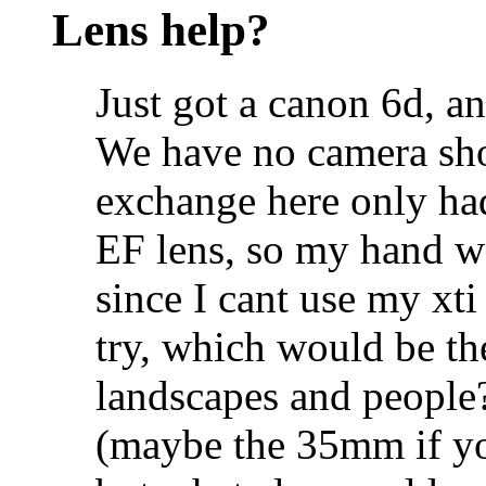
Lens help?
Just got a canon 6d, an
We have no camera sho
exchange here only ha
EF lens, so my hand w
since I cant use my xti 
try, which would be th
landscapes and people
(maybe the 35mm if you 