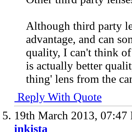
Although third party l
advantage, and can so
quality, I can't think o
is actually better quali
thing' lens from the c
Reply With Quote
19th March 2013,
07:47
inkista