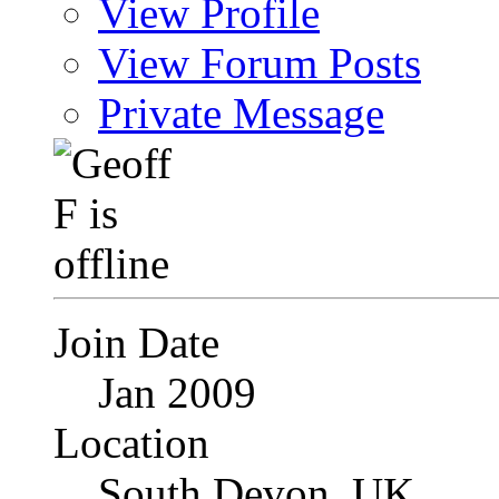
View Profile
View Forum Posts
Private Message
Join Date
Jan 2009
Location
South Devon, UK