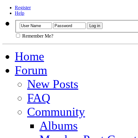
Register
Help
Remember Me?
Home
Forum
New Posts
FAQ
Community
Albums