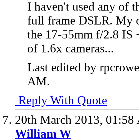
I haven't used any of 
full frame DSLR. My o
the 17-55mm f/2.8 IS 
of 1.6x cameras...
Last edited by rpcrow
AM
.
Reply With Quote
20th March 2013,
01:58
William W