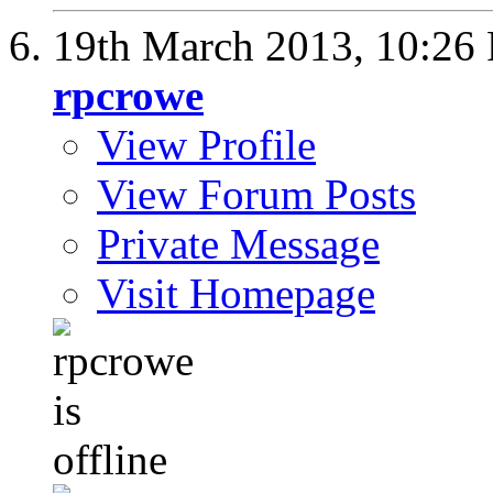
19th March 2013,
10:26
rpcrowe
View Profile
View Forum Posts
Private Message
Visit Homepage