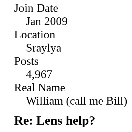
Join Date
Jan 2009
Location
Sraylya
Posts
4,967
Real Name
William (call me Bill)
Re: Lens help?