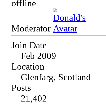
Moderator
Join Date
Feb 2009
Location
Glenfarg, Scotland
Posts
21,402