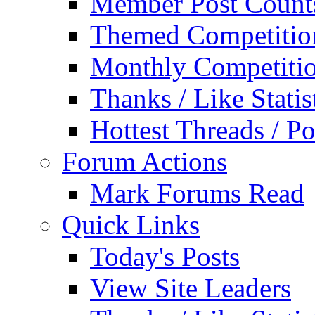
Member Post Count
Themed Competitio
Monthly Competiti
Thanks / Like Statis
Hottest Threads / Po
Forum Actions
Mark Forums Read
Quick Links
Today's Posts
View Site Leaders