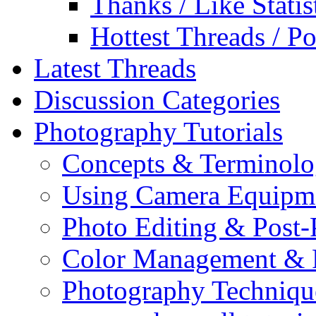
Thanks / Like Statis
Hottest Threads / Po
Latest Threads
Discussion Categories
Photography Tutorials
Concepts & Terminol
Using Camera Equipm
Photo Editing & Post-
Color Management & P
Photography Techniqu