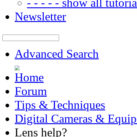
- - - - - show all tutorial
Newsletter
Advanced Search
Forum
Tips & Techniques
Digital Cameras & Equi
Lens help?