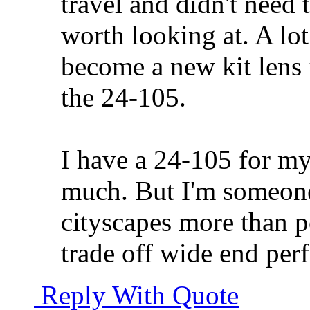
travel and didn't need 
worth looking at. A lot
become a new kit lens
the 24-105.
I have a 24-105 for my
much. But I'm someon
cityscapes more than po
trade off wide end per
Reply With Quote