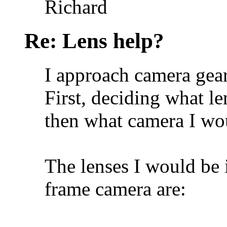
Richard
Re: Lens help?
I approach camera gear
First, deciding what l
then what camera I wou
The lenses I would be i
frame camera are: