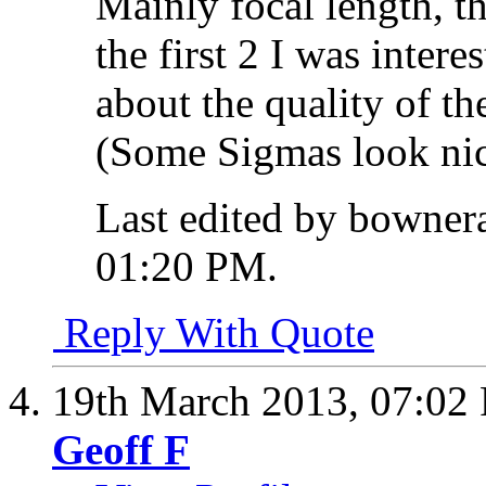
Mainly focal length, t
the first 2 I was inter
about the quality of t
(Some Sigmas look nic
Last edited by bowner
01:20 PM
.
Reply With Quote
19th March 2013,
07:02
Geoff F