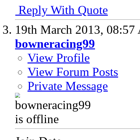
Reply With Quote
19th March 2013,
08:57
bowneracing99
View Profile
View Forum Posts
Private Message