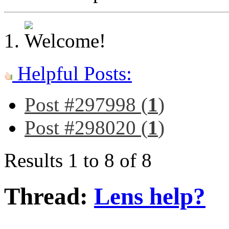
Helpful Posts:
Post #297998 (
1
)
Post #298020 (
1
)
Results 1 to 8 of 8
Thread:
Lens help?