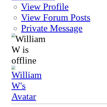
View Profile
View Forum Posts
Private Message