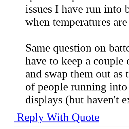
issues I have run into 
when temperatures are
Same question on batter
have to keep a couple 
and swap them out as t
of people running into
displays (but haven't 
Reply With Quote