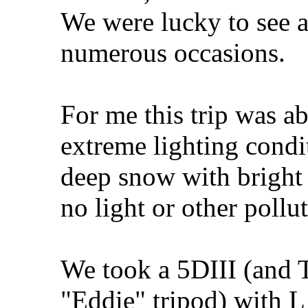
We were lucky to see 
numerous occasions.
For me this trip was a
extreme lighting condi
deep snow with bright 
no light or other pollu
We took a 5DIII (and 
"Eddie" tripod) with L