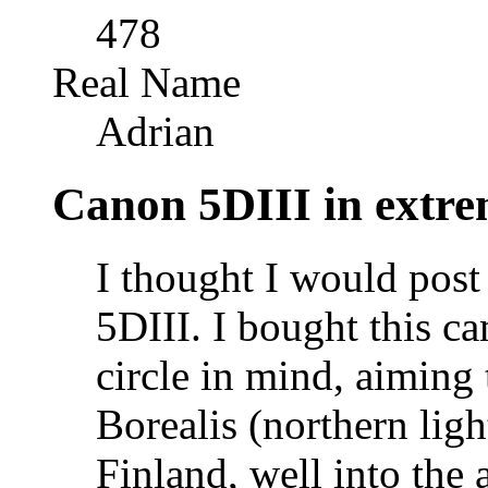
478
Real Name
Adrian
Canon 5DIII in extre
I thought I would post
5DIII. I bought this ca
circle in mind, aiming
Borealis (northern lig
Finland, well into the a