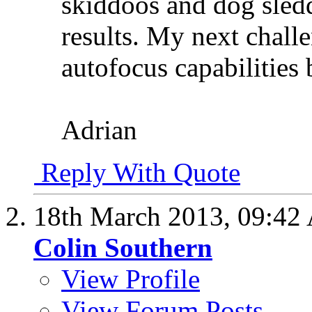
skiddoos and dog sledd
results. My next challe
autofocus capabilities b
Adrian
Reply With Quote
18th March 2013,
09:42
Colin Southern
View Profile
View Forum Posts