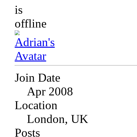
Join Date
Apr 2008
Location
London, UK
Posts