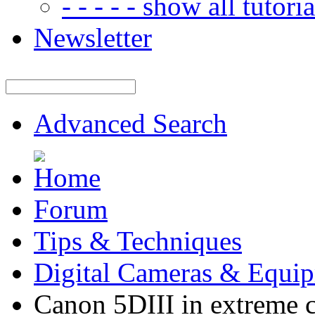
- - - - - show all tutorial
Newsletter
Advanced Search
Forum
Tips & Techniques
Digital Cameras & Equi
Canon 5DIII in extreme c