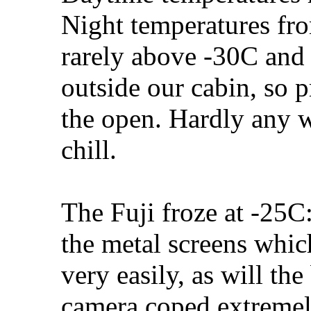
Night temperatures f
rarely above -30C and 
outside our cabin, so 
the open. Hardly any w
chill.
The Fuji froze at -25C
the metal screens which
very easily, as will the
camera coped extremel