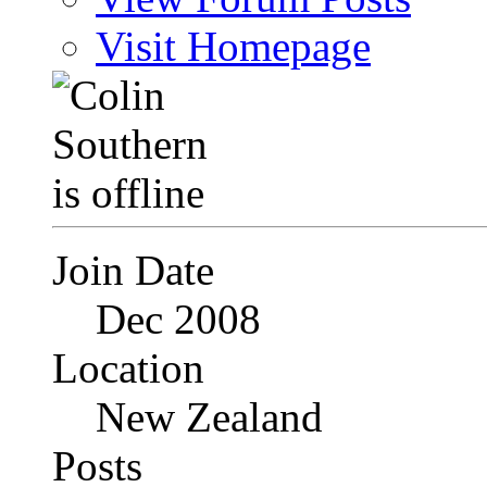
Visit Homepage
Join Date
Dec 2008
Location
New Zealand
Posts