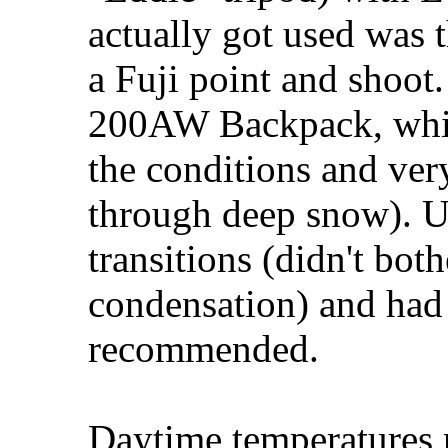
actually got used was 
a Fuji point and shoo
200AW Backpack, which
the conditions and ver
through deep snow). Us
transitions (didn't bot
condensation) and had 
recommended.
Daytime temperatures 