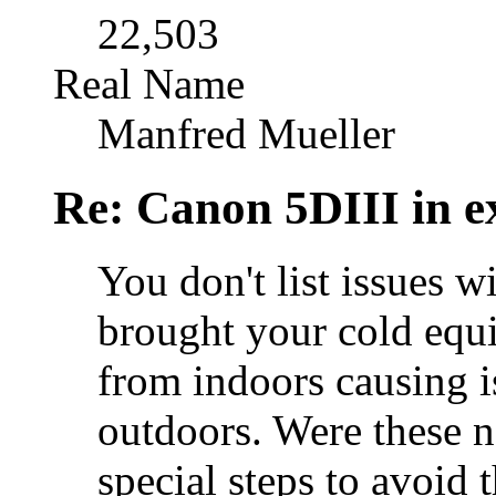
22,503
Real Name
Manfred Mueller
Re: Canon 5DIII in e
You don't list issues 
brought your cold equ
from indoors causing i
outdoors. Were these n
special steps to avoid