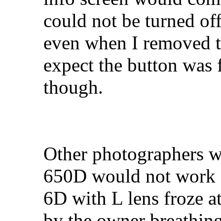
could not be turned of
even when I removed th
expect the button was 
though.
Other photographers w
650D would not work 
6D with L lens froze a
by the owner breathing