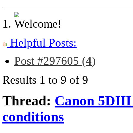
Helpful Posts:
Post #297605 (
4
)
Results 1 to 9 of 9
Thread:
Canon 5DIII 
conditions