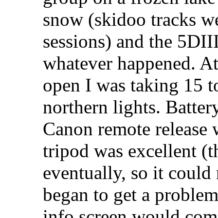
snow (skidoo tracks we
sessions) and the 5DII
whatever happened. At
open I was taking 15 t
northern lights. Batter
Canon remote release 
tripod was excellent (t
eventually, so it could
began to get a problem
info screen would com