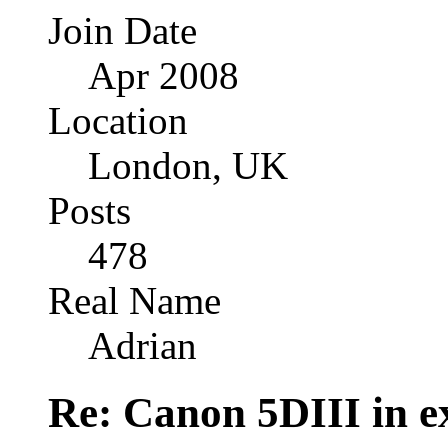
Join Date
Apr 2008
Location
London, UK
Posts
478
Real Name
Adrian
Re: Canon 5DIII in e