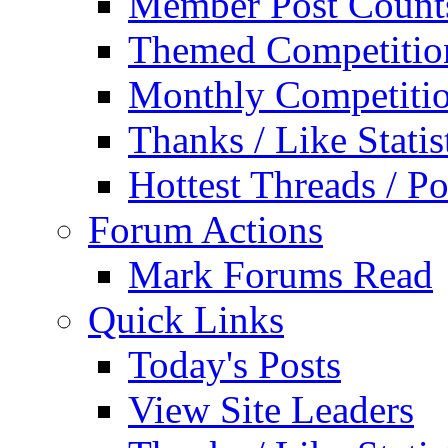
Member Post Count
Themed Competitio
Monthly Competiti
Thanks / Like Statis
Hottest Threads / Po
Forum Actions
Mark Forums Read
Quick Links
Today's Posts
View Site Leaders