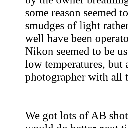
some reason seemed to
smudges of light rathe
well have been operato
Nikon seemed to be use
low temperatures, but a
photographer with all 
We got lots of AB shot