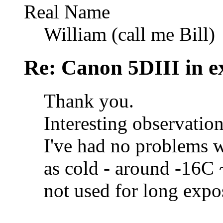
Real Name
William (call me Bill)
Re: Canon 5DIII in e
Thank you.
Interesting observation
I've had no problems 
as cold - around -16C
not used for long expo