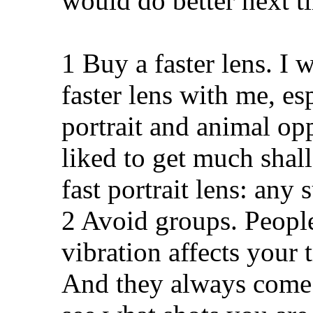
would do better next t
1 Buy a faster lens. I 
faster lens with me, es
portrait and animal op
liked to get much shal
fast portrait lens: any
2 Avoid groups. People
vibration affects your
And they always come 