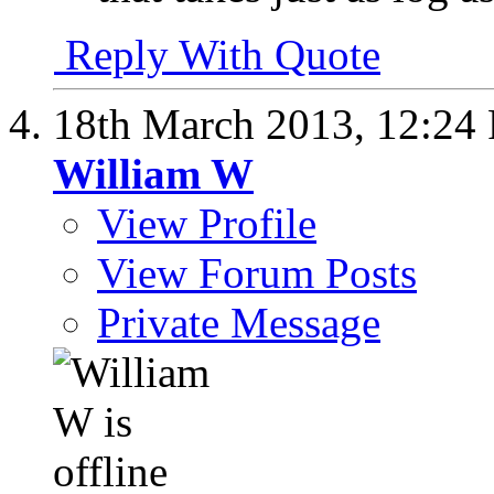
Reply With Quote
18th March 2013,
12:24
William W
View Profile
View Forum Posts
Private Message