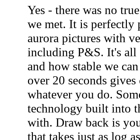
Yes - there was no tru
we met. It is perfectly
aurora pictures with v
including P&S. It's al
and how stable we can
over 20 seconds gives q
whatever you do. Some
technology built into t
with. Draw back is yo
that takes just as log a