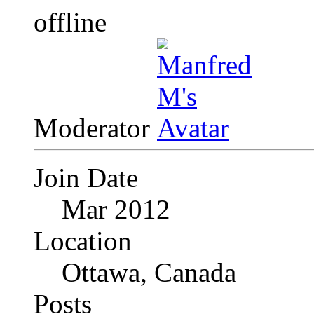
Moderator
Join Date
Mar 2012
Location
Ottawa, Canada
Posts