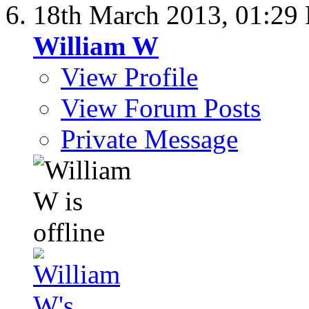
18th March 2013,
01:29
William W
View Profile
View Forum Posts
Private Message