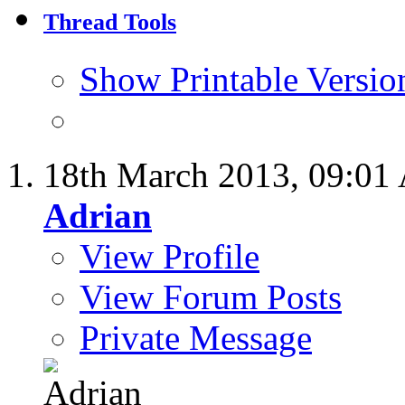
Thread Tools
Show Printable Versio
18th March 2013,
09:01
Adrian
View Profile
View Forum Posts
Private Message