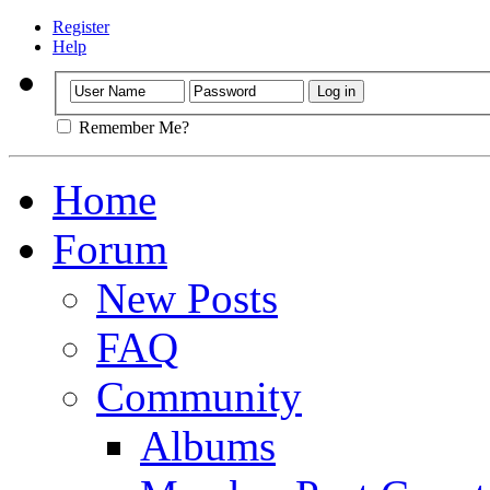
Register
Help
Remember Me?
Home
Forum
New Posts
FAQ
Community
Albums