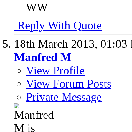
WW
Reply With Quote
18th March 2013,
01:03
Manfred M
View Profile
View Forum Posts
Private Message