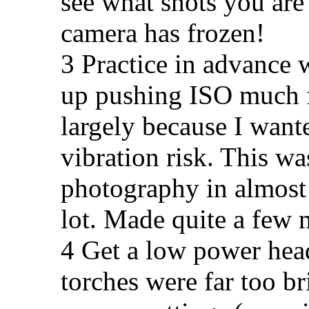
see what shots you are g
camera has frozen!
3 Practice in advance 
up pushing ISO much f
largely because I wanted
vibration risk. This wa
photography in almost 
lot. Made quite a few 
4 Get a low power hea
torches were far too b