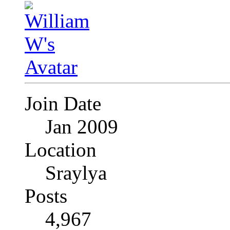
Join Date
Jan 2009
Location
Sraylya
Posts
4,967