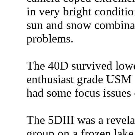
in very bright condit
sun and snow combinat
problems.
The 40D survived lowe
enthusiast grade USM
had some focus issues o
The 5DIII was a revela
group on a frozen lake