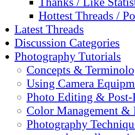
Thanks / Like Statis
Hottest Threads / Po
Latest Threads
Discussion Categories
Photography Tutorials
Concepts & Terminol
Using Camera Equipm
Photo Editing & Post-
Color Management & P
Photography Techniqu