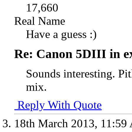
17,660
Real Name
Have a guess :)
Re: Canon 5DIII in e
Sounds interesting. Pi
mix.
Reply With Quote
18th March 2013,
11:59