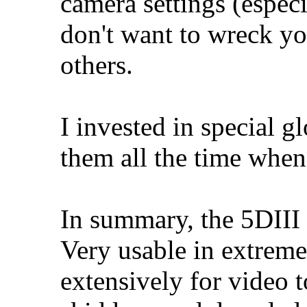
camera settings (especi
don't want to wreck yo
others.
I invested in special gl
them all the time when
In summary, the 5DIII i
Very usable in extreme
extensively for video t