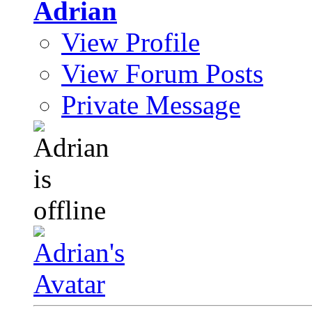
Adrian
View Profile
View Forum Posts
Private Message