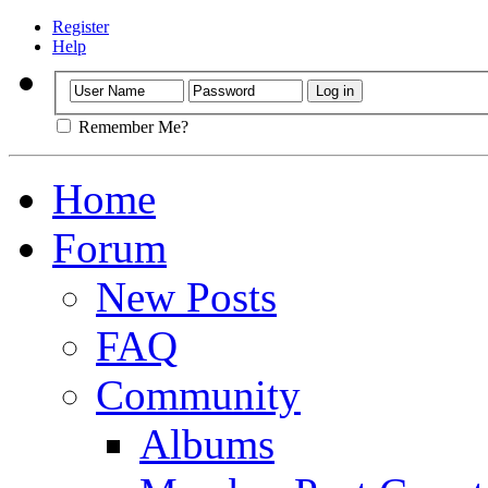
Register
Help
Remember Me?
Home
Forum
New Posts
FAQ
Community
Albums