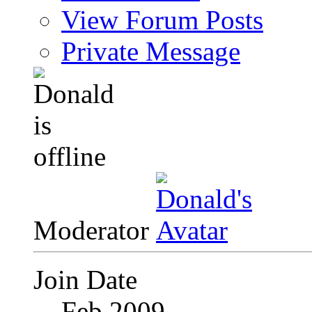
View Forum Posts
Private Message
Moderator
Join Date
Feb 2009