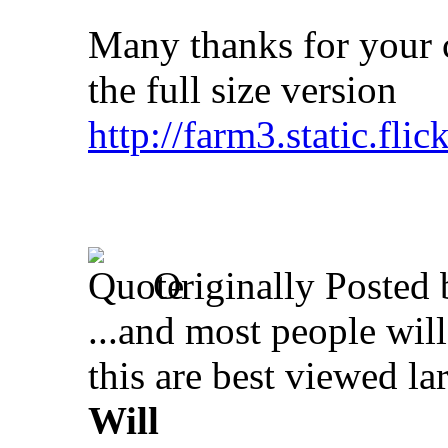
Many thanks for your c
the full size version
http://farm3.static.fl
Originally Posted
...and most people will 
this are best viewed lar
Will