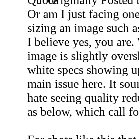
Or am I just facing on
sizing an image such a
I believe yes, you are
image is slightly over
white specs showing up)
main issue here. It sou
hate seeing quality re
as below, which call fo