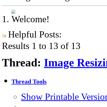
Helpful Posts:
Results 1 to 13 of 13
Thread:
Image Resizi
Thread Tools
Show Printable Versio