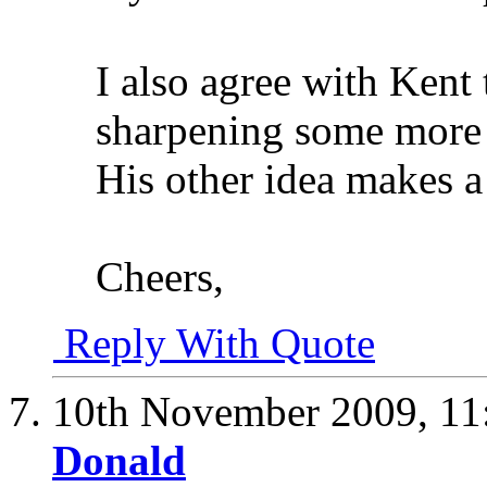
I also agree with Kent
sharpening some more o
His other idea makes a 
Cheers,
Reply With Quote
10th November 2009,
11
Donald