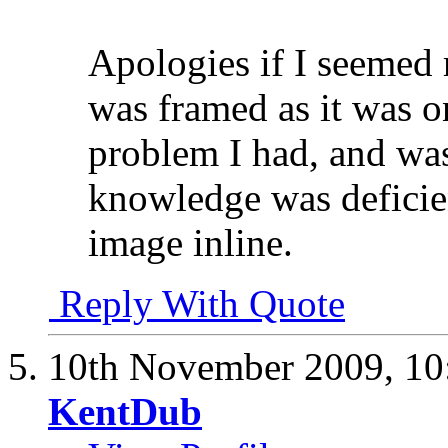
Apologies if I seemed 
was framed as it was o
problem I had, and was
knowledge was deficien
image inline.
Reply With Quote
10th November 2009,
10
KentDub