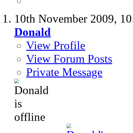
10th November 2009,
10
Donald
View Profile
View Forum Posts
Private Message