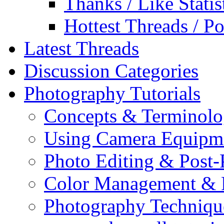
Thanks / Like Statis
Hottest Threads / Po
Latest Threads
Discussion Categories
Photography Tutorials
Concepts & Terminol
Using Camera Equipm
Photo Editing & Post-
Color Management & P
Photography Techniqu