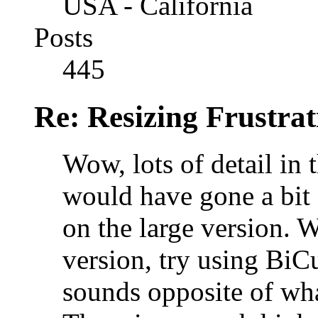
USA - California
Posts
445
Re: Resizing Frustrat
Wow, lots of detail in 
would have gone a bit 
on the large version. W
version, try using BiC
sounds opposite of wh