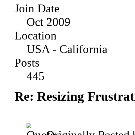
Join Date
Oct 2009
Location
USA - California
Posts
445
Re: Resizing Frustrat
Originally Posted