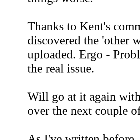
Thanks to Kent's comme
discovered the 'other w
uploaded. Ergo - Probl
the real issue.
Will go at it again wit
over the next couple o
As I've written before