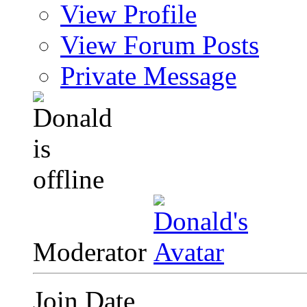
View Profile
View Forum Posts
Private Message
Moderator
Join Date