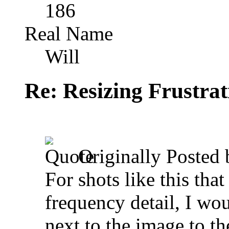
186
Real Name
Will
Re: Resizing Frustrat
Originally Posted
For shots like this tha
frequency detail, I wo
next to the image to th