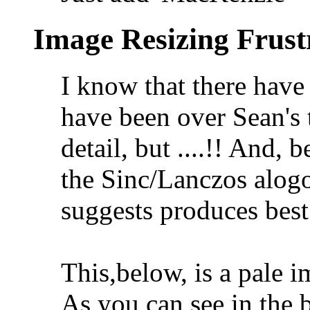
Image Resizing Frust
I know that there have
have been over Sean's t
detail, but ....!! And, 
the Sinc/Lanczos alogo
suggests produces best 
This,below, is a pale im
As you can see in the b