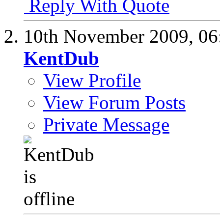
Reply With Quote
10th November 2009,
06
KentDub
View Profile
View Forum Posts
Private Message