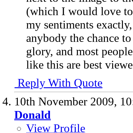
(which I would love to
my sentiments exactly, 
anybody the chance to 
glory, and most people 
like this are best viewe
Reply With Quote
10th November 2009,
10
Donald
View Profile