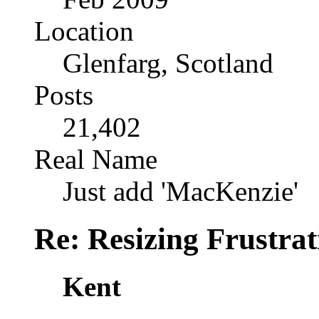
Location
Glenfarg, Scotland
Posts
21,402
Real Name
Just add 'MacKenzie'
Re: Resizing Frustrat
Kent