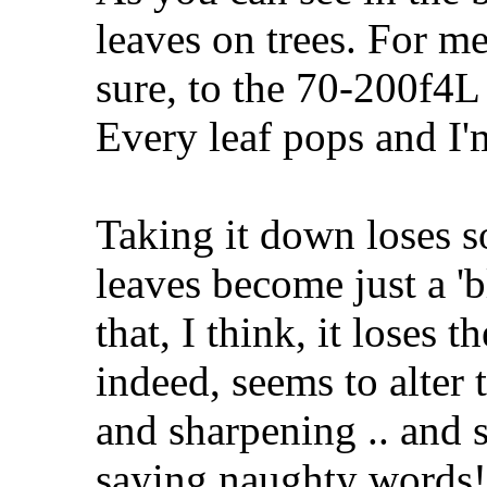
leaves on trees. For me,
sure, to the 70-200f4L 
Every leaf pops and I'm
Taking it down loses s
leaves become just a 'b
that, I think, it loses 
indeed, seems to alter 
and sharpening .. and s
saying naughty words! 