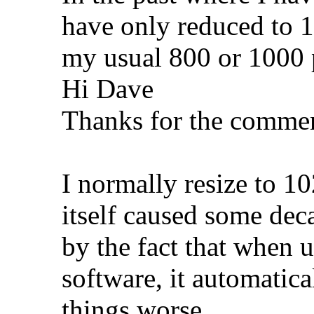
have only reduced to 1
my usual 800 or 1000 
Hi Dave
Thanks for the commen
I normally resize to 1
itself caused some de
by the fact that when 
software, it automatic
things worse.