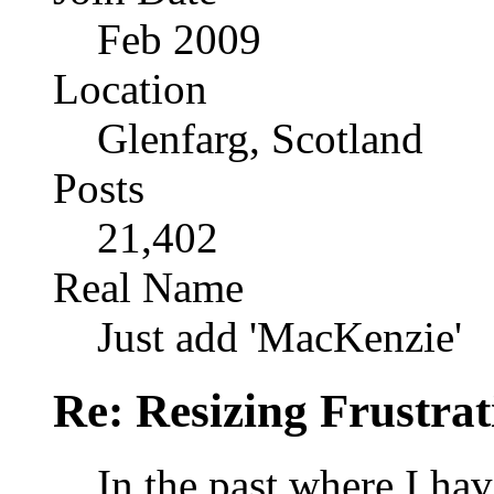
Feb 2009
Location
Glenfarg, Scotland
Posts
21,402
Real Name
Just add 'MacKenzie'
Re: Resizing Frustrat
In the past where I hav