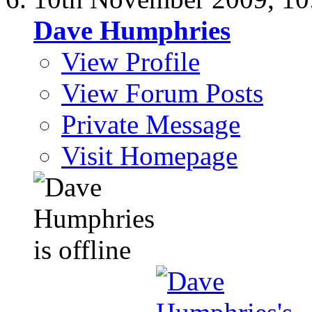
Dave Humphries
View Profile
View Forum Posts
Private Message
Visit Homepage