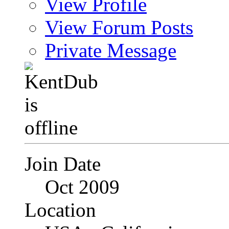
View Profile
View Forum Posts
Private Message
Join Date
Oct 2009
Location