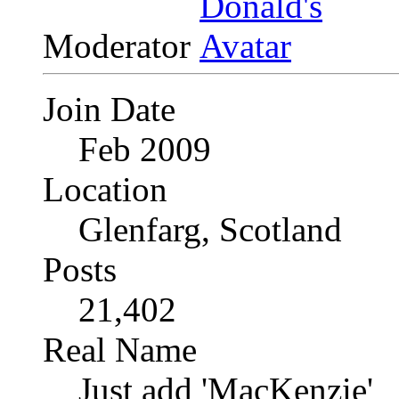
Moderator
Join Date
Feb 2009
Location
Glenfarg, Scotland
Posts
21,402
Real Name
Just add 'MacKenzie'