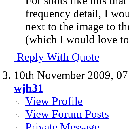
For shots like this tha
frequency detail, I wo
next to the image to th
(which I would love to
Reply With Quote
10th November 2009,
07
wjh31
View Profile
View Forum Posts
Private Message