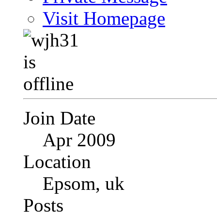
Visit Homepage
Join Date
Apr 2009
Location
Epsom, uk
Posts