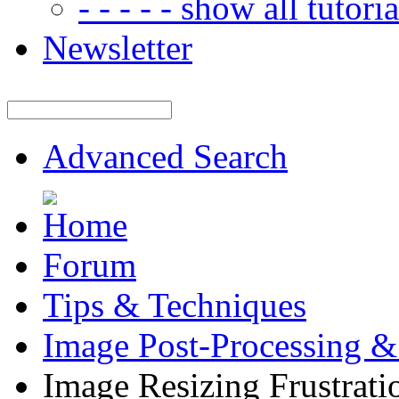
- - - - - show all tutorial
Newsletter
Advanced Search
Forum
Tips & Techniques
Image Post-Processing &
Image Resizing Frustrati