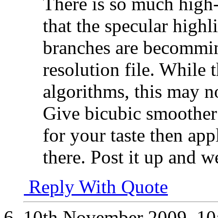
There is so much high-
that the specular highl
branches are becommin
resolution file. While 
algorithms, this may no
Give bicubic smoother a
for your taste then ap
there. Post it up and 
Reply With Quote
10th November 2009,
10