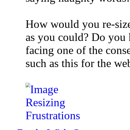
How would you re-size 
as you could? Do you k
facing one of the cons
such as this for the we