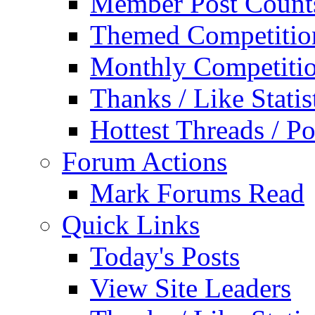
Member Post Count
Themed Competitio
Monthly Competiti
Thanks / Like Statis
Hottest Threads / Po
Forum Actions
Mark Forums Read
Quick Links
Today's Posts
View Site Leaders