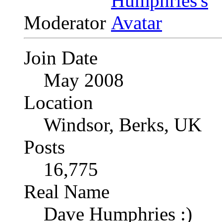
Moderator
Join Date
May 2008
Location
Windsor, Berks, UK
Posts
16,775
Real Name
Dave Humphries :)