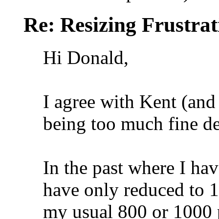
Re: Resizing Frustrat
Hi Donald,
I agree with Kent (and 
being too much fine det
In the past where I hav
have only reduced to 1
my usual 800 or 1000 