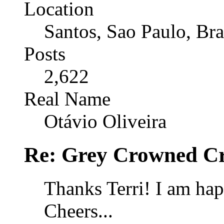
Location
Santos, Sao Paulo, Bra
Posts
2,622
Real Name
Otávio Oliveira
Re: Grey Crowned Cr
Thanks Terri! I am ha
Cheers...