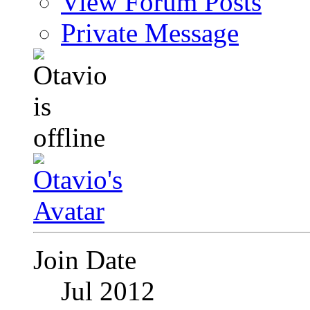
View Forum Posts
Private Message
Join Date
Jul 2012