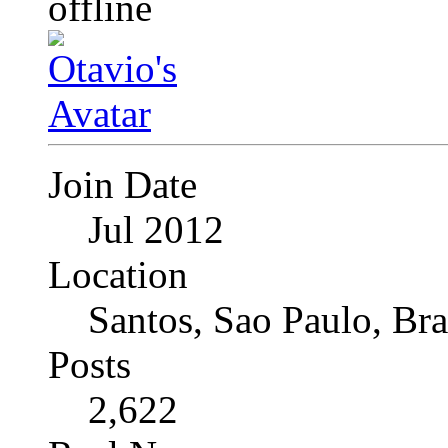
Join Date
Jul 2012
Location
Santos, Sao Paulo, Bra
Posts
2,622