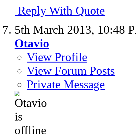
Reply With Quote
5th March 2013,
10:48 
Otavio
View Profile
View Forum Posts
Private Message