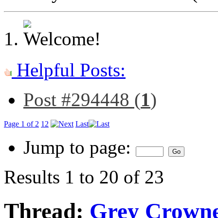
Helpful Posts:
Post #294448 (
1
)
Page 1 of 2
1
2
Last
Jump to page:
Results 1 to 20 of 23
Thread:
Grey Crowne