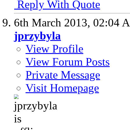
Reply With Quote
6th March 2013,
02:04 
jprzybyla
View Profile
View Forum Posts
Private Message
Visit Homepage