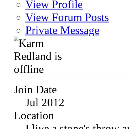
View Profile
View Forum Posts
Private Message
Join Date
Jul 2012
Location
I live a stone's thro