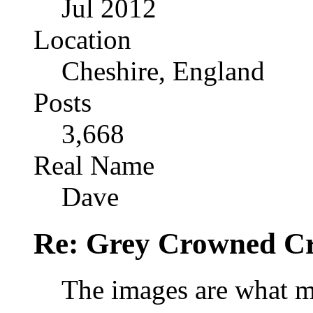
Jul 2012
Location
Cheshire, England
Posts
3,668
Real Name
Dave
Re: Grey Crowned Cr
The images are what mat