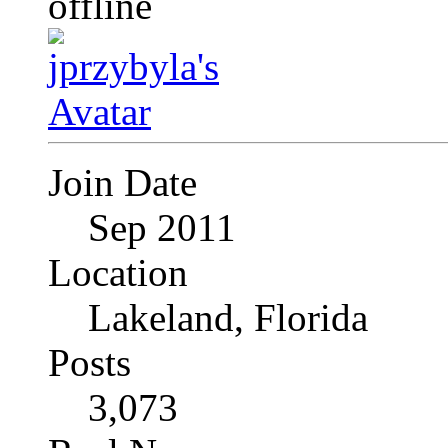
Join Date
Sep 2011
Location
Lakeland, Florida
Posts
3,073