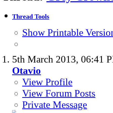
Thread Tools
Show Printable Versio
5th March 2013,
06:41 
Otavio
View Profile
View Forum Posts
Private Message