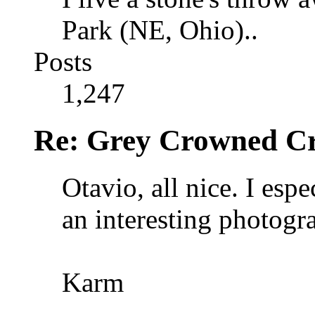
Park (NE, Ohio)..
Posts
1,247
Re: Grey Crowned Cr
Otavio, all nice. I espe
an interesting photogr
Karm