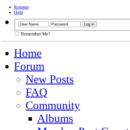
Register
Help
Remember Me?
Home
Forum
New Posts
FAQ
Community
Albums