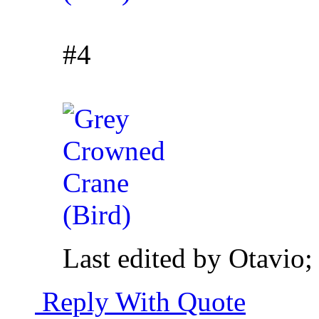
#4
Last edited by Otavio
Reply With Quote