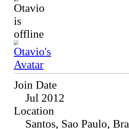
Join Date
Jul 2012
Location
Santos, Sao Paulo, Bra