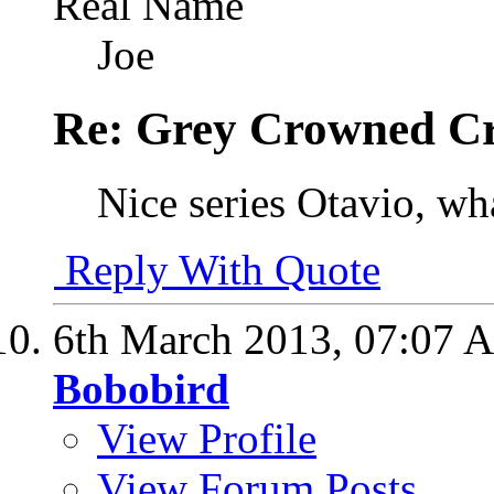
Real Name
Joe
Re: Grey Crowned Cr
Nice series Otavio, wha
Reply With Quote
6th March 2013,
07:07 
Bobobird
View Profile
View Forum Posts