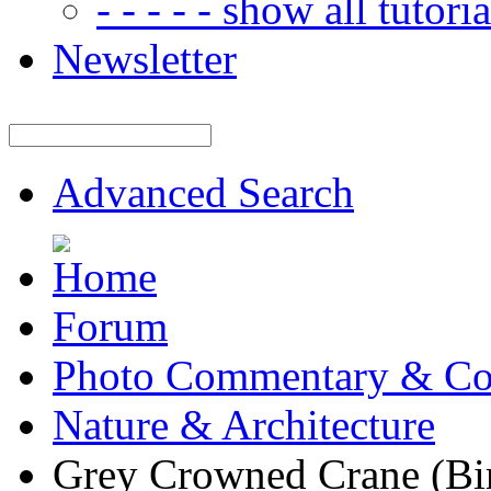
- - - - - show all tutorial
Newsletter
Advanced Search
Forum
Photo Commentary & Co
Nature & Architecture
Grey Crowned Crane (Bi