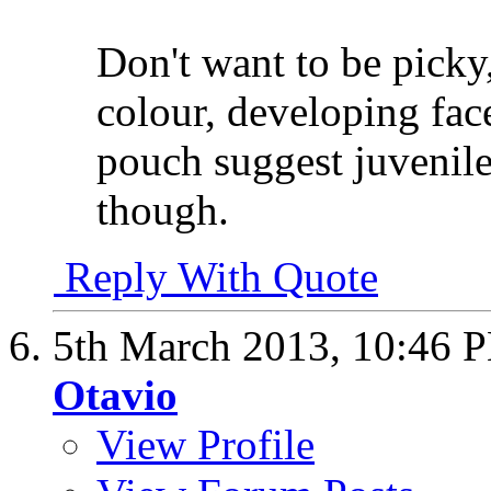
Don't want to be picky,
colour, developing fac
pouch suggest juvenile
though.
Reply With Quote
5th March 2013,
10:46 
Otavio
View Profile