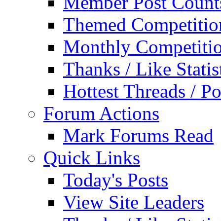
Member Post Count
Themed Competitio
Monthly Competiti
Thanks / Like Statis
Hottest Threads / Po
Forum Actions
Mark Forums Read
Quick Links
Today's Posts
View Site Leaders