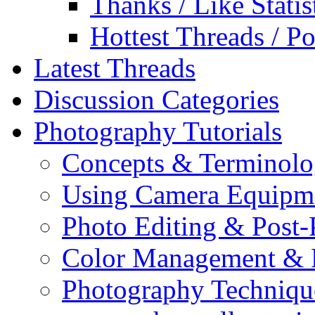
Thanks / Like Statis
Hottest Threads / Po
Latest Threads
Discussion Categories
Photography Tutorials
Concepts & Terminol
Using Camera Equipm
Photo Editing & Post-
Color Management & P
Photography Techniqu