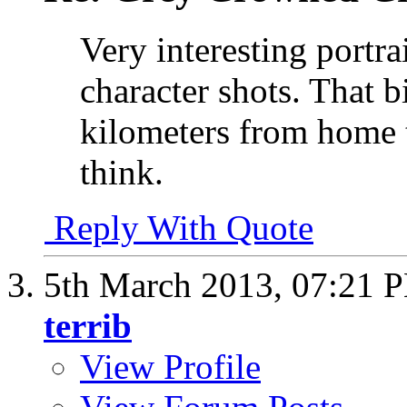
Very interesting portra
character shots. That b
kilometers from home th
think.
Reply With Quote
5th March 2013,
07:21 
terrib
View Profile