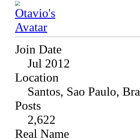
Join Date
Jul 2012
Location
Santos, Sao Paulo, Bra
Posts
2,622
Real Name