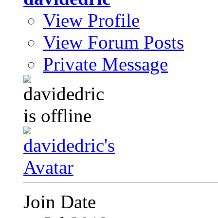
View Profile
View Forum Posts
Private Message
Join Date