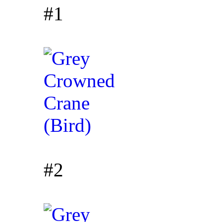
#1
#2