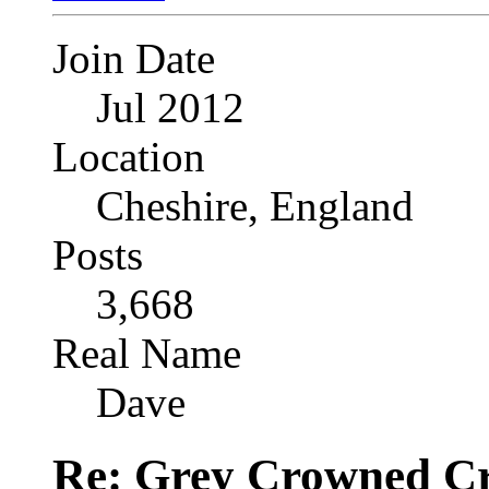
Join Date
Jul 2012
Location
Cheshire, England
Posts
3,668
Real Name
Dave
Re: Grey Crowned Cr