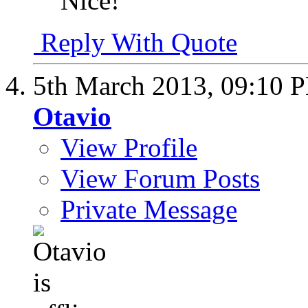
Nice!
Reply With Quote
5th March 2013,
09:10 
Otavio
View Profile
View Forum Posts
Private Message