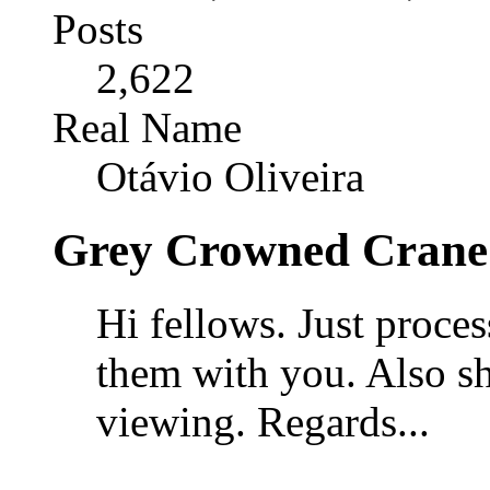
Posts
2,622
Real Name
Otávio Oliveira
Grey Crowned Crane 
Hi fellows. Just proce
them with you. Also sh
viewing. Regards...