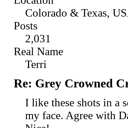
Colorado & Texas, U
Posts
2,031
Real Name
Terri
Re: Grey Crowned Cr
I like these shots in a 
my face. Agree with Da