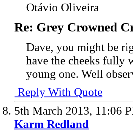
Otávio Oliveira
Re: Grey Crowned Cr
Dave, you might be rig
have the cheeks fully w
young one. Well obser
Reply With Quote
5th March 2013,
11:06 
Karm Redland