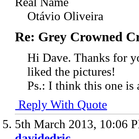
Real Name
Otávio Oliveira
Re: Grey Crowned Cr
Hi Dave. Thanks for y
liked the pictures!
Ps.: I think this one i
Reply With Quote
5th March 2013,
10:06 
davidedric