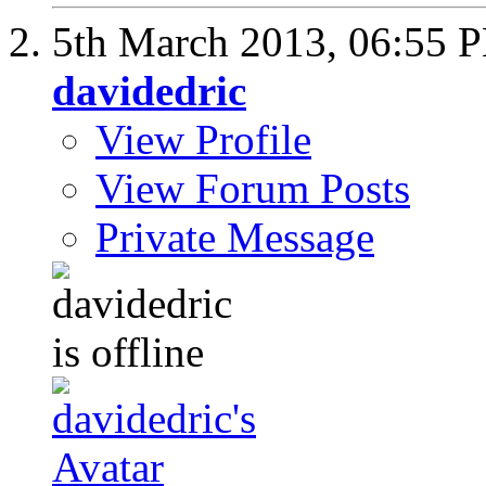
5th March 2013,
06:55 
davidedric
View Profile
View Forum Posts
Private Message