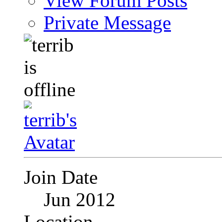
View Forum Posts
Private Message
Join Date
Jun 2012
Location