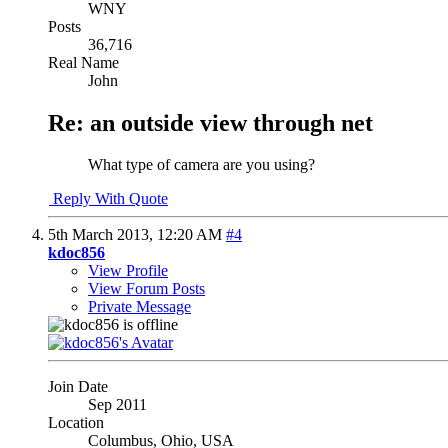
WNY
Posts
36,716
Real Name
John
Re: an outside view through net
What type of camera are you using?
Reply With Quote
5th March 2013,
12:20 AM
#4
kdoc856
View Profile
View Forum Posts
Private Message
Join Date
Sep 2011
Location
Columbus, Ohio, USA