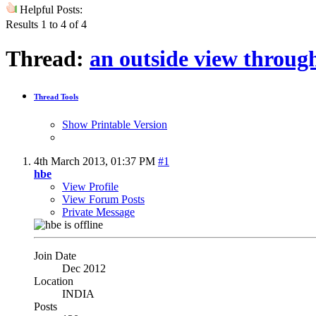
Helpful Posts:
Results 1 to 4 of 4
Thread:
an outside view throug
Thread Tools
Show Printable Version
4th March 2013,
01:37 PM
#1
hbe
View Profile
View Forum Posts
Private Message
Join Date
Dec 2012
Location
INDIA
Posts