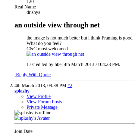
120
Real Name
drishya
an outside view through net
the image is not much better but i think Framing is good
What do you feel?
C&C most welcomed
Last edited by hbe; 4th March 2013 at
04:23 PM
.
Reply With Quote
4th March 2013,
09:38 PM
#2
splashy
View Profile
View Forum Posts
Private Message
Join Date