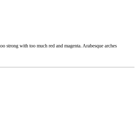
bit too strong with too much red and magenta. Arabesque arches