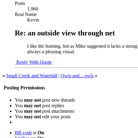
Posts
1,960
Real Name
Kevin
Re: an outside view through net
I like the framing, but as Mike suggested it lacks a stron
always a pleasing visual.
Reply With Quote
«
Small Creek and Waterfall
|
Owls and... owls
»
Posting Permissions
You
may not
post new threads
You
may not
post replies
You
may not
post attachments
You
may not
edit your posts
BB code
is
On