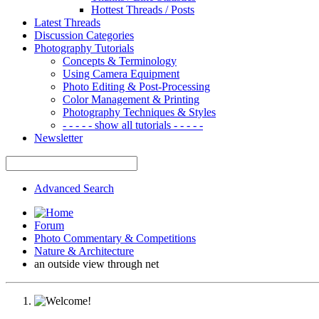
Hottest Threads / Posts
Latest Threads
Discussion Categories
Photography Tutorials
Concepts & Terminology
Using Camera Equipment
Photo Editing & Post-Processing
Color Management & Printing
Photography Techniques & Styles
- - - - - show all tutorials - - - - -
Newsletter
Advanced Search
Forum
Photo Commentary & Competitions
Nature & Architecture
an outside view through net