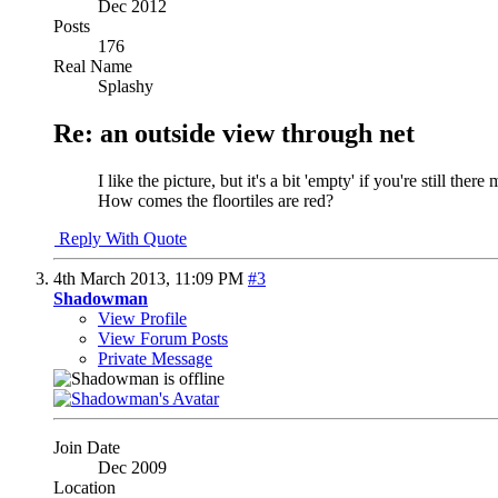
Dec 2012
Posts
176
Real Name
Splashy
Re: an outside view through net
I like the picture, but it's a bit 'empty' if you're still t
How comes the floortiles are red?
Reply With Quote
4th March 2013,
11:09 PM
#3
Shadowman
View Profile
View Forum Posts
Private Message
Join Date
Dec 2009
Location