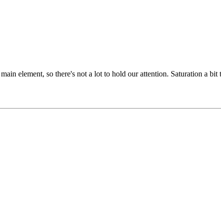
g main element, so there's not a lot to hold our attention. Saturation a 