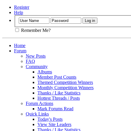
Register
Help
Remember Me?
Home
Forum
New Posts
FAQ
Community
Albums
Member Post Counts
Themed Competition Winners
Monthly Competition Winners
Thanks / Like Statistics
Hottest Threads / Posts
Forum Actions
Mark Forums Read
Quick Links
Today's Posts
View Site Leaders
Thanks / Like Statistics