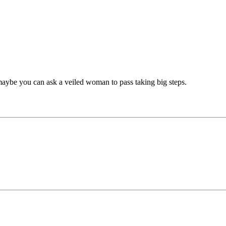
here maybe you can ask a veiled woman to pass taking big steps.