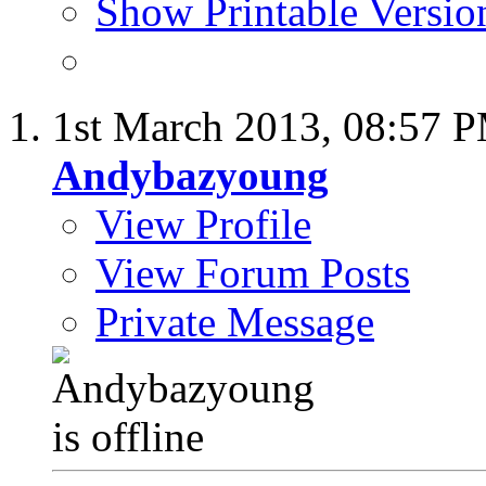
Show Printable Versio
1st March 2013,
08:57 
Andybazyoung
View Profile
View Forum Posts
Private Message