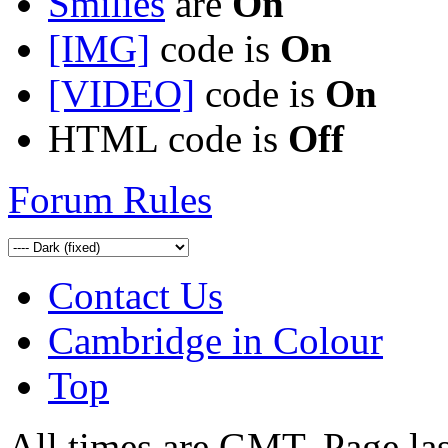
Smilies
are
On
[IMG]
code is
On
[VIDEO]
code is
On
HTML code is
Off
Forum Rules
Contact Us
Cambridge in Colour
Top
All times are GMT. Page la