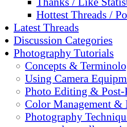
Thanks / Like Statis
Hottest Threads / Po
Latest Threads
Discussion Categories
Photography Tutorials
Concepts & Terminol
Using Camera Equipm
Photo Editing & Post-
Color Management & P
Photography Techniqu