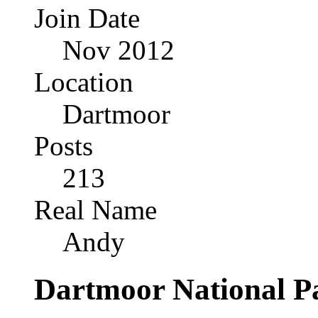
Join Date
Nov 2012
Location
Dartmoor
Posts
213
Real Name
Andy
Dartmoor National P