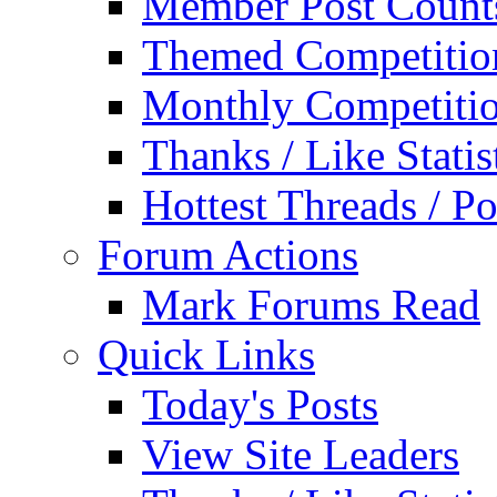
Member Post Count
Themed Competitio
Monthly Competiti
Thanks / Like Statis
Hottest Threads / Po
Forum Actions
Mark Forums Read
Quick Links
Today's Posts
View Site Leaders