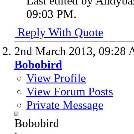
Last edited by Andyba
09:03 PM
.
Reply With Quote
2nd March 2013,
09:28
Bobobird
View Profile
View Forum Posts
Private Message