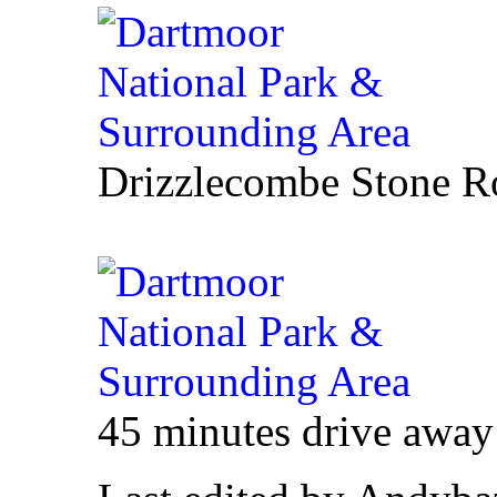
Drizzlecombe Stone R
45 minutes drive awa