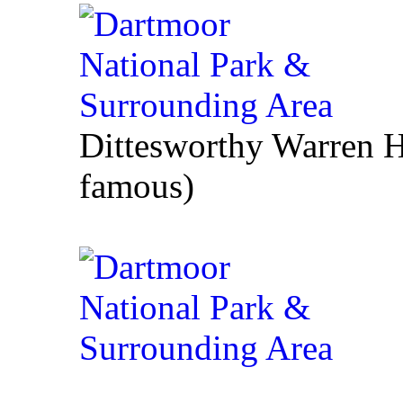
Dittesworthy Warren 
famous)