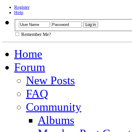
Register
Help
Remember Me?
Home
Forum
New Posts
FAQ
Community
Albums