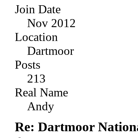
Join Date
Nov 2012
Location
Dartmoor
Posts
213
Real Name
Andy
Re: Dartmoor Nation