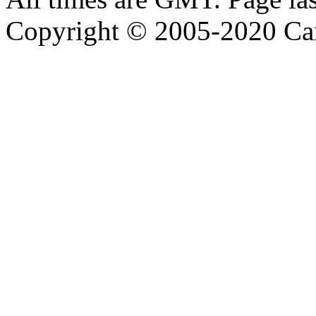
Copyright © 2005-2020 Ca