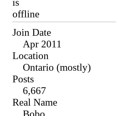
Join Date
Apr 2011
Location
Ontario (mostly)
Posts
6,667
Real Name
Bobo