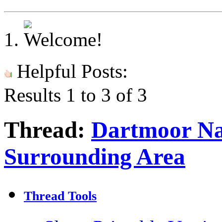
Helpful Posts:
Results 1 to 3 of 3
Thread:
Dartmoor Na
Surrounding Area
Thread Tools