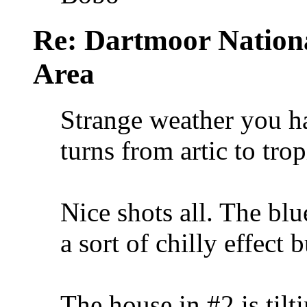
Re: Dartmoor Nation
Area
Strange weather you h
turns from artic to tro
Nice shots all. The bl
a sort of chilly effect 
The house in #2 is tilti