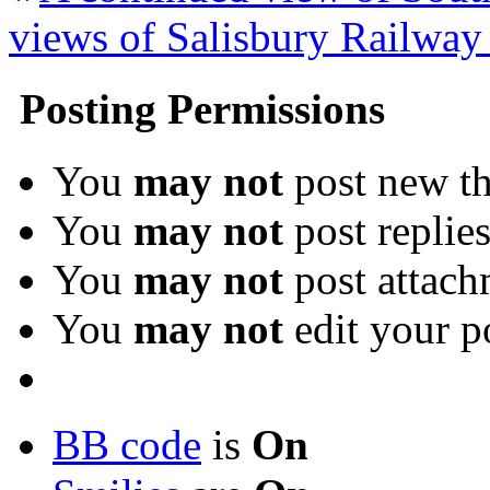
views of Salisbury Railway 
Posting Permissions
You
may not
post new th
You
may not
post replie
You
may not
post attach
You
may not
edit your p
BB code
is
On