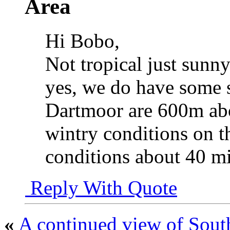
Area
Hi Bobo,
Not tropical just sunny 
yes, we do have some s
Dartmoor are 600m abo
wintry conditions on 
conditions about 40 mi
Reply With Quote
«
A continued view of Sout