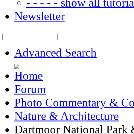
- - - - - show all tutorial
Newsletter
Advanced Search
Forum
Photo Commentary & Co
Nature & Architecture
Dartmoor National Park 