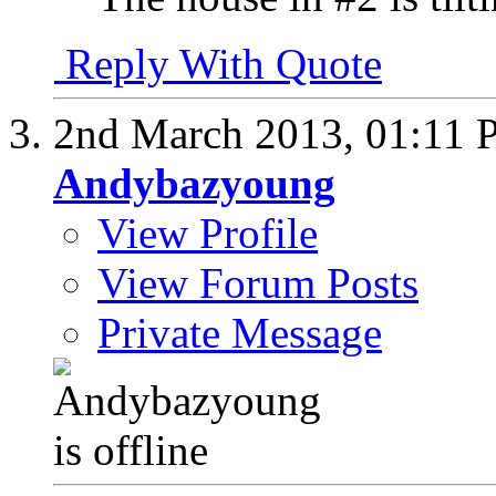
Reply With Quote
2nd March 2013,
01:11 
Andybazyoung
View Profile
View Forum Posts
Private Message