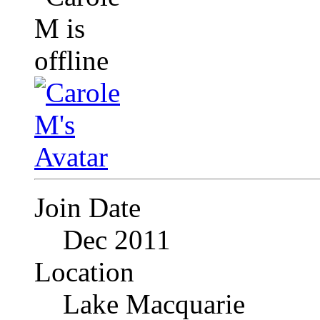
Join Date
Dec 2011
Location
Lake Macquarie