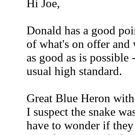
Hi Joe,
Donald has a good poi
of what's on offer and 
as good as is possible 
usual high standard.
Great Blue Heron with
I suspect the snake was
have to wonder if they