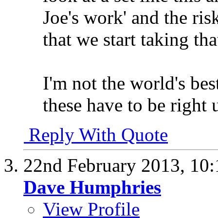
Joe's work' and the risk
that we start taking tha
I'm not the world's bes
these have to be right u
Reply With Quote
22nd February 2013,
10
Dave Humphries
View Profile