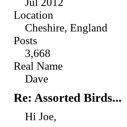
Jul 2012
Location
Cheshire, England
Posts
3,668
Real Name
Dave
Re: Assorted Birds...
Hi Joe,