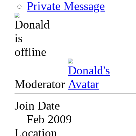
Private Message
Moderator
Join Date
Feb 2009
Location