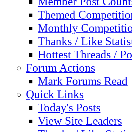
Member Post Count
Themed Competitio
Monthly Competiti
Thanks / Like Statis
Hottest Threads / Po
Forum Actions
Mark Forums Read
Quick Links
Today's Posts
View Site Leaders