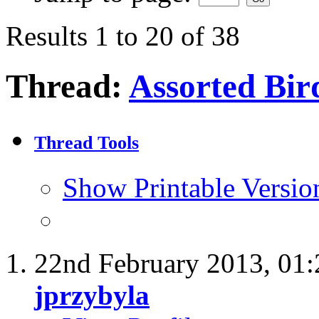
Results 1 to 20 of 38
Thread:
Assorted Bird
Thread Tools
Show Printable Versio
22nd February 2013,
01
jprzybyla