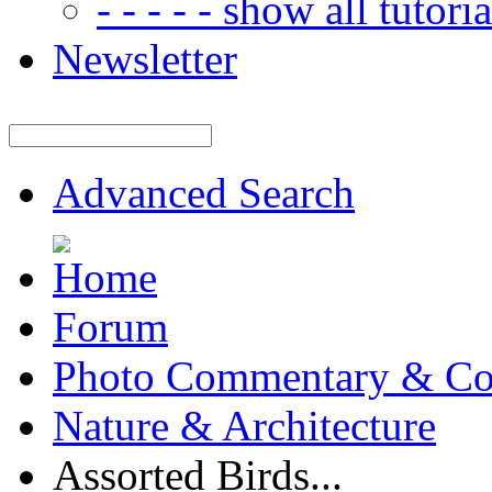
- - - - - show all tutorial
Newsletter
Advanced Search
Forum
Photo Commentary & Co
Nature & Architecture
Assorted Birds...