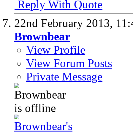
Reply With Quote
22nd February 2013,
11
Brownbear
View Profile
View Forum Posts
Private Message