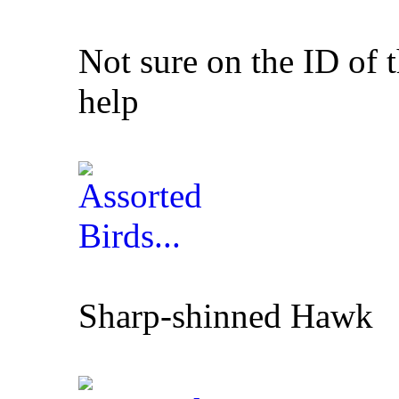
Not sure on the ID of 
help
Sharp-shinned Hawk