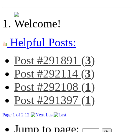
Helpful Posts:
Post #291891 (
3
)
Post #292114 (
3
)
Post #292108 (
1
)
Post #291397 (
1
)
Page 1 of 2
1
2
Last
Jump to page: