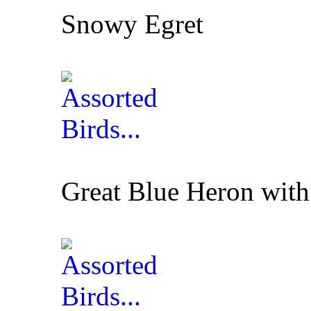
Snowy Egret
Great Blue Heron with