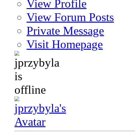
View Profile
View Forum Posts
Private Message
Visit Homepage