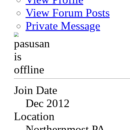
View Forum Posts
Private Message
Join Date
Dec 2012
Location
Northernmost PA