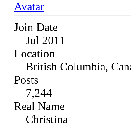
Join Date
Jul 2011
Location
British Columbia, Can
Posts
7,244
Real Name
Christina