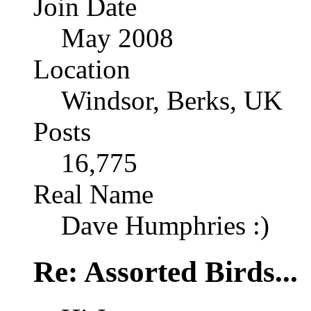
Join Date
May 2008
Location
Windsor, Berks, UK
Posts
16,775
Real Name
Dave Humphries :)
Re: Assorted Birds...