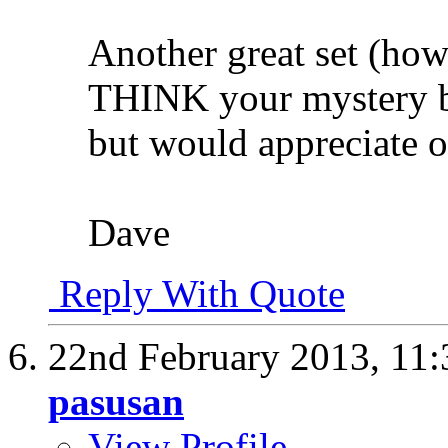
Another great set (how
THINK your mystery bir
but would appreciate o
Dave
Reply With Quote
22nd February 2013,
11
pasusan
View Profile