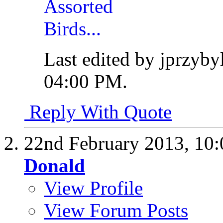
Last edited by jprzyby
04:00 PM
.
Reply With Quote
22nd February 2013,
10
Donald
View Profile
View Forum Posts