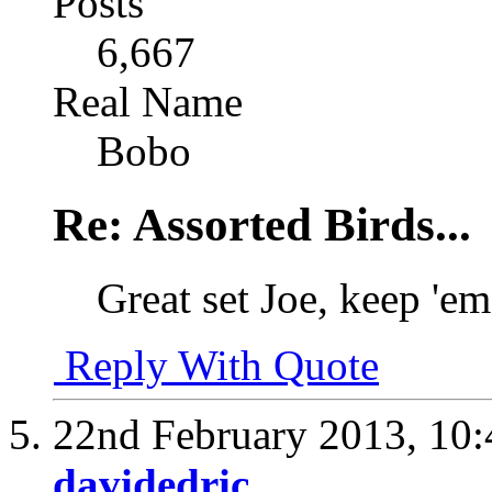
Posts
6,667
Real Name
Bobo
Re: Assorted Birds...
Great set Joe, keep 'e
Reply With Quote
22nd February 2013,
10
davidedric