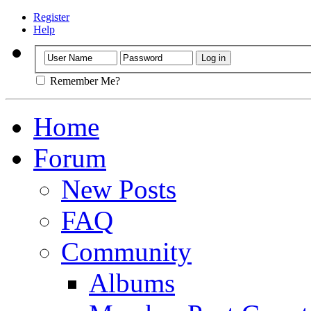
Register
Help
Remember Me?
Home
Forum
New Posts
FAQ
Community
Albums