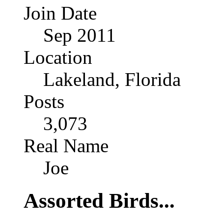
Join Date
Sep 2011
Location
Lakeland, Florida
Posts
3,073
Real Name
Joe
Assorted Birds...