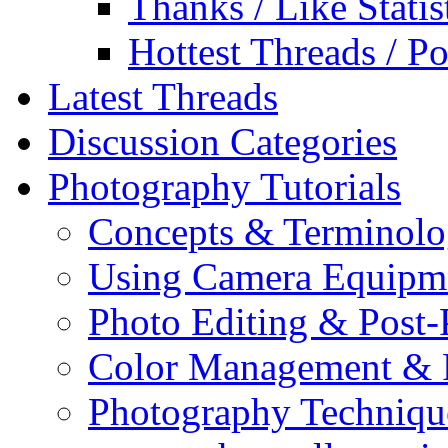
Thanks / Like Statis
Hottest Threads / Po
Latest Threads
Discussion Categories
Photography Tutorials
Concepts & Terminol
Using Camera Equipm
Photo Editing & Post-
Color Management & P
Photography Techniqu