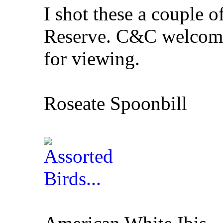
I shot these a couple o
Reserve. C&C welcome
for viewing.
Roseate Spoonbill