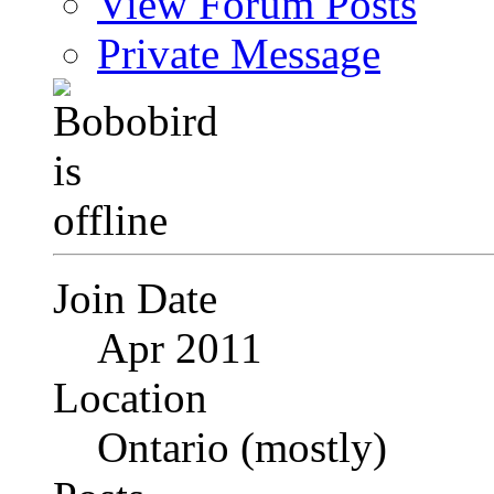
View Forum Posts
Private Message
Join Date
Apr 2011
Location
Ontario (mostly)