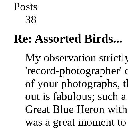
Posts
38
Re: Assorted Birds...
My observation strictly
'record-photographer' o
of your photographs, t
out is fabulous; such 
Great Blue Heron wit
was a great moment to 