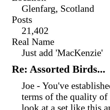
Glenfarg, Scotland
Posts
21,402
Real Name
Just add 'MacKenzie'
Re: Assorted Birds...
Joe - You've establishe
terms of the quality of
look at a set like this