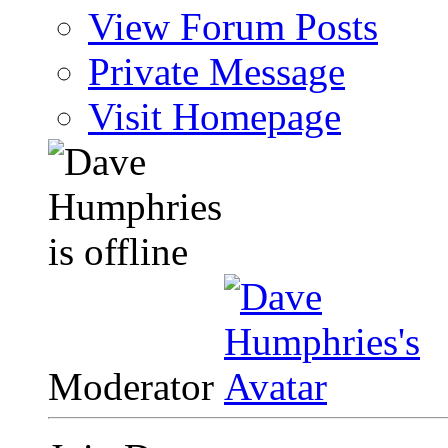
View Forum Posts
Private Message
Visit Homepage
Moderator