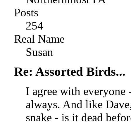
Posts
254
Real Name
Susan
Re: Assorted Birds...
I agree with everyone -
always. And like Dave
snake - is it dead bef