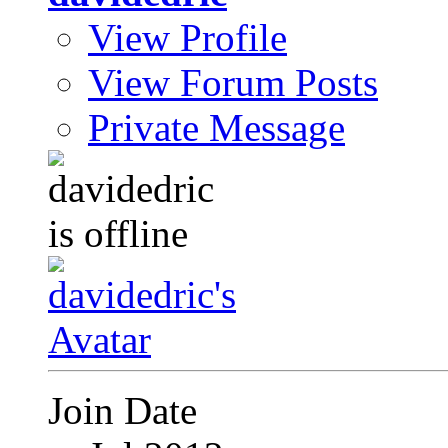
View Profile
View Forum Posts
Private Message
Join Date