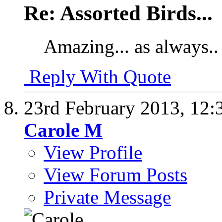
Re: Assorted Birds...
Amazing... as always..
Reply With Quote
23rd February 2013,
12:
Carole M
View Profile
View Forum Posts
Private Message