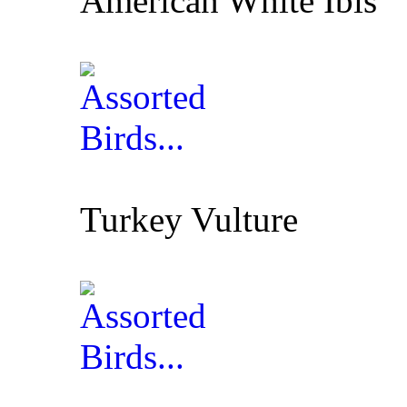
American White Ibis
Turkey Vulture