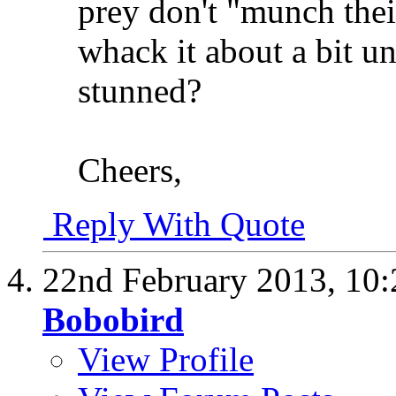
prey don't "munch thei
whack it about a bit unti
stunned?
Cheers,
Reply With Quote
22nd February 2013,
10
Bobobird
View Profile