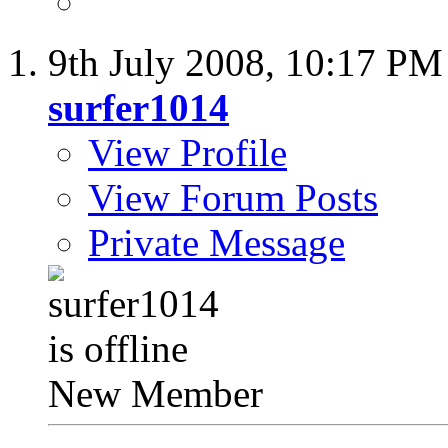
9th July 2008,
10:17 PM
surfer1014
View Profile
View Forum Posts
Private Message
New Member