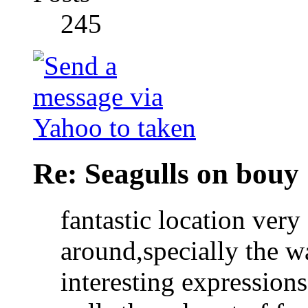
245
Re: Seagulls on bouy
fantastic location
very 
around,specially the w
interesting expressions