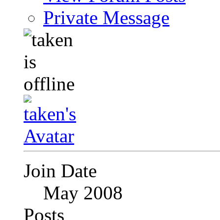
Private Message
Join Date
May 2008
Posts