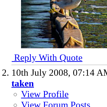
Reply With Quote
10th July 2008,
07:14 A
taken
View Profile
View Forum Posts