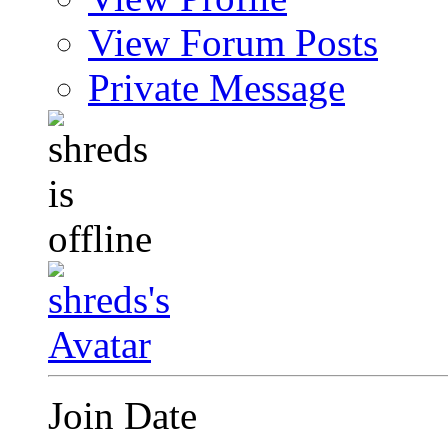
View Forum Posts
Private Message
Join Date