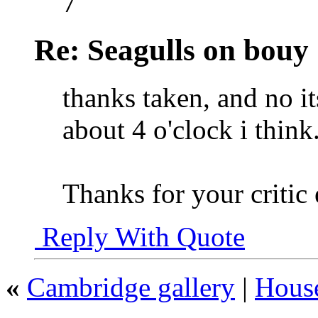
7
Re: Seagulls on bouy
thanks taken, and no its
about 4 o'clock i think
Thanks for your critic
Reply With Quote
«
Cambridge gallery
|
House