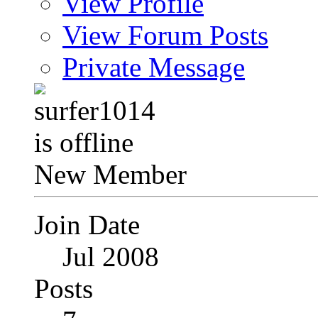
View Profile
View Forum Posts
Private Message
New Member
Join Date
Jul 2008
Posts