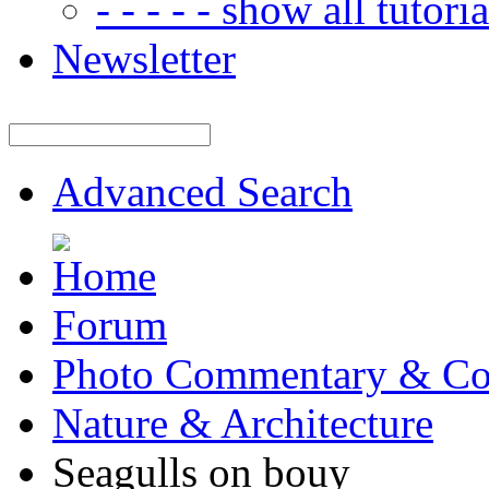
- - - - - show all tutorial
Newsletter
Advanced Search
Forum
Photo Commentary & Co
Nature & Architecture
Seagulls on bouy