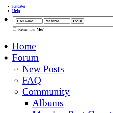
Register
Help
Remember Me?
Home
Forum
New Posts
FAQ
Community
Albums