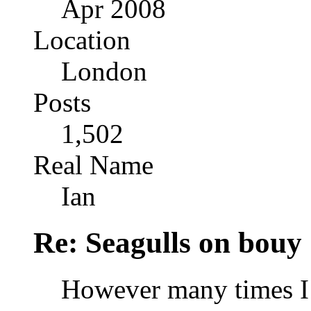
Apr 2008
Location
London
Posts
1,502
Real Name
Ian
Re: Seagulls on bouy
However many times I l