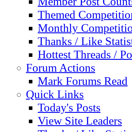
Member Post Count
Themed Competitio
Monthly Competiti
Thanks / Like Statis
Hottest Threads / Po
Forum Actions
Mark Forums Read
Quick Links
Today's Posts
View Site Leaders