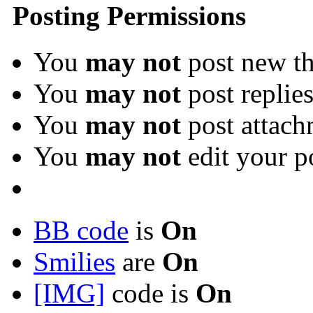
Posting Permissions
You
may not
post new th
You
may not
post replie
You
may not
post attach
You
may not
edit your p
BB code
is
On
Smilies
are
On
[IMG]
code is
On