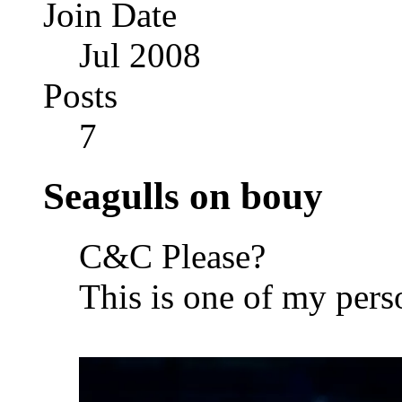
Join Date
Jul 2008
Posts
7
Seagulls on bouy
C&C Please?
This is one of my pers