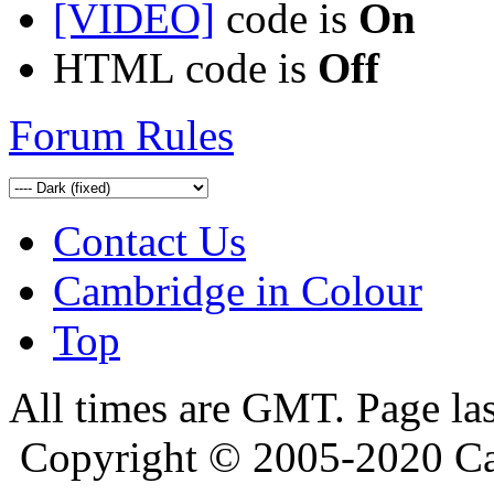
[VIDEO]
code is
On
HTML code is
Off
Forum Rules
Contact Us
Cambridge in Colour
Top
All times are GMT. Page la
Copyright © 2005-2020 Ca