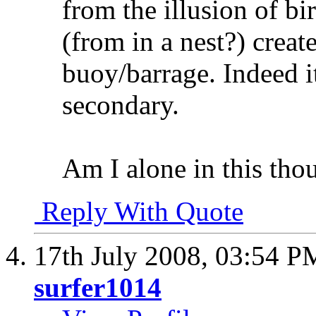
from the illusion of b
(from in a nest?) create
buoy/barrage. Indeed i
secondary.
Am I alone in this tho
Reply With Quote
17th July 2008,
03:54 P
surfer1014