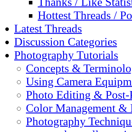
Thanks / Like Statis
Hottest Threads / Po
Latest Threads
Discussion Categories
Photography Tutorials
Concepts & Terminol
Using Camera Equipm
Photo Editing & Post-
Color Management & P
Photography Techniqu