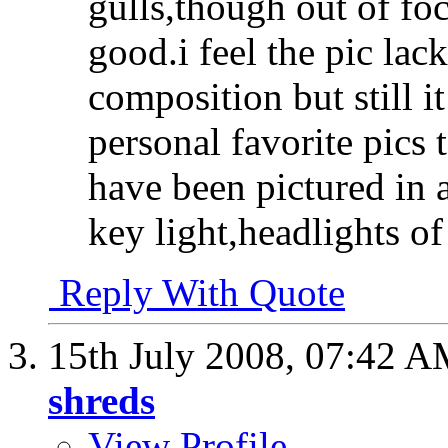
gulls,though out of foc
good.i feel the pic lack
composition
but still 
personal favorite pics 
have been pictured in a
key light,headlights of
Reply With Quote
15th July 2008,
07:42 A
shreds
View Profile