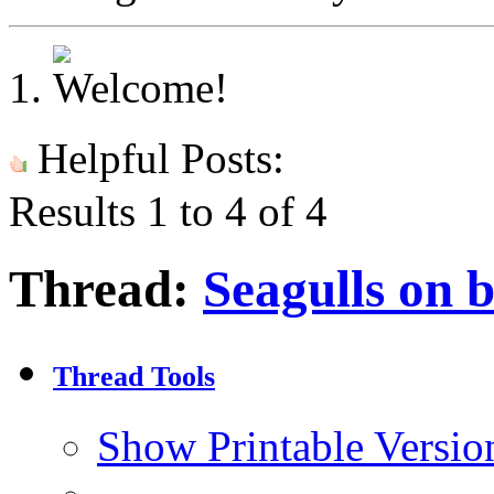
Helpful Posts:
Results 1 to 4 of 4
Thread:
Seagulls on 
Thread Tools
Show Printable Versio