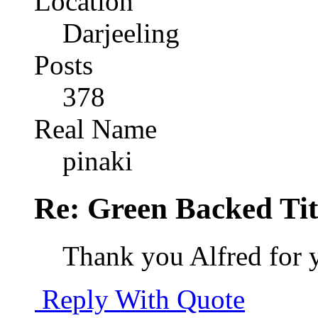
Location
Darjeeling
Posts
378
Real Name
pinaki
Re: Green Backed Tit
Thank you Alfred for 
Reply With Quote