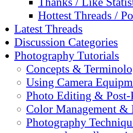
Thanks / Like Statis
Hottest Threads / Po
Latest Threads
Discussion Categories
Photography Tutorials
Concepts & Terminol
Using Camera Equipm
Photo Editing & Post-
Color Management & P
Photography Techniqu