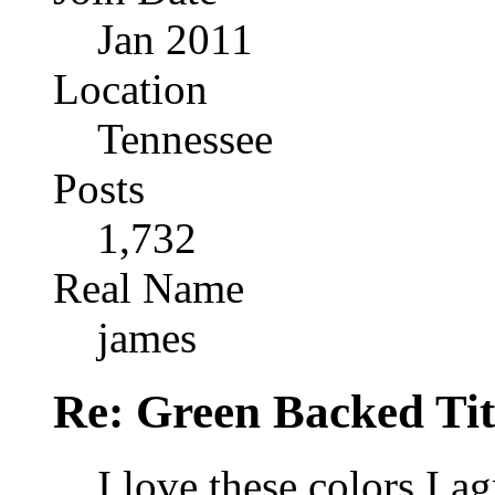
Jan 2011
Location
Tennessee
Posts
1,732
Real Name
james
Re: Green Backed Tit
I love these colors I a