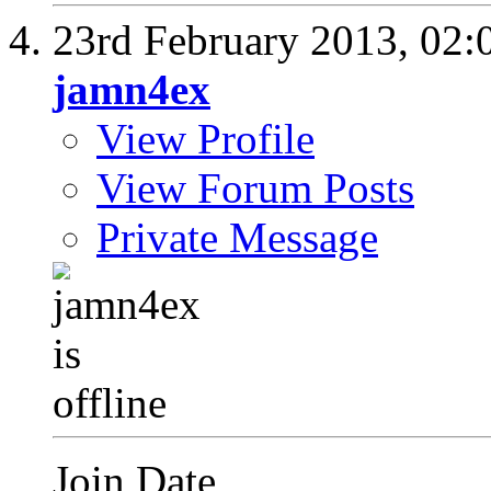
23rd February 2013,
02:
jamn4ex
View Profile
View Forum Posts
Private Message
Join Date