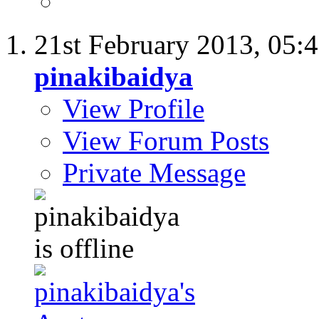
21st February 2013,
05:
pinakibaidya
View Profile
View Forum Posts
Private Message