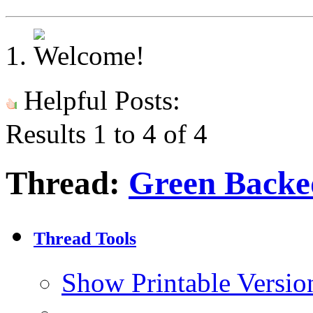
Helpful Posts:
Results 1 to 4 of 4
Thread:
Green Backe
Thread Tools
Show Printable Versio