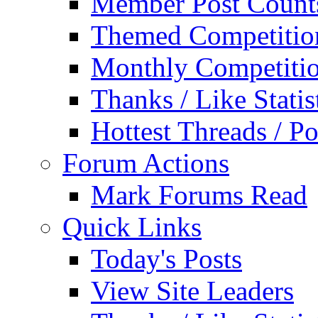
Member Post Count
Themed Competitio
Monthly Competiti
Thanks / Like Statis
Hottest Threads / Po
Forum Actions
Mark Forums Read
Quick Links
Today's Posts
View Site Leaders