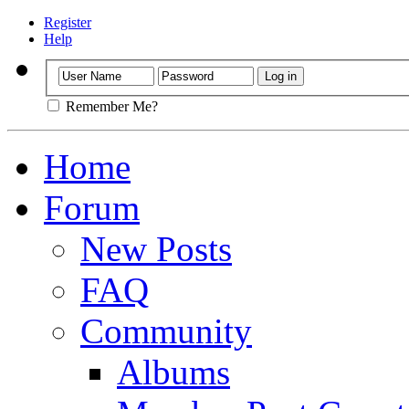
Register
Help
Remember Me?
Home
Forum
New Posts
FAQ
Community
Albums