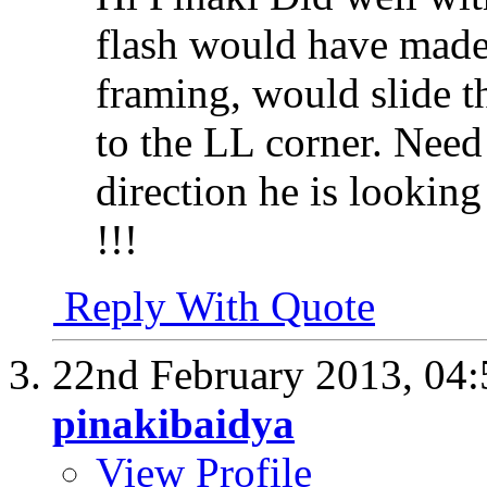
flash would have made 
framing, would slide 
to the LL corner. Need
direction he is looking
!!!
Reply With Quote
22nd February 2013,
04
pinakibaidya
View Profile