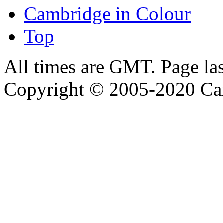
Cambridge in Colour
Top
All times are GMT. Page la
Copyright © 2005-2020 Ca