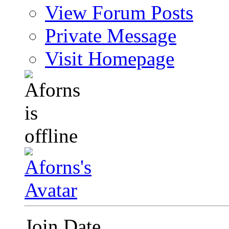
View Forum Posts
Private Message
Visit Homepage
Join Date