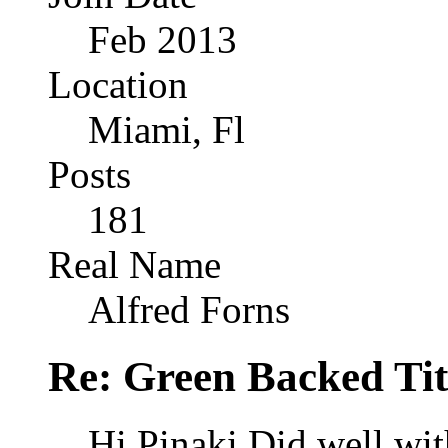
Feb 2013
Location
Miami, Fl
Posts
181
Real Name
Alfred Forns
Re: Green Backed Tit
Hi Pinaki Did well with