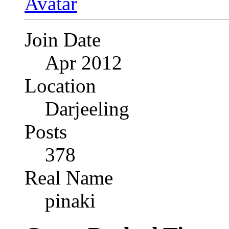
Join Date
Apr 2012
Location
Darjeeling
Posts
378
Real Name
pinaki