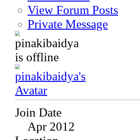
View Forum Posts
Private Message
Join Date
Apr 2012