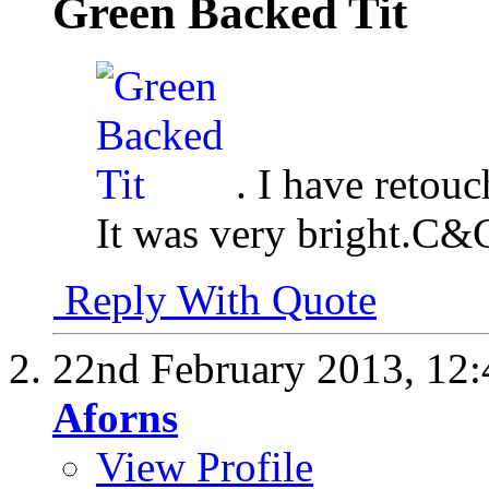
Green Backed Tit
. I have retou
It was very bright.C&
Reply With Quote
22nd February 2013,
12
Aforns
View Profile