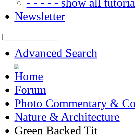
- - - - - show all tutorial
Newsletter
Advanced Search
Forum
Photo Commentary & Co
Nature & Architecture
Green Backed Tit