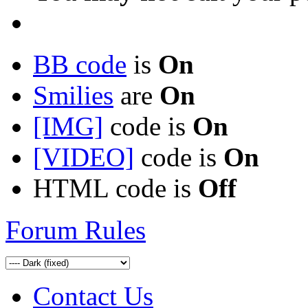
BB code
is
On
Smilies
are
On
[IMG]
code is
On
[VIDEO]
code is
On
HTML code is
Off
Forum Rules
Contact Us