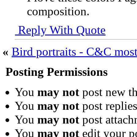
composition.
Reply With Quote
«
Bird portraits - C&C mos
Posting Permissions
You
may not
post new th
You
may not
post replie
You
may not
post attach
You
may not
edit your p