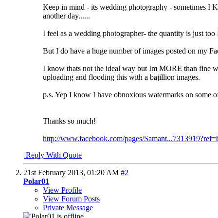
Keep in mind - its wedding photography - sometimes I KNO
another day......
I feel as a wedding photographer- the quantity is just t
But I do have a huge number of images posted on my Fac
I know thats not the ideal way but Im MORE than fine wit
uploading and flooding this with a bajillion images.
p.s. Yep I know I have obnoxious watermarks on some of t
Thanks so much!
http://www.facebook.com/pages/Samant...7313919?ref=
Reply With Quote
21st February 2013,
01:20 AM
#2
Polar01
View Profile
View Forum Posts
Private Message