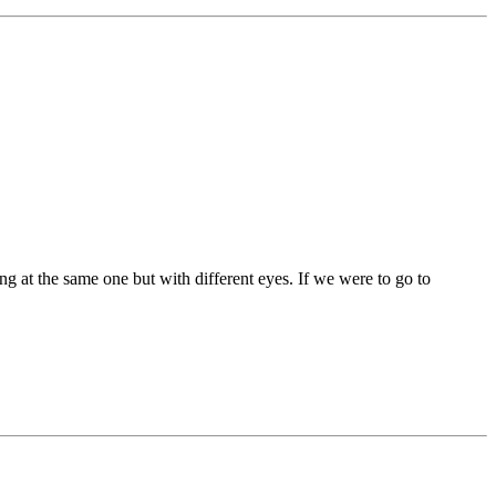
ng at the same one but with different eyes. If we were to go to