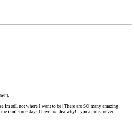
elt).
ause Im still not where I want to be! There are SO many amazing
ed me (and some days I have no idea why! Typical artist never