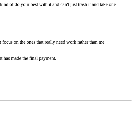
 of do your best with it and can't just trash it and take one
n focus on the ones that really need work rather than me
nt has made the final payment.