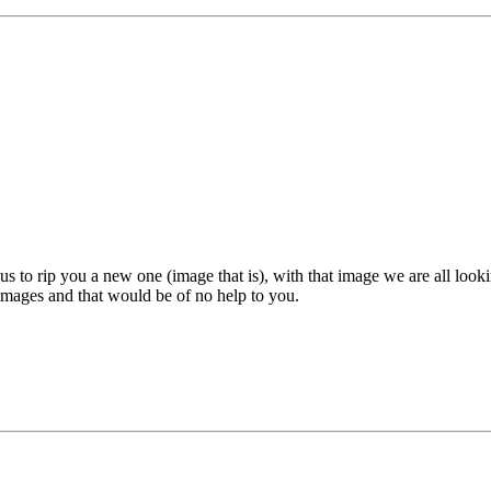
 to rip you a new one (image that is), with that image we are all looki
 images and that would be of no help to you.