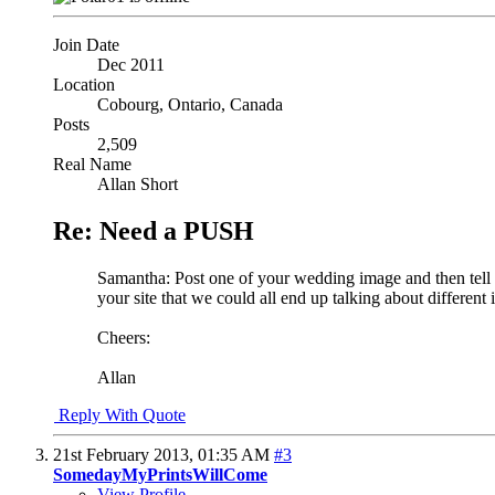
Join Date
Dec 2011
Location
Cobourg, Ontario, Canada
Posts
2,509
Real Name
Allan Short
Re: Need a PUSH
Samantha: Post one of your wedding image and then tell us
your site that we could all end up talking about different
Cheers:
Allan
Reply With Quote
21st February 2013,
01:35 AM
#3
SomedayMyPrintsWillCome
View Profile