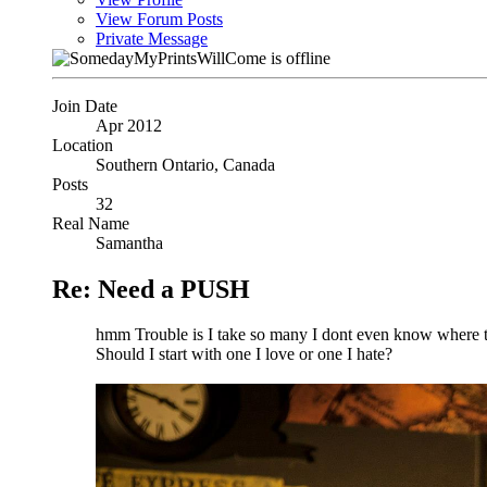
View Forum Posts
Private Message
Join Date
Apr 2012
Location
Southern Ontario, Canada
Posts
32
Real Name
Samantha
Re: Need a PUSH
hmm Trouble is I take so many I dont even know where to 
Should I start with one I love or one I hate?