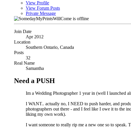
View Profile
View Forum Posts
Private Message
Join Date
Apr 2012
Location
Southern Ontario, Canada
Posts
32
Real Name
Samantha
Need a PUSH
Im a Wedding Photographer 1 year in (well I launched al
I WANT.. actually no, I NEED to push harder, and produce
photographers out there - and I feel like I owe it to the
liking my own work).
I want someone to really rip me a new one so to speak. Te