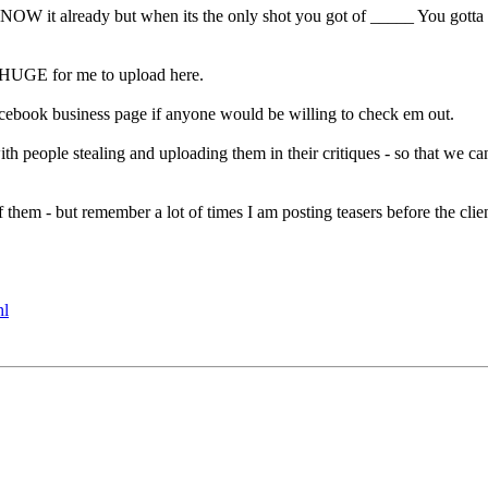
W it already but when its the only shot you got of _____ You gotta kind
oo HUGE for me to upload here.
ebook business page if anyone would be willing to check em out.
h people stealing and uploading them in their critiques - so that we ca
hem - but remember a lot of times I am posting teasers before the clie
hl