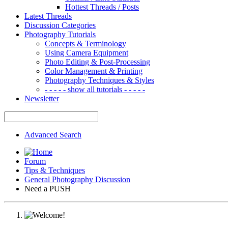
Hottest Threads / Posts
Latest Threads
Discussion Categories
Photography Tutorials
Concepts & Terminology
Using Camera Equipment
Photo Editing & Post-Processing
Color Management & Printing
Photography Techniques & Styles
- - - - - show all tutorials - - - - -
Newsletter
Advanced Search
Forum
Tips & Techniques
General Photography Discussion
Need a PUSH