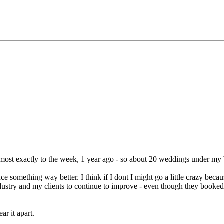
most exactly to the week, 1 year ago - so about 20 weddings under my b
 something way better. I think if I dont I might go a little crazy bec
 industry and my clients to continue to improve - even though they book
ar it apart.