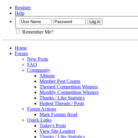
Register
Help
Remember Me?
Home
Forum
New Posts
FAQ
Community
Albums
Member Post Counts
Themed Competition Winners
Monthly Competition Winners
Thanks / Like Statistics
Hottest Threads / Posts
Forum Actions
Mark Forums Read
Quick Links
Today's Posts
View Site Leaders
Thanks / Like Statistics