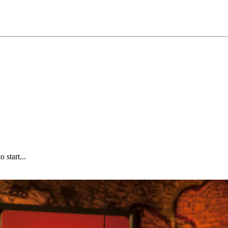
start...