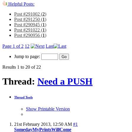
Helpful Posts:
Post #291002 (
2
)
Post #291250 (
1
)
Post #290945 (
1
)
Post #291022 (
1
)
Post #290956 (
1
)
Page 1 of 2
1
2
Last
Jump to page:
Results 1 to 20 of 22
Thread:
Need a PUSH
Thread Tools
Show Printable Version
21st February 2013,
12:50 AM
#1
SomedayMyPrintsWillCome