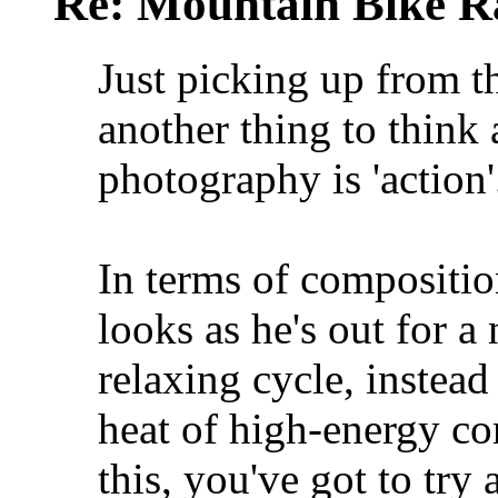
Re: Mountain Bike R
Just picking up from 
another thing to think 
photography is 'action'
In terms of composition
looks as he's out for 
relaxing cycle, instea
heat of high-energy com
this, you've got to try