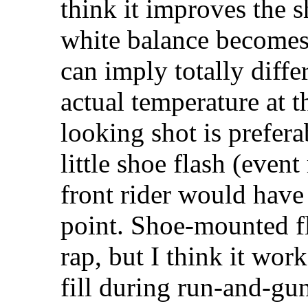
think it improves the 
white balance becomes 
can imply totally diffe
actual temperature at t
looking shot is prefera
little shoe flash (event 
front rider would have
point. Shoe-mounted f
rap, but I think it work
fill during run-and-gun 