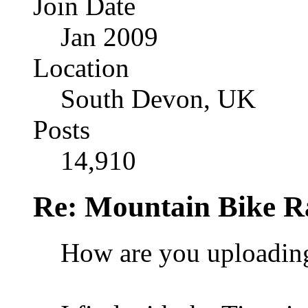
Join Date
Jan 2009
Location
South Devon, UK
Posts
14,910
Re: Mountain Bike R
How are you uploadin