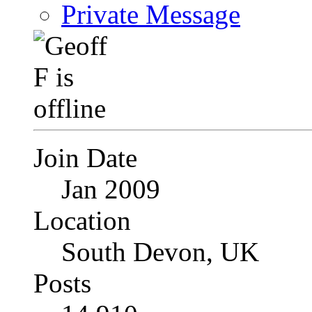
Private Message
Join Date
Jan 2009
Location
South Devon, UK
Posts