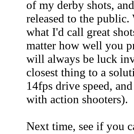
of my derby shots, and
released to the public.
what I'd call great sho
matter how well you pre
will always be luck in
closest thing to a solu
14fps drive speed, and
with action shooters).
Next time, see if you ca