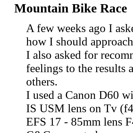
Mountain Bike Race
A few weeks ago I ask
how I should approach
I also asked for recom
feelings to the results
others.
I used a Canon D60 w
IS USM lens on Tv (f4
EFS 17 - 85mm lens F4