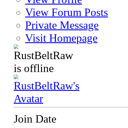
View Forum Posts
Private Message
Visit Homepage
Join Date