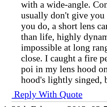
with a wide-angle. Co
usually don't give you 
you do, a short lens ca
than life, highly dynam
impossible at long ran
close. I caught a fire 
poi in my lens hood on
hood's lightly singed, 
Reply With Quote