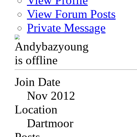
View Profile
View Forum Posts
Private Message
Join Date
Nov 2012
Location
Dartmoor
Posts