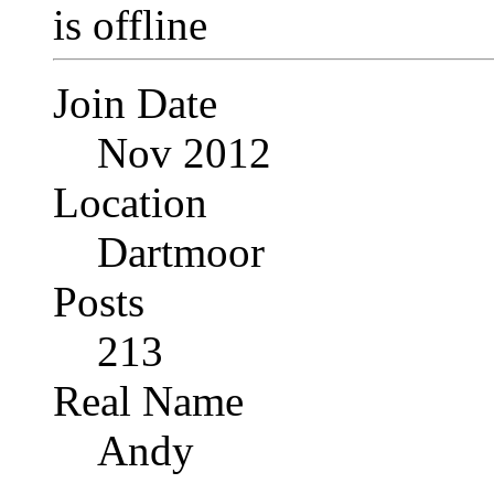
Join Date
Nov 2012
Location
Dartmoor
Posts
213
Real Name
Andy