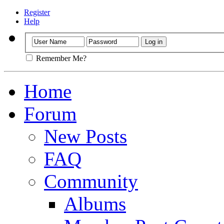
Register
Help
Remember Me?
Home
Forum
New Posts
FAQ
Community
Albums