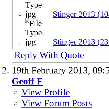
Stinger 2013 (10
Stinger 2013 (23
Reply With Quote
19th February 2013,
09:
Geoff F
View Profile
View Forum Posts