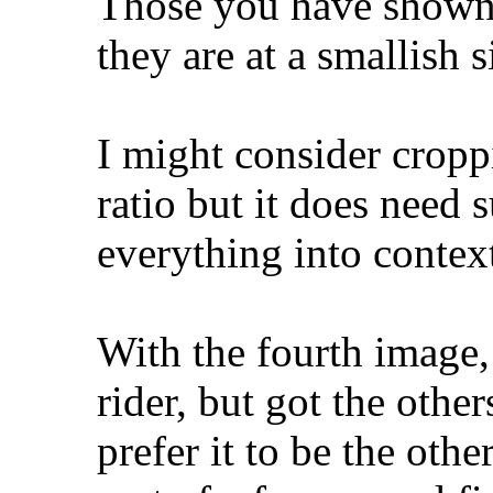
Those you have shown 
they are at a smallish s
I might consider cropp
ratio but it does need 
everything into contex
With the fourth image,
rider, but got the othe
prefer it to be the oth