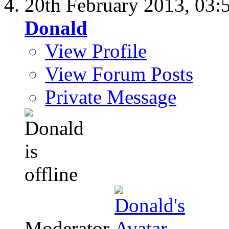
20th February 2013,
03:
Donald
View Profile
View Forum Posts
Private Message
Moderator