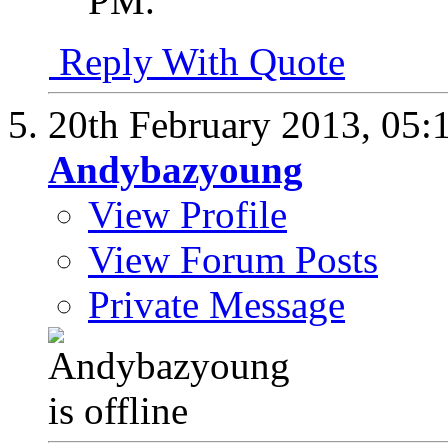
PM
.
Reply With Quote
20th February 2013,
05:
Andybazyoung
View Profile
View Forum Posts
Private Message