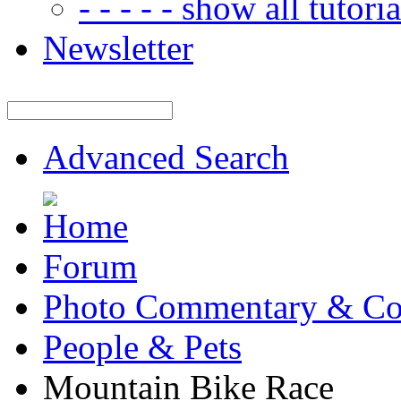
- - - - - show all tutorial
Newsletter
Advanced Search
Forum
Photo Commentary & Co
People & Pets
Mountain Bike Race