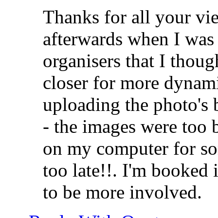
Thanks for all your vie
afterwards when I was 
organisers that I thoug
closer for more dynami
uploading the photo's
- the images were too 
on my computer for so
too late!!. I'm booked 
to be more involved.