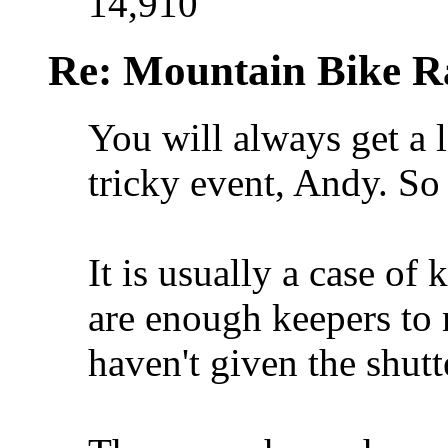
14,910
Re: Mountain Bike R
You will always get a lo
tricky event, Andy. So
It is usually a case of
are enough keepers to
haven't given the shutt