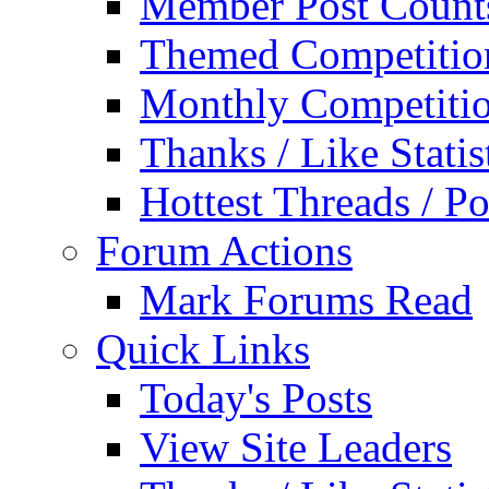
Member Post Count
Themed Competitio
Monthly Competiti
Thanks / Like Statis
Hottest Threads / Po
Forum Actions
Mark Forums Read
Quick Links
Today's Posts
View Site Leaders