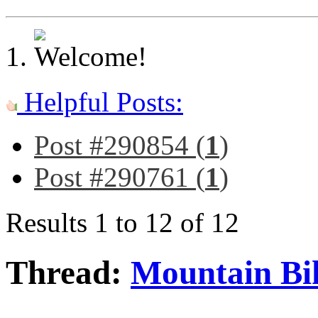
Helpful Posts:
Post #290854 (
1
)
Post #290761 (
1
)
Results 1 to 12 of 12
Thread:
Mountain Bi