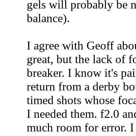
gels will probably be 
balance).
I agree with Geoff abo
great, but the lack of f
breaker. I know it's pai
return from a derby bo
timed shots whose foca
I needed them. f2.0 an
much room for error. 