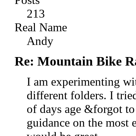
213
Real Name
Andy
Re: Mountain Bike R
I am experimenting wi
different folders. I tr
of days age &forgot t
guidance on the most ef