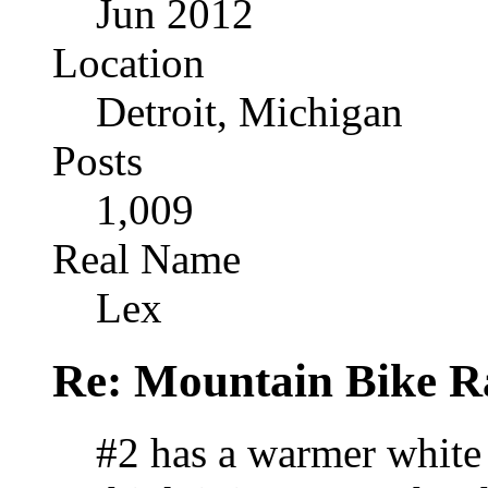
Jun 2012
Location
Detroit, Michigan
Posts
1,009
Real Name
Lex
Re: Mountain Bike R
#2 has a warmer white 