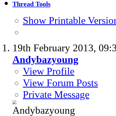
Thread Tools
Show Printable Versio
19th February 2013,
09:
Andybazyoung
View Profile
View Forum Posts
Private Message