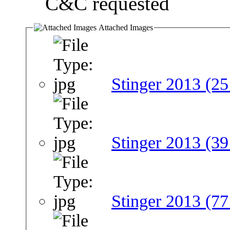
C&C requested
Attached Images
Stinger 2013 (25
Stinger 2013 (39
Stinger 2013 (77