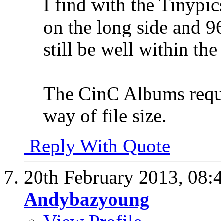
I find with the Tinypic
on the long side and 96
still be well within the
The CinC Albums requir
way of file size.
Reply With Quote
20th February 2013,
08:
Andybazyoung