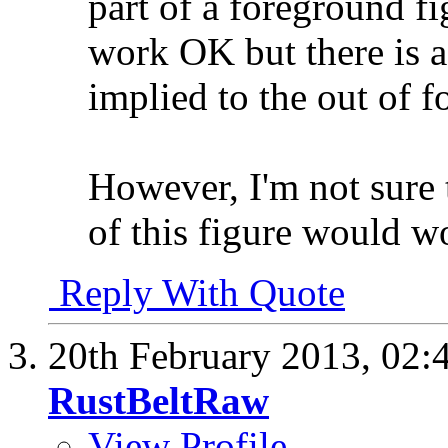
part of a foreground fi
work OK but there is a
implied to the out of fo
However, I'm not sure 
of this figure would wo
Reply With Quote
20th February 2013,
02:
RustBeltRaw
View Profile