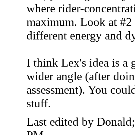
where rider-concentrati
maximum. Look at #2 i
different energy and d
I think Lex's idea is a
wider angle (after doin
assessment). You coul
stuff.
Last edited by Donald