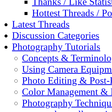
Thanks / Like Statis
Hottest Threads / Po
Latest Threads
Discussion Categories
Photography Tutorials
Concepts & Terminol
Using Camera Equipm
Photo Editing & Post-
Color Management & P
Photography Techniqu