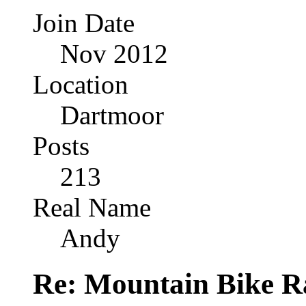
Join Date
Nov 2012
Location
Dartmoor
Posts
213
Real Name
Andy
Re: Mountain Bike R