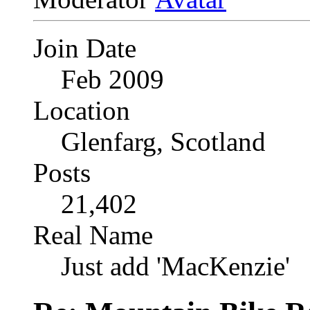
Join Date
Feb 2009
Location
Glenfarg, Scotland
Posts
21,402
Real Name
Just add 'MacKenzie'