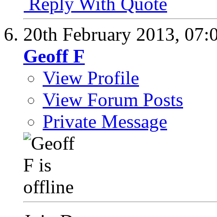
Reply With Quote
20th February 2013,
07:
Geoff F
View Profile
View Forum Posts
Private Message