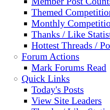
Member Post Count
Themed Competitio
Monthly Competiti
Thanks / Like Statis
Hottest Threads / Po
Forum Actions
Mark Forums Read
Quick Links
Today's Posts
View Site Leaders