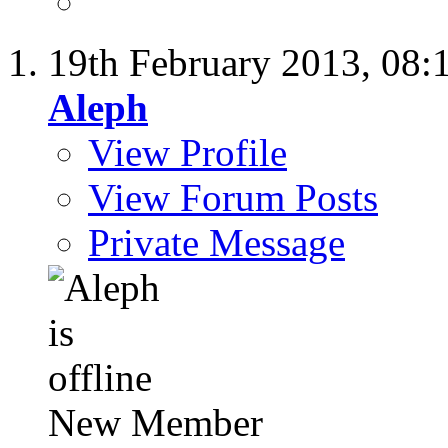
19th February 2013,
08:
Aleph
View Profile
View Forum Posts
Private Message
New Member