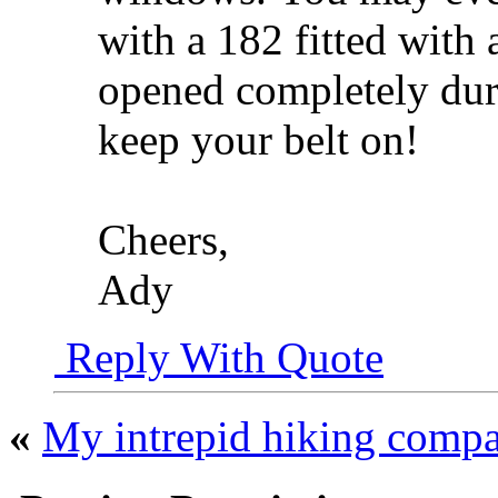
with a 182 fitted with 
opened completely duri
keep your belt on!
Cheers,
Ady
Reply With Quote
«
My intrepid hiking comp