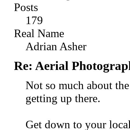
Posts
179
Real Name
Adrian Asher
Re: Aerial Photograp
Not so much about the
getting up there.
Get down to your loca