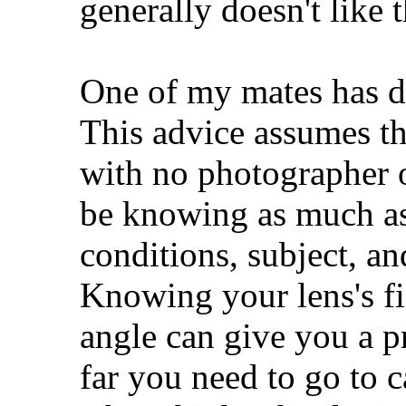
generally doesn't like 
One of my mates has d
This advice assumes the
with no photographer o
be knowing as much as
conditions, subject, a
Knowing your lens's f
angle can give you a p
far you need to go to c