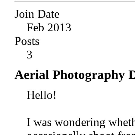
Join Date
Feb 2013
Posts
3
Aerial Photography D
Hello!
I was wondering wheth