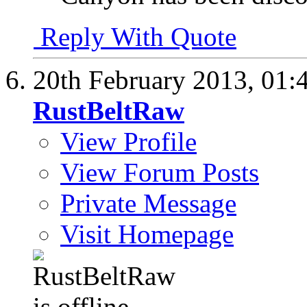
Reply With Quote
20th February 2013,
01:
RustBeltRaw
View Profile
View Forum Posts
Private Message
Visit Homepage