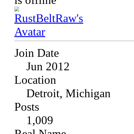
Join Date
Jun 2012
Location
Detroit, Michigan
Posts
1,009
Real Name