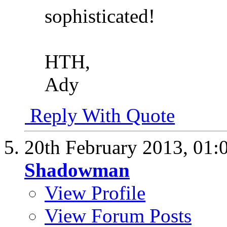
sophisticated!
HTH,
Ady
Reply With Quote
20th February 2013,
01:
Shadowman
View Profile
View Forum Posts