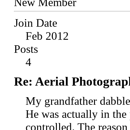
New Member
Join Date
Feb 2012
Posts
4
Re: Aerial Photograp
My grandfather dabbled
He was actually in the 
controlled. The reason 