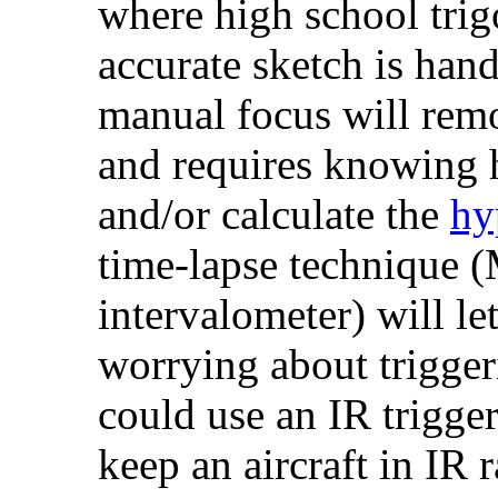
where high school tri
accurate sketch is hand
manual focus will remo
and requires knowing h
and/or calculate the
hy
time-lapse technique (
intervalometer) will le
worrying about trigger
could use an IR trigger
keep an aircraft in IR r