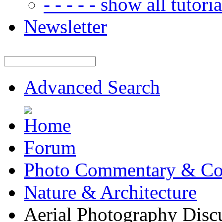
- - - - - show all tutorial
Newsletter
Advanced Search
Forum
Photo Commentary & Co
Nature & Architecture
Aerial Photography Disc