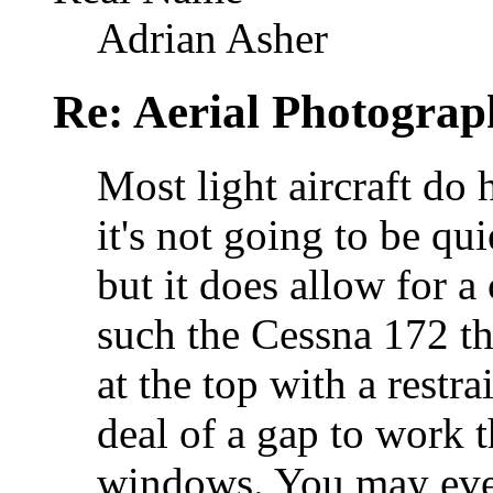
Adrian Asher
Re: Aerial Photograp
Most light aircraft do
it's not going to be qu
but it does allow for a 
such the Cessna 172 t
at the top with a restra
deal of a gap to work 
windows. You may eve