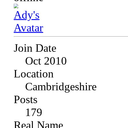
Join Date
Oct 2010
Location
Cambridgeshire
Posts
179
Real Name