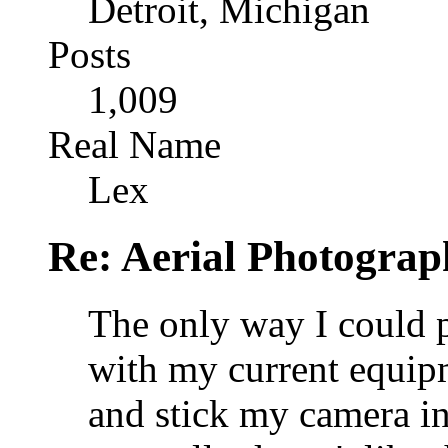
Detroit, Michigan
Posts
1,009
Real Name
Lex
Re: Aerial Photograp
The only way I could 
with my current equipme
and stick my camera i