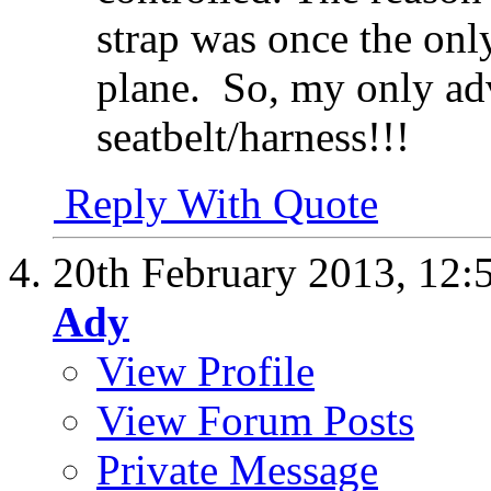
strap was once the onl
plane.
So, my only advi
seatbelt/harness!!!
Reply With Quote
20th February 2013,
12:
Ady
View Profile
View Forum Posts
Private Message