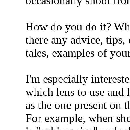
occasionally shoot fro
How do you do it? Wh
there any advice, tips,
tales, examples of you
I'm especially interes
which lens to use and 
as the one present on t
For example, when shoo