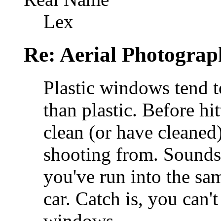
Lex
Re: Aerial Photograp
Plastic windows tend t
than plastic. Before hit
clean (or have cleaned
shooting from. Sounds 
you've run into the s
car. Catch is, you can'
windows.