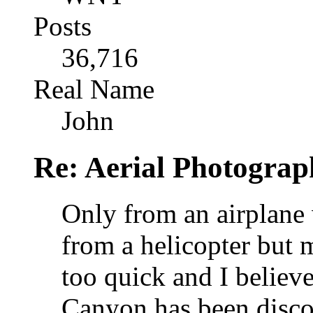
Posts
36,716
Real Name
John
Re: Aerial Photograp
Only from an airplane 
from a helicopter but 
too quick and I believ
Canyon has been disco