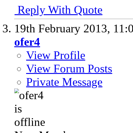
Reply With Quote
19th February 2013,
11:
ofer4
View Profile
View Forum Posts
Private Message