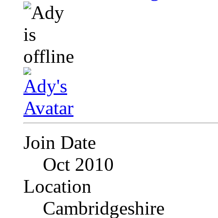
Join Date
Oct 2010
Location
Cambridgeshire