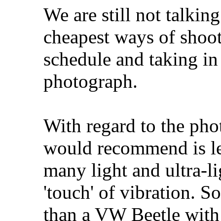
We are still not talking
cheapest ways of shoot
schedule and taking in 
photograph.
With regard to the pho
would recommend is le
many light and ultra-li
'touch' of vibration. S
than a VW Beetle with