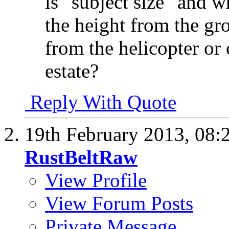
is "subject size" and w
the height from the gro
from the helicopter or o
estate?
Reply With Quote
19th February 2013,
08:
RustBeltRaw
View Profile
View Forum Posts
Private Message