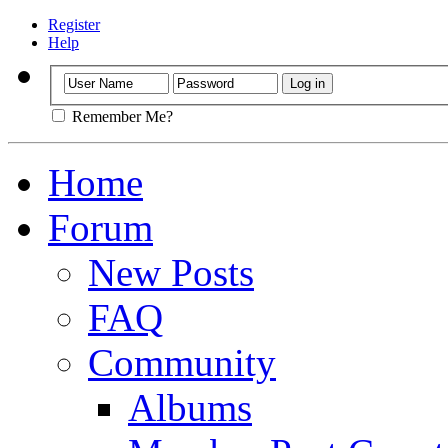
Register
Help
Remember Me?
Home
Forum
New Posts
FAQ
Community
Albums