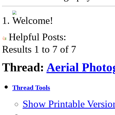
Helpful Posts:
Results 1 to 7 of 7
Thread:
Aerial Photo
Thread Tools
Show Printable Versio