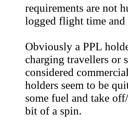
requirements are not 
logged flight time and
Obviously a PPL holder
charging travellers or 
considered commercial
holders seem to be qui
some fuel and take off
bit of a spin.