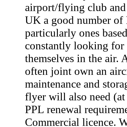
airport/flying club and
UK a good number of P
particularly ones based
constantly looking for
themselves in the air.
often joint own an airc
maintenance and storag
flyer will also need (a
PPL renewal requiremen
Commercial licence. W