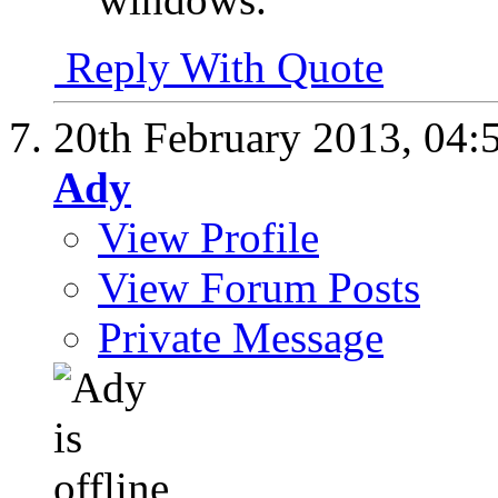
Reply With Quote
20th February 2013,
04:
Ady
View Profile
View Forum Posts
Private Message