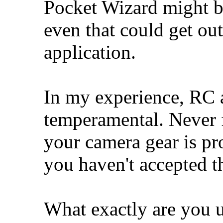
Pocket Wizard might be
even that could get ou
application.
In my experience, RC a
temperamental. Never for
your camera gear is pro
you haven't accepted t
What exactly are you 