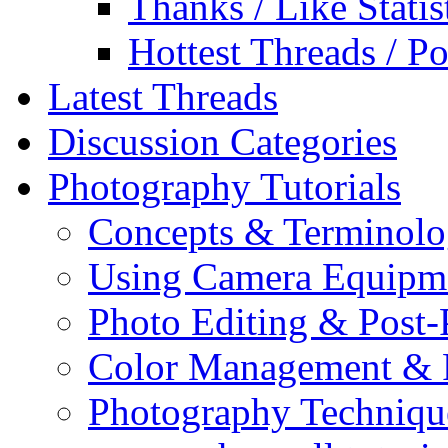
Thanks / Like Statis
Hottest Threads / Po
Latest Threads
Discussion Categories
Photography Tutorials
Concepts & Terminol
Using Camera Equipm
Photo Editing & Post-
Color Management & P
Photography Techniqu