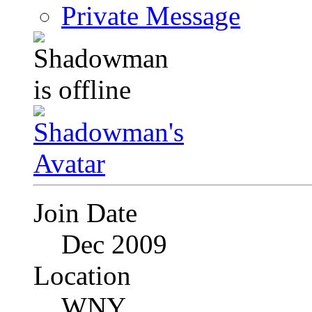
Private Message
Join Date
Dec 2009
Location
WNY