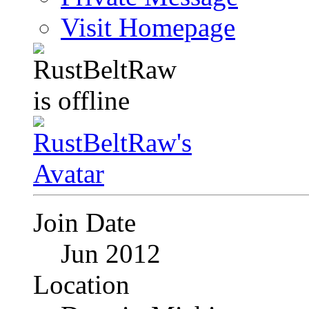
Visit Homepage
Join Date
Jun 2012
Location