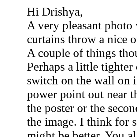
Hi Drishya,
A very pleasant photo 
curtains throw a nice o
A couple of things tho
Perhaps a little tighter
switch on the wall on 
power point out near th
the poster or the secon
the image. I think for 
might be better. You al