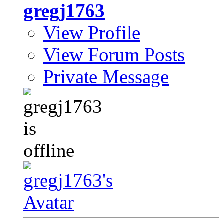
gregj1763
View Profile
View Forum Posts
Private Message