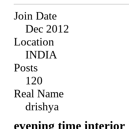
Join Date
Dec 2012
Location
INDIA
Posts
120
Real Name
drishya
evening time interior