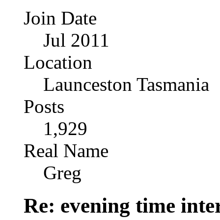
Join Date
Jul 2011
Location
Launceston Tasmania
Posts
1,929
Real Name
Greg
Re: evening time inte