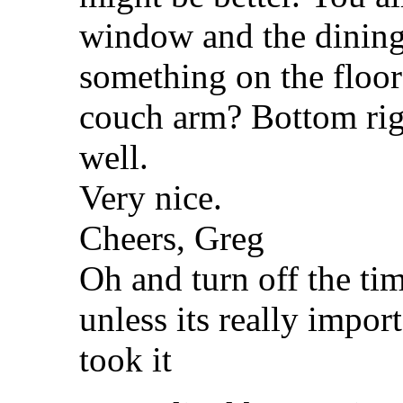
window and the dining 
something on the floor
couch arm? Bottom righ
well.
Very nice.
Cheers, Greg
Oh and turn off the ti
unless its really impo
took it