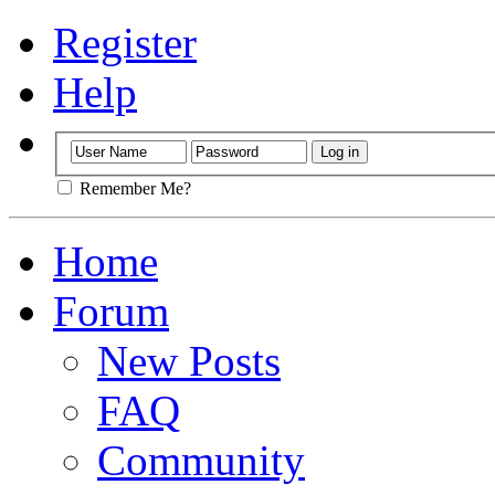
Register
Help
Remember Me?
Home
Forum
New Posts
FAQ
Community