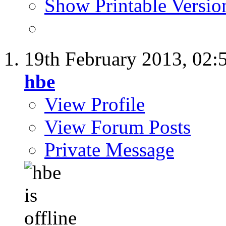
Show Printable Versio
19th February 2013,
02:
hbe
View Profile
View Forum Posts
Private Message