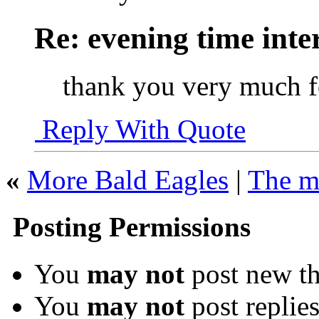
Re: evening time inte
thank you very much 
Reply With Quote
«
More Bald Eagles
|
The mo
Posting Permissions
You
may not
post new th
You
may not
post replie