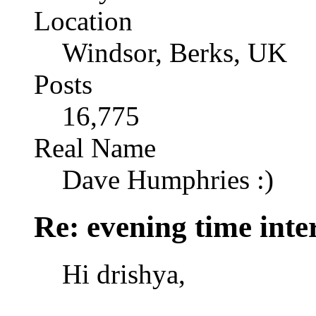
Location
Windsor, Berks, UK
Posts
16,775
Real Name
Dave Humphries :)
Re: evening time inte
Hi drishya,