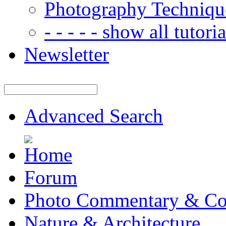
Photography Techniqu
- - - - - show all tutorial
Newsletter
Advanced Search
Forum
Photo Commentary & Co
Nature & Architecture