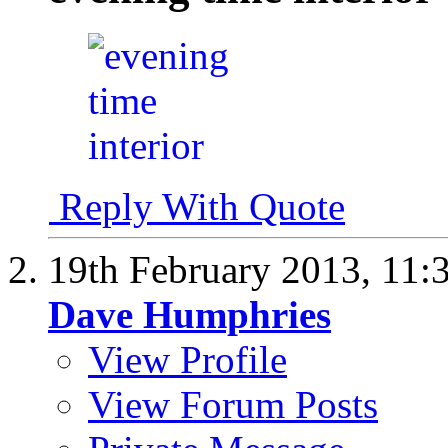
Reply With Quote
19th February 2013,
11:
Dave Humphries
View Profile
View Forum Posts