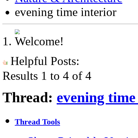
evening time interior
Helpful Posts:
Results 1 to 4 of 4
Thread:
evening time 
Thread Tools