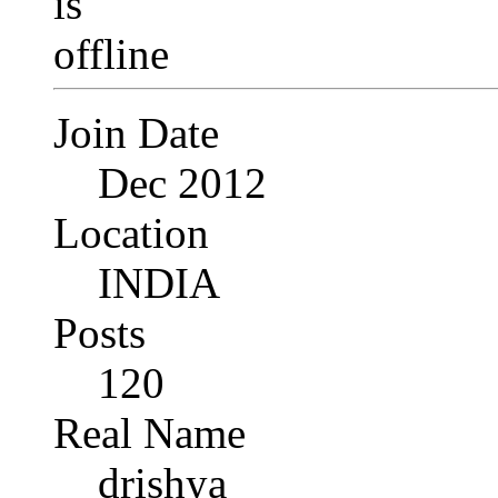
Join Date
Dec 2012
Location
INDIA
Posts
120
Real Name
drishya