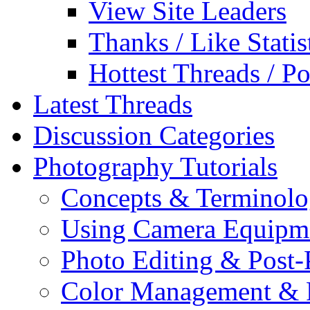
View Site Leaders
Thanks / Like Statis
Hottest Threads / Po
Latest Threads
Discussion Categories
Photography Tutorials
Concepts & Terminol
Using Camera Equipm
Photo Editing & Post-
Color Management & P