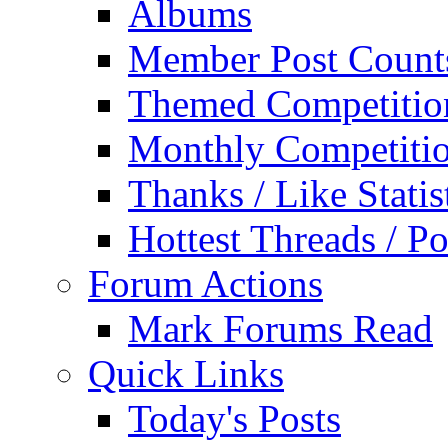
Albums
Member Post Count
Themed Competitio
Monthly Competiti
Thanks / Like Statis
Hottest Threads / Po
Forum Actions
Mark Forums Read
Quick Links
Today's Posts