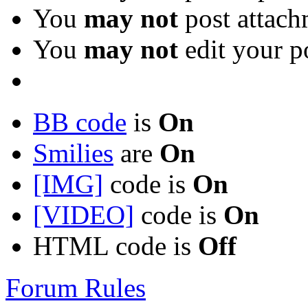
You
may not
post attach
You
may not
edit your p
BB code
is
On
Smilies
are
On
[IMG]
code is
On
[VIDEO]
code is
On
HTML code is
Off
Forum Rules