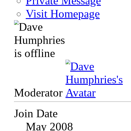
Private Message
Visit Homepage
Moderator
Join Date
May 2008