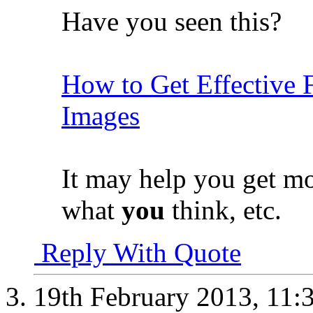
Have you seen this?
How to Get Effective 
Images
It may help you get m
what
you
think, etc.
Reply With Quote
19th February 2013,
11: