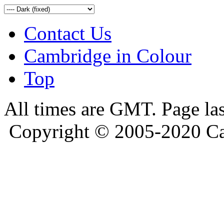
Contact Us
Cambridge in Colour
Top
All times are GMT. Page la
Copyright © 2005-2020 Ca