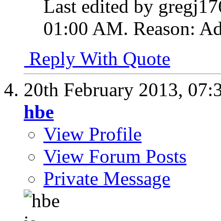
Last edited by gregj17
01:00 AM
.
Reason:
Ad
Reply With Quote
20th February 2013,
07:
hbe
View Profile
View Forum Posts
Private Message