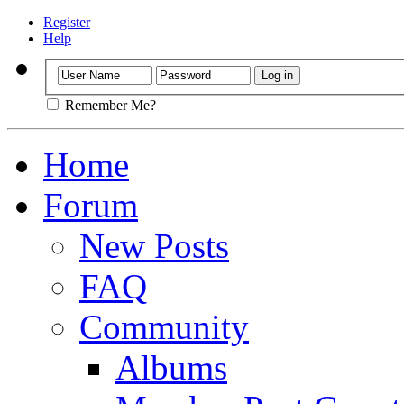
Register
Help
Remember Me?
Home
Forum
New Posts
FAQ
Community
Albums