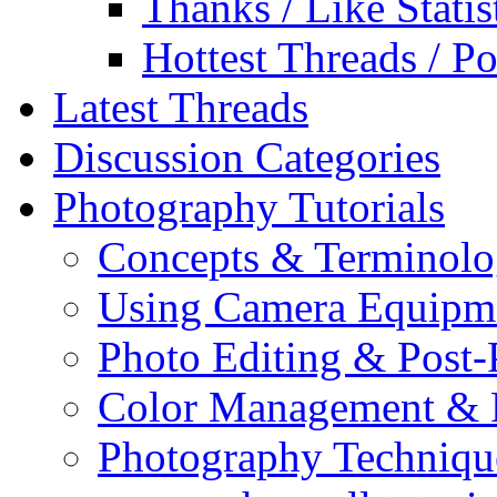
Thanks / Like Statis
Hottest Threads / Po
Latest Threads
Discussion Categories
Photography Tutorials
Concepts & Terminol
Using Camera Equipm
Photo Editing & Post-
Color Management & P
Photography Techniqu