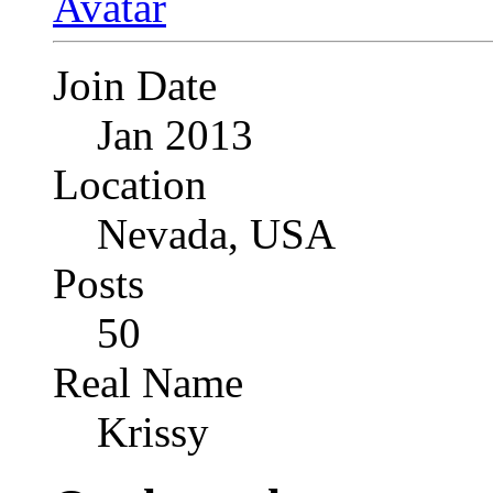
Join Date
Jan 2013
Location
Nevada, USA
Posts
50
Real Name
Krissy