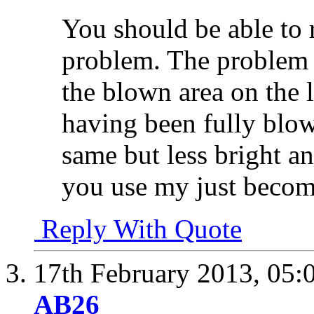
You should be able to 
problem. The problem y
the blown area on the l
having been fully blow
same but less bright 
you use my just become
Reply With Quote
17th February 2013,
05:
AB26