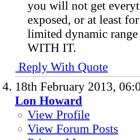
you will not get everyt
exposed, or at least fo
limited dynamic range
WITH IT.
Reply With Quote
18th February 2013,
06:
Lon Howard
View Profile
View Forum Posts