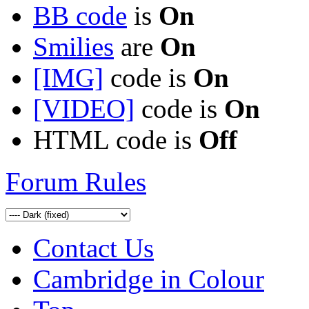
BB code
is
On
Smilies
are
On
[IMG]
code is
On
[VIDEO]
code is
On
HTML code is
Off
Forum Rules
Contact Us
Cambridge in Colour