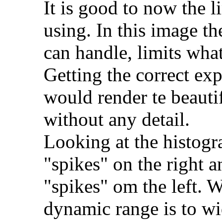
It is good to now the l
using. In this image t
can handle, limits what
Getting the correct exp
would render te beauti
without any detail.
Looking at the histogr
"spikes" on the right a
"spikes" om the left. W
dynamic range is to wi