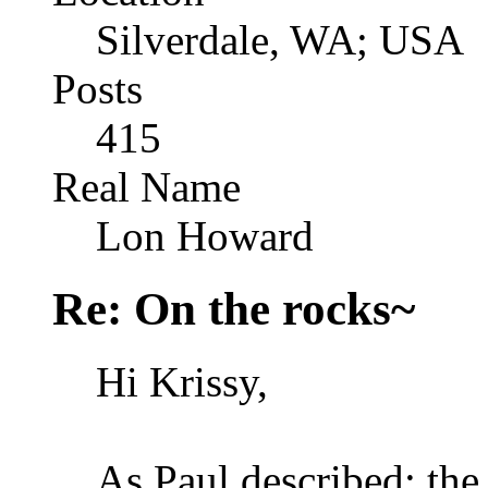
Silverdale, WA; USA
Posts
415
Real Name
Lon Howard
Re: On the rocks~
Hi Krissy,
As Paul described: the 