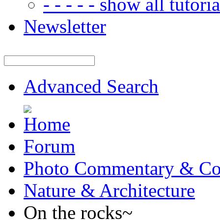
- - - - - show all tutorial
Newsletter
Advanced Search
Forum
Photo Commentary & Co
Nature & Architecture
On the rocks~