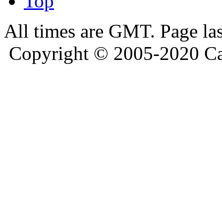
Top
All times are GMT. Page la
Copyright © 2005-2020 Ca