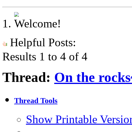
Helpful Posts:
Results 1 to 4 of 4
Thread:
On the rocks
Thread Tools
Show Printable Versio