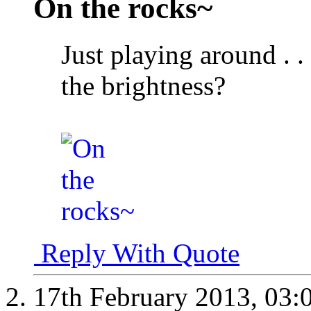
On the rocks~
Just playing around . . 
the brightness?
Reply With Quote
17th February 2013,
03: