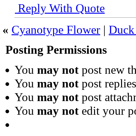
Reply With Quote
«
Cyanotype Flower
|
Duck 
Posting Permissions
You
may not
post new th
You
may not
post replie
You
may not
post attach
You
may not
edit your p