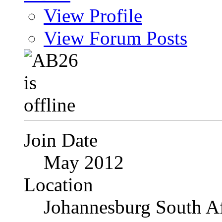
View Profile
View Forum Posts
Join Date
May 2012
Location
Johannesburg South Af