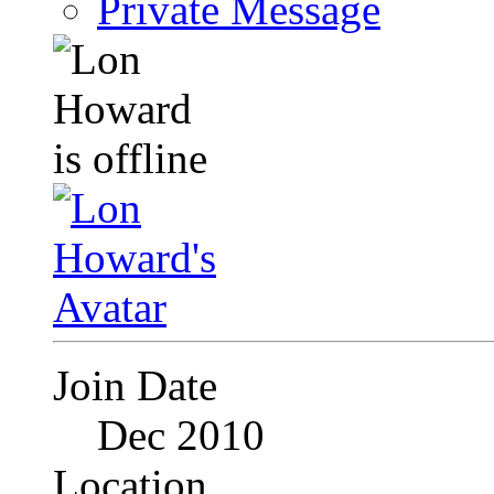
Private Message
Join Date
Dec 2010
Location