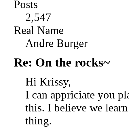
Posts
2,547
Real Name
Andre Burger
Re: On the rocks~
Hi Krissy,
I can appriciate you p
this. I believe we learn
thing.