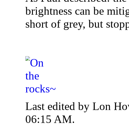
brightness can be mit
short of grey, but stop
Last edited by Lon Ho
06:15 AM
.