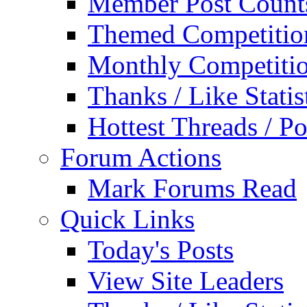
Member Post Count
Themed Competitio
Monthly Competiti
Thanks / Like Statis
Hottest Threads / Po
Forum Actions
Mark Forums Read
Quick Links
Today's Posts
View Site Leaders