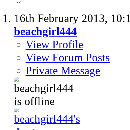
16th February 2013,
10:
beachgirl444
View Profile
View Forum Posts
Private Message