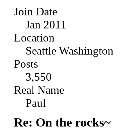
Join Date
Jan 2011
Location
Seattle Washington
Posts
3,550
Real Name
Paul
Re: On the rocks~