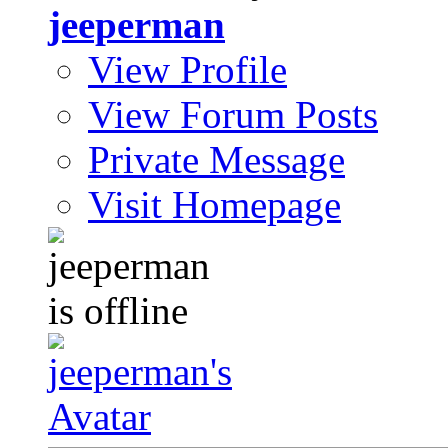
jeeperman
View Profile
View Forum Posts
Private Message
Visit Homepage