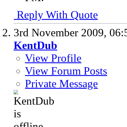
Reply With Quote
3rd November 2009,
06:
KentDub
View Profile
View Forum Posts
Private Message