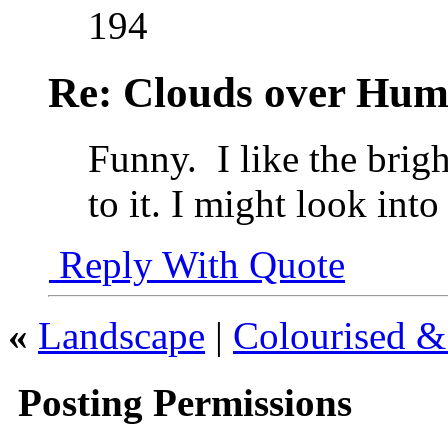
194
Re: Clouds over Hum
Funny.
I like the brig
to it. I might look int
Reply With Quote
«
Landscape
|
Colourised 
Posting Permissions