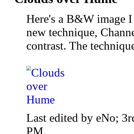
Here's a B&W image I c
new technique, Channel
contrast. The techniqu
Last edited by eNo; 3
PM
.