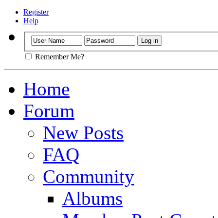
Register
Help
Remember Me?
Home
Forum
New Posts
FAQ
Community
Albums