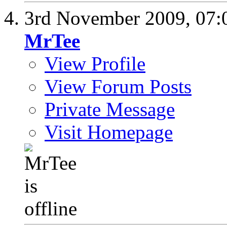
3rd November 2009,
07:
MrTee
View Profile
View Forum Posts
Private Message
Visit Homepage