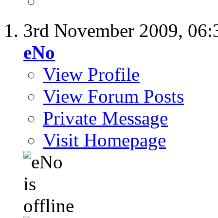
3rd November 2009,
06:
eNo
View Profile
View Forum Posts
Private Message
Visit Homepage