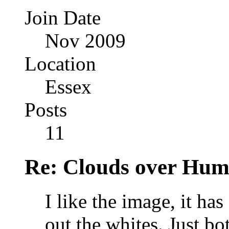
Join Date
Nov 2009
Location
Essex
Posts
11
Re: Clouds over Hum
I like the image, it ha
out the whites. Just bo