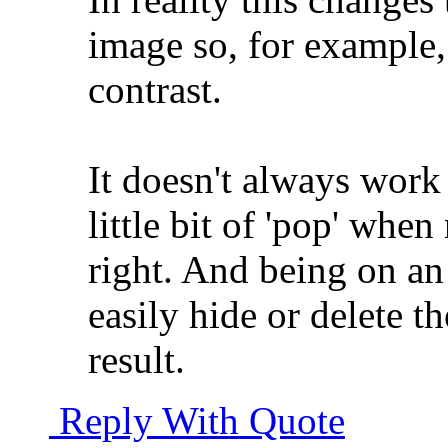
image so, for example, 
contrast.
It doesn't always work
little bit of 'pop' whe
right. And being on a
easily hide or delete th
result.
Reply With Quote