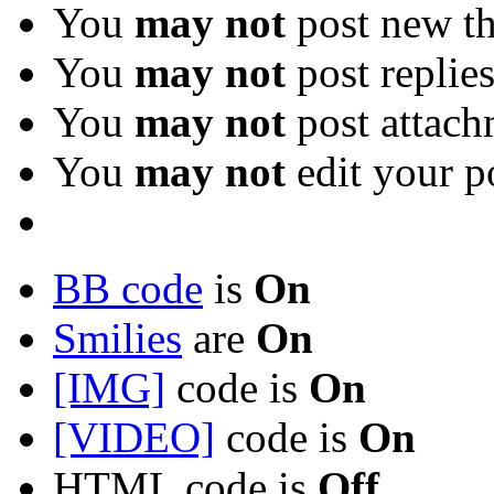
You
may not
post new th
You
may not
post replie
You
may not
post attach
You
may not
edit your p
BB code
is
On
Smilies
are
On
[IMG]
code is
On
[VIDEO]
code is
On
HTML code is
Off