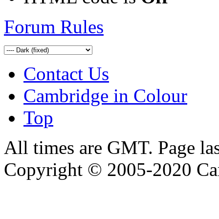
Forum Rules
Contact Us
Cambridge in Colour
Top
All times are GMT. Page la
Copyright © 2005-2020 Ca