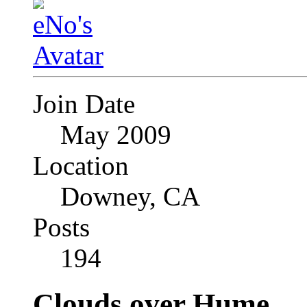
Join Date
May 2009
Location
Downey, CA
Posts
194
Clouds over Hume