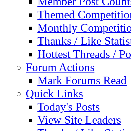
Member Post Count
Themed Competitio
Monthly Competiti
Thanks / Like Statis
Hottest Threads / Po
Forum Actions
Mark Forums Read
Quick Links
Today's Posts
View Site Leaders