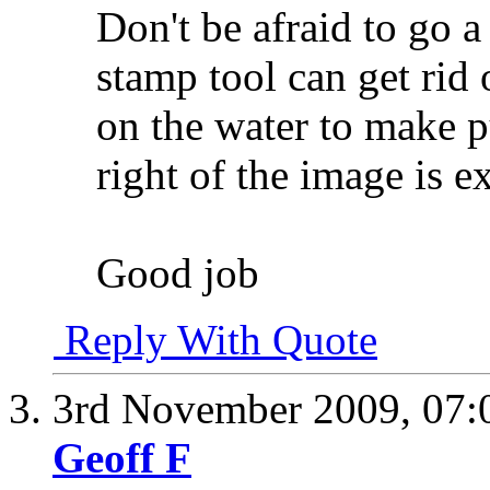
Don't be afraid to go a
stamp tool can get rid 
on the water to make p
right of the image is e
Good job
Reply With Quote
3rd November 2009,
07:
Geoff F