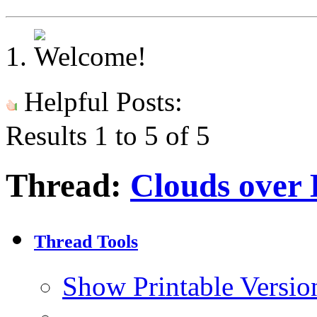
Helpful Posts:
Results 1 to 5 of 5
Thread:
Clouds over
Thread Tools
Show Printable Versio