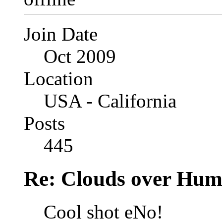
Join Date
Oct 2009
Location
USA - California
Posts
445
Re: Clouds over Hum
Cool shot eNo!