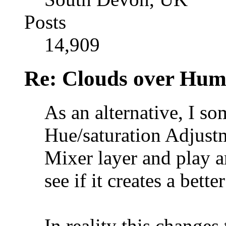
Posts
14,909
Re: Clouds over Hum
As an alternative, I s
Hue/saturation Adjust
Mixer layer and play a
see if it creates a bette
In reality this changes