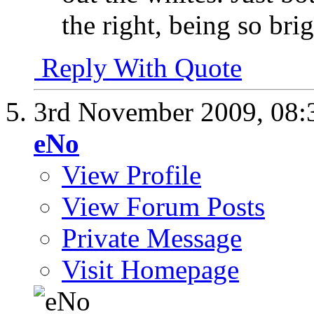
the right, being so brigh
Reply With Quote
3rd November 2009,
08:
eNo
View Profile
View Forum Posts
Private Message
Visit Homepage