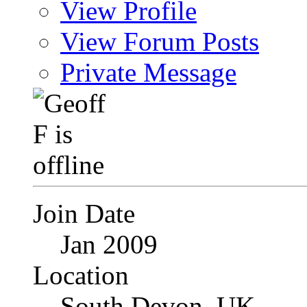
View Profile
View Forum Posts
Private Message
Join Date
Jan 2009
Location
South Devon, UK