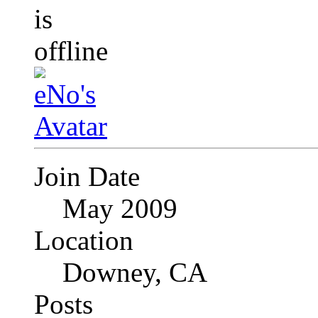
Join Date
May 2009
Location
Downey, CA
Posts