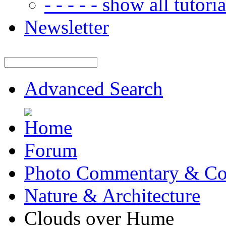
- - - - - show all tutorial
Newsletter
Advanced Search
Forum
Photo Commentary & Co
Nature & Architecture
Clouds over Hume