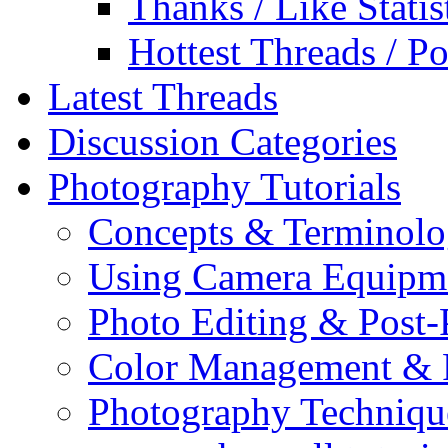
Thanks / Like Statis
Hottest Threads / Po
Latest Threads
Discussion Categories
Photography Tutorials
Concepts & Terminol
Using Camera Equipm
Photo Editing & Post-
Color Management & P
Photography Techniqu