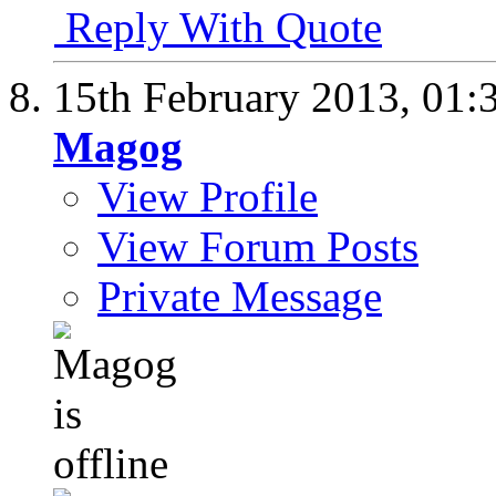
Reply With Quote
15th February 2013,
01:
Magog
View Profile
View Forum Posts
Private Message