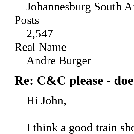
Johannesburg South Af
Posts
2,547
Real Name
Andre Burger
Re: C&C please - does
Hi John,
I think a good train sho