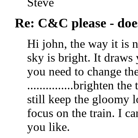
Steve
Re: C&C please - does
Hi john, the way it is 
sky is bright. It draws
you need to change the 
...............brighten th
still keep the gloomy l
focus on the train. I 
you like.