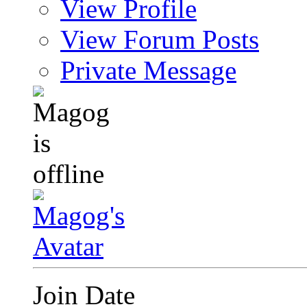
View Profile
View Forum Posts
Private Message
Join Date