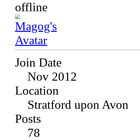
Join Date
Nov 2012
Location
Stratford upon Avon
Posts
78