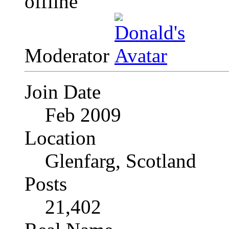
Moderator
Join Date
Feb 2009
Location
Glenfarg, Scotland
Posts
21,402