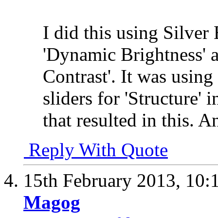
I did this using Silver 
'Dynamic Brightness' a
Contrast'. It was using
sliders for 'Structure'
that resulted in this. A
Reply With Quote
15th February 2013,
10:
Magog