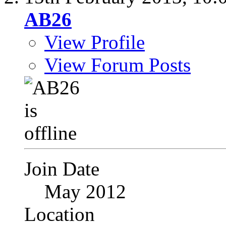
AB26
View Profile
View Forum Posts
Join Date
May 2012
Location