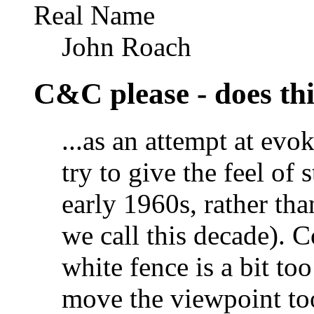
Real Name
John Roach
C&C please - does thi
...as an attempt at evo
try to give the feel of 
early 1960s, rather th
we call this decade). C
white fence is a bit to
move the viewpoint to