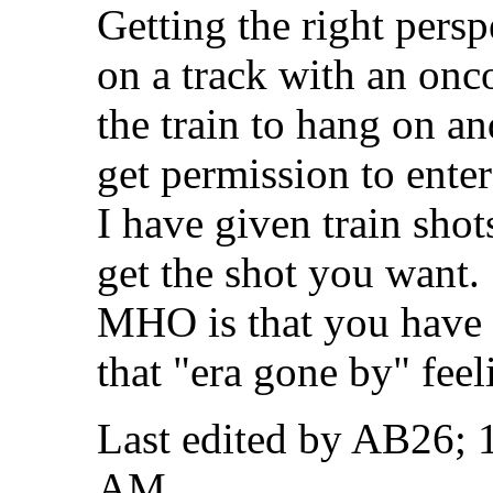
Getting the right pers
on a track with an onc
the train to hang on an
get permission to enter
I have given train shot
get the shot you want.
MHO is that you have 
that "era gone by" feel
Last edited by AB26; 
AM
.