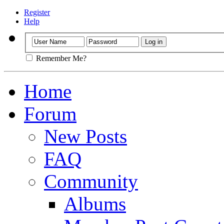
Register
Help
Remember Me?
Home
Forum
New Posts
FAQ
Community
Albums