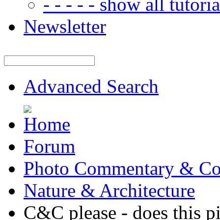
- - - - - show all tutorial
Newsletter
Advanced Search
Forum
Photo Commentary & Co
Nature & Architecture
C&C please - does this pi