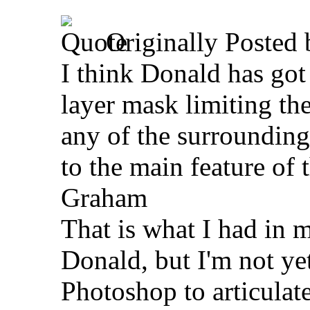
Originally Posted
I think Donald has got i
layer mask limiting the
any of the surrounding
to the main feature of 
Graham
That is what I had in 
Donald, but I'm not ye
Photoshop to articulate