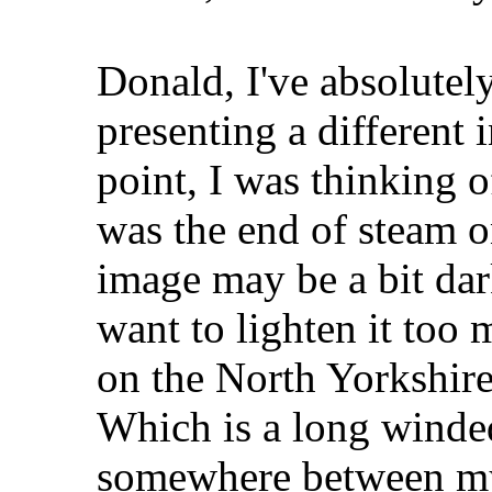
Donald, I've absolute
presenting a different 
point, I was thinking o
was the end of steam o
image may be a bit dar
want to lighten it too
on the North Yorkshire
Which is a long winde
somewhere between my 