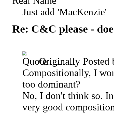
Real Name
Just add 'MacKenzie'
Re: C&C please - does
Originally Posted
Compositionally, I wond
too dominant?
No, I don't think so. In
very good composition 