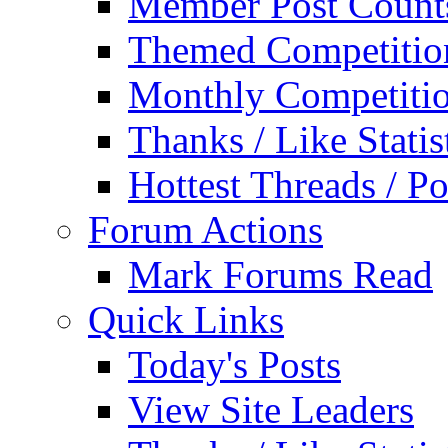
Member Post Count
Themed Competitio
Monthly Competiti
Thanks / Like Statis
Hottest Threads / Po
Forum Actions
Mark Forums Read
Quick Links
Today's Posts
View Site Leaders