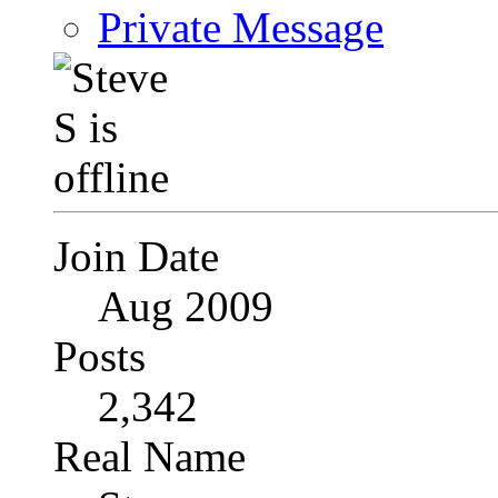
Private Message
Join Date
Aug 2009
Posts
2,342
Real Name