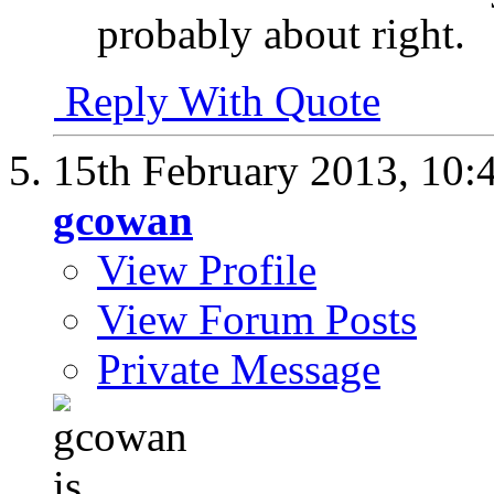
probably about right.
Reply With Quote
15th February 2013,
10:
gcowan
View Profile
View Forum Posts
Private Message