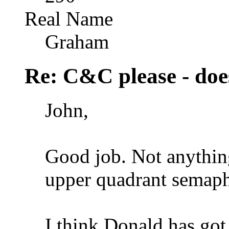
Real Name
Graham
Re: C&C please - does
John,
Good job. Not anything
upper quadrant semapho
I think Donald has got i