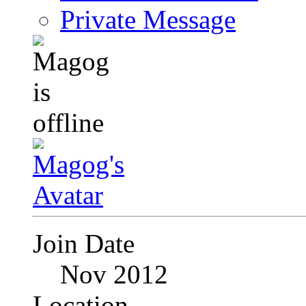
Private Message
Join Date
Nov 2012
Location