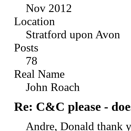
Nov 2012
Location
Stratford upon Avon
Posts
78
Real Name
John Roach
Re: C&C please - does
Andre, Donald thank y