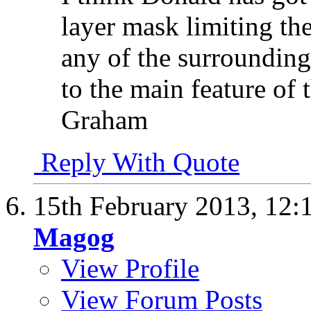
layer mask limiting the
any of the surrounding
to the main feature of 
Graham
Reply With Quote
15th February 2013,
12:
Magog
View Profile
View Forum Posts