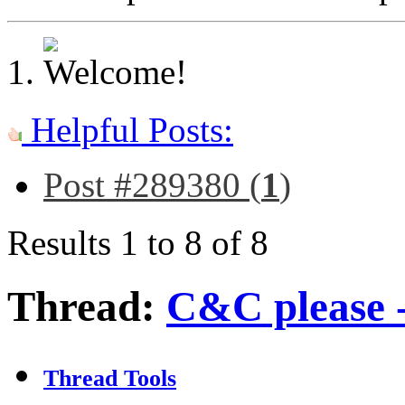
Helpful Posts:
Post #289380 (
1
)
Results 1 to 8 of 8
Thread:
C&C please - 
Thread Tools