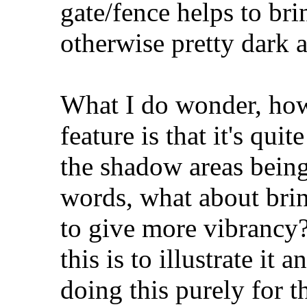
gate/fence helps to bri
otherwise pretty dark a
What I do wonder, how
feature is that it's quit
the shadow areas being 
words, what about brin
to give more vibrancy?
this is to illustrate i
doing this purely for 