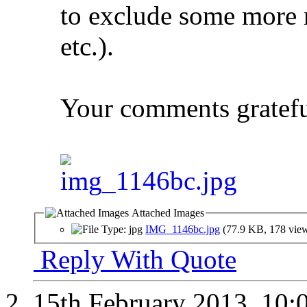
to exclude some more m
etc.).
Your comments gratefu
Attached Images
IMG_1146bc.jpg
(77.9 KB, 178 vie
Reply With Quote
15th February 2013,
10: