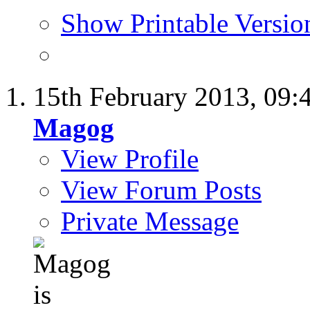
Show Printable Versio
15th February 2013,
09:
Magog
View Profile
View Forum Posts
Private Message