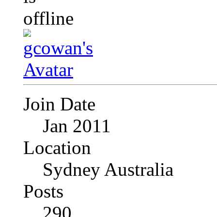
Join Date
Jan 2011
Location
Sydney Australia
Posts
290