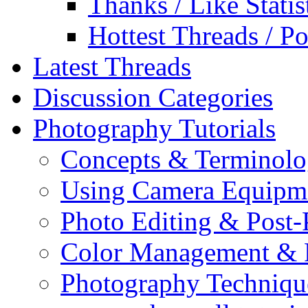
Thanks / Like Statis
Hottest Threads / Po
Latest Threads
Discussion Categories
Photography Tutorials
Concepts & Terminol
Using Camera Equipm
Photo Editing & Post-
Color Management & P
Photography Techniqu