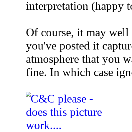
interpretation (happy t
Of course, it may well 
you've posted it captu
atmosphere that you wa
fine. In which case ign