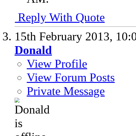
Reply With Quote
15th February 2013,
10:
Donald
View Profile
View Forum Posts
Private Message