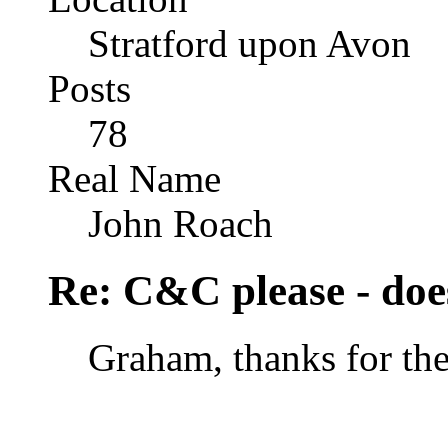
Stratford upon Avon
Posts
78
Real Name
John Roach
Re: C&C please - does
Graham, thanks for the