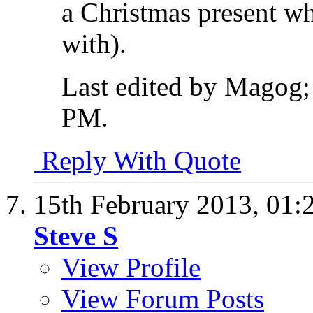
a Christmas present whi
with).
Last edited by Magog;
PM
.
Reply With Quote
15th February 2013,
01:
Steve S
View Profile
View Forum Posts