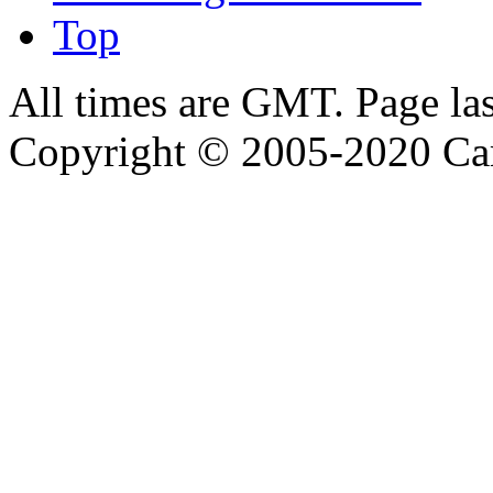
Top
All times are GMT. Page la
Copyright © 2005-2020 Ca