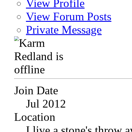
View Profile
View Forum Posts
Private Message
Join Date
Jul 2012
Location
I live a stone's thro