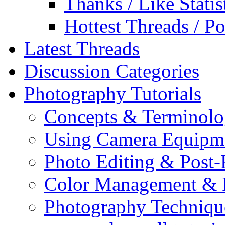
Thanks / Like Statis
Hottest Threads / Po
Latest Threads
Discussion Categories
Photography Tutorials
Concepts & Terminol
Using Camera Equipm
Photo Editing & Post-
Color Management & P
Photography Techniqu