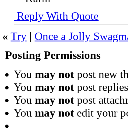
Reply With Quote
«
Try
|
Once a Jolly Swagm
Posting Permissions
You
may not
post new th
You
may not
post replie
You
may not
post attach
You
may not
edit your p