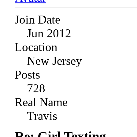
Join Date
Jun 2012
Location
New Jersey
Posts
728
Real Name
Travis
Re: Girl Texting