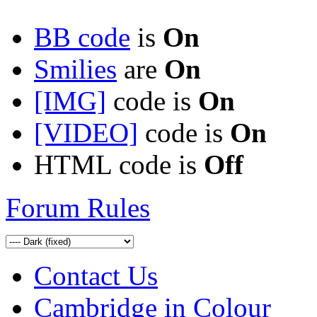
BB code
is
On
Smilies
are
On
[IMG]
code is
On
[VIDEO]
code is
On
HTML code is
Off
Forum Rules
Contact Us
Cambridge in Colour