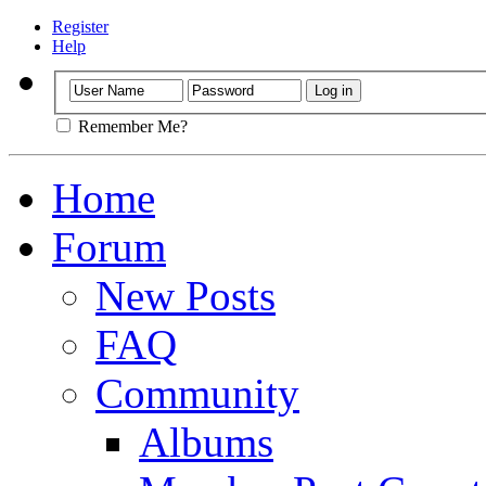
Register
Help
Remember Me?
Home
Forum
New Posts
FAQ
Community
Albums