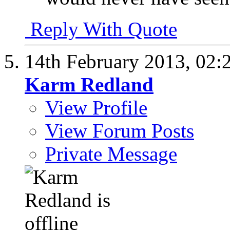
Reply With Quote
14th February 2013,
02:
Karm Redland
View Profile
View Forum Posts
Private Message