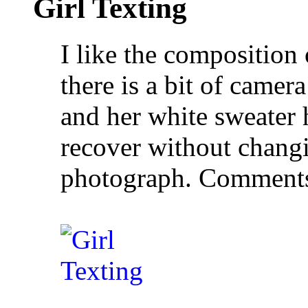
Girl Texting
I like the composition 
there is a bit of came
and her white sweater h
recover without changi
photograph. Comment