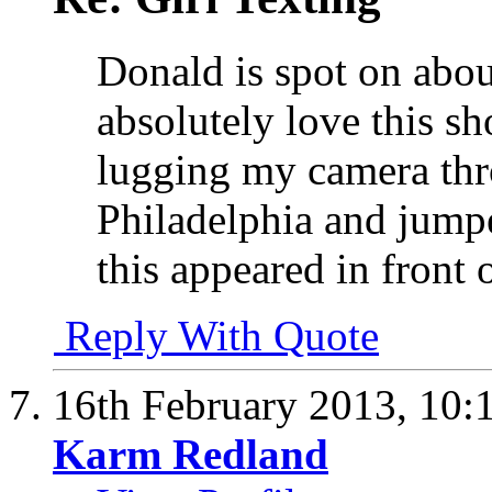
Donald is spot on abou
absolutely love this sho
lugging my camera thro
Philadelphia and jump
this appeared in front
Reply With Quote
16th February 2013,
10:
Karm Redland