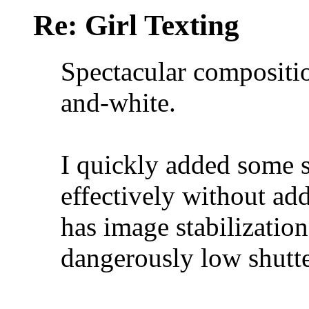
Re: Girl Texting
Spectacular compositio
and-white.
I quickly added some 
effectively without add
has image stabilizatio
dangerously low shutte