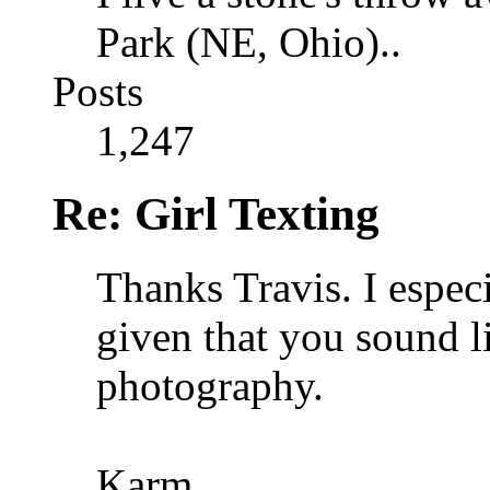
Park (NE, Ohio)..
Posts
1,247
Re: Girl Texting
Thanks Travis. I espec
given that you sound 
photography.
Karm