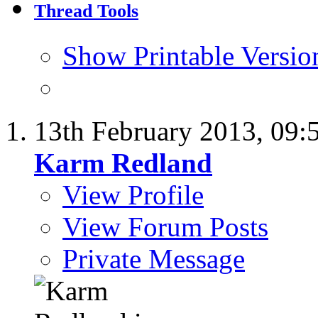
Thread Tools
Show Printable Versio
13th February 2013,
09:
Karm Redland
View Profile
View Forum Posts
Private Message