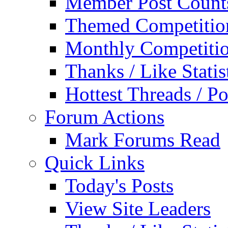
Member Post Count
Themed Competitio
Monthly Competiti
Thanks / Like Statis
Hottest Threads / Po
Forum Actions
Mark Forums Read
Quick Links
Today's Posts
View Site Leaders