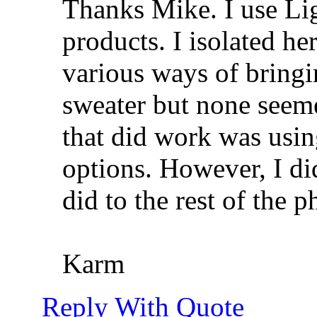
Thanks Mike. I use Li
products. I isolated he
various ways of bringin
sweater but none seeme
that did work was using
options. However, I di
did to the rest of the p
Karm
Reply With Quote