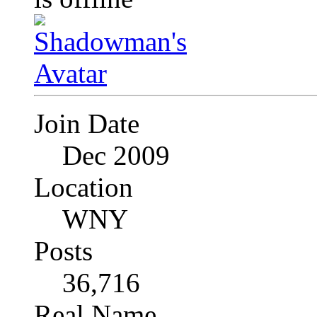
Join Date
Dec 2009
Location
WNY
Posts
36,716
Real Name