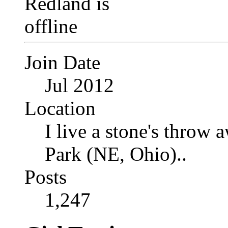
Join Date
Jul 2012
Location
I live a stone's thro
Park (NE, Ohio)..
Posts
1,247