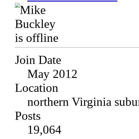
Join Date
May 2012
Location
northern Virginia sub
Posts
19,064