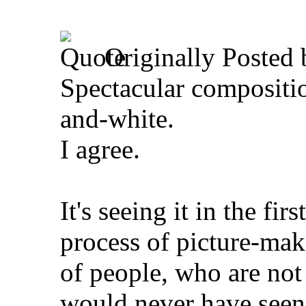
Originally Posted
Spectacular compositio
and-white.
I agree.
It's seeing it in the firs
process of picture-maki
of people, who are not
would never have seen t