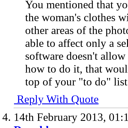
You mentioned that you
the woman's clothes wi
other areas of the photo
able to affect only a s
software doesn't allow 
how to do it, that woul
top of your "to do" list
Reply With Quote
14th February 2013,
01: