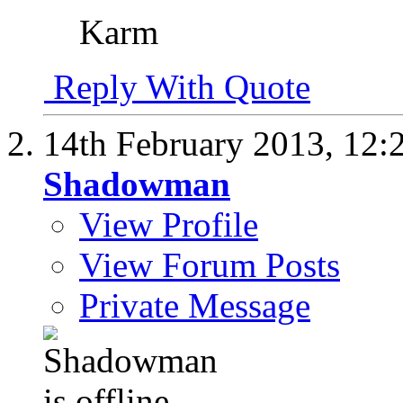
Karm
Reply With Quote
14th February 2013,
12:
Shadowman
View Profile
View Forum Posts
Private Message