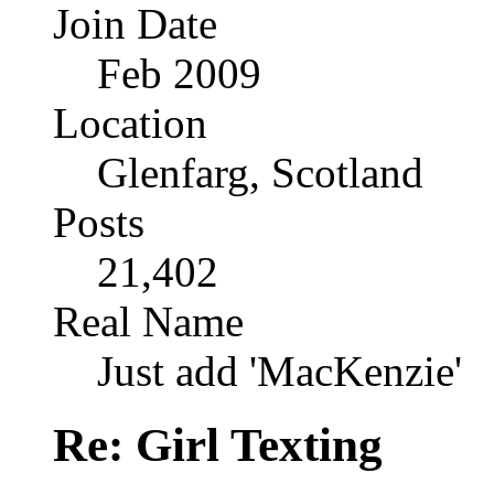
Join Date
Feb 2009
Location
Glenfarg, Scotland
Posts
21,402
Real Name
Just add 'MacKenzie'
Re: Girl Texting