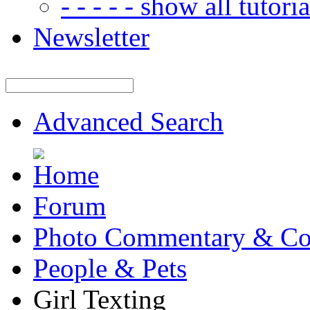
- - - - - show all tutorial
Newsletter
Advanced Search
Forum
Photo Commentary & Co
People & Pets
Girl Texting