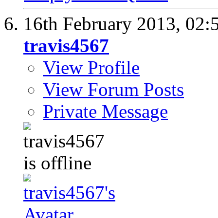
16th February 2013,
02:
travis4567
View Profile
View Forum Posts
Private Message