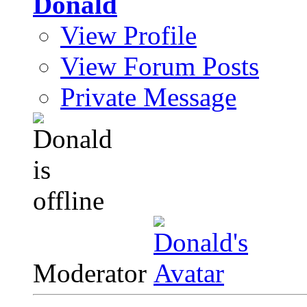
Donald
View Profile
View Forum Posts
Private Message
Moderator