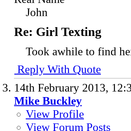
John
Re: Girl Texting
Took awhile to find her
Reply With Quote
14th February 2013,
12:
Mike Buckley
View Profile
View Forum Posts