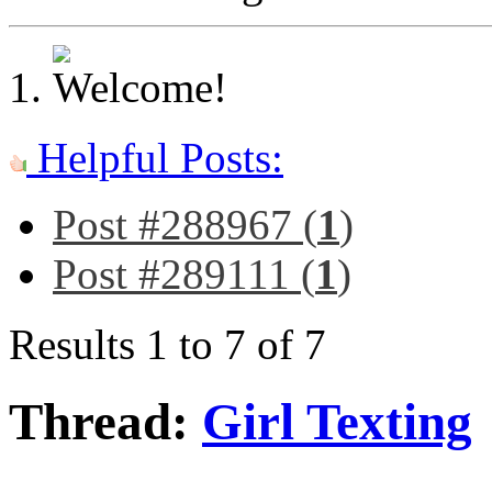
Helpful Posts:
Post #288967 (
1
)
Post #289111 (
1
)
Results 1 to 7 of 7
Thread:
Girl Texting