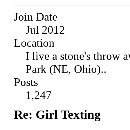
Join Date
Jul 2012
Location
I live a stone's thro
Park (NE, Ohio)..
Posts
1,247
Re: Girl Texting