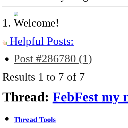
Helpful Posts:
Post #286780 (
1
)
Results 1 to 7 of 7
Thread:
FebFest my 
Thread Tools