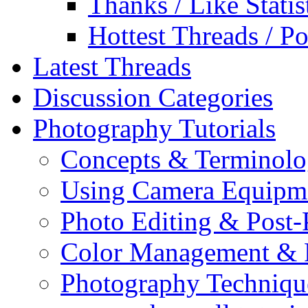
Thanks / Like Statis
Hottest Threads / Po
Latest Threads
Discussion Categories
Photography Tutorials
Concepts & Terminol
Using Camera Equipm
Photo Editing & Post-
Color Management & P
Photography Techniqu