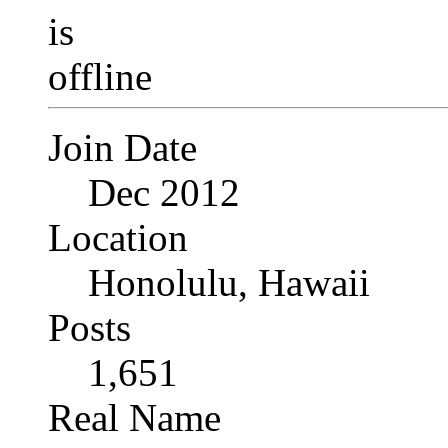
Join Date
Dec 2012
Location
Honolulu, Hawaii
Posts
1,651
Real Name