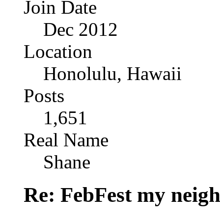
Join Date
Dec 2012
Location
Honolulu, Hawaii
Posts
1,651
Real Name
Shane
Re: FebFest my neig