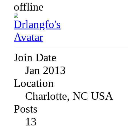
Join Date
Jan 2013
Location
Charlotte, NC USA
Posts
13