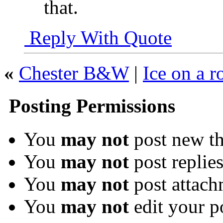
that.
Reply With Quote
«
Chester B&W
|
Ice on a r
Posting Permissions
You
may not
post new th
You
may not
post replie
You
may not
post attach
You
may not
edit your p