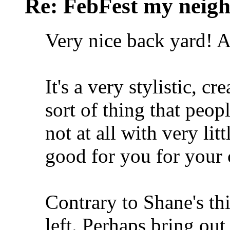
Re: FebFest my neig
Very nice back yard! 
It's a very stylistic, cr
sort of thing that peopl
not at all with very li
good for you for your c
Contrary to Shane's thi
left. Perhaps bring ou