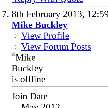
8th February 2013,
12:5
Mike Buckley
View Profile
View Forum Posts
Join Date
May 2012