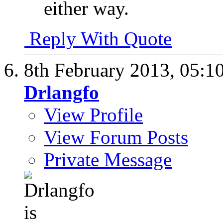
either way.
Reply With Quote
8th February 2013,
05:1
Drlangfo
View Profile
View Forum Posts
Private Message