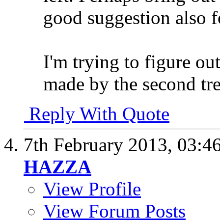
good suggestion also for
I'm trying to figure o
made by the second tre
Reply With Quote
7th February 2013,
03:4
HAZZA
View Profile
View Forum Posts