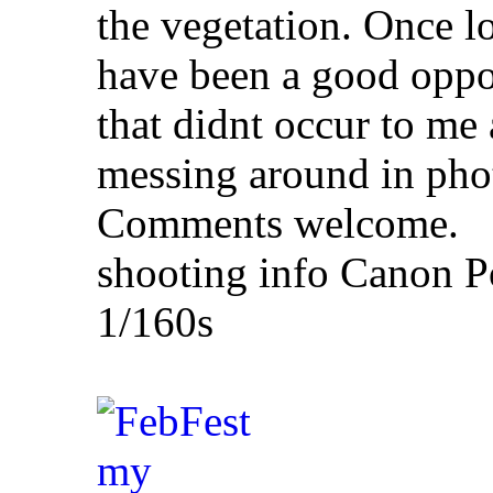
the vegetation. Once lo
have been a good oppo
that didnt occur to me a
messing around in pho
Comments welcome.
shooting info Canon P
1/160s