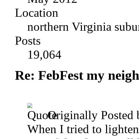
Location
northern Virginia sub
Posts
19,064
Re: FebFest my neig
Originally Posted
When I tried to lighten