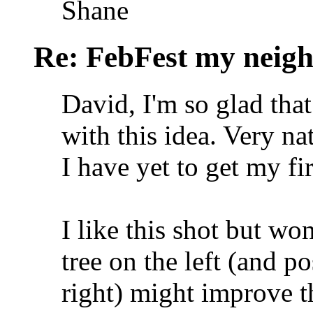
Shane
Re: FebFest my neig
David, I'm so glad tha
with this idea. Very n
I have yet to get my fi
I like this shot but wo
tree on the left (and po
right) might improve 