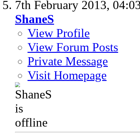
7th February 2013,
04:0
ShaneS
View Profile
View Forum Posts
Private Message
Visit Homepage