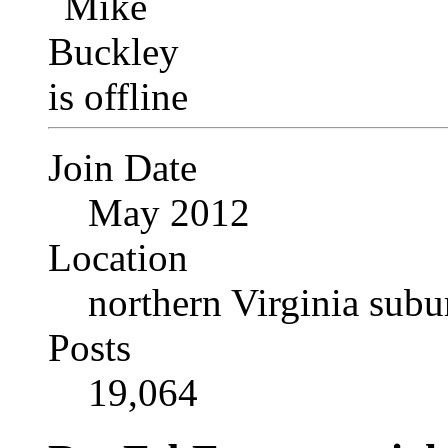
Join Date
May 2012
Location
northern Virginia sub
Posts
19,064