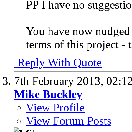
PP I have no suggestion
You have now nudged me
terms of this project - 
Reply With Quote
7th February 2013,
02:1
Mike Buckley
View Profile
View Forum Posts