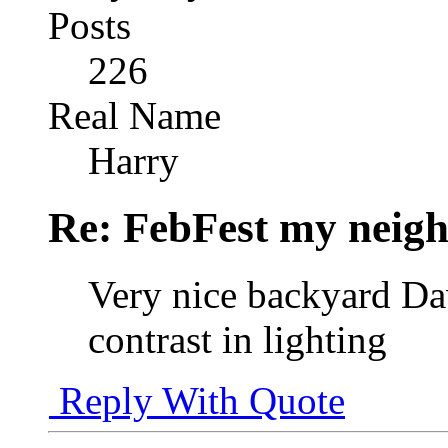
Posts
226
Real Name
Harry
Re: FebFest my neig
Very nice backyard Dav
contrast in lighting
Reply With Quote