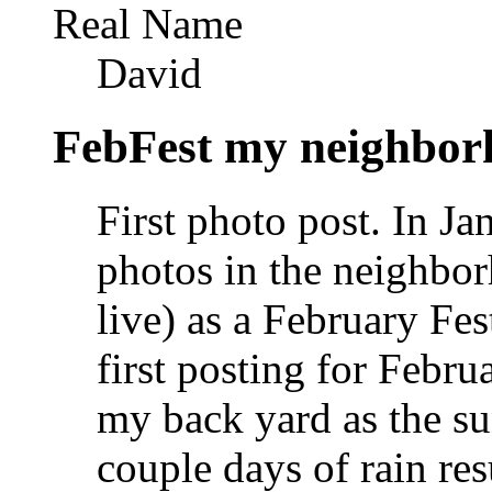
Real Name
David
FebFest my neighbor
First photo post. In J
photos in the neighbo
live) as a February Fe
first posting for Febr
my back yard as the su
couple days of rain res