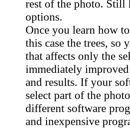
rest of the photo. Stil
options.
Once you learn how to s
this case the trees, s
that affects only the s
immediately improved 
and results. If your so
select part of the photo
different software prog
and inexpensive progra