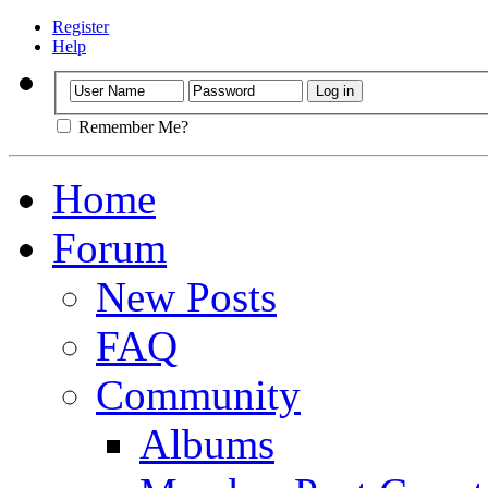
Register
Help
Remember Me?
Home
Forum
New Posts
FAQ
Community
Albums