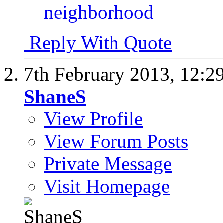
Reply With Quote
7th February 2013,
12:2
ShaneS
View Profile
View Forum Posts
Private Message
Visit Homepage