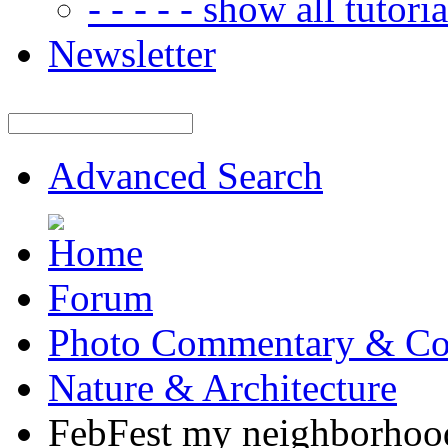
- - - - - show all tutorial
Newsletter
Advanced Search
Forum
Photo Commentary & Co
Nature & Architecture
FebFest my neighborhoo