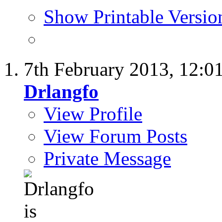
Show Printable Versio
7th February 2013,
12:0
Drlangfo
View Profile
View Forum Posts
Private Message