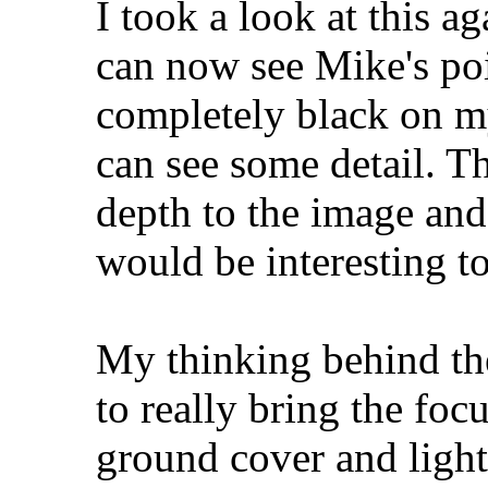
I took a look at this 
can now see Mike's poin
completely black on m
can see some detail. T
depth to the image and
would be interesting to
My thinking behind th
to really bring the foc
ground cover and light