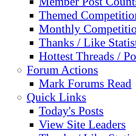
Member Post Count
Themed Competitio
Monthly Competiti
Thanks / Like Statis
Hottest Threads / Po
Forum Actions
Mark Forums Read
Quick Links
Today's Posts
View Site Leaders