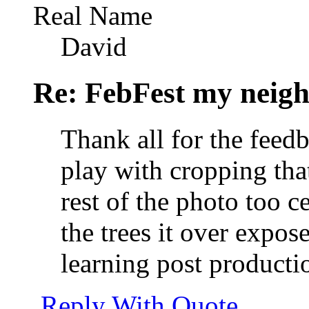
Real Name
David
Re: FebFest my neig
Thank all for the feedba
play with cropping that 
rest of the photo too c
the trees it over expose
learning post producti
Reply With Quote