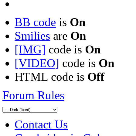
BB code
is
On
Smilies
are
On
[IMG]
code is
On
[VIDEO]
code is
On
HTML code is
Off
Forum Rules
Contact Us