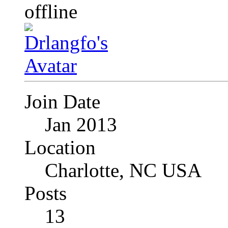
Join Date
Jan 2013
Location
Charlotte, NC USA
Posts
13