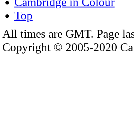
Cambridge in Colour
Top
All times are GMT. Page la
Copyright © 2005-2020 Ca