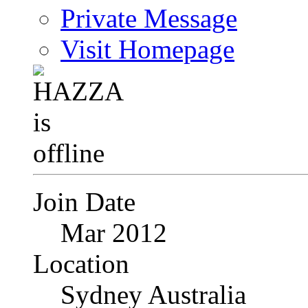
Private Message
Visit Homepage
Join Date
Mar 2012
Location
Sydney Australia