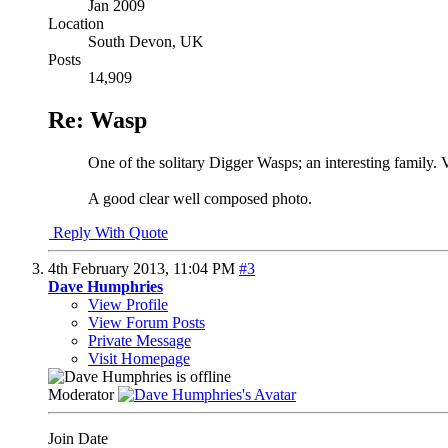
Jan 2009
Location
South Devon, UK
Posts
14,909
Re: Wasp
One of the solitary Digger Wasps; an interesting family. V
A good clear well composed photo.
Reply With Quote
4th February 2013,
11:04 PM
#3
Dave Humphries
View Profile
View Forum Posts
Private Message
Visit Homepage
Moderator
Join Date