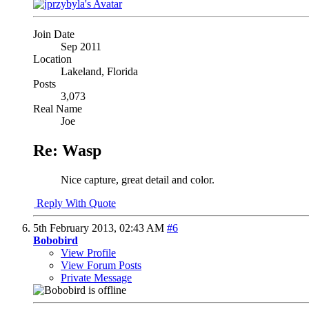
Join Date
Sep 2011
Location
Lakeland, Florida
Posts
3,073
Real Name
Joe
Re: Wasp
Nice capture, great detail and color.
Reply With Quote
5th February 2013,
02:43 AM
#6
Bobobird
View Profile
View Forum Posts
Private Message