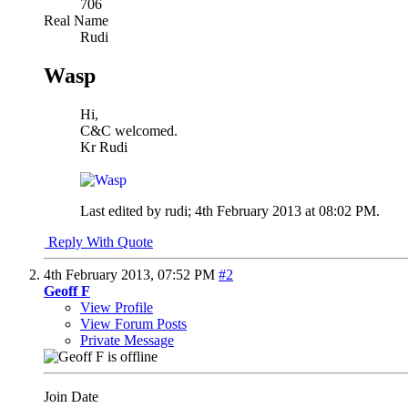
706
Real Name
Rudi
Wasp
Hi,
C&C welcomed.
Kr Rudi
Last edited by rudi; 4th February 2013 at
08:02 PM
.
Reply With Quote
4th February 2013,
07:52 PM
#2
Geoff F
View Profile
View Forum Posts
Private Message
Join Date