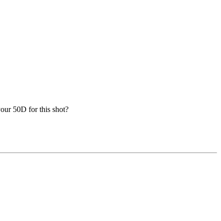
our 50D for this shot?