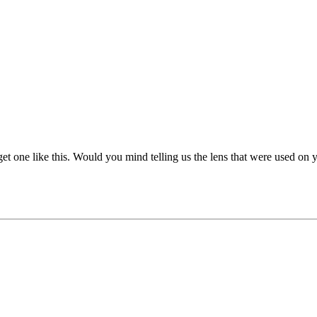
t one like this. Would you mind telling us the lens that were used on y