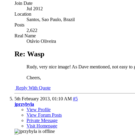
Join Date
Jul 2012
Location
Santos, Sao Paulo, Brazil
Posts
2,622
Real Name
Otávio Oliveira
Re: Wasp
Rudy, very nice image! As Dave mentioned, not easy to ge
Cheers,
Reply With Quote
5th February 2013,
01:10 AM
#5
jprzybyla
View Profile
View Forum Posts
Private Message
Visit Homepage