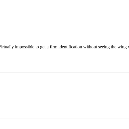
irtually impossible to get a firm identification without seeing the wing