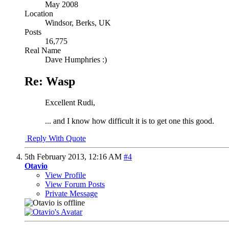
May 2008
Location
Windsor, Berks, UK
Posts
16,775
Real Name
Dave Humphries :)
Re: Wasp
Excellent Rudi,
... and I know how difficult it is to get one this good.
Reply With Quote
5th February 2013,
12:16 AM
#4
Otavio
View Profile
View Forum Posts
Private Message