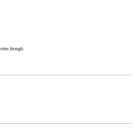
 veins though.