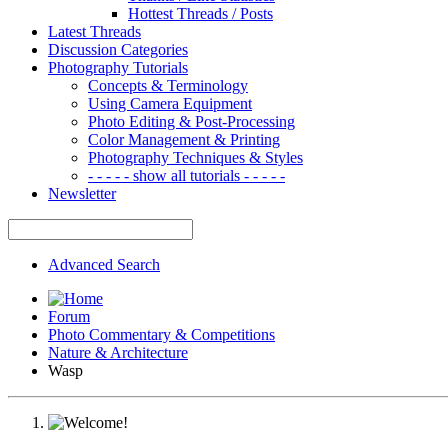
Hottest Threads / Posts
Latest Threads
Discussion Categories
Photography Tutorials
Concepts & Terminology
Using Camera Equipment
Photo Editing & Post-Processing
Color Management & Printing
Photography Techniques & Styles
- - - - - show all tutorials - - - - -
Newsletter
Advanced Search
Forum
Photo Commentary & Competitions
Nature & Architecture
Wasp