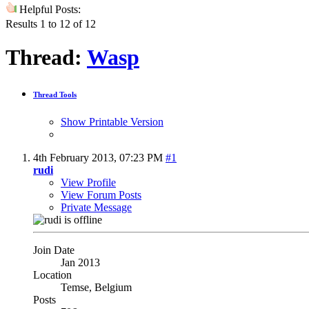
Helpful Posts:
Results 1 to 12 of 12
Thread:
Wasp
Thread Tools
Show Printable Version
4th February 2013,
07:23 PM
#1
rudi
View Profile
View Forum Posts
Private Message
Join Date
Jan 2013
Location
Temse, Belgium
Posts