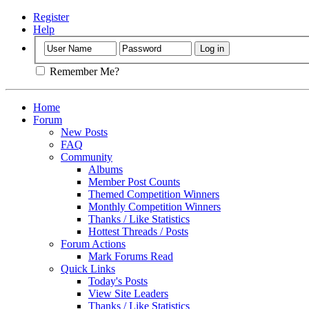
Register
Help
Remember Me?
Home
Forum
New Posts
FAQ
Community
Albums
Member Post Counts
Themed Competition Winners
Monthly Competition Winners
Thanks / Like Statistics
Hottest Threads / Posts
Forum Actions
Mark Forums Read
Quick Links
Today's Posts
View Site Leaders
Thanks / Like Statistics