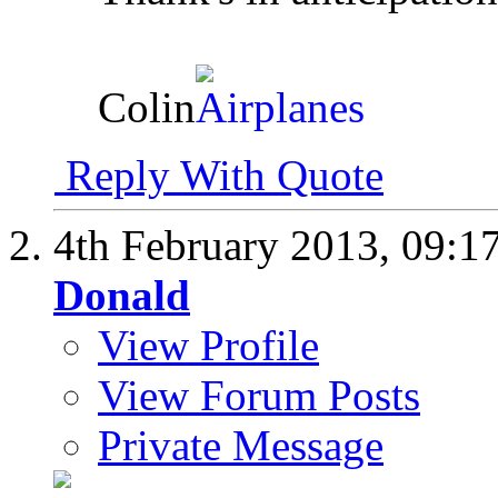
Colin
Reply With Quote
4th February 2013,
09:1
Donald
View Profile
View Forum Posts
Private Message