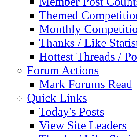
Member Post Count
Themed Competitio
Monthly Competiti
Thanks / Like Statis
Hottest Threads / Po
Forum Actions
Mark Forums Read
Quick Links
Today's Posts
View Site Leaders