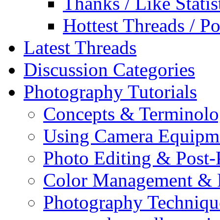
Thanks / Like Statis
Hottest Threads / Po
Latest Threads
Discussion Categories
Photography Tutorials
Concepts & Terminol
Using Camera Equipm
Photo Editing & Post-
Color Management & P
Photography Techniqu