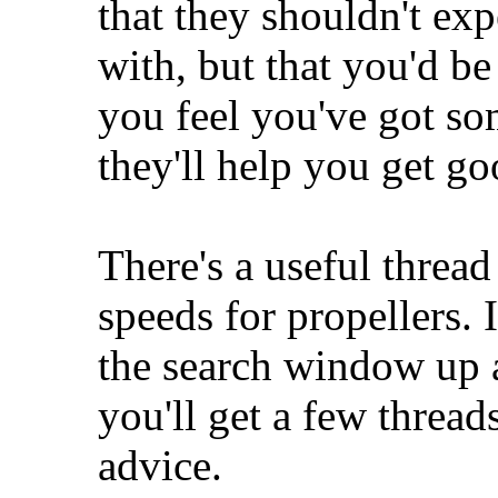
that they shouldn't exp
with, but that you'd b
you feel you've got so
they'll help you get go
There's a useful threa
speeds for propellers. I
the search window up at
you'll get a few thread
advice.