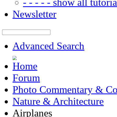
- - - - - show all tutorial
Newsletter
Advanced Search
Forum
Photo Commentary & Co
Nature & Architecture
Airplanes