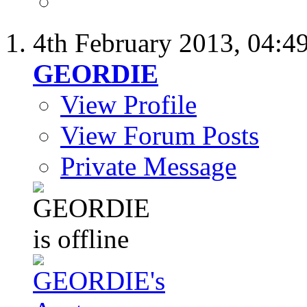
4th February 2013,
04:4
GEORDIE
View Profile
View Forum Posts
Private Message