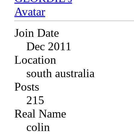
Join Date
Dec 2011
Location
south australia
Posts
215
Real Name
colin