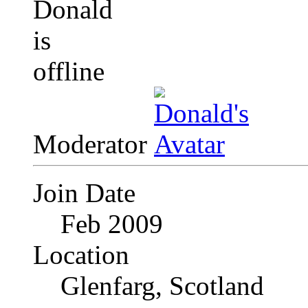
Moderator
Join Date
Feb 2009
Location
Glenfarg, Scotland