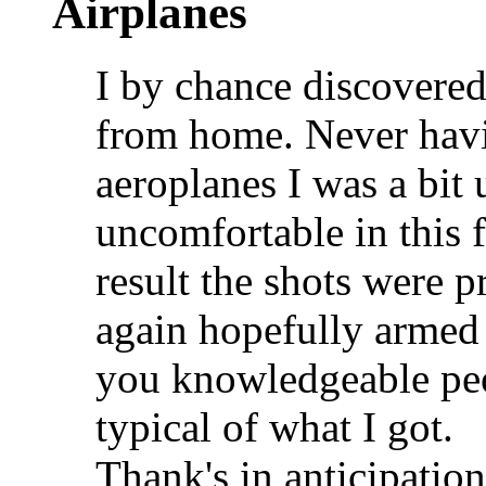
Airplanes
I by chance discovered 
from home. Never hav
aeroplanes I was a bit 
uncomfortable in this 
result the shots were p
again hopefully armed
you knowledgeable peop
typical of what I got.
Thank's in anticipation