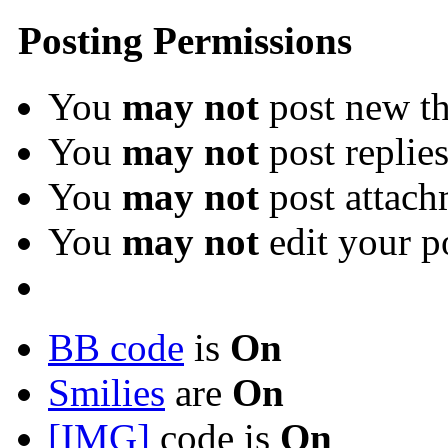
Posting Permissions
You
may not
post new th
You
may not
post replie
You
may not
post attach
You
may not
edit your p
BB code
is
On
Smilies
are
On
[IMG]
code is
On