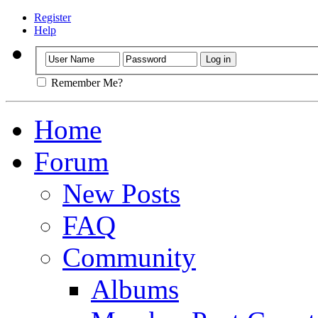
Register
Help
Remember Me?
Home
Forum
New Posts
FAQ
Community
Albums