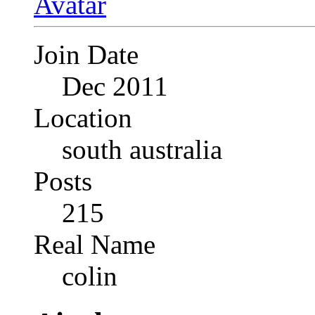
Join Date
Dec 2011
Location
south australia
Posts
215
Real Name
colin