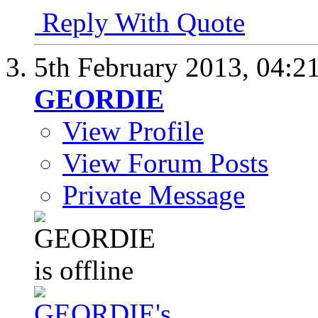
Reply With Quote
5th February 2013,
04:2
GEORDIE
View Profile
View Forum Posts
Private Message