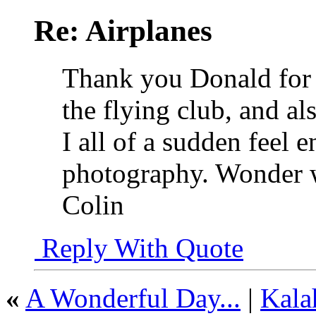
Re: Airplanes
Thank you Donald for
the flying club, and al
I all of a sudden feel 
photography. Wonder wh
Colin
Reply With Quote
«
A Wonderful Day...
|
Kala