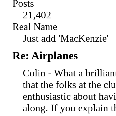
Posts
21,402
Real Name
Just add 'MacKenzie'
Re: Airplanes
Colin - What a brillian
that the folks at the c
enthusiastic about ha
along. If you explain t