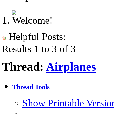
Helpful Posts:
Results 1 to 3 of 3
Thread:
Airplanes
Thread Tools
Show Printable Versio