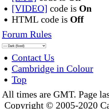
[VIDEO]
code is
On
HTML code is
Off
Forum Rules
Contact Us
Cambridge in Colour
Top
All times are GMT. Page la
Copyright © 2005-2020 Ca