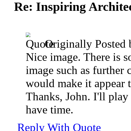
Re: Inspiring Archite
Originally Posted
Nice image. There is s
image such as further 
would make it appear ta
Thanks, John. I'll pla
have time.
Reply With Quote