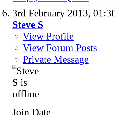
3rd February 2013,
01:3
Steve S
View Profile
View Forum Posts
Private Message
Join Date