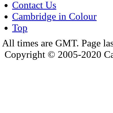
Contact Us
Cambridge in Colour
Top
All times are GMT. Page la
Copyright © 2005-2020 Ca