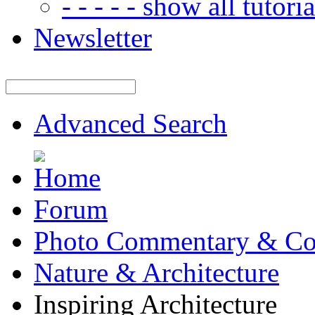
- - - - - show all tutorial
Newsletter
Advanced Search
Forum
Photo Commentary & Co
Nature & Architecture
Inspiring Architecture