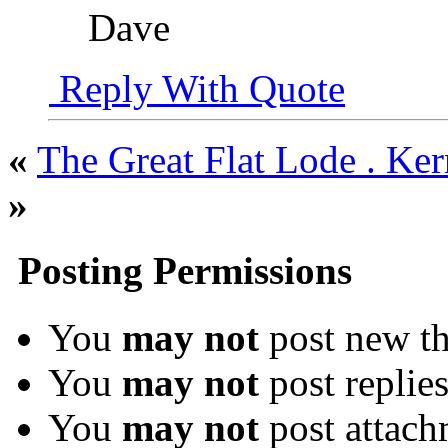
Dave
Reply With Quote
«
The Great Flat Lode . Ke
»
Posting Permissions
You
may not
post new th
You
may not
post replie
You
may not
post attach