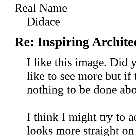
Real Name
Didace
Re: Inspiring Archite
I like this image. Did 
like to see more but if 
nothing to be done abou
I think I might try to a
looks more straight on