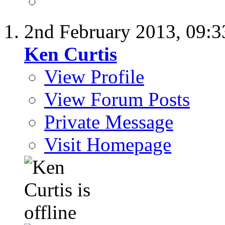
2nd February 2013,
09:
Ken Curtis
View Profile
View Forum Posts
Private Message
Visit Homepage