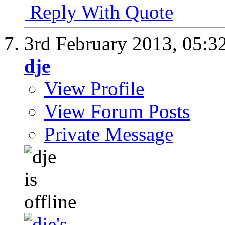
Reply With Quote
3rd February 2013,
05:3
dje
View Profile
View Forum Posts
Private Message