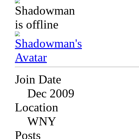
Join Date
Dec 2009
Location
WNY
Posts