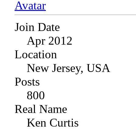
Join Date
Apr 2012
Location
New Jersey, USA
Posts
800
Real Name
Ken Curtis