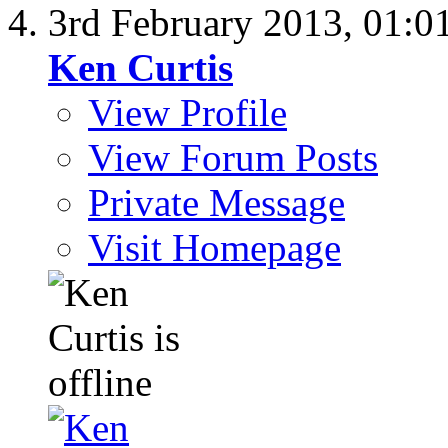
3rd February 2013,
01:0
Ken Curtis
View Profile
View Forum Posts
Private Message
Visit Homepage