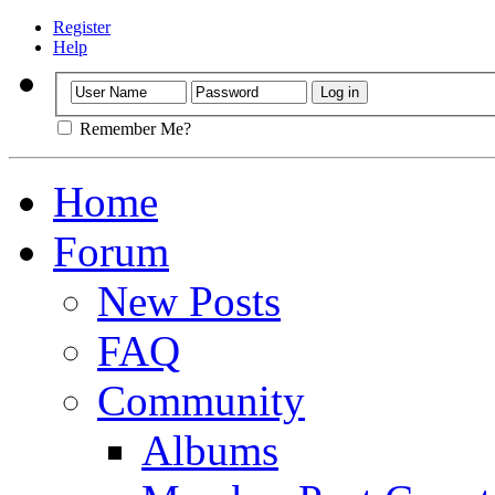
Register
Help
Remember Me?
Home
Forum
New Posts
FAQ
Community
Albums