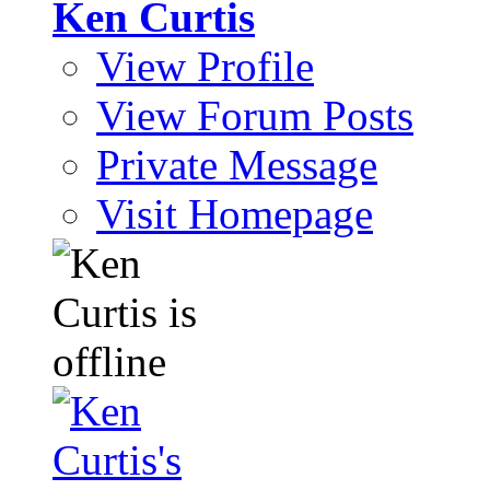
Ken Curtis
View Profile
View Forum Posts
Private Message
Visit Homepage