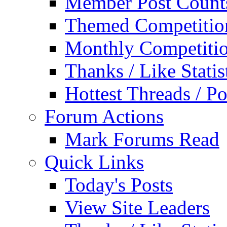
Member Post Count
Themed Competitio
Monthly Competiti
Thanks / Like Statis
Hottest Threads / Po
Forum Actions
Mark Forums Read
Quick Links
Today's Posts
View Site Leaders