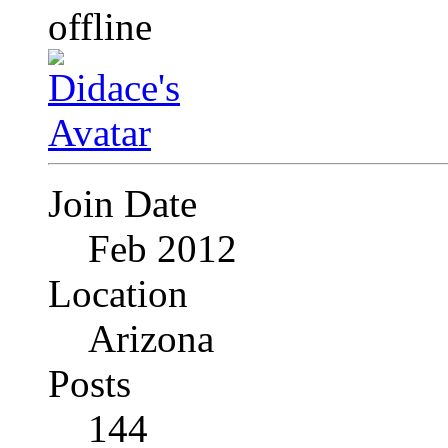
Join Date
Feb 2012
Location
Arizona
Posts
144