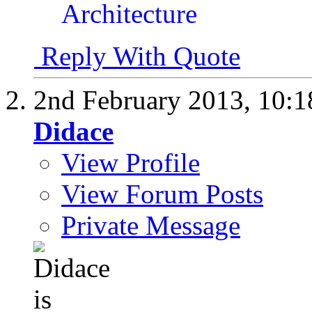
Reply With Quote
2nd February 2013,
10:
Didace
View Profile
View Forum Posts
Private Message