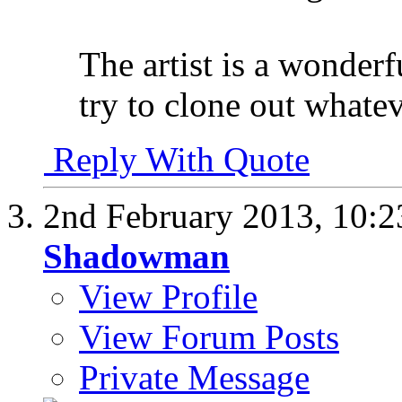
The artist is a wonderf
try to clone out whatev
Reply With Quote
2nd February 2013,
10:
Shadowman
View Profile
View Forum Posts
Private Message