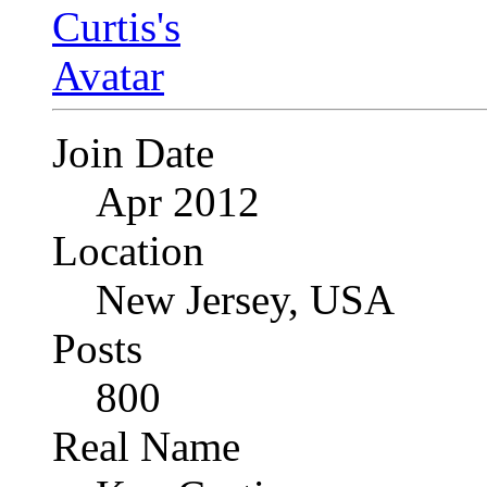
Join Date
Apr 2012
Location
New Jersey, USA
Posts
800
Real Name