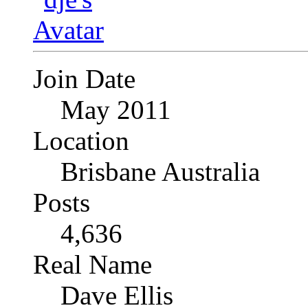
Join Date
May 2011
Location
Brisbane Australia
Posts
4,636
Real Name
Dave Ellis