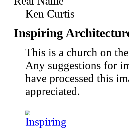
Real Name
Ken Curtis
Inspiring Architectur
This is a church on th
Any suggestions for 
have processed this im
appreciated.