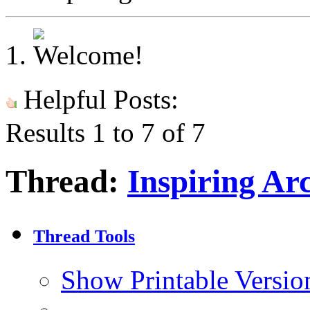
Helpful Posts:
Results 1 to 7 of 7
Thread:
Inspiring Ar
Thread Tools
Show Printable Versio