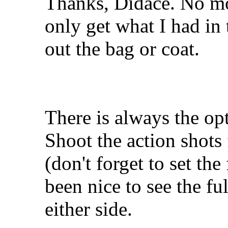
Thanks, Didace. No mo
only get what I had in
out the bag or coat.
There is always the opt
Shoot the action shots fi
(don't forget to set t
been nice to see the fu
either side.