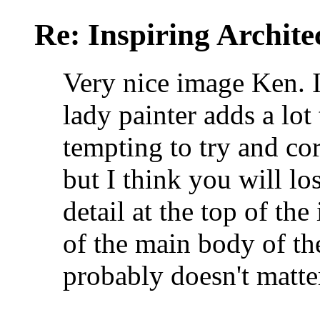
Re: Inspiring Archite
Very nice image Ken. I 
lady painter adds a lot
tempting to try and cor
but I think you will lo
detail at the top of the
of the main body of th
probably doesn't matte