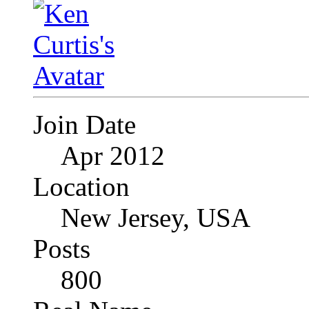
Join Date
Apr 2012
Location
New Jersey, USA
Posts
800