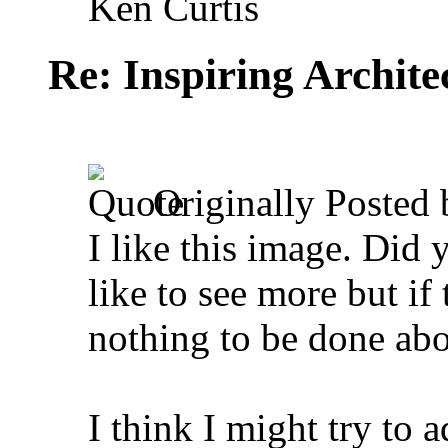
Ken Curtis
Re: Inspiring Archite
Originally Posted
I like this image. Did 
like to see more but if 
nothing to be done abou
I think I might try to a