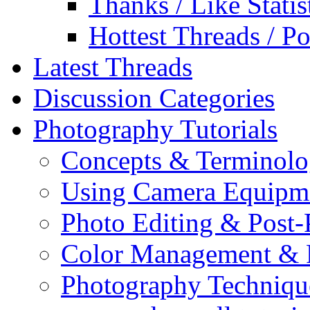
Thanks / Like Statis
Hottest Threads / Po
Latest Threads
Discussion Categories
Photography Tutorials
Concepts & Terminol
Using Camera Equipm
Photo Editing & Post-
Color Management & P
Photography Techniqu