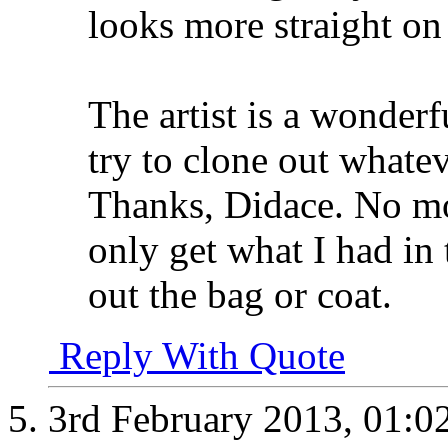
looks more straight on
The artist is a wonderf
try to clone out whatev
Thanks, Didace. No mo
only get what I had in
out the bag or coat.
Reply With Quote
3rd February 2013,
01:0