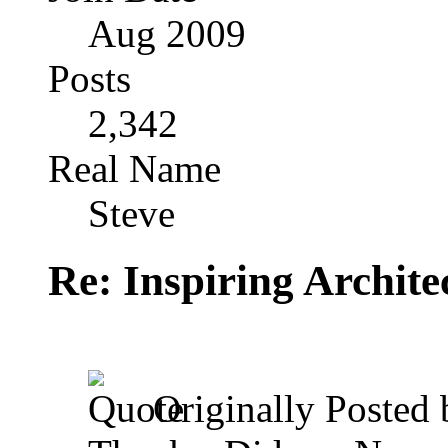
Aug 2009
Posts
2,342
Real Name
Steve
Re: Inspiring Archite
Originally Posted