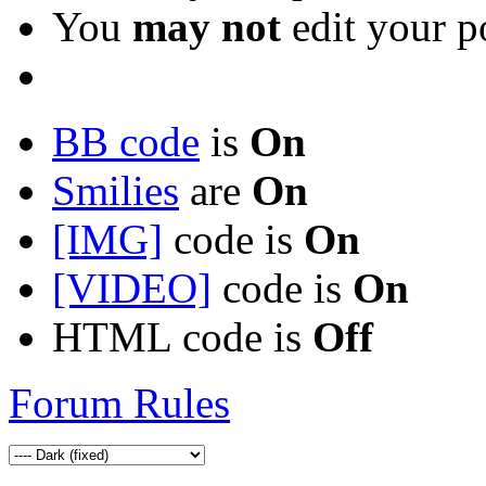
You
may not
edit your p
BB code
is
On
Smilies
are
On
[IMG]
code is
On
[VIDEO]
code is
On
HTML code is
Off
Forum Rules