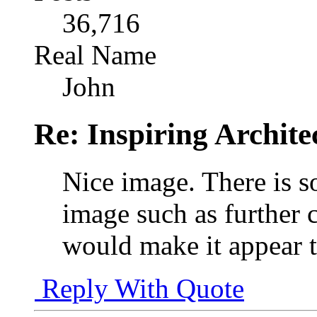
36,716
Real Name
John
Re: Inspiring Archite
Nice image. There is s
image such as further 
would make it appear ta
Reply With Quote