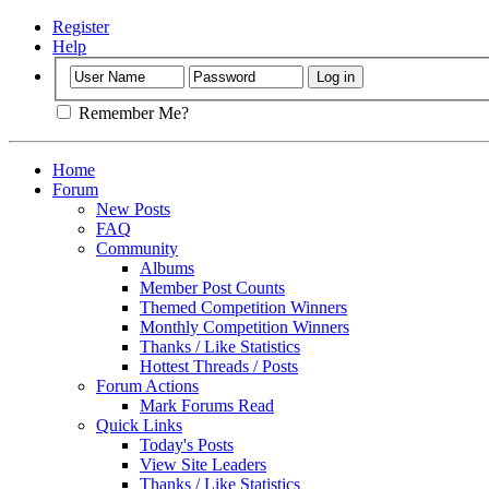
Register
Help
Remember Me?
Home
Forum
New Posts
FAQ
Community
Albums
Member Post Counts
Themed Competition Winners
Monthly Competition Winners
Thanks / Like Statistics
Hottest Threads / Posts
Forum Actions
Mark Forums Read
Quick Links
Today's Posts
View Site Leaders
Thanks / Like Statistics