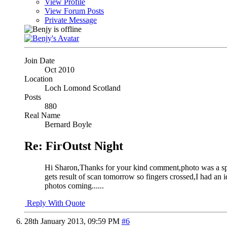
View Profile
View Forum Posts
Private Message
Join Date
Oct 2010
Location
Loch Lomond Scotland
Posts
880
Real Name
Bernard Boyle
Re: FirOutst Night
Hi Sharon,Thanks for your kind comment,photo was a spur
gets result of scan tomorrow so fingers crossed,I had an
photos coming......
Reply With Quote
28th January 2013,
09:59 PM
#6