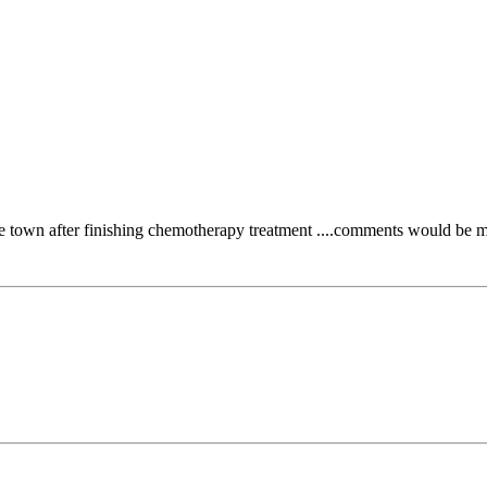
the town after finishing chemotherapy treatment ....comments would be mo