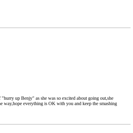
f "hurry up Benjy" as she was so excited about going out,she
y the way,hope everything is OK with you and keep the smashing