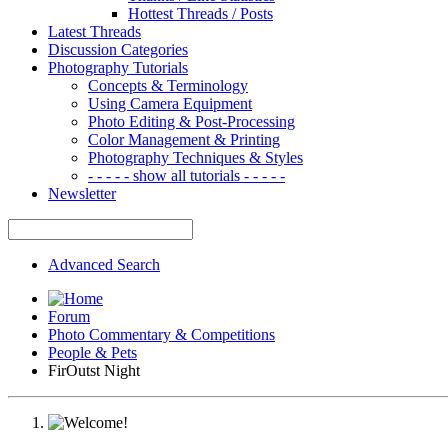
Hottest Threads / Posts
Latest Threads
Discussion Categories
Photography Tutorials
Concepts & Terminology
Using Camera Equipment
Photo Editing & Post-Processing
Color Management & Printing
Photography Techniques & Styles
- - - - - show all tutorials - - - - -
Newsletter
Advanced Search
Forum
Photo Commentary & Competitions
People & Pets
FirOutst Night