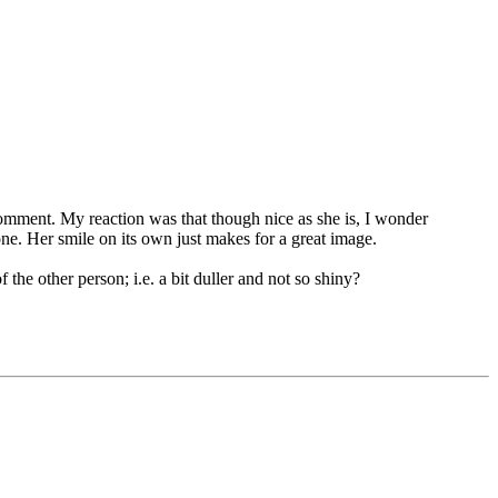
omment. My reaction was that though nice as she is, I wonder
one. Her smile on its own just makes for a great image.
the other person; i.e. a bit duller and not so shiny?