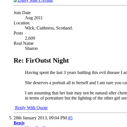
Join Date
Aug 2011
Location
Wick, Caithness, Scotland.
Posts
2,609
Real Name
Sharon
Re: FirOutst Night
Having spent the last 3 years battling this evil disease I
She deserves a portrait all to herself and I am sure you c
I am assuming that her hair may not be natural after chem
in terms of portraiture but the lighting of the other girl
Reply With Quote
28th January 2013,
09:04 PM
#5
Benjy