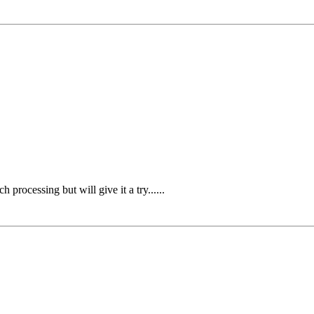
rocessing but will give it a try......