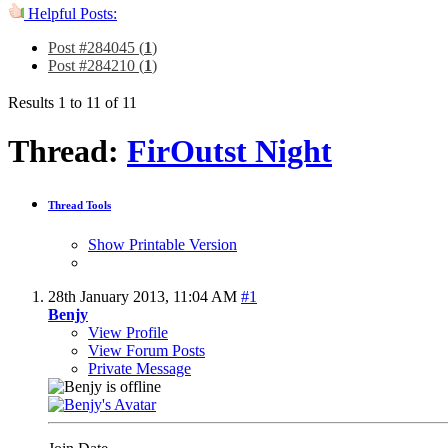
Helpful Posts:
Post #284045 (
1
)
Post #284210 (
1
)
Results 1 to 11 of 11
Thread:
FirOutst Night
Thread Tools
Show Printable Version
28th January 2013,
11:04 AM
#1
Benjy
View Profile
View Forum Posts
Private Message