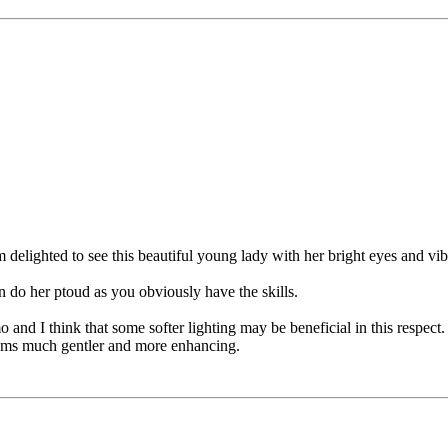
 am delighted to see this beautiful young lady with her bright eyes and v
an do her ptoud as you obviously have the skills.
o and I think that some softer lighting may be beneficial in this respec
 seems much gentler and more enhancing.