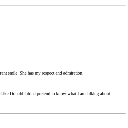
ibrant smile. She has my respect and admiration.
t. Like Donald I don't pretend to know what I am talking about