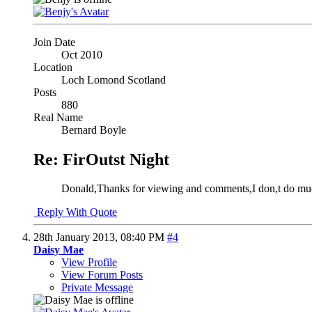
Join Date
Oct 2010
Location
Loch Lomond Scotland
Posts
880
Real Name
Bernard Boyle
Re: FirOutst Night
Donald,Thanks for viewing and comments,I don,t do much p
Reply With Quote
28th January 2013,
08:40 PM
#4
Daisy Mae
View Profile
View Forum Posts
Private Message