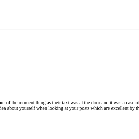
 of the moment thing as their taxi was at the door and it was a case o
 idea about yourself when looking at your posts which are excellent b