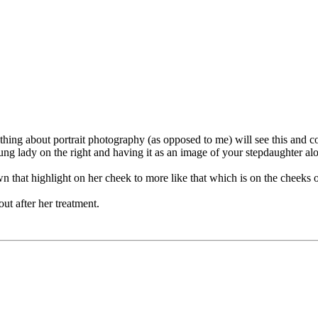
ng about portrait photography (as opposed to me) will see this and c
ung lady on the right and having it as an image of your stepdaughter al
that highlight on her cheek to more like that which is on the cheeks of 
out after her treatment.