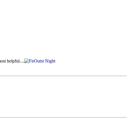
st helpful....