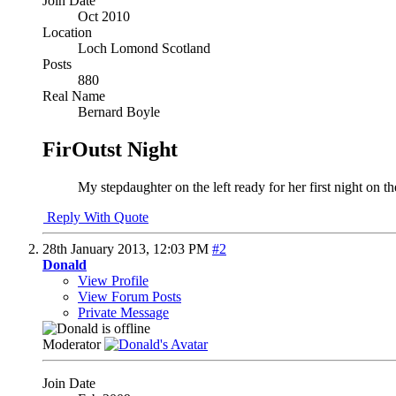
Join Date
Oct 2010
Location
Loch Lomond Scotland
Posts
880
Real Name
Bernard Boyle
FirOutst Night
My stepdaughter on the left ready for her first night on 
Reply With Quote
28th January 2013,
12:03 PM
#2
Donald
View Profile
View Forum Posts
Private Message
Moderator
Join Date