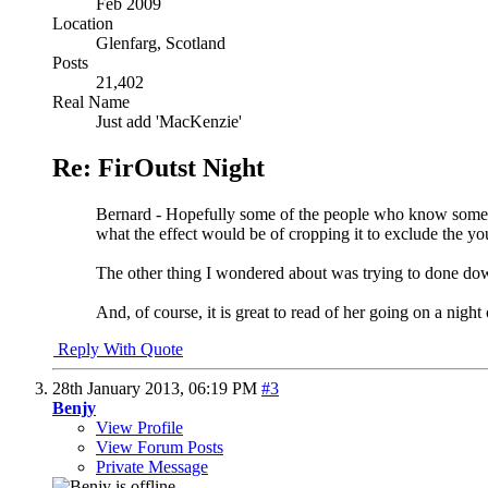
Feb 2009
Location
Glenfarg, Scotland
Posts
21,402
Real Name
Just add 'MacKenzie'
Re: FirOutst Night
Bernard - Hopefully some of the people who know somethi
what the effect would be of cropping it to exclude the yo
The other thing I wondered about was trying to done down 
And, of course, it is great to read of her going on a night 
Reply With Quote
28th January 2013,
06:19 PM
#3
Benjy
View Profile
View Forum Posts
Private Message