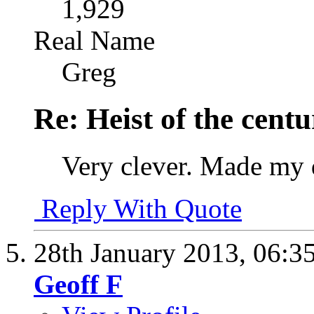
1,929
Real Name
Greg
Re: Heist of the cent
Very clever. Made my
Reply With Quote
28th January 2013,
06:3
Geoff F