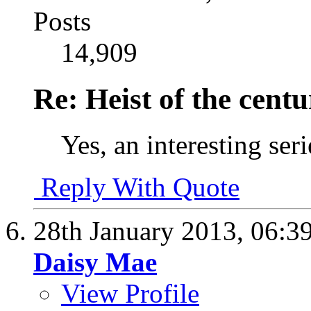
Posts
14,909
Re: Heist of the cent
Yes, an interesting ser
Reply With Quote
28th January 2013,
06:3
Daisy Mae
View Profile