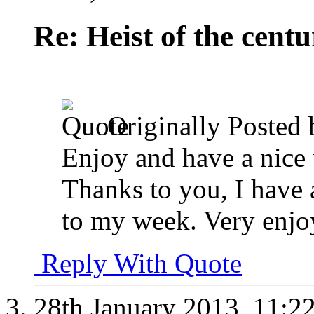
Re: Heist of the cent
Originally Posted
Enjoy and have a nic
Thanks to you, I have a
to my week. Very enjo
Reply With Quote
28th January 2013,
11:2