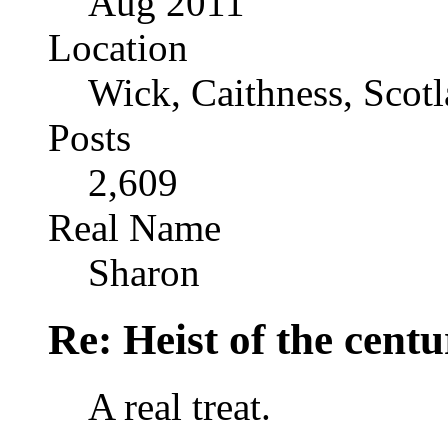
Aug 2011
Location
Wick, Caithness, Scotl
Posts
2,609
Real Name
Sharon
Re: Heist of the cent
A real treat.