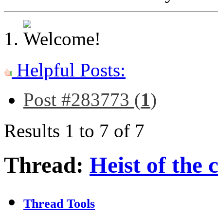
Helpful Posts:
Post #283773 (
1
)
Results 1 to 7 of 7
Thread:
Heist of the 
Thread Tools