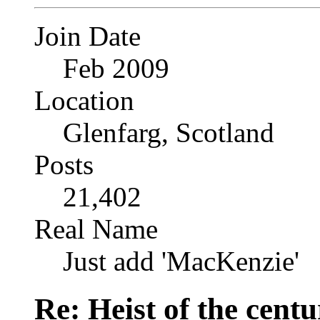
Join Date
Feb 2009
Location
Glenfarg, Scotland
Posts
21,402
Real Name
Just add 'MacKenzie'
Re: Heist of the cent