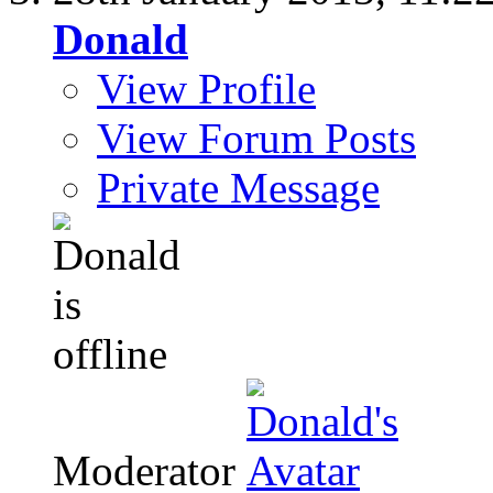
Donald
View Profile
View Forum Posts
Private Message
Moderator