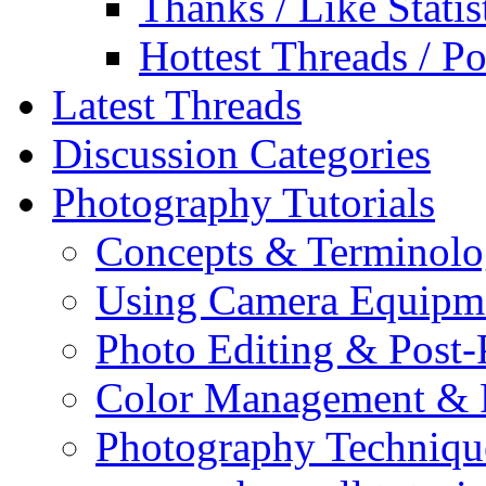
Thanks / Like Statis
Hottest Threads / Po
Latest Threads
Discussion Categories
Photography Tutorials
Concepts & Terminol
Using Camera Equipm
Photo Editing & Post-
Color Management & P
Photography Techniqu