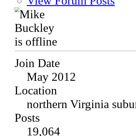
View Forum Posts
Join Date
May 2012
Location
northern Virginia sub
Posts
19,064