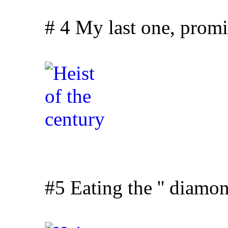
# 4 My last one, promise
#5 Eating the '' diamon