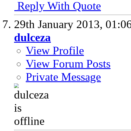
Reply With Quote
29th January 2013,
01:0
dulceza
View Profile
View Forum Posts
Private Message