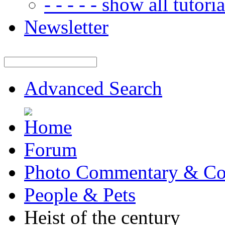
- - - - - show all tutorial
Newsletter
Advanced Search
Forum
Photo Commentary & Co
People & Pets
Heist of the century