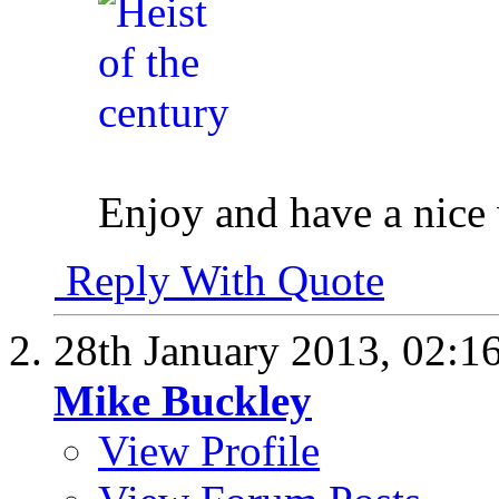
Enjoy and have a nic
Reply With Quote
28th January 2013,
02:1
Mike Buckley
View Profile