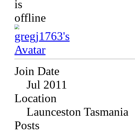
Join Date
Jul 2011
Location
Launceston Tasmania
Posts