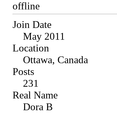
Join Date
May 2011
Location
Ottawa, Canada
Posts
231
Real Name
Dora B