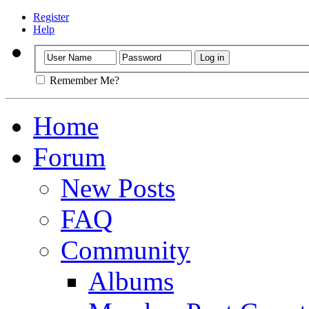
Register
Help
Remember Me?
Home
Forum
New Posts
FAQ
Community
Albums