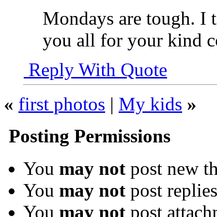
Mondays are tough. I 
you all for your kind
Reply With Quote
«
first photos
|
My kids
»
Posting Permissions
You
may not
post new th
You
may not
post replie
You
may not
post attach