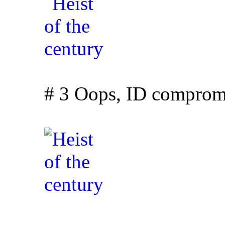
# 3 Oops, ID comprom