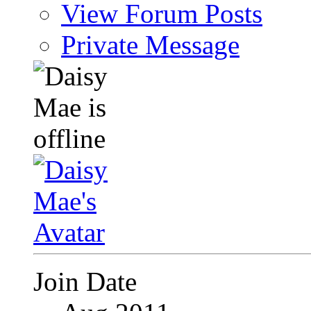
View Forum Posts
Private Message
Join Date