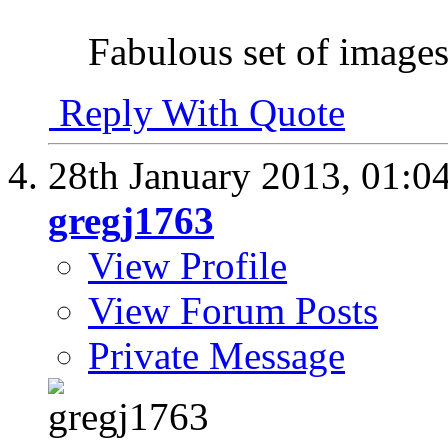
Fabulous set of images.
Reply With Quote
28th January 2013,
01:0
gregj1763
View Profile
View Forum Posts
Private Message