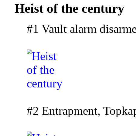
Heist of the century
#1 Vault alarm disarm
#2 Entrapment, Topkapi 