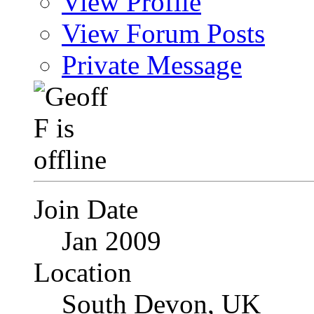
View Profile
View Forum Posts
Private Message
Join Date
Jan 2009
Location
South Devon, UK