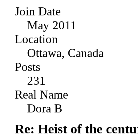
Join Date
May 2011
Location
Ottawa, Canada
Posts
231
Real Name
Dora B
Re: Heist of the cent