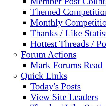
Member Post Count
Themed Competitio
Monthly Competiti
Thanks / Like Statis
Hottest Threads / Po
Forum Actions
Mark Forums Read
Quick Links
Today's Posts
View Site Leaders