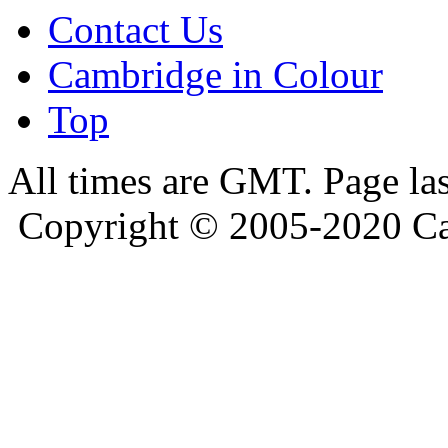
Contact Us
Cambridge in Colour
Top
All times are GMT. Page la
Copyright © 2005-2020 Ca