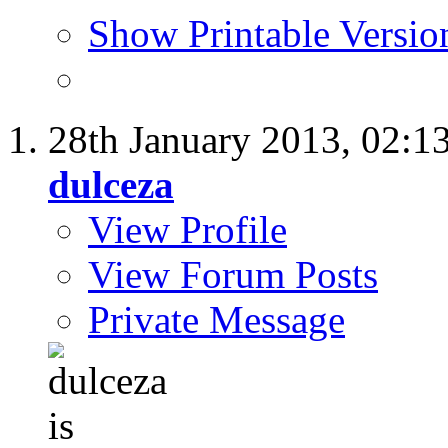
Show Printable Versio
28th January 2013,
02:1
dulceza
View Profile
View Forum Posts
Private Message