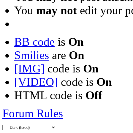
You
may not
edit your p
BB code
is
On
Smilies
are
On
[IMG]
code is
On
[VIDEO]
code is
On
HTML code is
Off
Forum Rules