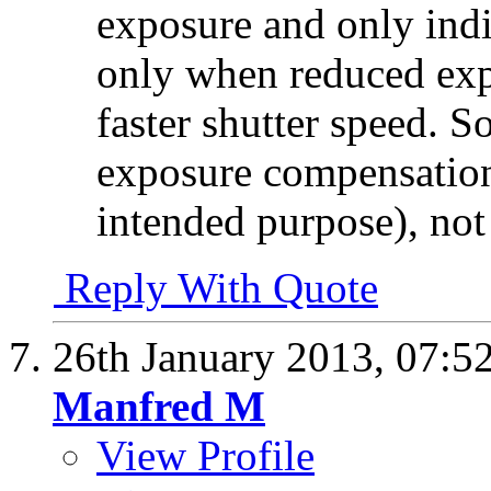
exposure and only ind
only when reduced exp
faster shutter speed. So
exposure compensation 
intended purpose), not
Reply With Quote
26th January 2013,
07:5
Manfred M
View Profile