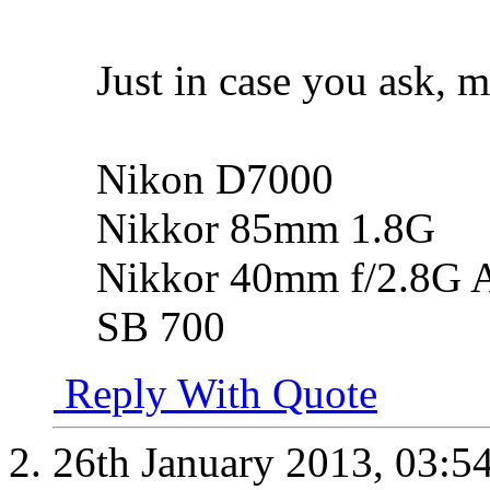
Just in case you ask, m
Nikon D7000
Nikkor 85mm 1.8G
Nikkor 40mm f/2.8G 
SB 700
Reply With Quote
26th January 2013,
03:5