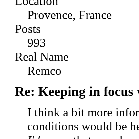
Location
Provence, France
Posts
993
Real Name
Remco
Re: Keeping in focus 
I think a bit more inf
conditions would be he