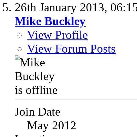
26th January 2013,
06:1
Mike Buckley
View Profile
View Forum Posts
Join Date
May 2012