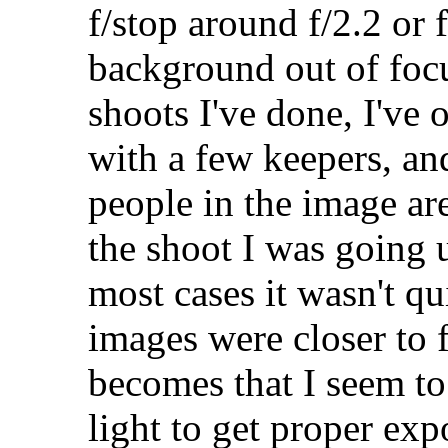
f/stop around f/2.2 or 
background out of focu
shoots I've done, I've
with a few keepers, an
people in the image ar
the shoot I was going u
most cases it wasn't qu
images were closer to 
becomes that I seem to
light to get proper ex