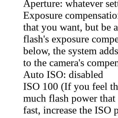
Aperture: whatever set
Exposure compensation:
that you want, but be 
flash's exposure comp
below, the system adds
to the camera's compen
Auto ISO: disabled
ISO 100 (If you feel th
much flash power that 
fast, increase the ISO 