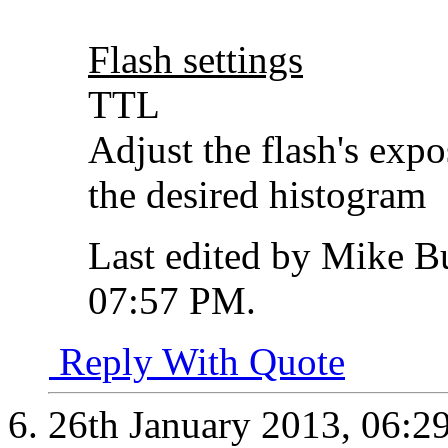
Flash settings
TTL
Adjust the flash's exp
the desired histogram
Last edited by Mike B
07:57 PM
.
Reply With Quote
26th January 2013,
06:2