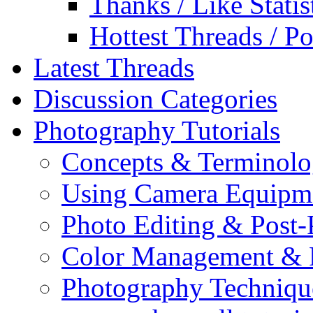
Thanks / Like Statis
Hottest Threads / Po
Latest Threads
Discussion Categories
Photography Tutorials
Concepts & Terminol
Using Camera Equipm
Photo Editing & Post-
Color Management & P
Photography Techniqu