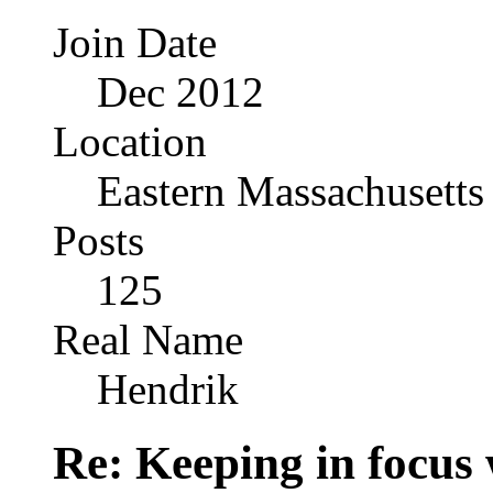
Join Date
Dec 2012
Location
Eastern Massachusetts
Posts
125
Real Name
Hendrik
Re: Keeping in focus 