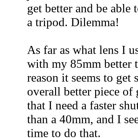
get better and be able t
a tripod. Dilemma!
As far as what lens I us
with my 85mm better 
reason it seems to get 
overall better piece of
that I need a faster s
than a 40mm, and I see
time to do that.