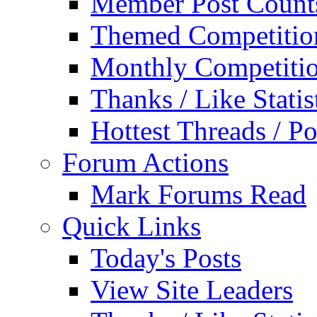
Member Post Count
Themed Competitio
Monthly Competiti
Thanks / Like Statis
Hottest Threads / Po
Forum Actions
Mark Forums Read
Quick Links
Today's Posts
View Site Leaders