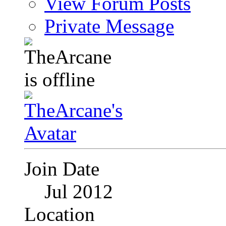
View Forum Posts
Private Message
Join Date
Jul 2012
Location