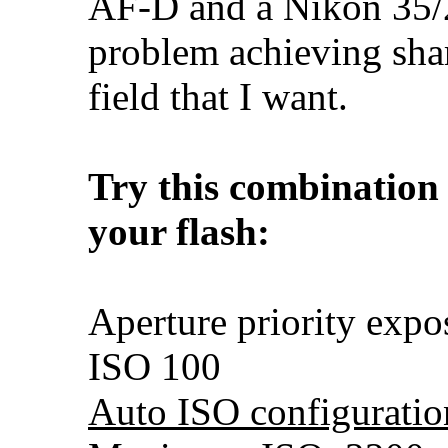
AF-D and a Nikon 35/
problem achieving sha
field that I want.
Try this combination
your flash:
Aperture priority exp
ISO 100
Auto ISO configuratio