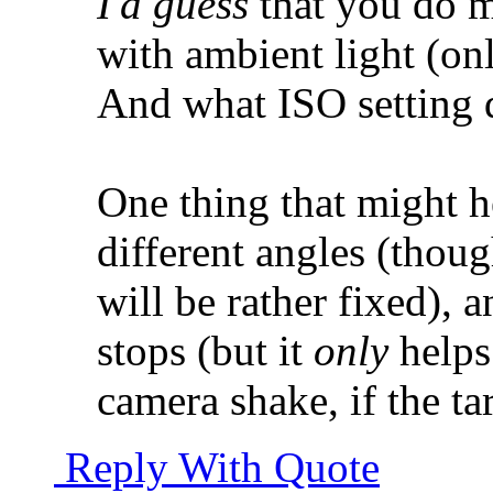
I'd guess
that you do m
with ambient light (on
And what ISO setting 
One thing that might he
different angles (thou
will be rather fixed), 
stops (but it
only
helps
camera shake, if the ta
Reply With Quote