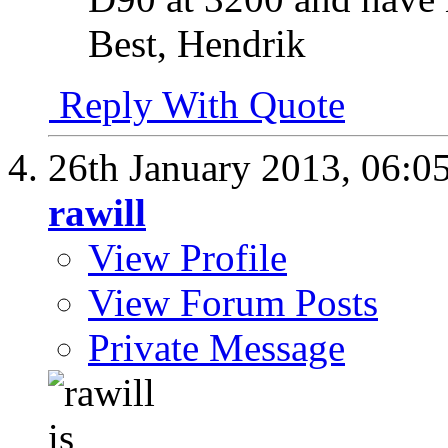
Best, Hendrik
Reply With Quote
26th January 2013,
06:0
rawill
View Profile
View Forum Posts
Private Message