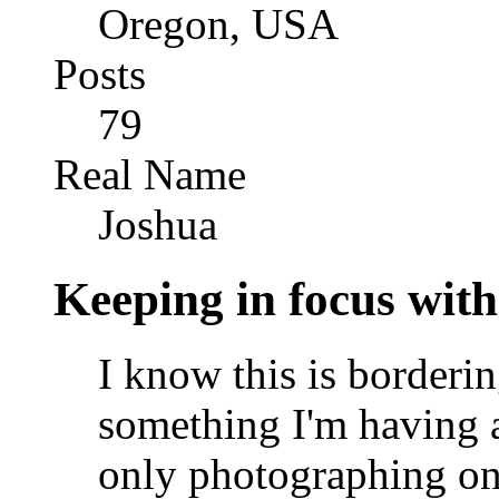
Oregon, USA
Posts
79
Real Name
Joshua
Keeping in focus with
I know this is borderin
something I'm having 
only photographing one