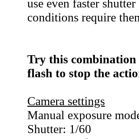
use even faster shutter 
conditions require the
Try this combination 
flash to stop the acti
Camera settings
Manual exposure mod
Shutter: 1/60