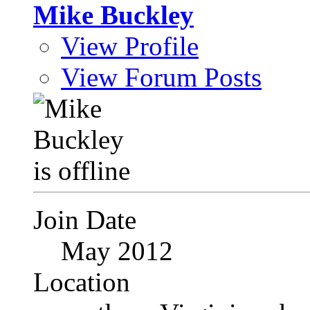
Mike Buckley
View Profile
View Forum Posts
Join Date
May 2012
Location