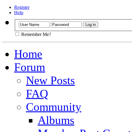
Register
Help
Remember Me?
Home
Forum
New Posts
FAQ
Community
Albums