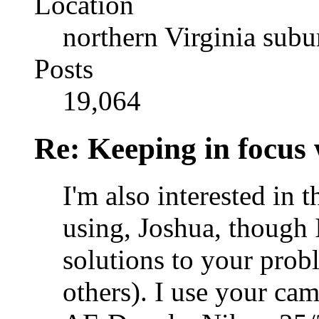
Location
northern Virginia sub
Posts
19,064
Re: Keeping in focus 
I'm also interested in t
using, Joshua, though 
solutions to your probl
others). I use your ca