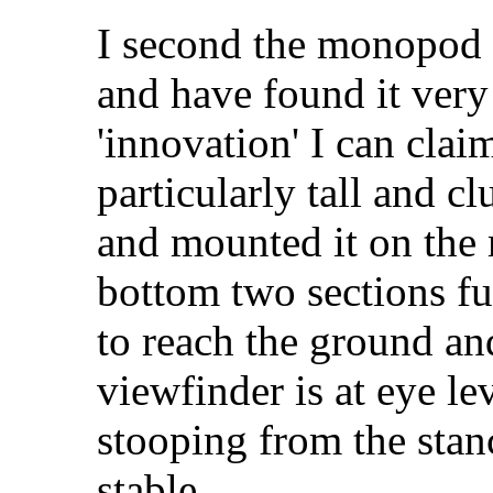
I second the monopod i
and have found it very
'innovation' I can clai
particularly tall and c
and mounted it on the
bottom two sections fu
to reach the ground and
viewfinder is at eye le
stooping from the stan
stable.