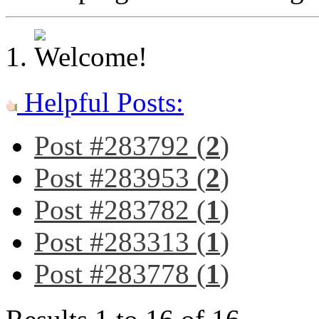
Helpful Posts:
Post #283792 (
2
)
Post #283953 (
2
)
Post #283782 (
1
)
Post #283313 (
1
)
Post #283778 (
1
)