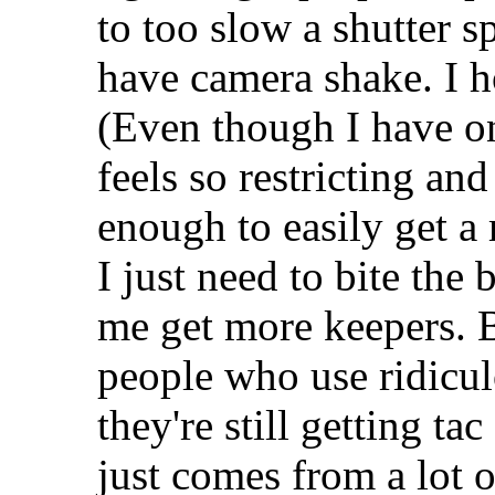
to too slow a shutter 
have camera shake. I h
(Even though I have one
feels so restricting an
enough to easily get a
I just need to bite the 
me get more keepers. B
people who use ridicul
they're still getting t
just comes from a lot o