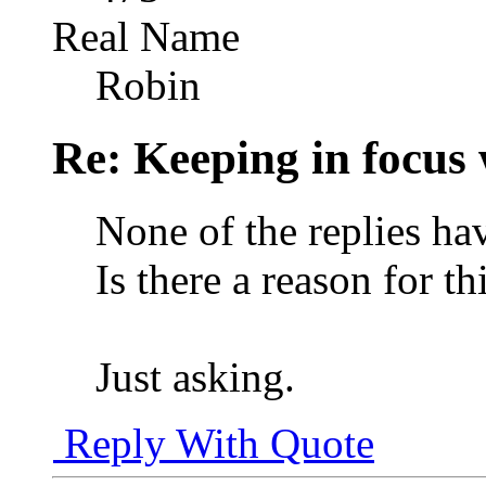
Real Name
Robin
Re: Keeping in focus 
None of the replies ha
Is there a reason for th
Just asking.
Reply With Quote