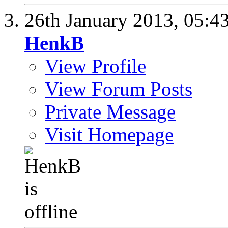
26th January 2013,
05:4
HenkB
View Profile
View Forum Posts
Private Message
Visit Homepage