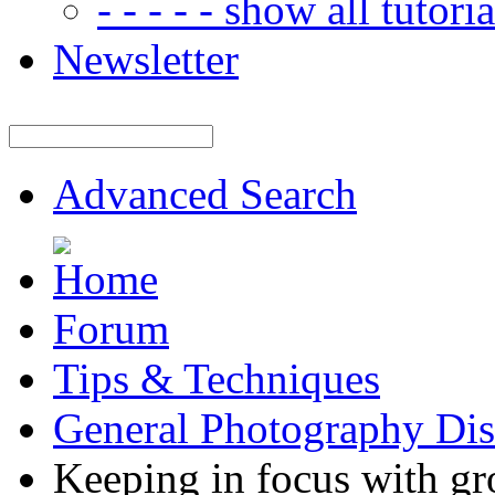
- - - - - show all tutorial
Newsletter
Advanced Search
Forum
Tips & Techniques
General Photography Dis
Keeping in focus with gr