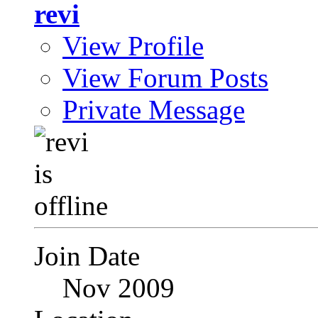
revi
View Profile
View Forum Posts
Private Message
Join Date
Nov 2009