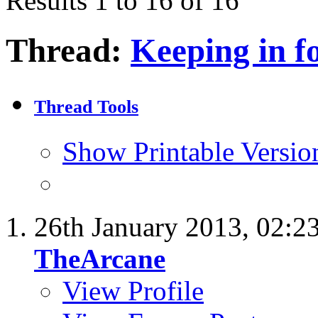
Results 1 to 16 of 16
Thread:
Keeping in f
Thread Tools
Show Printable Versio
26th January 2013,
02:2
TheArcane
View Profile