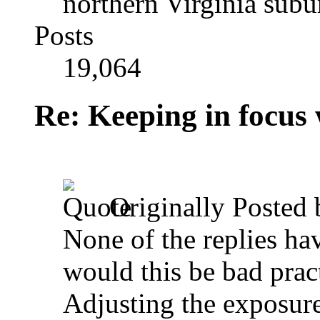
northern Virginia sub
Posts
19,064
Re: Keeping in focus 
Originally Posted
None of the replies ha
would this be bad prac
Adjusting the exposure