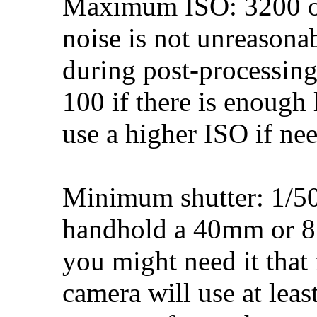
Maximum ISO: 3200 or 
noise is not unreasona
during post-processing
100 if there is enough 
use a higher ISO if ne
Minimum shutter: 1/50
handhold a 40mm or 8
you might need it that 
camera will use at leas