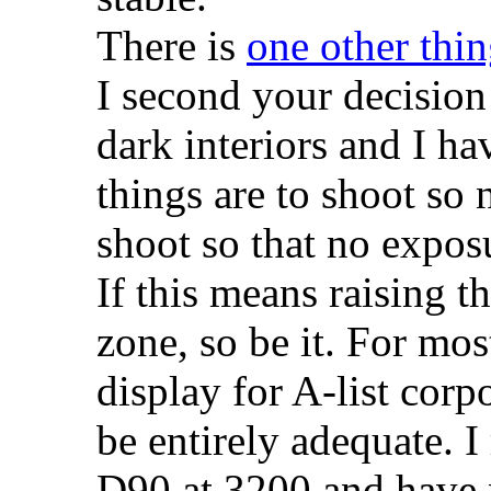
There is
one other thi
I second your decision 
dark interiors and I ha
things are to shoot so 
shoot so that no exposu
If this means raising t
zone, so be it. For mos
display for A-list corpo
be entirely adequate. 
D90 at 3200 and have 