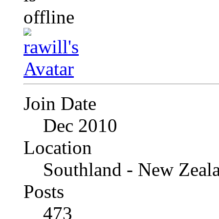
Join Date
Dec 2010
Location
Southland - New Zeal
Posts
473