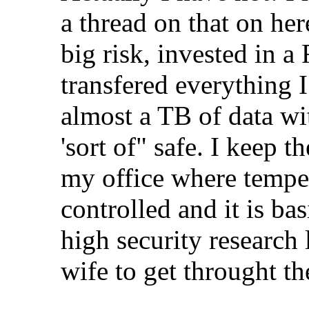
a thread on that on here 
big risk, invested in 
transfered everything I 
almost a TB of data wi
'sort of" safe. I keep t
my office where temper
controlled and it is bas
high security research 
wife to get throught t