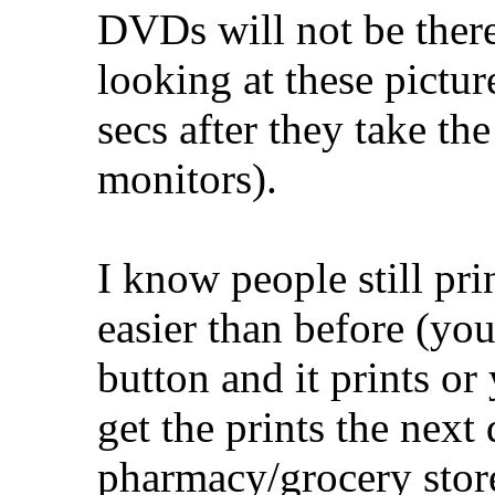
DVDs will not be ther
looking at these pictu
secs after they take t
monitors).
I know people still prin
easier than before (you
button and it prints or
get the prints the next 
pharmacy/grocery store