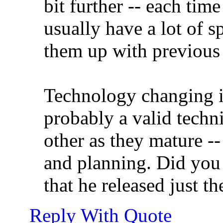
bit further -- each time
usually have a lot of sp
them up with previous 
Technology changing is 
probably a valid techni
other as they mature --
and planning. Did you 
that he released just t
Reply With Quote