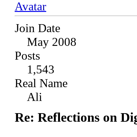
Join Date
May 2008
Posts
1,543
Real Name
Ali
Re: Reflections on Di