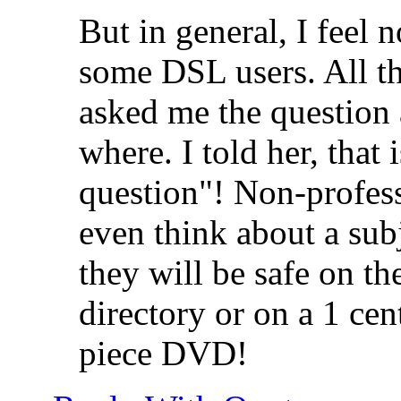
But in general, I feel 
some DSL users. All th
asked me the question
where. I told her, that 
question"! Non-profess
even think about a subj
they will be safe on t
directory or on a 1 cen
piece DVD!