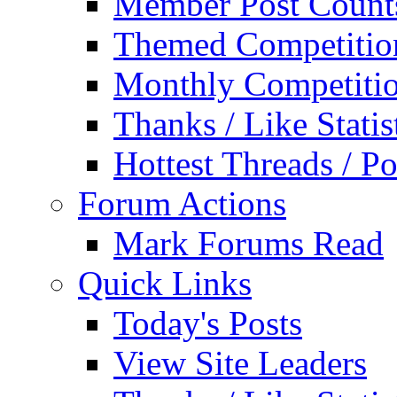
Member Post Count
Themed Competitio
Monthly Competiti
Thanks / Like Statis
Hottest Threads / Po
Forum Actions
Mark Forums Read
Quick Links
Today's Posts
View Site Leaders