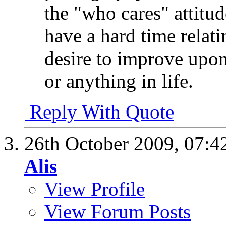
the "who cares" attitu
have a hard time relat
desire to improve upon
or anything in life.
Reply With Quote
26th October 2009,
07:4
Alis
View Profile
View Forum Posts