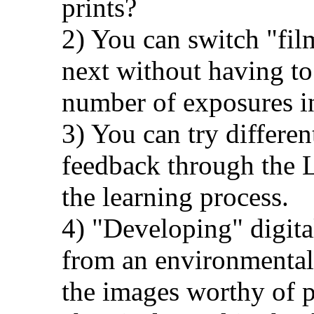
prints?
2) You can switch "fil
next without having to
number of exposures in
3) You can try differen
feedback through the 
the learning process.
4) "Developing" digita
from an environmental 
the images worthy of p