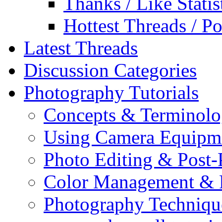
Thanks / Like Statis
Hottest Threads / Po
Latest Threads
Discussion Categories
Photography Tutorials
Concepts & Terminol
Using Camera Equipm
Photo Editing & Post-
Color Management & P
Photography Techniqu