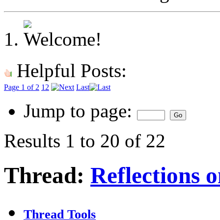
Helpful Posts:
Page 1 of 2
1
2
Last
Jump to page:
Results 1 to 20 of 22
Thread:
Reflections 
Thread Tools