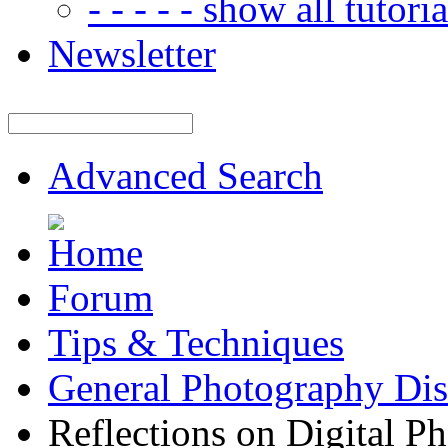
- - - - - show all tutorial
Newsletter
Advanced Search
Forum
Tips & Techniques
General Photography Dis
Reflections on Digital P