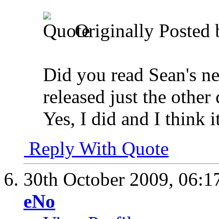
Originally Posted
Did you read Sean's new
released just the other
Yes, I did and I think i
Reply With Quote
30th October 2009,
06:1
eNo