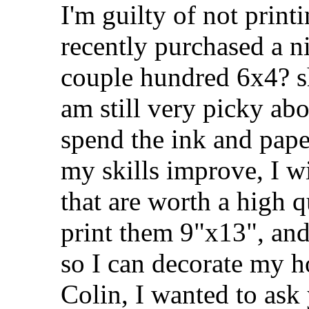
I'm guilty of not print
recently purchased a n
couple hundred 6x4? sh
am still very picky ab
spend the ink and paper
my skills improve, I w
that are worth a high q
print them 9"x13", an
so I can decorate my h
Colin, I wanted to ask 