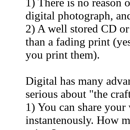
1) There is no reason o
digital photograph, an
2) A well stored CD or
than a fading print (ye
you print them).
Digital has many adva
serious about "the craf
1) You can share your 
instantenously. How m