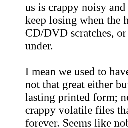
us is crappy noisy and
keep losing when the h
CD/DVD scratches, or 
under.
I mean we used to have 
not that great either bu
lasting printed form; 
crappy volatile files t
forever. Seems like n