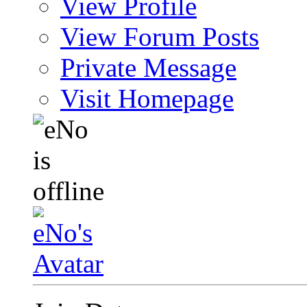
View Profile
View Forum Posts
Private Message
Visit Homepage