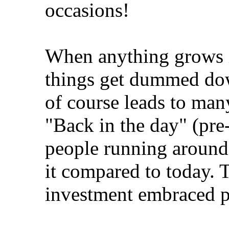
occasions!
When anything grows i
things get dummed dow
of course leads to man
"Back in the day" (pre-
people running around 
it compared to today.
investment embraced 