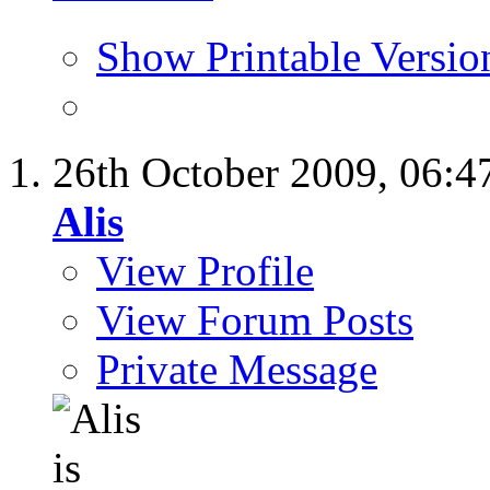
Show Printable Versio
26th October 2009,
06:4
Alis
View Profile
View Forum Posts
Private Message