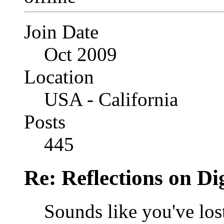
Join Date
Oct 2009
Location
USA - California
Posts
445
Re: Reflections on Di
Sounds like you've los