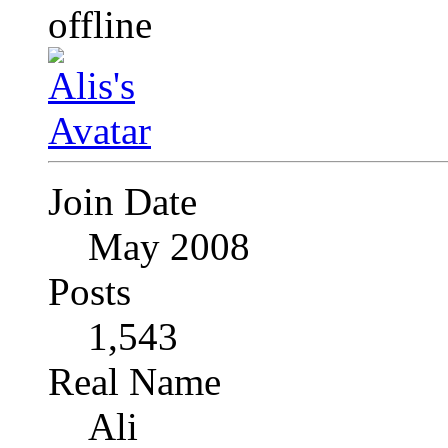
Join Date
May 2008
Posts
1,543
Real Name
Ali