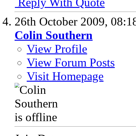
Reply With Quote
26th October 2009,
08:1
Colin Southern
View Profile
View Forum Posts
Visit Homepage