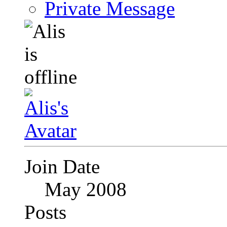
Private Message
Join Date
May 2008
Posts