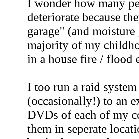
I wonder how many pe
deteriorate because the
garage" (and moisture g
majority of my childho
in a house fire / flood 
I too run a raid syste
(occasionally!) to an 
DVDs of each of my c
them in seperate locat