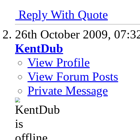
Reply With Quote
26th October 2009,
07:3
KentDub
View Profile
View Forum Posts
Private Message