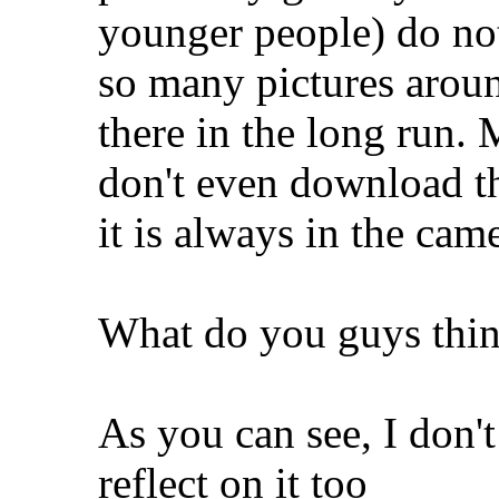
younger people) do not
so many pictures aroun
there in the long run.
don't even download t
it is always in the ca
What do you guys thi
As you can see, I don't
reflect on it too