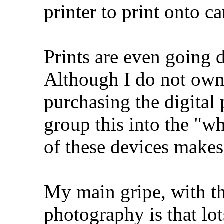
printer to print onto c
Prints are even going d
Although I do not own 
purchasing the digital 
group this into the "w
of these devices makes
My main gripe, with th
photography is that lo