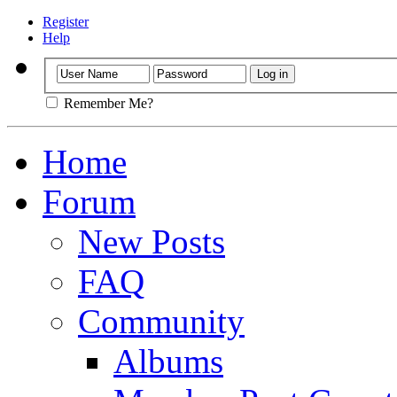
Register
Help
Remember Me?
Home
Forum
New Posts
FAQ
Community
Albums