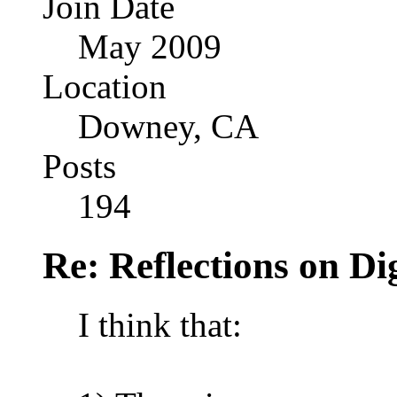
Join Date
May 2009
Location
Downey, CA
Posts
194
Re: Reflections on Di
I think that: