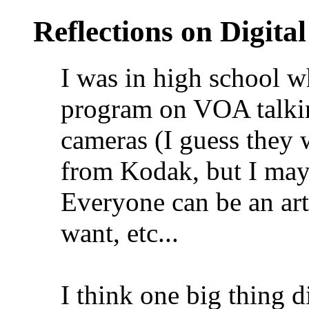
Reflections on Digit
I was in high school 
program on VOA talking
cameras (I guess they w
from Kodak, but I may
Everyone can be an art
want, etc...
I think one big thing 