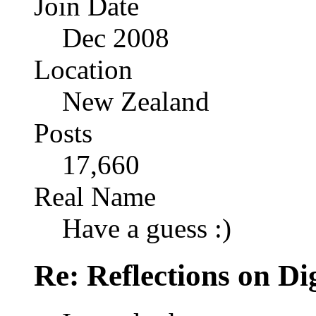
Join Date
Dec 2008
Location
New Zealand
Posts
17,660
Real Name
Have a guess :)
Re: Reflections on Di