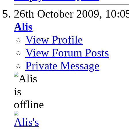
26th October 2009,
10:0
Alis
View Profile
View Forum Posts
Private Message