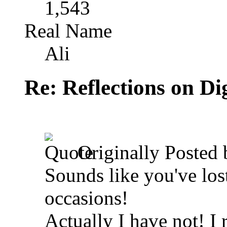
1,543
Real Name
Ali
Re: Reflections on Di
Originally Posted
Sounds like you've los
occasions!
Actually I have not! I 