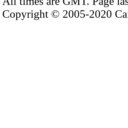
All times are GMT. Page la
Copyright © 2005-2020 Ca