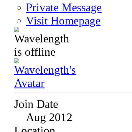
Private Message
Visit Homepage
Join Date
Aug 2012
Location