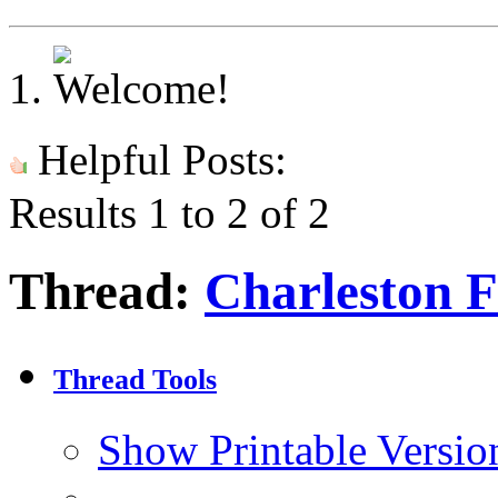
Helpful Posts:
Results 1 to 2 of 2
Thread:
Charleston F
Thread Tools
Show Printable Versio