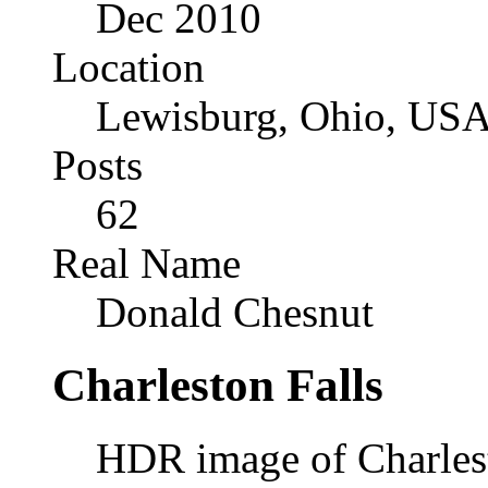
Dec 2010
Location
Lewisburg, Ohio, US
Posts
62
Real Name
Donald Chesnut
Charleston Falls
HDR image of Charlest