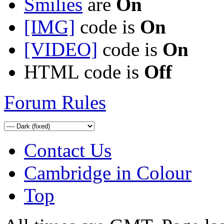
Smilies
are
On
[IMG]
code is
On
[VIDEO]
code is
On
HTML code is
Off
Forum Rules
Contact Us
Cambridge in Colour
Top