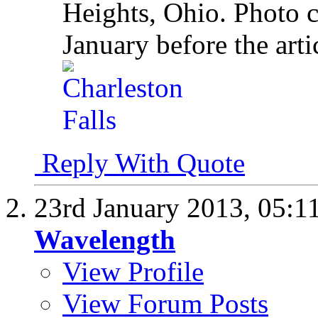
Heights, Ohio. Photo 
January before the artic
Reply With Quote
23rd January 2013,
05:1
Wavelength
View Profile
View Forum Posts