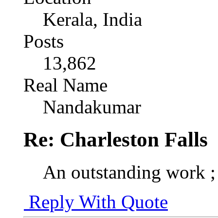
Kerala, India
Posts
13,862
Real Name
Nandakumar
Re: Charleston Falls
An outstanding work ;
Reply With Quote