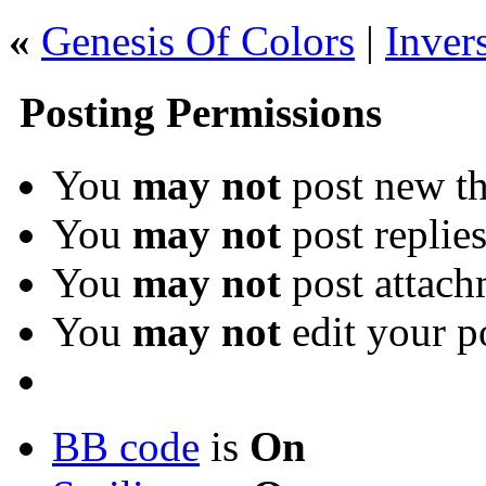
«
Genesis Of Colors
|
Inver
Posting Permissions
You
may not
post new th
You
may not
post replie
You
may not
post attach
You
may not
edit your p
BB code
is
On