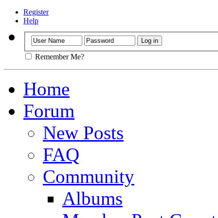
Register
Help
Remember Me?
Home
Forum
New Posts
FAQ
Community
Albums