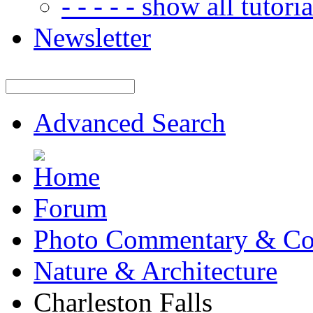
- - - - - show all tutorial
Newsletter
Advanced Search
Forum
Photo Commentary & Co
Nature & Architecture
Charleston Falls