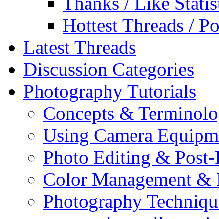
Thanks / Like Statis
Hottest Threads / Po
Latest Threads
Discussion Categories
Photography Tutorials
Concepts & Terminol
Using Camera Equipm
Photo Editing & Post-
Color Management & P
Photography Techniqu