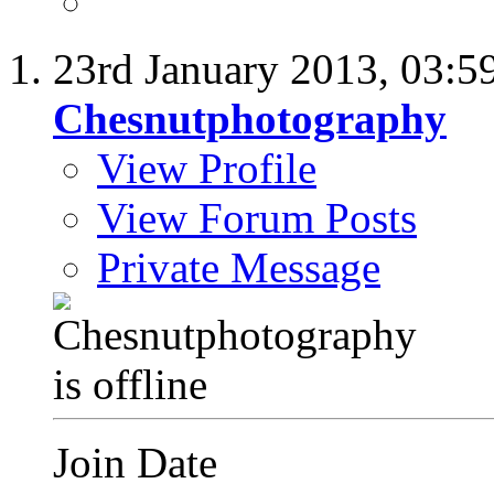
23rd January 2013,
03:5
Chesnutphotography
View Profile
View Forum Posts
Private Message
Join Date