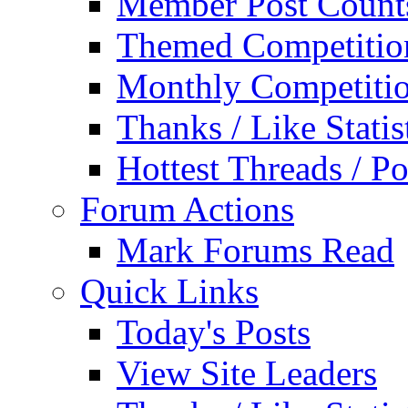
Member Post Count
Themed Competitio
Monthly Competiti
Thanks / Like Statis
Hottest Threads / Po
Forum Actions
Mark Forums Read
Quick Links
Today's Posts
View Site Leaders