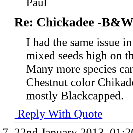
Paul
Re: Chickadee -B&W 
I had the same issue i
mixed seeds high on th
Many more species cam
Chestnut color Chikad
mostly Blackcapped.
Reply With Quote
22nd January 2013,
01: