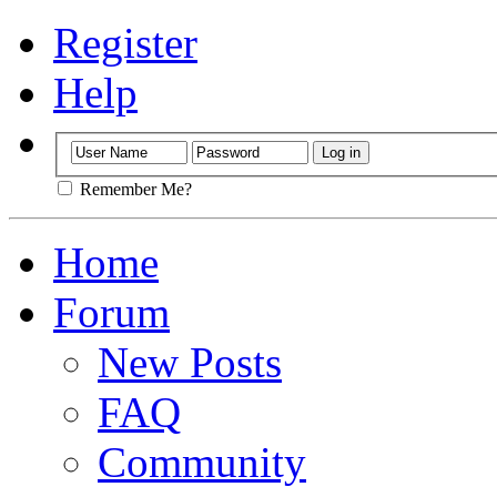
Register
Help
Remember Me?
Home
Forum
New Posts
FAQ
Community