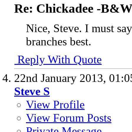
Re: Chickadee -B&W 
Nice, Steve. I must say 
branches best.
Reply With Quote
22nd January 2013,
01:
Steve S
View Profile
View Forum Posts
Private Message