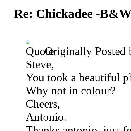
Re: Chickadee -B&W 
Originally Posted
Steve,
You took a beautiful ph
Why not in colour?
Cheers,
Antonio.
Thanks antonio, just f