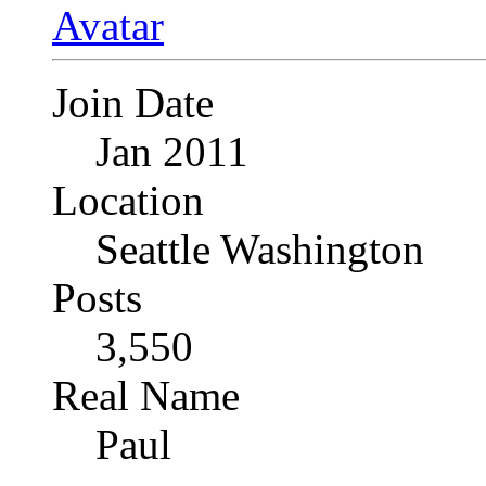
Join Date
Jan 2011
Location
Seattle Washington
Posts
3,550
Real Name
Paul