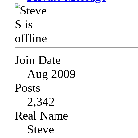
Join Date
Aug 2009
Posts
2,342
Real Name
Steve