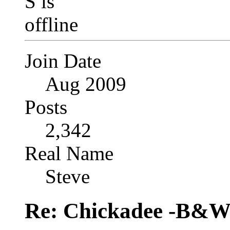
Join Date
Aug 2009
Posts
2,342
Real Name
Steve
Re: Chickadee -B&W 