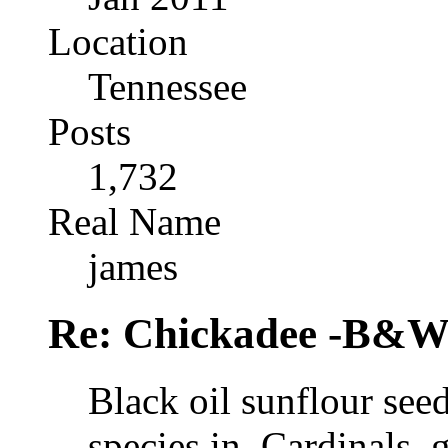
Location
Tennessee
Posts
1,732
Real Name
james
Re: Chickadee -B&W 
Black oil sunflour see
species in. Cardinals, 