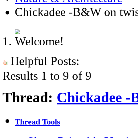
Chickadee -B&W on twis
Helpful Posts:
Results 1 to 9 of 9
Thread:
Chickadee -
Thread Tools