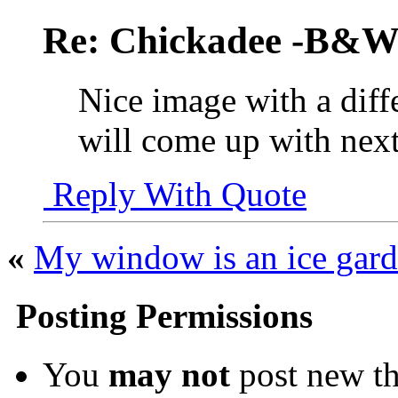
Re: Chickadee -B&W 
Nice image with a dif
will come up with nex
Reply With Quote
«
My window is an ice gard
Posting Permissions
You
may not
post new th