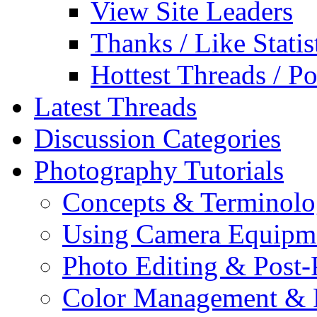
View Site Leaders
Thanks / Like Statis
Hottest Threads / Po
Latest Threads
Discussion Categories
Photography Tutorials
Concepts & Terminol
Using Camera Equipm
Photo Editing & Post-
Color Management & P