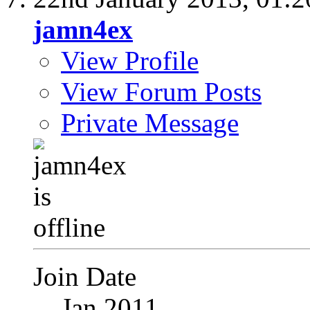
jamn4ex
View Profile
View Forum Posts
Private Message
Join Date
Jan 2011