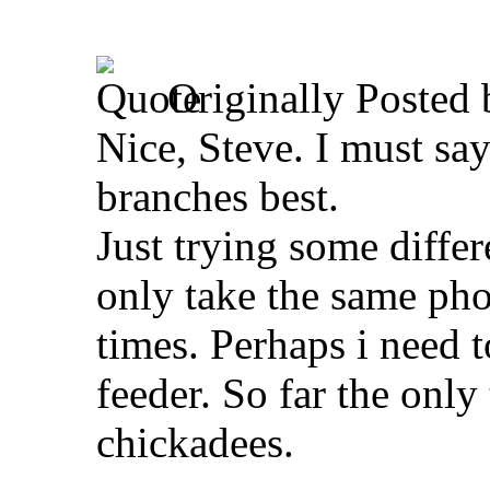
Originally Posted
Nice, Steve. I must say 
branches best.
Just trying some different
only take the same ph
times. Perhaps i need t
feeder. So far the only
chickadees.