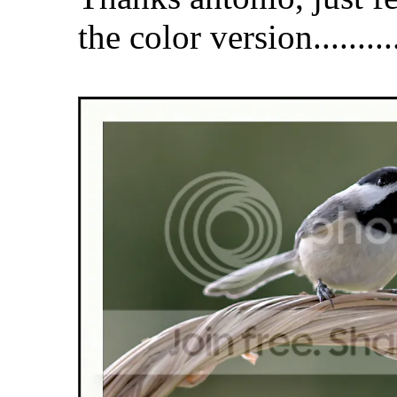
the color version...........