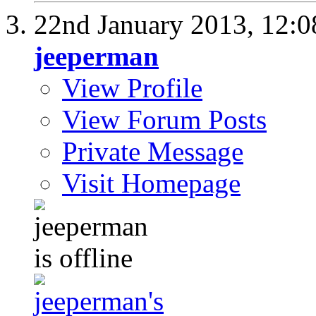
22nd January 2013,
12:
jeeperman
View Profile
View Forum Posts
Private Message
Visit Homepage