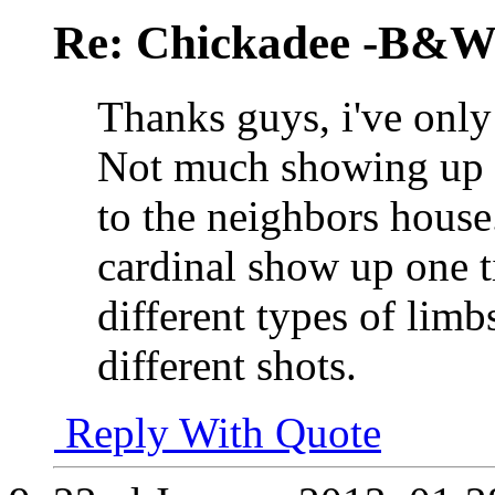
Re: Chickadee -B&W 
Thanks guys, i've only
Not much showing up yet..
to the neighbors house
cardinal show up one t
different types of limbs
different shots.
Reply With Quote