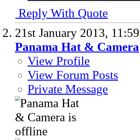
Reply With Quote
21st January 2013,
11:5
Panama Hat & Camera
View Profile
View Forum Posts
Private Message