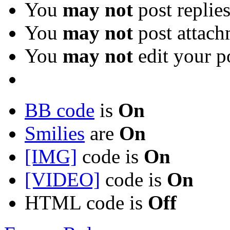
You
may not
post replie
You
may not
post attach
You
may not
edit your p
BB code
is
On
Smilies
are
On
[IMG]
code is
On
[VIDEO]
code is
On
HTML code is
Off