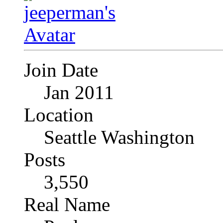
Join Date
Jan 2011
Location
Seattle Washington
Posts
3,550
Real Name