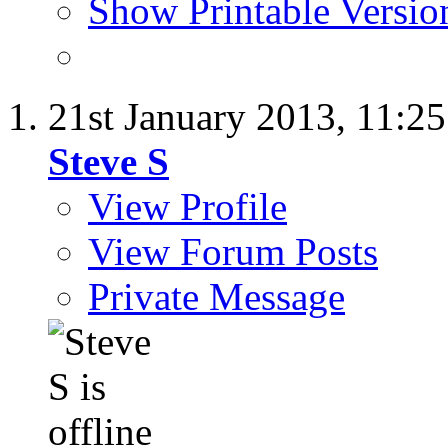
Show Printable Versio
21st January 2013,
11:2
Steve S
View Profile
View Forum Posts
Private Message