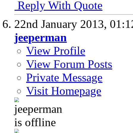
Reply With Quote
22nd January 2013,
01:
jeeperman
View Profile
View Forum Posts
Private Message
Visit Homepage