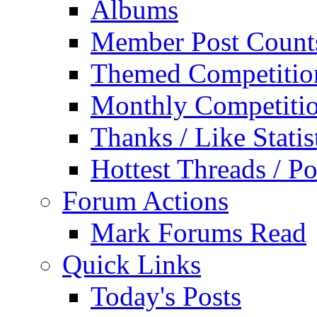
Albums
Member Post Count
Themed Competitio
Monthly Competiti
Thanks / Like Statis
Hottest Threads / Po
Forum Actions
Mark Forums Read
Quick Links
Today's Posts