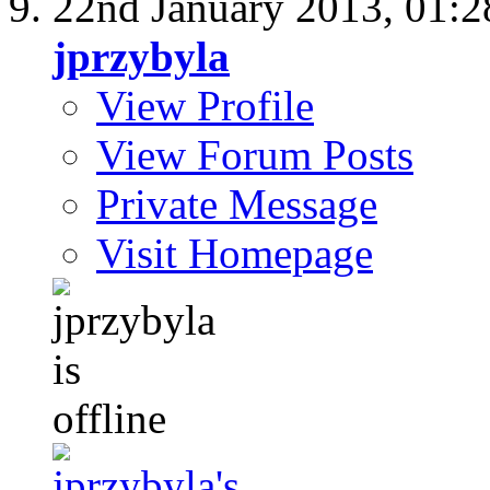
22nd January 2013,
01:
jprzybyla
View Profile
View Forum Posts
Private Message
Visit Homepage