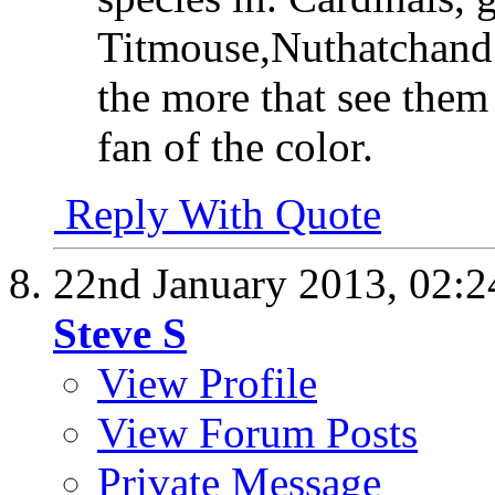
Titmouse,Nuthatchand 
the more that see them
fan of the color.
Reply With Quote
22nd January 2013,
02:
Steve S
View Profile
View Forum Posts
Private Message