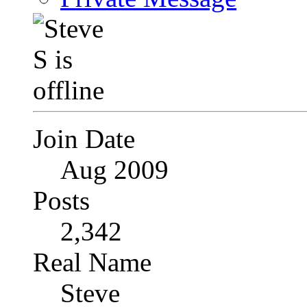
Join Date
Aug 2009
Posts
2,342
Real Name
Steve