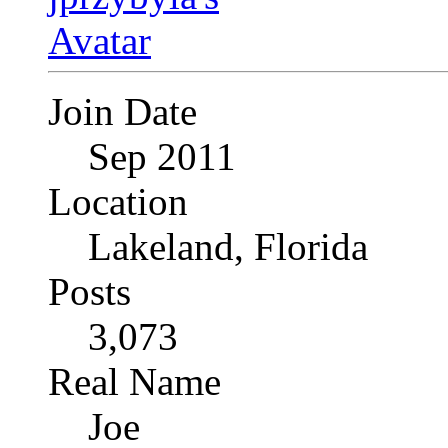
Join Date
Sep 2011
Location
Lakeland, Florida
Posts
3,073
Real Name
Joe