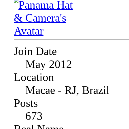
Join Date
May 2012
Location
Macae - RJ, Brazil
Posts
673
Real Name