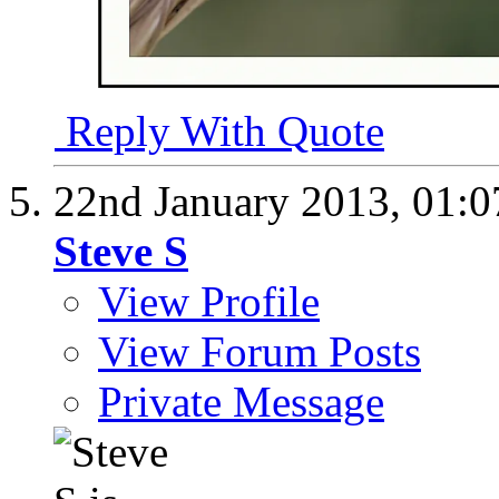
Reply With Quote
22nd January 2013,
01:
Steve S
View Profile
View Forum Posts
Private Message