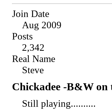
Join Date
Aug 2009
Posts
2,342
Real Name
Steve
Chickadee -B&W on t
Still playing..........