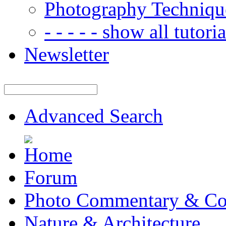
Photography Techniqu
- - - - - show all tutorial
Newsletter
Advanced Search
Forum
Photo Commentary & Co
Nature & Architecture