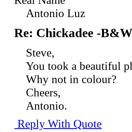
Antonio Luz
Re: Chickadee -B&W 
Steve,
You took a beautiful ph
Why not in colour?
Cheers,
Antonio.
Reply With Quote