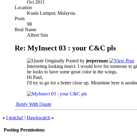
Oct 2011
Location
Kuala Lumpur, Malaysia.
Posts
98
Real Name
Albert Sim
Re: MyInsect 03 : your C&C pls
Originally Posted by
jeeperman
Interseting looking insect. I would love for someone to give
he looks to have some great color in the wings.
Hi Paul,
I'll try to go for a better close up. Meantime here is anothe
Reply With Quote
«
I gotcha!
|
Hawkwatch
»
Posting Permissions