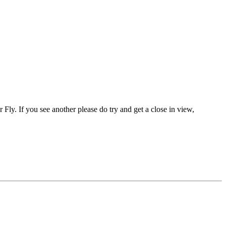
er Fly. If you see another please do try and get a close in view,