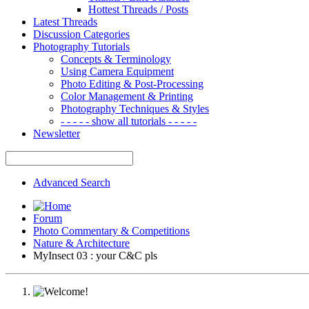
Hottest Threads / Posts
Latest Threads
Discussion Categories
Photography Tutorials
Concepts & Terminology
Using Camera Equipment
Photo Editing & Post-Processing
Color Management & Printing
Photography Techniques & Styles
- - - - - show all tutorials - - - - -
Newsletter
Advanced Search
Forum
Photo Commentary & Competitions
Nature & Architecture
MyInsect 03 : your C&C pls