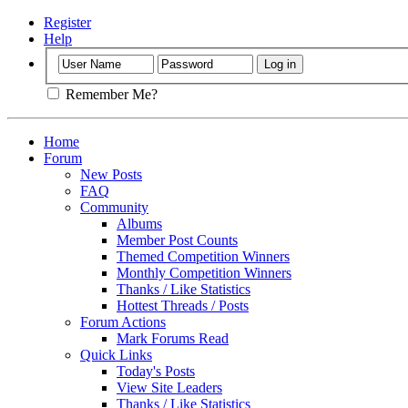
Register
Help
Remember Me?
Home
Forum
New Posts
FAQ
Community
Albums
Member Post Counts
Themed Competition Winners
Monthly Competition Winners
Thanks / Like Statistics
Hottest Threads / Posts
Forum Actions
Mark Forums Read
Quick Links
Today's Posts
View Site Leaders
Thanks / Like Statistics