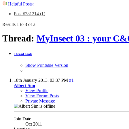
Helpful Posts:
Post #281214 (
1
)
Results 1 to 3 of 3
Thread:
MyInsect 03 : your C&
Thread Tools
Show Printable Version
18th January 2013,
03:37 PM
#1
Albert Sim
View Profile
View Forum Posts
Private Message
Join Date
Oct 2011