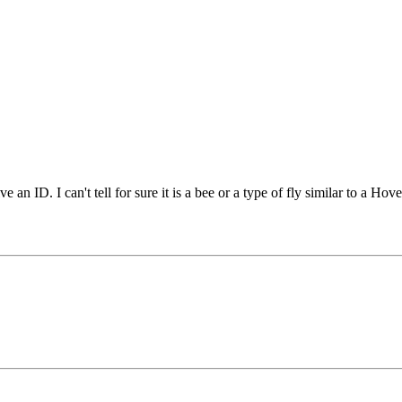
 an ID. I can't tell for sure it is a bee or a type of fly similar to a Hov