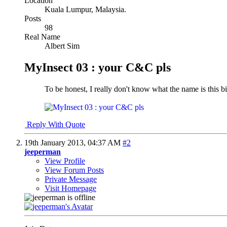
Location
Kuala Lumpur, Malaysia.
Posts
98
Real Name
Albert Sim
MyInsect 03 : your C&C pls
To be honest, I really don't know what the name is this bi
Reply With Quote
19th January 2013,
04:37 AM
#2
jeeperman
View Profile
View Forum Posts
Private Message
Visit Homepage