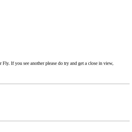
er Fly. If you see another please do try and get a close in view,