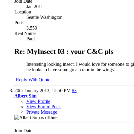
Join Date
Jan 2011
Location
Seattle Washington
Posts
3,550
Real Name
Paul
Re: MyInsect 03 : your C&C pls
Interseting looking insect. I would love for someone to give
he looks to have some great color in the wings.
Reply With Quote
20th January 2013,
12:50 PM
#3
Albert Sim
View Profile
View Forum Posts
Private Message
Join Date