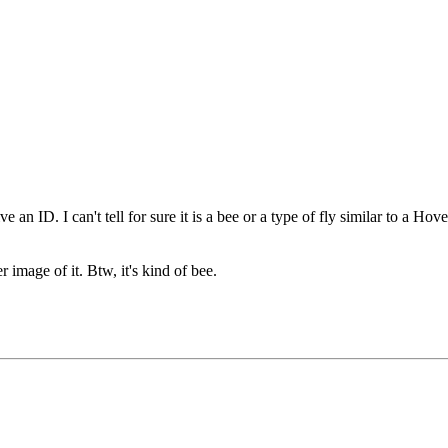
 an ID. I can't tell for sure it is a bee or a type of fly similar to a Hov
r image of it. Btw, it's kind of bee.