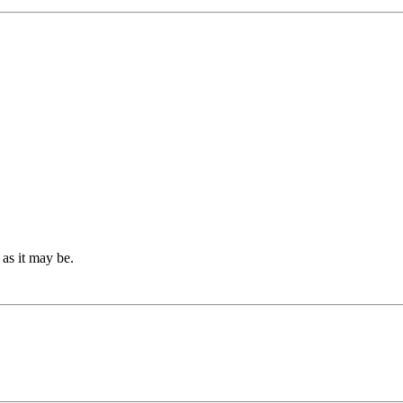
g as it may be.