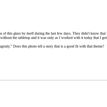
of this glass by itself during the last few days. They didn't know that
without the tabletop and it was only as I worked with it today that I go
gruity." Does this photo tell a story that is a good fit with that theme?