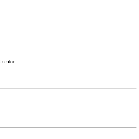
ir color.