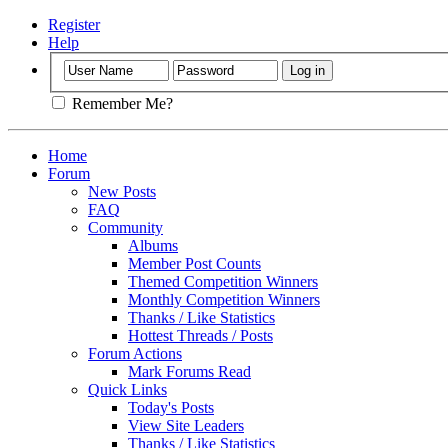
Register
Help
Remember Me?
Home
Forum
New Posts
FAQ
Community
Albums
Member Post Counts
Themed Competition Winners
Monthly Competition Winners
Thanks / Like Statistics
Hottest Threads / Posts
Forum Actions
Mark Forums Read
Quick Links
Today's Posts
View Site Leaders
Thanks / Like Statistics