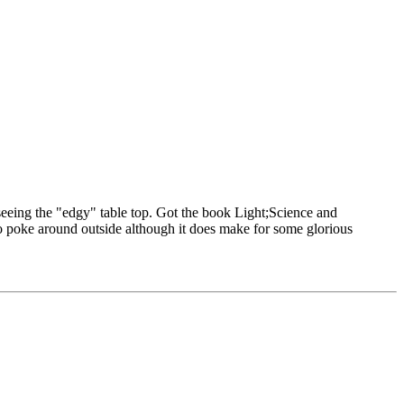
 seeing the "edgy" table top. Got the book Light;Science and
e to poke around outside although it does make for some glorious