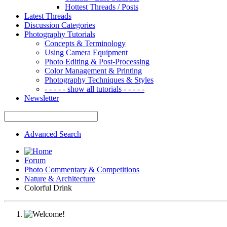
Hottest Threads / Posts
Latest Threads
Discussion Categories
Photography Tutorials
Concepts & Terminology
Using Camera Equipment
Photo Editing & Post-Processing
Color Management & Printing
Photography Techniques & Styles
- - - - - show all tutorials - - - - -
Newsletter
Advanced Search
Forum
Photo Commentary & Competitions
Nature & Architecture
Colorful Drink