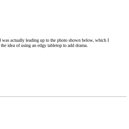
 I was actually leading up to the photo shown below, which I
t the idea of using an edgy tabletop to add drama.