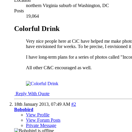
Location
northern Virginia suburb of Washington, DC
Posts
19,064
Colorful Drink
Very nice people here at CiC have helped me make photos 
have envisioned for weeks. To be precise, I envisioned it 
I have long-term plans for a series of photos called "Incon
All other C&C encouraged as well.
Reply With Quote
18th January 2013,
07:49 AM
#2
Bobobird
View Profile
View Forum Posts
Private Message