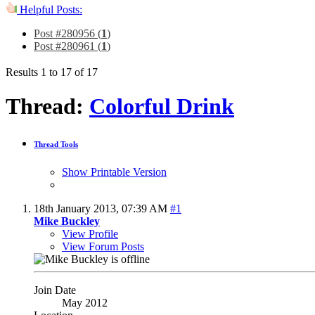
Helpful Posts:
Post #280956 (
1
)
Post #280961 (
1
)
Results 1 to 17 of 17
Thread:
Colorful Drink
Thread Tools
Show Printable Version
18th January 2013,
07:39 AM
#1
Mike Buckley
View Profile
View Forum Posts
Join Date
May 2012