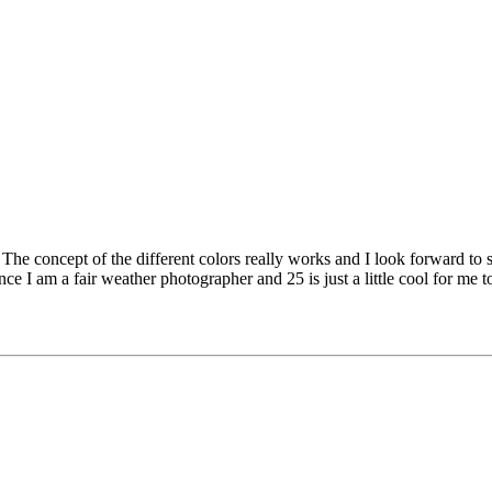
. The concept of the different colors really works and I look forward to
ince I am a fair weather photographer and 25 is just a little cool for m