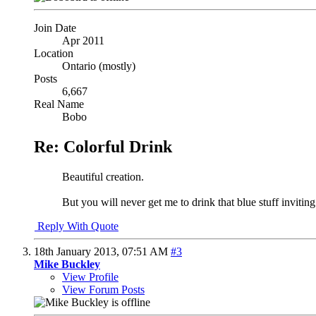
Join Date
Apr 2011
Location
Ontario (mostly)
Posts
6,667
Real Name
Bobo
Re: Colorful Drink
Beautiful creation.
But you will never get me to drink that blue stuff invitin
Reply With Quote
18th January 2013,
07:51 AM
#3
Mike Buckley
View Profile
View Forum Posts