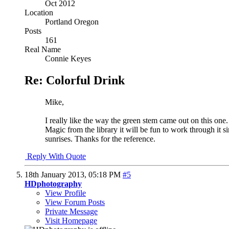
Oct 2012
Location
Portland Oregon
Posts
161
Real Name
Connie Keyes
Re: Colorful Drink
Mike,
I really like the way the green stem came out on this one
Magic from the library it will be fun to work through it s
sunrises. Thanks for the reference.
Reply With Quote
18th January 2013,
05:18 PM
#5
HDphotography
View Profile
View Forum Posts
Private Message
Visit Homepage