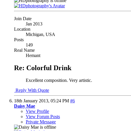
Join Date
Jan 2013
Location
Michigan, USA
Posts
149
Real Name
Hemant
Re: Colorful Drink
Excellent composition. Very artistic.
Reply With Quote
18th January 2013,
05:24 PM
#6
Daisy Mae
View Profile
View Forum Posts
Private Message