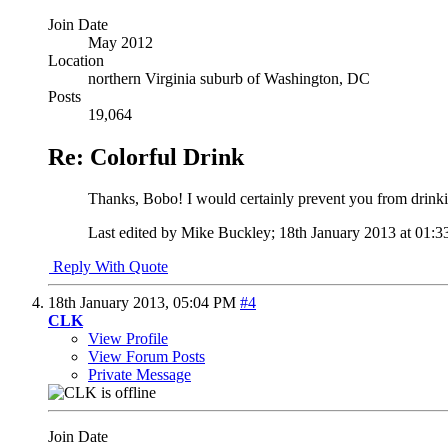
Join Date
May 2012
Location
northern Virginia suburb of Washington, DC
Posts
19,064
Re: Colorful Drink
Thanks, Bobo! I would certainly prevent you from drinking
Last edited by Mike Buckley; 18th January 2013 at
01:3
Reply With Quote
18th January 2013,
05:04 PM
#4
CLK
View Profile
View Forum Posts
Private Message
Join Date