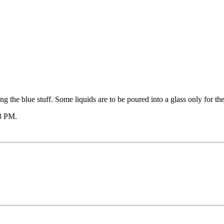
 the blue stuff. Some liquids are to be poured into a glass only for the
3 PM
.