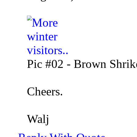
Pic #02 - Brown Shrike
Cheers.
Walj