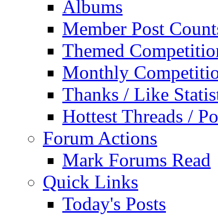
Albums
Member Post Count
Themed Competitio
Monthly Competiti
Thanks / Like Statis
Hottest Threads / Po
Forum Actions
Mark Forums Read
Quick Links
Today's Posts