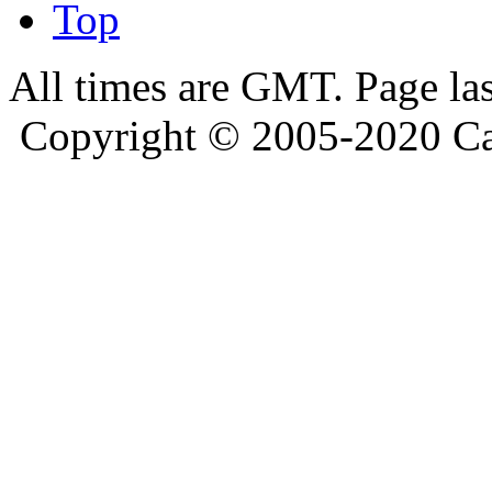
Top
All times are GMT. Page la
Copyright © 2005-2020 Ca