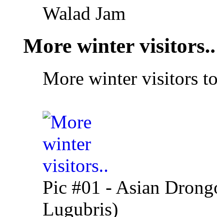
Walad Jam
More winter visitors..
More winter visitors t
Pic #01 - Asian Drong
Lugubris)