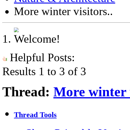
More winter visitors..
Helpful Posts:
Results 1 to 3 of 3
Thread:
More winter v
Thread Tools