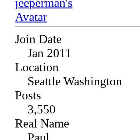
Join Date
Jan 2011
Location
Seattle Washington
Posts
3,550
Real Name
Paul