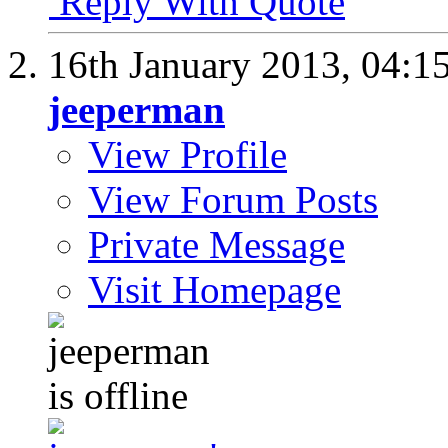
Reply With Quote
16th January 2013,
04:1
jeeperman
View Profile
View Forum Posts
Private Message
Visit Homepage