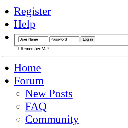
Register
Help
Remember Me?
Home
Forum
New Posts
FAQ
Community