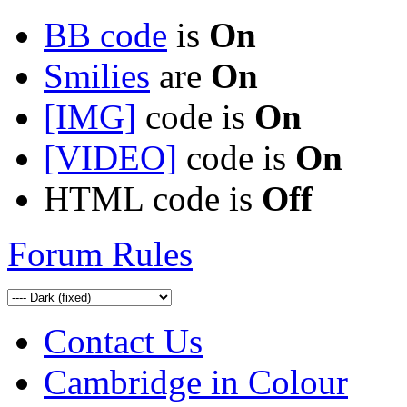
BB code
is
On
Smilies
are
On
[IMG]
code is
On
[VIDEO]
code is
On
HTML code is
Off
Forum Rules
Contact Us
Cambridge in Colour