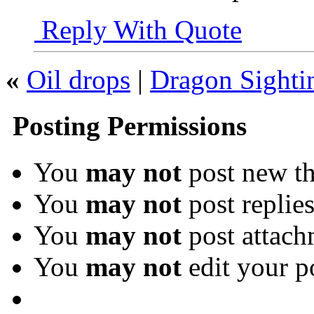
Reply With Quote
«
Oil drops
|
Dragon Sighti
Posting Permissions
You
may not
post new th
You
may not
post replie
You
may not
post attach
You
may not
edit your p