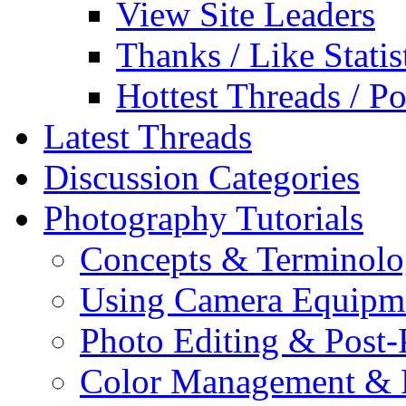
View Site Leaders
Thanks / Like Statis
Hottest Threads / Po
Latest Threads
Discussion Categories
Photography Tutorials
Concepts & Terminol
Using Camera Equipm
Photo Editing & Post-
Color Management & P