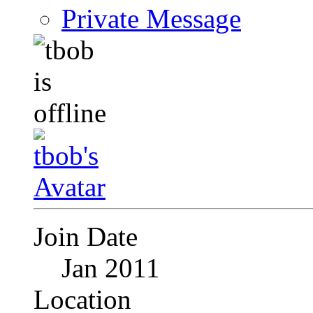
Private Message
Join Date
Jan 2011
Location