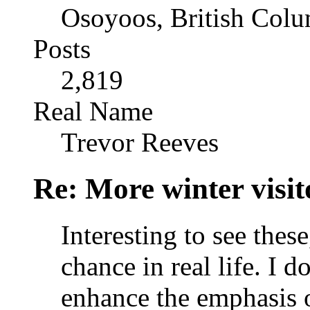
Osoyoos, British Col
Posts
2,819
Real Name
Trevor Reeves
Re: More winter visito
Interesting to see thes
chance in real life. I d
enhance the emphasis o