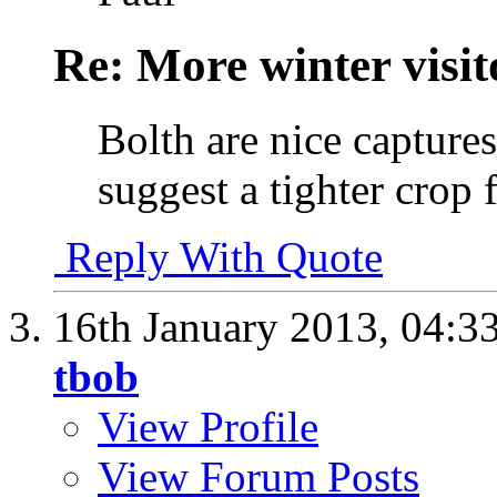
Re: More winter visito
Bolth are nice capture
suggest a tighter crop 
Reply With Quote
16th January 2013,
04:3
tbob
View Profile
View Forum Posts