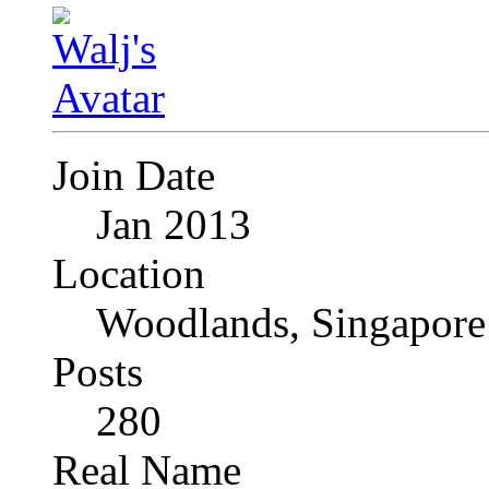
Join Date
Jan 2013
Location
Woodlands, Singapore
Posts
280
Real Name