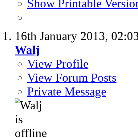
Show Printable Versio
16th January 2013,
02:0
Walj
View Profile
View Forum Posts
Private Message