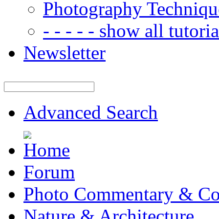
Photography Techniqu
- - - - - show all tutorial
Newsletter
Advanced Search
Forum
Photo Commentary & Co
Nature & Architecture